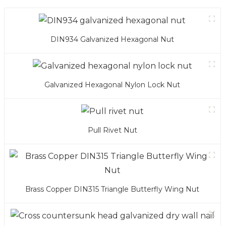
DIN934 Galvanized Hexagonal Nut
Galvanized Hexagonal Nylon Lock Nut
Pull Rivet Nut
Brass Copper DIN315 Triangle Butterfly Wing Nut