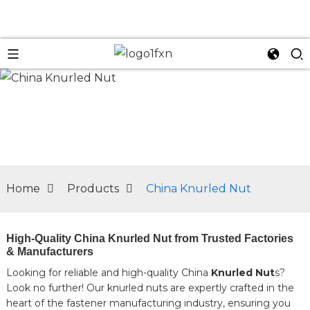
n
Home
Products
China Knurled Nut
High-Quality China Knurled Nut from Trusted Factories
& Manufacturers
Looking for reliable and high-quality China
Knurled Nut
s?
Look no further! Our knurled nuts are expertly crafted in the
heart of the fastener manufacturing industry, ensuring you