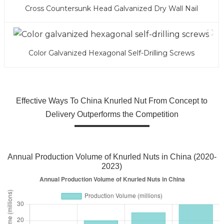
Cross Countersunk Head Galvanized Dry Wall Nail
Color Galvanized Hexagonal Self-Drilling Screws
Effective Ways To China Knurled Nut From Concept to
Delivery Outperforms the Competition
Annual Production Volume of Knurled Nuts in China (2020-
2023)