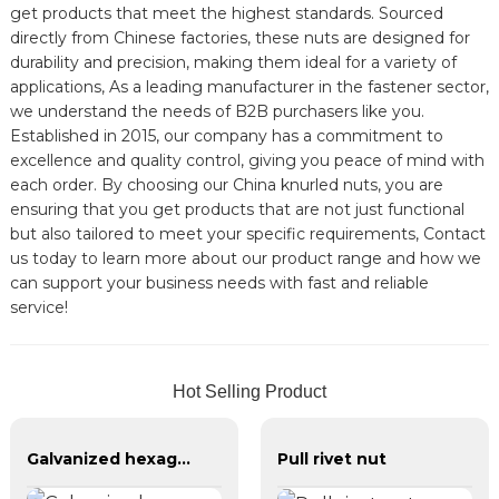
get products that meet the highest standards. Sourced
directly from Chinese factories, these nuts are designed for
durability and precision, making them ideal for a variety of
applications, As a leading manufacturer in the fastener sector,
we understand the needs of B2B purchasers like you.
Established in 2015, our company has a commitment to
excellence and quality control, giving you peace of mind with
each order. By choosing our China knurled nuts, you are
ensuring that you get products that are not just functional
but also tailored to meet your specific requirements, Contact
us today to learn more about our product range and how we
can support your business needs with fast and reliable
service!
Hot Selling Product
Galvanized hexagonal nylon lock nut
Pull rivet nut