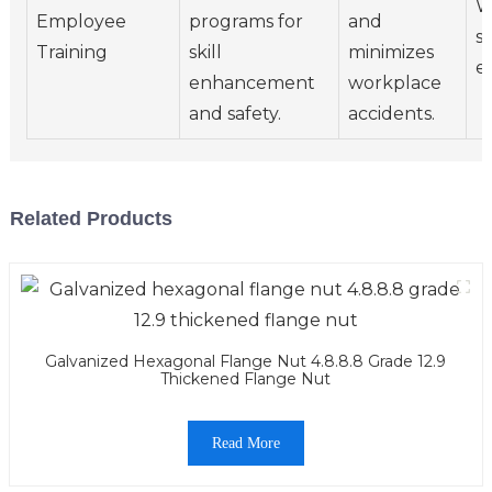
W
Employee
programs for
and
s
Training
skill
minimizes
e
enhancement
workplace
and safety.
accidents.
Related Products
Galvanized Hexagonal Flange Nut 4.8.8.8 Grade 12.9
Thickened Flange Nut
Read More