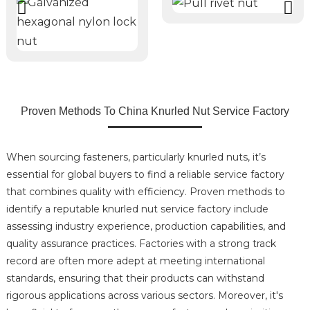
Proven Methods To China Knurled Nut Service Factory
When sourcing fasteners, particularly knurled nuts, it’s
essential for global buyers to find a reliable service factory
that combines quality with efficiency. Proven methods to
identify a reputable knurled nut service factory include
assessing industry experience, production capabilities, and
quality assurance practices. Factories with a strong track
record are often more adept at meeting international
standards, ensuring that their products can withstand
rigorous applications across various sectors. Moreover, it's