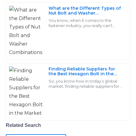
P
Wood
What are the Different Types of
Nut Bolt and Washer
Incredible products! The support team was always
Combinations
You know, when it comes to the
available and provided immediate assistance.
fastener industry, you really can’t
overlook how important Nut, Bolt,
and Washer combos are. They’re
19
May
2025
pretty much the
Owen
O
Ramirez
Finding Reliable Suppliers for
the Best Hexagon Bolt in the
Seriously impressive quality! The after-sales service I
Market
So, you know how in today’s global
received was knowledgeable and offered real
market, finding reliable suppliers for
top-notch fasteners, especially
solutions.
Hexagon Bolts, is absolutely crucial
for
27
May
2025
Liam
Related Search
L
Morales