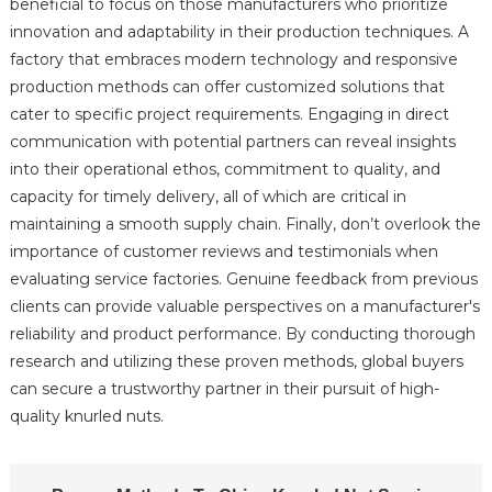
beneficial to focus on those manufacturers who prioritize
innovation and adaptability in their production techniques. A
factory that embraces modern technology and responsive
production methods can offer customized solutions that
cater to specific project requirements. Engaging in direct
communication with potential partners can reveal insights
into their operational ethos, commitment to quality, and
capacity for timely delivery, all of which are critical in
maintaining a smooth supply chain. Finally, don’t overlook the
importance of customer reviews and testimonials when
evaluating service factories. Genuine feedback from previous
clients can provide valuable perspectives on a manufacturer's
reliability and product performance. By conducting thorough
research and utilizing these proven methods, global buyers
can secure a trustworthy partner in their pursuit of high-
quality knurled nuts.