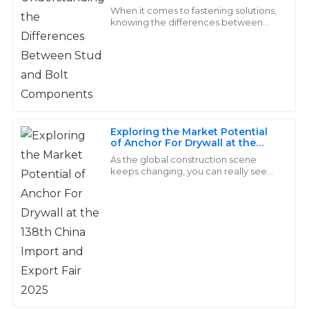
Components
Davis
When it comes to fastening solutions,
knowing the differences between
studs and bolts is pretty important—
The items were just as described and performed well.
whether you're an engineer,
I am particularly pleased with the professionalism of
designer, or
the support team.
02
July
2025
Exploring the Market Potential
of Anchor For Drywall at the
Christian
138th China Import and Export
C
As the global construction scene
Ward
Fair 2025
keeps changing, you can really see
how the need for specialized
Outstanding quality! The follow-up services were
fasteners — like Anchor For Drywall —
is picking up.
exceptionally professional and made the experience
seamless.
14
June
2025
Penelope