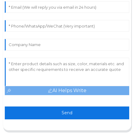
AI Helps Write
Send