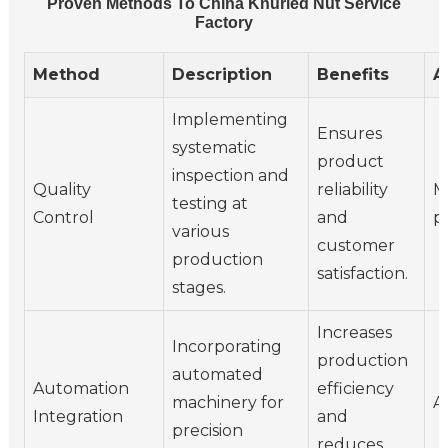
Proven Methods To China Knurled Nut Service
Factory
Method
Description
Benefits
A
Implementing
Ensures
systematic
product
inspection and
Quality
reliability
M
testing at
Control
and
p
various
customer
production
satisfaction.
stages.
Increases
Incorporating
production
automated
Automation
efficiency
machinery for
A
Integration
and
precision
reduces