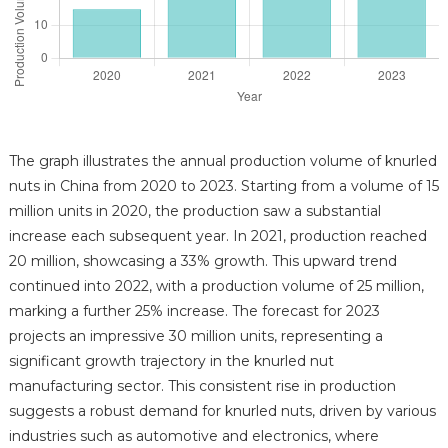
The graph illustrates the annual production volume of knurled
nuts in China from 2020 to 2023. Starting from a volume of 15
million units in 2020, the production saw a substantial
increase each subsequent year. In 2021, production reached
20 million, showcasing a 33% growth. This upward trend
continued into 2022, with a production volume of 25 million,
marking a further 25% increase. The forecast for 2023
projects an impressive 30 million units, representing a
significant growth trajectory in the knurled nut
manufacturing sector. This consistent rise in production
suggests a robust demand for knurled nuts, driven by various
industries such as automotive and electronics, where