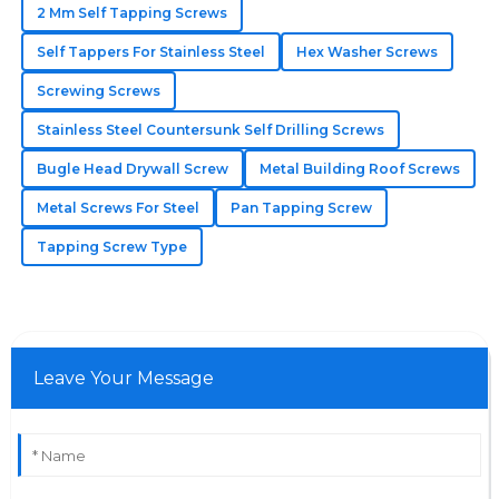
2 Mm Self Tapping Screws
High quality and reliability! The after-sales team truly
Self Tappers For Stainless Steel
Hex Washer Screws
understands the value of customer care.
Screwing Screws
06
June
2025
Stainless Steel Countersunk Self Drilling Screws
Bugle Head Drywall Screw
Metal Building Roof Screws
Arianna
A
Metal Screws For Steel
Pan Tapping Screw
Martinez
Tapping Screw Type
Really exceeds standards! The support staff displayed
a high level of professionalism and care.
30
May
2025
Leave Your Message