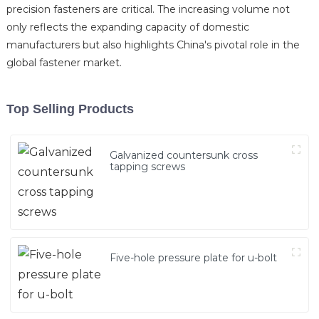
precision fasteners are critical. The increasing volume not
only reflects the expanding capacity of domestic
manufacturers but also highlights China's pivotal role in the
global fastener market.
Top Selling Products
Galvanized countersunk cross
tapping screws
Five-hole pressure plate for u-bolt