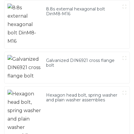
8.8s external hexagonal bolt
DinM8-M16
Galvanized DIN6921 cross flange
bolt
Hexagon head bolt, spring washer
and plain washer assemblies