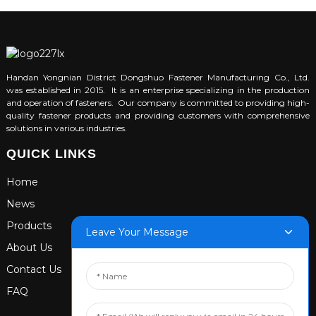
Handan Yongnian District Dongshuo Fastener Manufacturing Co., Ltd.
was established in 2015. It is an enterprise specializing in the production
and operation of fasteners. Our company is committed to providing high-
quality fastener products and providing customers with comprehensive
solutions in various industries.
QUICK LINKS
Home
News
Products
Leave Your Message
About Us
Contact Us
FAQ