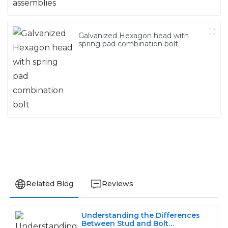
Galvanized Hexagon head with
spring pad combination bolt
Related Blog
Reviews
Understanding the Differences
Olivia
Between Stud and Bolt
O