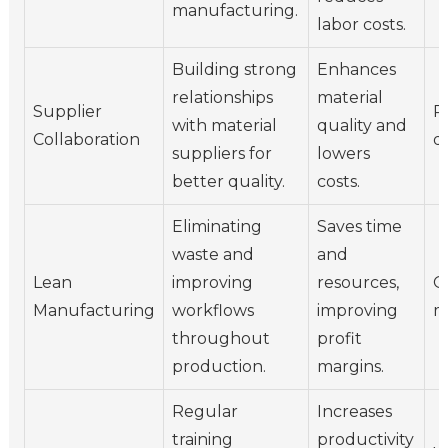
manufacturing.
labor costs.
Building strong
Enhances
relationships
material
Supplier
P
with material
quality and
Collaboration
d
suppliers for
lowers
better quality.
costs.
Eliminating
Saves time
waste and
and
Lean
improving
resources,
O
Manufacturing
workflows
improving
m
throughout
profit
production.
margins.
Regular
Increases
training
productivity