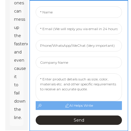
ones
can
mess
up
the
fastener
and
even
cause
it
to
fail
down
AI Helps Write
the
line.
Send