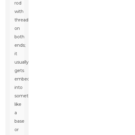
rod
with
threads
on
both
ends;
it
usually
gets
embedded
into
something
like
a
base
or