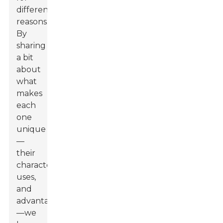
different
reasons.
By
sharing
a bit
about
what
makes
each
one
unique
—
their
characteristics,
uses,
and
advantages
—we