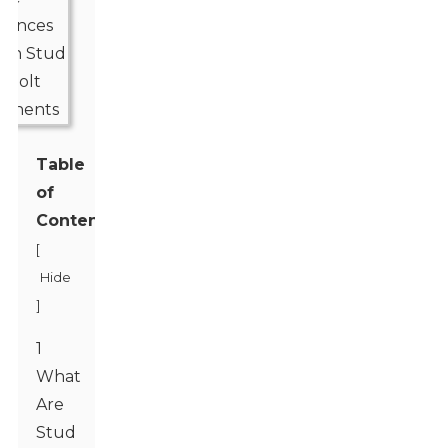
Table
of
Contents
[
Hide
]
1
What
Are
Stud