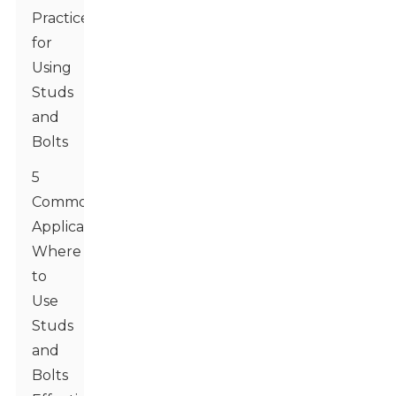
Practices
for
Using
Studs
and
Bolts
5
Common
Applications:
Where
to
Use
Studs
and
Bolts