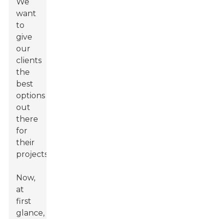
We
want
to
give
our
clients
the
best
options
out
there
for
their
projects.
Now,
at
first
glance,