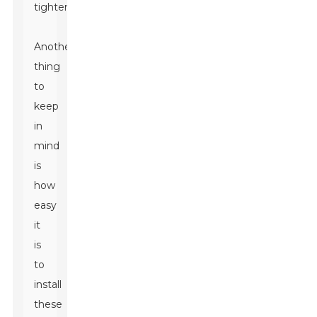
tightening.
Another
thing
to
keep
in
mind
is
how
easy
it
is
to
install
these