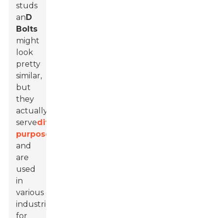
studs
an
D
Bolts
might
look
pretty
similar,
but
they
actually
serve
different
purposes
and
are
used
in
various
industries
for