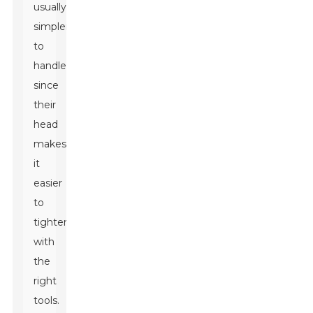
usually
simpler
to
handle
since
their
head
makes
it
easier
to
tighten
with
the
right
tools.