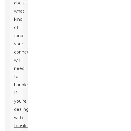
about
what
kind
of
force
your
connection
will
need
to
handle.
If
you’re
dealing
with
tensile