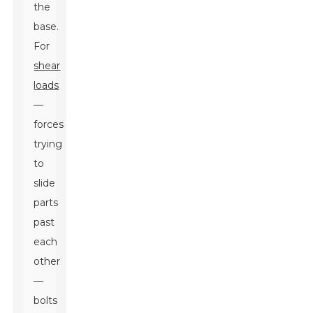
the
base.
For
shear
loads
—
forces
trying
to
slide
parts
past
each
other
—
bolts