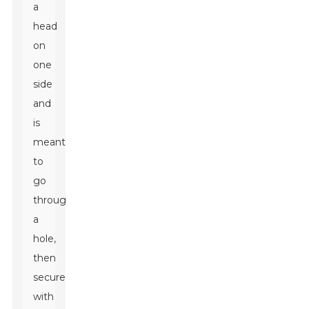
a
head
on
one
side
and
is
meant
to
go
through
a
hole,
then
secured
with