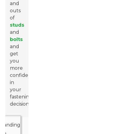
and
outs
of
studs
and
bolts
and
get
you
more
confident
in
your
fastening
decisions.