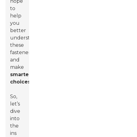
hope
to
help
you
better
understand
these
fasteners
and
make
smarter
choices
.
So,
let’s
dive
into
the
ins