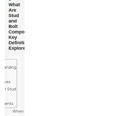
What
Are
Stud
and
Bolt
Components:
Key
Definitions
Explored
When