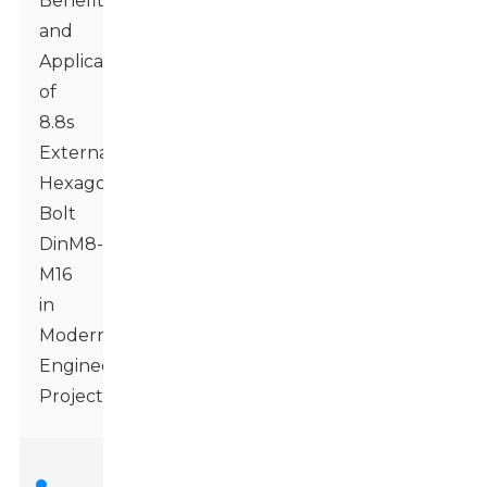
Benefits
and
Applications
of
8.8s
External
Hexagonal
Bolt
DinM8-
M16
in
Modern
Engineering
Projects