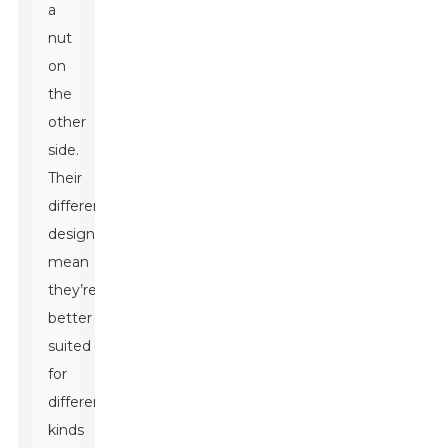
a
nut
on
the
other
side.
Their
different
designs
mean
they’re
better
suited
for
different
kinds