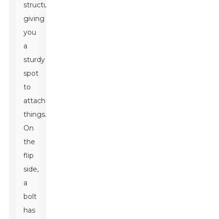
structure,
giving
you
a
sturdy
spot
to
attach
things.
On
the
flip
side,
a
bolt
has