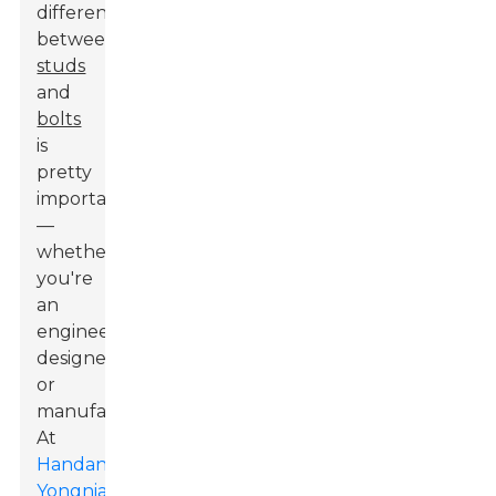
differences
between
studs
and
bolts
is
pretty
important
—
whether
you're
an
engineer,
designer,
or
manufacturer.
At
Handan
Yongnian