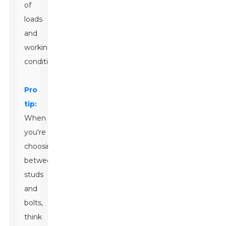
of
loads
and
working
conditions.
Pro
tip:
When
you're
choosing
between
studs
and
bolts,
think