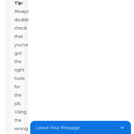
Tip:
Always
double-
check
that
you’ve
got
the
right
tools
for
the
job.
Using
the
Leave Your Message
wrong