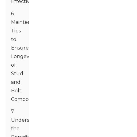
Effectively
6
Maintenance
Tips
to
Ensure
Longevity
of
Stud
and
Bolt
Components
7
Understanding
the