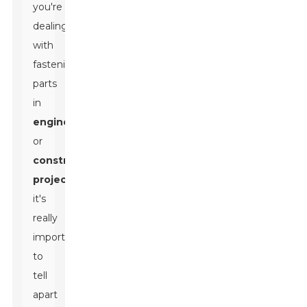
you're
dealing
with
fastening
parts
in
engineering
or
construction
projects
,
it's
really
important
to
tell
apart