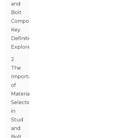
and
Bolt
Components:
Key
Definitions
Explored
2
The
Importance
of
Material
Selection
in
Stud
and
Bolt