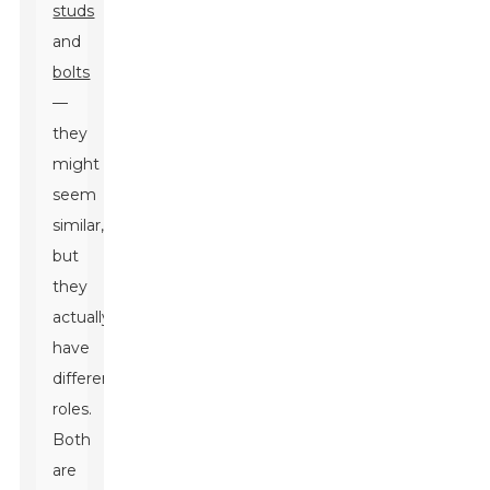
studs
and
bolts
—
they
might
seem
similar,
but
they
actually
have
different
roles.
Both
are