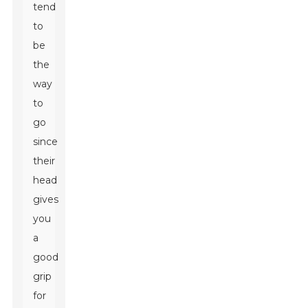
tend
to
be
the
way
to
go
since
their
head
gives
you
a
good
grip
for