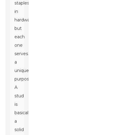
staples
in
hardware,
but
each
one
serves
a
unique
purpose.
A
stud
is
basically
a
solid