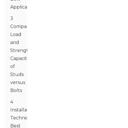
Applications
3
Comparing
Load
and
Strength
Capacities
of
Studs
versus
Bolts
4
Installation
Techniques:
Best