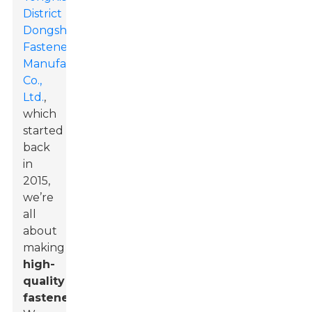
District
Dongshuo
Fastener
Manufacturing
Co.,
Ltd.
,
which
started
back
in
2015,
we’re
all
about
making
high-
quality
fasteners
.