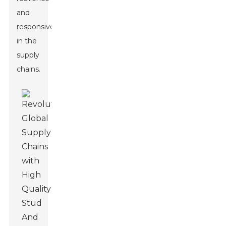
and
responsiveness
in the
supply
chains.