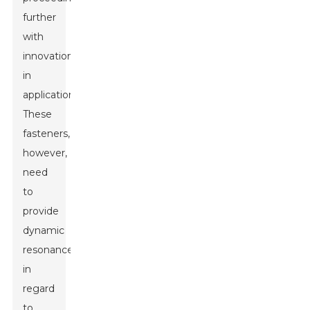
further
with
innovation
in
applications.
These
fasteners,
however,
need
to
provide
dynamic
resonance
in
regard
to