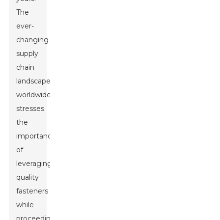
The
ever-
changing
supply
chain
landscape
worldwide
stresses
the
importance
of
leveraging
quality
fasteners
while
proceeding