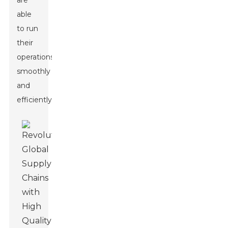
are
able
to run
their
operations
smoothly
and
efficiently.