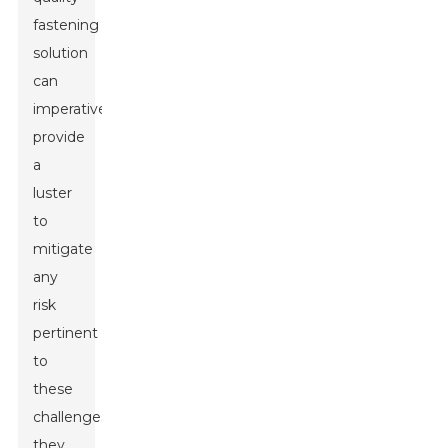
fastening
solution
can
imperatively
provide
a
luster
to
mitigate
any
risk
pertinent
to
these
challenges,
they