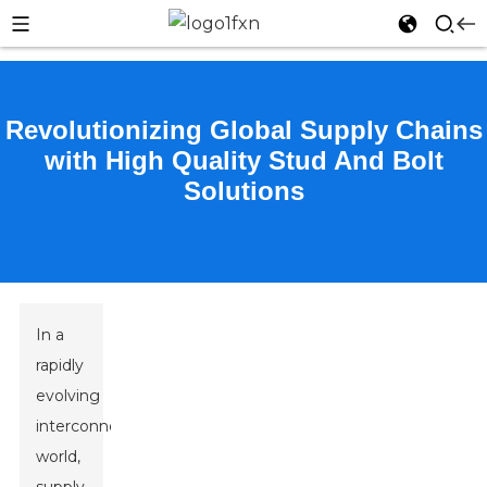
Revolutionizing Global Supply Chains
with High Quality Stud And Bolt
Solutions
In a
rapidly
evolving
interconnected
world,