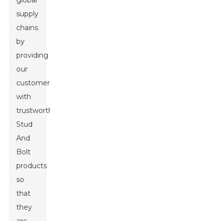
global
supply
chains
by
providing
our
customers
with
trustworthy
Stud
And
Bolt
products
so
that
they