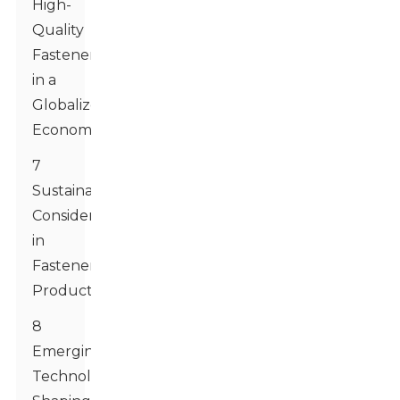
High-
Quality
Fasteners
in a
Globalized
Economy
7
Sustainability
Considerations
in
Fastener
Production
8
Emerging
Technologies