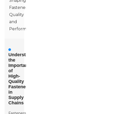
Shaping
Fastener
Quality
and
Performance
Understanding
the
Importance
of
High-
Quality
Fasteners
in
Supply
Chains
Fasteners