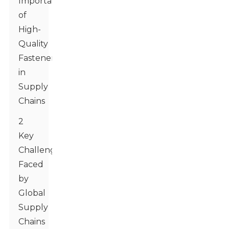
Importance
of
High-
Quality
Fasteners
in
Supply
Chains
2
Key
Challenges
Faced
by
Global
Supply
Chains