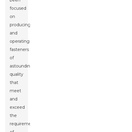
been
focused
on
producing
and
operating
fasteners
of
astounding
quality
that
meet
and
exceed
the
requirements