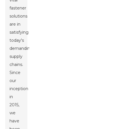
vital
fastener
solutions
are in
satisfying
today's
demanding
supply
chains.
Since
our
inception
in
2015,
we
have