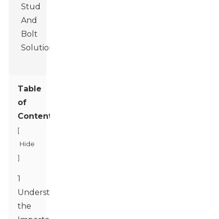
Table
of
Contents
[
Hide
]
1
Understanding
the