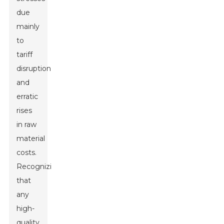
due
mainly
to
tariff
disruptions
and
erratic
rises
in raw
material
costs.
Recognizing
that
any
high-
quality