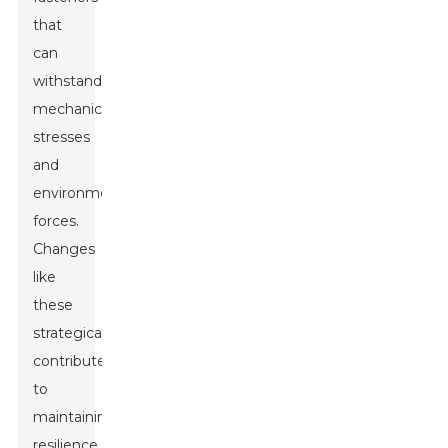
that
can
withstand
mechanical
stresses
and
environmental
forces.
Changes
like
these
strategically
contribute
to
maintaining
resilience