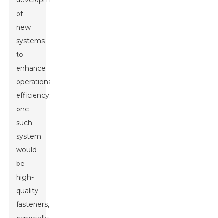
development
of
new
systems
to
enhance
operational
efficiency;
one
such
system
would
be
high-
quality
fasteners,