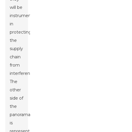
will be
instrumental
in
protecting
the
supply
chain
from
interference.
The
other
side of
the
panorama
is
represented