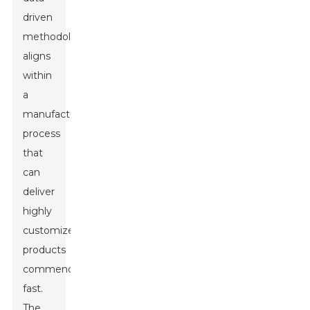
driven
methodology
aligns
within
a
manufacturing
process
that
can
deliver
highly
customized
products
commendably
fast.
The