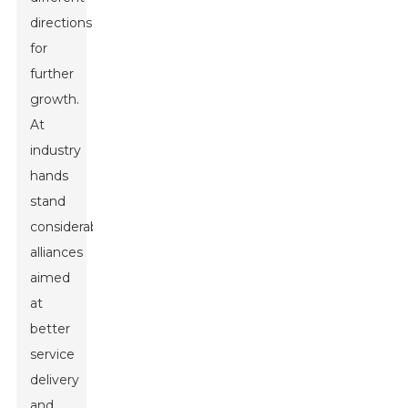
directions
for
further
growth.
At
industry
hands
stand
considerable
alliances
aimed
at
better
service
delivery
and