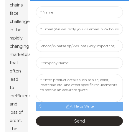
chains
face
challenges
in the
rapidly
changing
marketplace
that
often
lead
to
inefficiency
and
AI Helps Write
loss of
profit.
Send
The