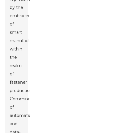
by the
embracement
of
smart
manufacturing
within
the
realm
of
fastener
production.
Commingle
of
automation
and
data-