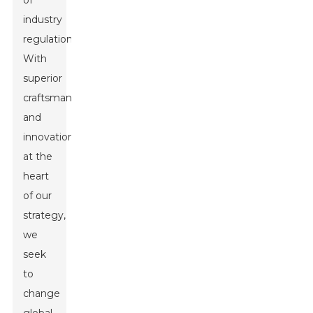
of
industry
regulations.
With
superior
craftsmanship
and
innovation
at the
heart
of our
strategy,
we
seek
to
change