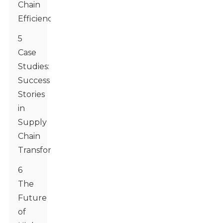
Chain
Efficiency
5
Case
Studies:
Success
Stories
in
Supply
Chain
Transformation
6
The
Future
of