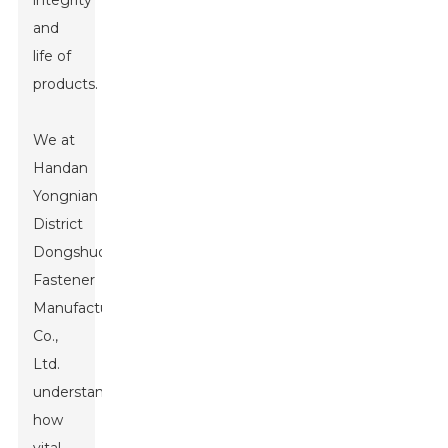
integrity
and
life of
products.
We at
Handan
Yongnian
District
Dongshuo
Fastener
Manufacturing
Co.,
Ltd.
understand
how