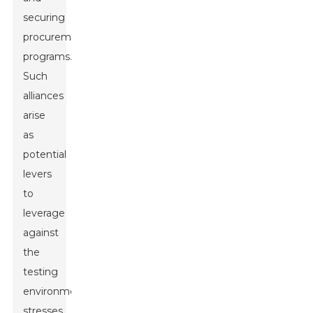
securing
procurement
programs.
Such
alliances
arise
as
potential
levers
to
leverage
against
the
testing
environmental
stresses