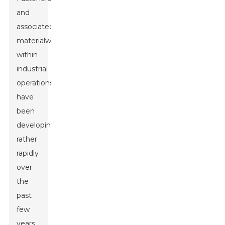
and
associated
materialwork
within
industrial
operations
have
been
developing
rather
rapidly
over
the
past
few
years.