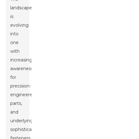
landscape
is
evolving
into
one
with
increasing
awareness
for
precision-
engineered
parts,
and
underlyingly,
sophisticated
fasteners