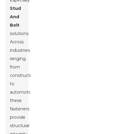
especially
Stud
And
Bolt
solutions.
Across
industries
ranging
from
construction
to
automotive,
these
fasteners
provide
structural