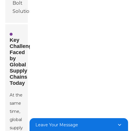
Key
Challenges
Faced
by
Global
Supply
Chains
Today
At the
same
time,
global
Leave Your Message
supply