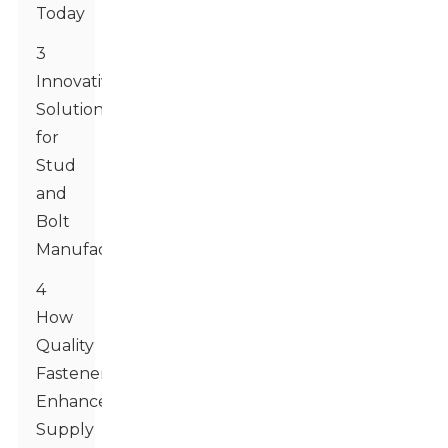
Today
3
Innovative
Solutions
for
Stud
and
Bolt
Manufacturing
4
How
Quality
Fasteners
Enhance
Supply