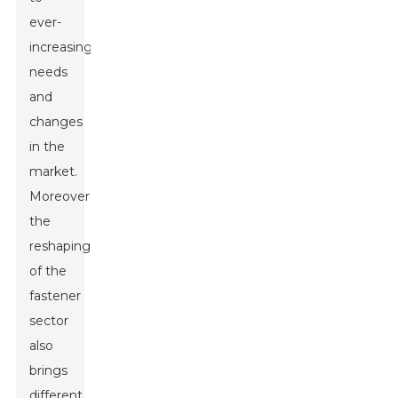
ever-
increasing
needs
and
changes
in the
market.
Moreover,
the
reshaping
of the
fastener
sector
also
brings
different