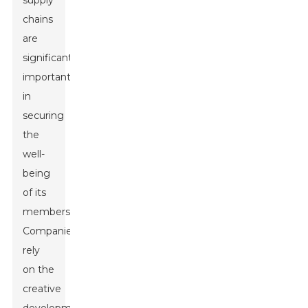
supply
chains
are
significantly
important
in
securing
the
well-
being
of its
members.
Companies
rely
on the
creative