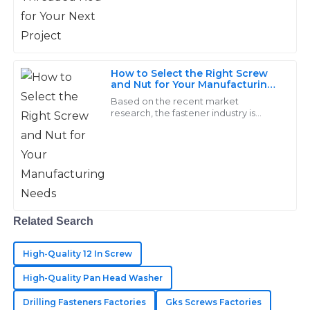
12
May
2025
comes to durability
Matthew
M
How to Select the Right Screw
Long
and Nut for Your Manufacturing
Needs
Based on the recent market
Excellent quality of goods! Their support team is
research, the fastener industry is
incredibly knowledgeable and responsive.
predicted to cross USD 114.21 billion as
far as an increase of 4.2% from 2019 to
25
May
2025
2026
Ryan
R
Campbell
Related Search
Top-tier products! Great customer support—
High-Quality 12 In Screw
responded quickly and professionally to all inquiries.
High-Quality Pan Head Washer
22
June
2025
Drilling Fasteners Factories
Gks Screws Factories