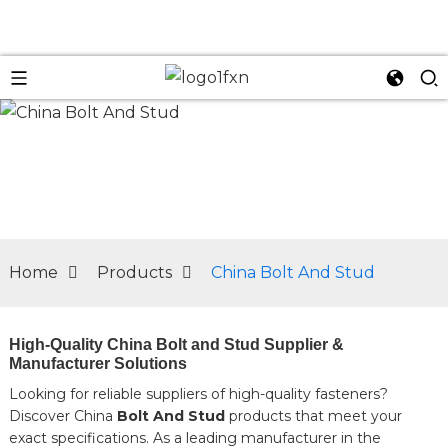
n
Home
Products
China Bolt And Stud
High-Quality China Bolt and Stud Supplier &
Manufacturer Solutions
Looking for reliable suppliers of high-quality fasteners?
Discover China
Bolt And Stud
products that meet your
exact specifications. As a leading manufacturer in the