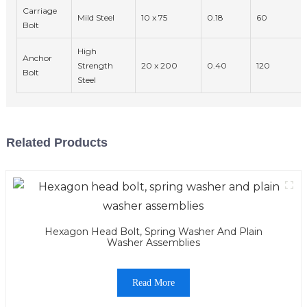
Carriage
Mild Steel
10 x 75
0.18
60
Bolt
High
Anchor
Strength
20 x 200
0.40
120
Bolt
Steel
Related Products
Hexagon Head Bolt, Spring Washer And Plain
Washer Assemblies
Read More