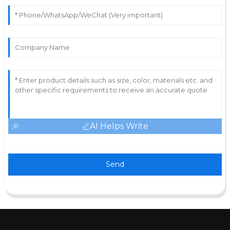
AI Helps Write
Send