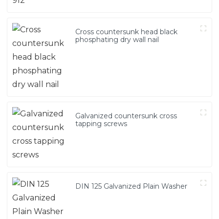
Cross countersunk head black
phosphating dry wall nail
Galvanized countersunk cross
tapping screws
DIN 125 Galvanized Plain Washer