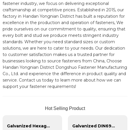
fastener industry, we focus on delivering exceptional
craftsmanship at competitive prices. Established in 2015, our
factory in Handan Yongnian District has built a reputation for
excellence in the production and operation of fasteners, We
pride ourselves on our commitment to quality, ensuring that
every bolt and stud we produce meets stringent industry
standards. Whether you need standard sizes or custom
solutions, we are here to cater to your needs. Our dedication
to customer satisfaction makes us a trusted partner for
businesses looking to source fasteners from China, Choose
Handan Yongnian District Dongshuo Fastener Manufacturing
Co., Ltd. and experience the difference in product quality and
service. Contact us today to learn more about how we can
support your fastener requirements!
Hot Selling Product
Galvanized Hexagon head with spring pad combination bolt
Galvanized DIN6921 cross flange bolt