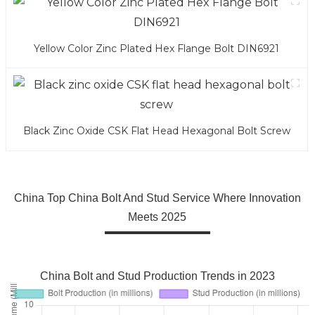
Yellow Color Zinc Plated Hex Flange Bolt DIN6921
Black Zinc Oxide CSK Flat Head Hexagonal Bolt Screw
China Top China Bolt And Stud Service Where Innovation
Meets 2025
China Bolt and Stud Production Trends in 2023