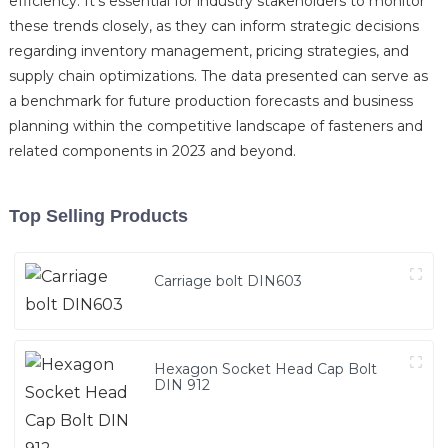
efficiency. It's essential for industry stakeholders to monitor
these trends closely, as they can inform strategic decisions
regarding inventory management, pricing strategies, and
supply chain optimizations. The data presented can serve as
a benchmark for future production forecasts and business
planning within the competitive landscape of fasteners and
related components in 2023 and beyond.
Top Selling Products
Carriage bolt DIN603
Hexagon Socket Head Cap Bolt
DIN 912