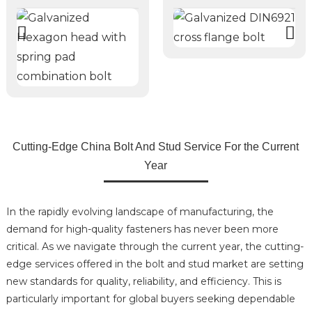
Cutting-Edge China Bolt And Stud Service For the Current
Year
In the rapidly evolving landscape of manufacturing, the
demand for high-quality fasteners has never been more
critical. As we navigate through the current year, the cutting-
edge services offered in the bolt and stud market are setting
new standards for quality, reliability, and efficiency. This is
particularly important for global buyers seeking dependable