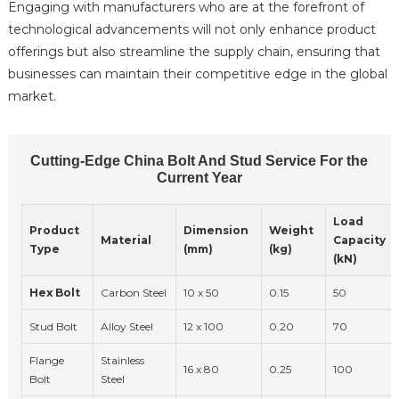
Engaging with manufacturers who are at the forefront of
technological advancements will not only enhance product
offerings but also streamline the supply chain, ensuring that
businesses can maintain their competitive edge in the global
market.
Cutting-Edge China Bolt And Stud Service For the
Current Year
Load
Product
Dimension
Weight
Material
Capacity
Type
(mm)
(kg)
(kN)
Hex Bolt
Carbon Steel
10 x 50
0.15
50
Stud Bolt
Alloy Steel
12 x 100
0.20
70
Flange
Stainless
16 x 80
0.25
100
Bolt
Steel