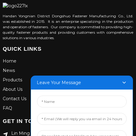
Handan Yongnian District Dongshuo Fastener Manufacturing Co., Ltd.
was established in 2015. It is an enterprise specializing in the production
and operation of fasteners. Our company is committed to providing high-
quality fastener products and providing customers with comprehensive
solutions in various industries.
QUICK LINKS
Home
News
Products
Leave Your Message
About Us
Contact Us
FAQ
GET IN TOUCH
Lin Ming Guan Zhen Dong Ming Yang Cun Nan, Handan