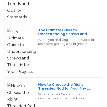
28
June
2025
Avery
A
The Ultimate Guide to
Phillips
Understanding Screws and
Threads for Your Projects
When you're diving into the world of
Excellent craftsmanship! The after-sales team was
fasteners, getting a solid grip on
knowledgeable and provided guidance swiftly.
screws and threads really makes all
the difference for any project’s
success.
26
June
2025
Samuel
S
Campbell
How to Choose the Right
Threaded Rod for Your Next
Superb quality and value! The support staff truly
Project
Whenever you're starting a
understood my concerns and addressed them
construction or manufacturing
promptly.
project, picking the right parts really
makes all the difference when it