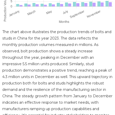
The chart above illustrates the production trends of bolts and
studs in China for the year 2023. The data reflects the
monthly production volumes measured in millions. As
observed, bolt production shows a steady increase
throughout the year, peaking in December with an
impressive 5.5 million units produced. Similarly, stud
production demonstrates a positive trend, reaching a peak of
4.3 million units in December as well. This upward trajectory in
production both for bolts and studs highlights the robust
demand and the resilience of the manufacturing sector in
China. The steady growth pattern from January to December
indicates an effective response to market needs, with
manufacturers ramping up production capabilities and