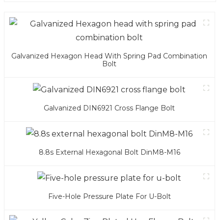
Galvanized Hexagon Head With Spring Pad Combination
Bolt
Galvanized DIN6921 Cross Flange Bolt
8.8s External Hexagonal Bolt DinM8-M16
Five-Hole Pressure Plate For U-Bolt