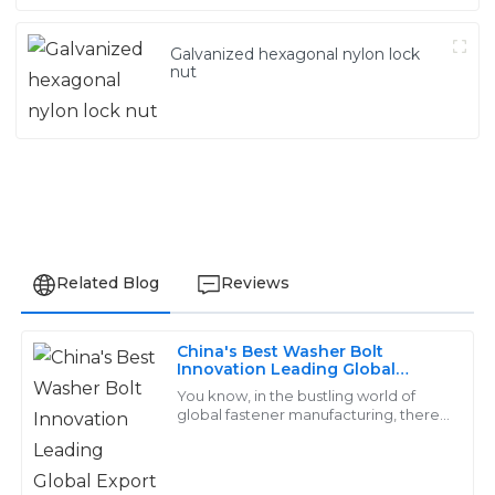
Galvanized hexagonal nylon lock
nut
Related Blog
Reviews
China's Best Washer Bolt
Lily
Innovation Leading Global
L
Export Trends and Quality
Scott
You know, in the bustling world of
Standards
global fastener manufacturing, there's
this company called Handan
Excellent quality! The customer service
Yongnian District Dongshuo Fastener
representatives were proficient and handled my
inquiries with great care.