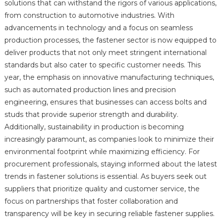
solutions that can withstand the rigors of various applications,
from construction to automotive industries. With
advancements in technology and a focus on seamless
production processes, the fastener sector is now equipped to
deliver products that not only meet stringent international
standards but also cater to specific customer needs. This
year, the emphasis on innovative manufacturing techniques,
such as automated production lines and precision
engineering, ensures that businesses can access bolts and
studs that provide superior strength and durability.
Additionally, sustainability in production is becoming
increasingly paramount, as companies look to minimize their
environmental footprint while maximizing efficiency. For
procurement professionals, staying informed about the latest
trends in fastener solutions is essential. As buyers seek out
suppliers that prioritize quality and customer service, the
focus on partnerships that foster collaboration and
transparency will be key in securing reliable fastener supplies.