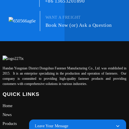
+86 13653201890
WANT A FREIGHT
Book Now (or) Ask a Question
Handan Yongnian District Dongshuo Fastener Manufacturing Co., Ltd. was established in
2015. It is an enterprise specializing in the production and operation of fasteners. Our
company is committed to providing high-quality fastener products and providing
customers with comprehensive solutions in various industries.
QUICK LINKS
Home
News
Products
Leave Your Message