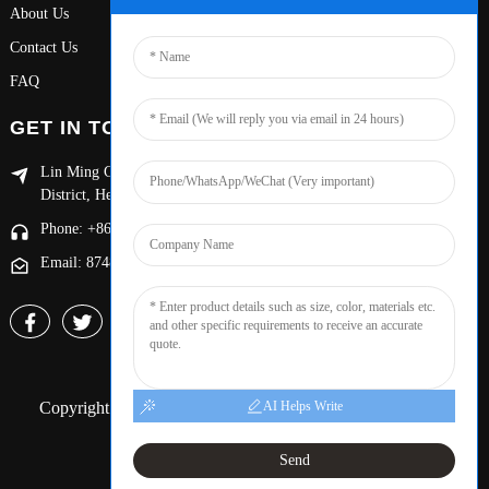
About Us
Contact Us
FAQ
GET IN TOUCH
Lin Ming Guan Zhen Dong Ming Yang Cun Nan, Handan Yongnian
District, Hebei province
Phone: +86 13653201890
Email: 874869587@qq.com
Copyright © 2024 Handan Yongnian Dongshuo All Rights
AI Helps Write
Reserved.
Sitemap,
Resource
Send