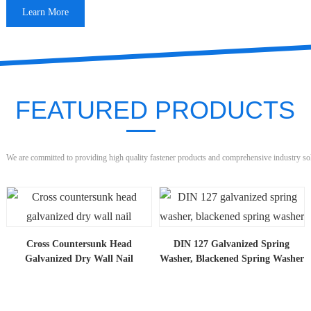
Learn More
FEATURED PRODUCTS
We are committed to providing high quality fastener products and comprehensive industry so
Cross Countersunk Head
DIN 127 Galvanized Spring
Galvanized Dry Wall Nail
Washer, Blackened Spring Washer