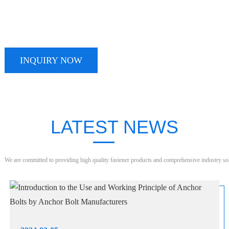
TALK TO OUR TEAM TODAY
We take pride in providing timely, reliable and useful services
INQUIRY NOW
LATEST NEWS
We are committed to providing high quality fastener products and comprehensive industry so