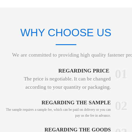
WHY CHOOSE US
We are committed to providing high quality fastener pr
01
REGARDING PRICE
The price is negotiable. It can be changed
according to your quantity or packaging.
02
REGARDING THE SAMPLE
The sample requires a sample fee, which can be paid on delivery or you can
pay us the fee in advance.
REGARDING THE GOODS