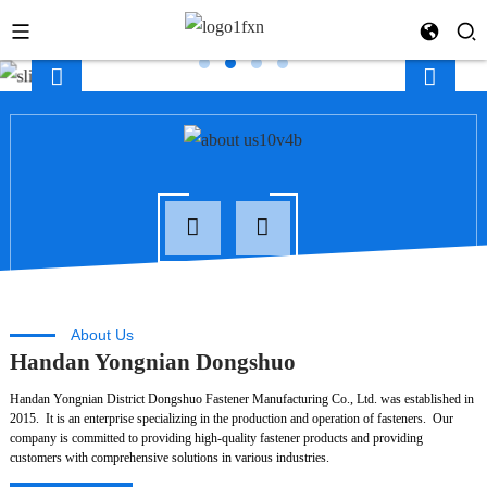
About Us
Handan Yongnian Dongshuo
Handan Yongnian District Dongshuo Fastener Manufacturing Co., Ltd. was established in
2015. It is an enterprise specializing in the production and operation of fasteners. Our
company is committed to providing high-quality fastener products and providing
customers with comprehensive solutions in various industries.