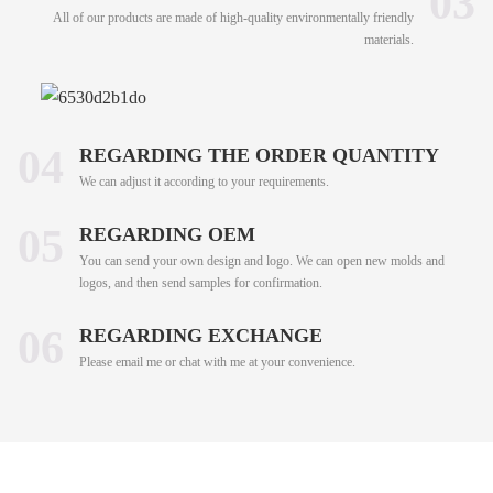
03
All of our products are made of high-quality environmentally friendly
materials.
04
REGARDING THE ORDER QUANTITY
We can adjust it according to your requirements.
05
REGARDING OEM
You can send your own design and logo. We can open new molds and
logos, and then send samples for confirmation.
06
REGARDING EXCHANGE
Please email me or chat with me at your convenience.