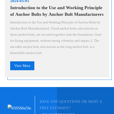
2024-03-05
Introduction to the Use and Working Principle
of Anchor Bolts by Anchor Bolt Manufacturers
Introduction to the Use and Working Principle of Anchor Bolts by
Anchor Bolt Manufacturers1. Fixed anchor bolts, also known as
short anchor bolts, are inverted together with the foundation. Used
for fixing equipment, without strong vibration and impact.2. The
movable anchor bolt, also known as the long anchor bolt, is a
detachable anchor bolt.
View More
HAVE ANY QUESTIONS OR WANT A
FREE ESTIMATE?