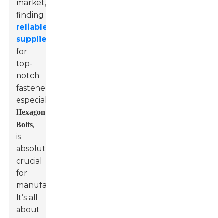
market,
finding
reliable
suppliers
for
top-
notch
fasteners,
especially
Hexagon
,
Bolts
is
absolutely
crucial
for
manufacturers?
It’s all
about