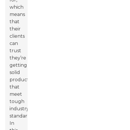
which
means
that
their
clients
can
trust
they’re
getting
solid
products
that
meet
tough
industry
standards.
In