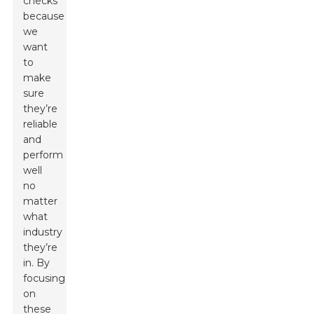
checks
because
we
want
to
make
sure
they’re
reliable
and
perform
well
no
matter
what
industry
they’re
in. By
focusing
on
these