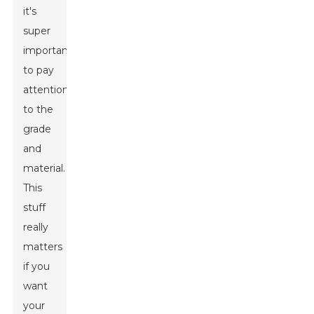
it's
super
important
to pay
attention
to the
grade
and
material.
This
stuff
really
matters
if you
want
your