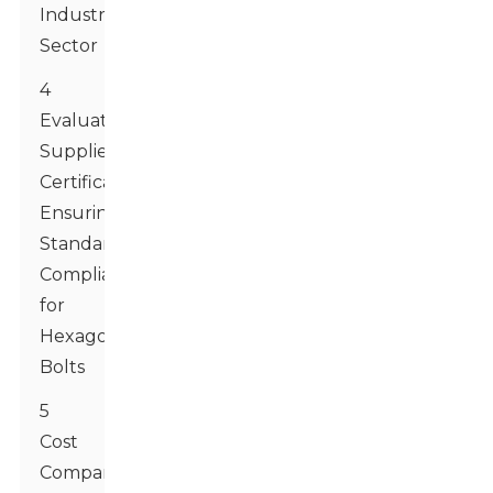
Industry
Sector
4
Evaluating
Supplier
Certifications:
Ensuring
Standards
Compliance
for
Hexagon
Bolts
5
Cost
Comparison: