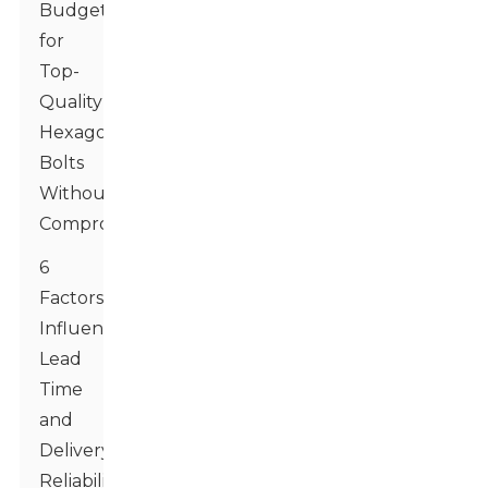
Budgeting
for
Top-
Quality
Hexagon
Bolts
Without
Compromises
6
Factors
Influencing
Lead
Time
and
Delivery
Reliability