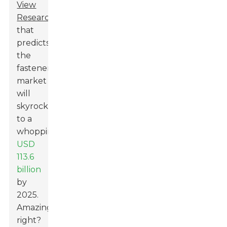
View
Research
that
predicts
the
fasteners
market
will
skyrocket
to a
whopping
USD
113.6
billion
by
2025.
Amazing,
right?