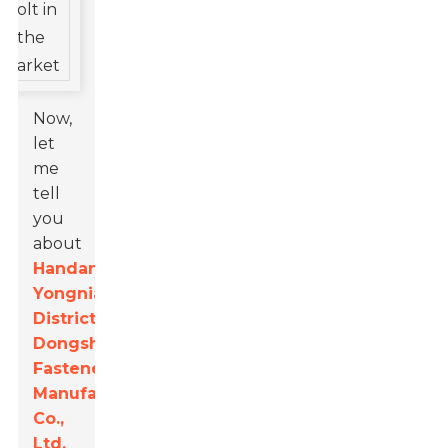
Now,
let
me
tell
you
about
Handan
Yongnian
District
Dongshuo
Fastener
Manufacturing
Co.,
Ltd.