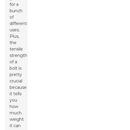
for a
bunch
of
different
uses.
Plus,
the
tensile
strength
of a
bolt is
pretty
crucial
because
it tells
you
how
much
weight
it can