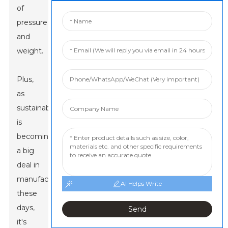
of
pressure
and
weight.
Plus,
as
sustainability
is
becoming
a big
deal in
manufacturing
AI Helps Write
these
days,
Send
it's