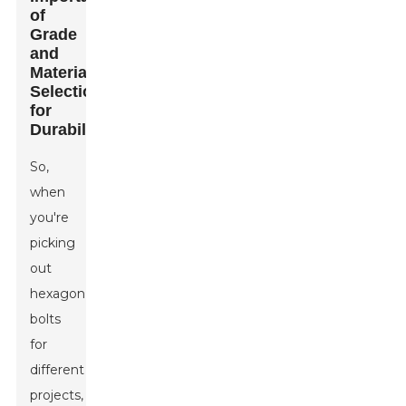
of
Grade
and
Material
Selection
for
Durability
So,
when
you're
picking
out
hexagon
bolts
for
different
projects,