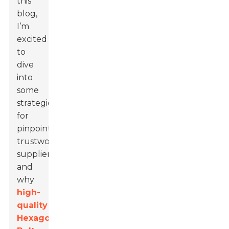
this
blog,
I’m
excited
to
dive
into
some
strategies
for
pinpointing
trustworthy
suppliers
and
why
high-
quality
Hexagon