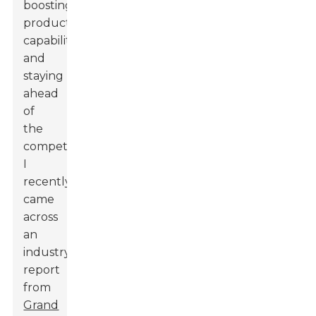
boosting
production
capabilities
and
staying
ahead
of
the
competition.
I
recently
came
across
an
industry
report
from
Grand