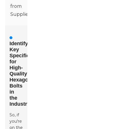
from
Suppliers
Identifying
Key
Specifications
for
High-
Quality
Hexagon
Bolts
in
the
Industry
So, if
you're
on the