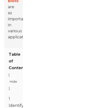
Bolts
are
so
important
in
various
applications.
Table
of
Contents
[
Hide
]
1
Identifying