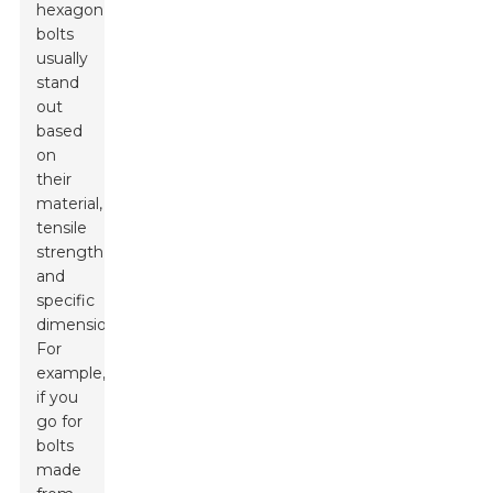
hexagon
bolts
usually
stand
out
based
on
their
material,
tensile
strength,
and
specific
dimensions.
For
example,
if you
go for
bolts
made