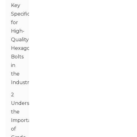
Key
Specifications
for
High-
Quality
Hexagon
Bolts
in
the
Industry
2
Understanding
the
Importance
of