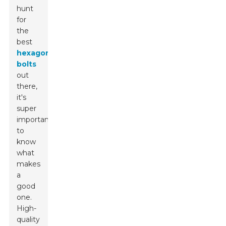
hunt
for
the
best
hexagon
bolts
out
there,
it's
super
important
to
know
what
makes
a
good
one.
High-
quality