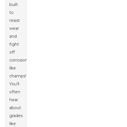
built
to
resist
wear
and
fight
off
corrosion
like
champs!
You’ll
often
hear
about
grades
like