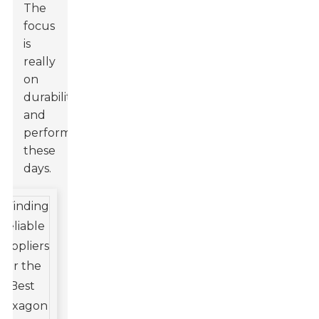
The
focus
is
really
on
durability
and
performance
these
days.