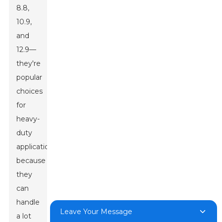
8.8,
10.9,
and
12.9—
they're
popular
choices
for
heavy-
duty
applications
because
they
can
handle
Leave Your Message
a lot