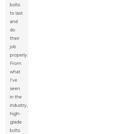
bolts
to last
and
do
their
job
properly.
From
what
I've
seen
in the
industry,
high-
grade
bolts