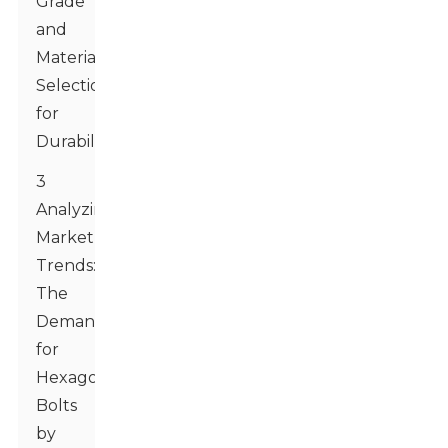
Grade
and
Material
Selection
for
Durability
3
Analyzing
Market
Trends:
The
Demand
for
Hexagon
Bolts
by