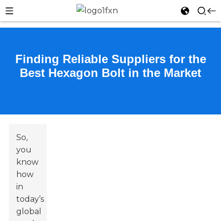
Finding Reliable Suppliers for the
Best Hexagon Bolt in the Market
So,
you
know
how
in
today’s
global