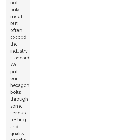
not
only
meet
but
often
exceed
the
industry
standards.
We
put
our
hexagon
bolts
through
some
serious
testing
and
quality