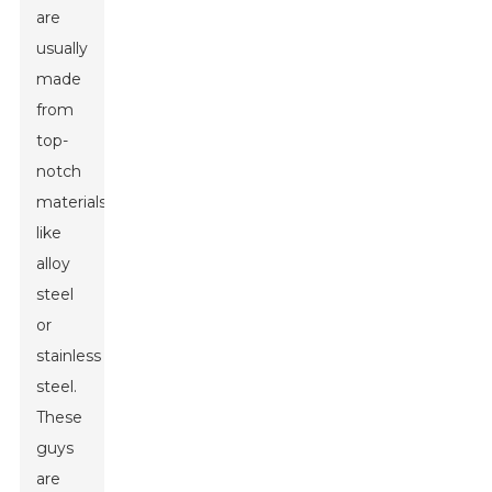
are
usually
made
from
top-
notch
materials
like
alloy
steel
or
stainless
steel.
These
guys
are