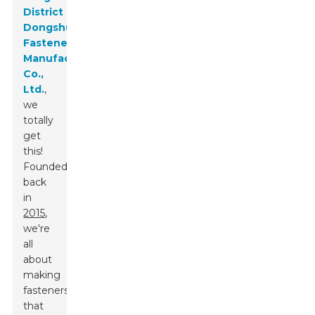
District
Dongshuo
Fastener
Manufacturing
Co.,
Ltd.
,
we
totally
get
this!
Founded
back
in
2015
,
we're
all
about
making
fasteners
that