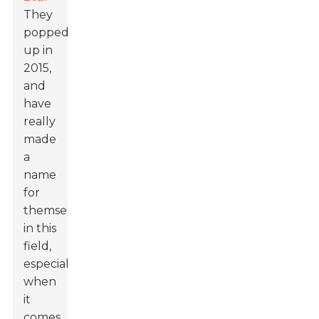
They
popped
up in
2015,
and
have
really
made
a
name
for
themselves
in this
field,
especially
when
it
comes