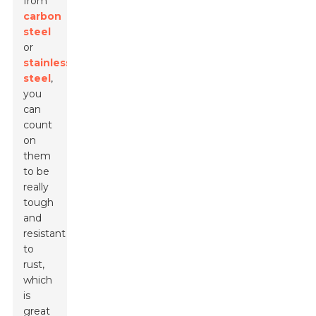
from
carbon
steel
or
stainless
steel
,
you
can
count
on
them
to be
really
tough
and
resistant
to
rust,
which
is
great