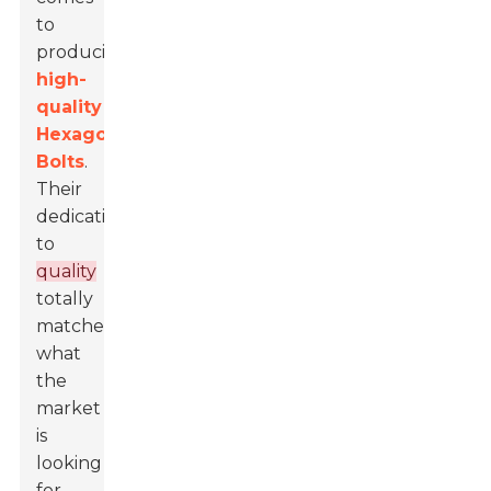
to
producing
high-
quality
Hexagon
Bolts
.
Their
dedication
to
quality
totally
matches
what
the
market
is
looking
for,