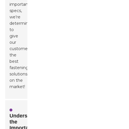
important
specs,
we’re
determined
to
give
our
customers
the
best
fastening
solutions
on the
market!
Understanding
the
Importance