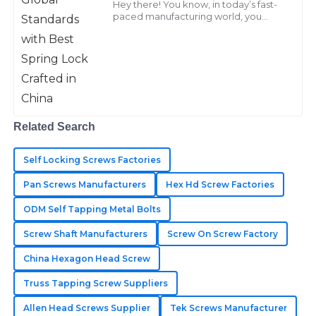
Hey there! You know, in today’s fast-
C
Ward
paced manufacturing world, you
really can’t underestimate the
importance of high-quality fasteners,
Outstanding quality! The follow-up services were
especially
exceptionally professional and made the experience
seamless.
14
June
2025
Related Search
Jason
Self Locking Screws Factories
J
Hill
Pan Screws Manufacturers
Hex Hd Screw Factories
Great durability and functionality! Their after-sales
ODM Self Tapping Metal Bolts
team addressed my concerns swiftly and with
Screw Shaft Manufacturers
Screw On Screw Factory
professionalism.
China Hexagon Head Screw
13
May
2025
Truss Tapping Screw Suppliers
Allen Head Screws Supplier
Tek Screws Manufacturer
Kinsley