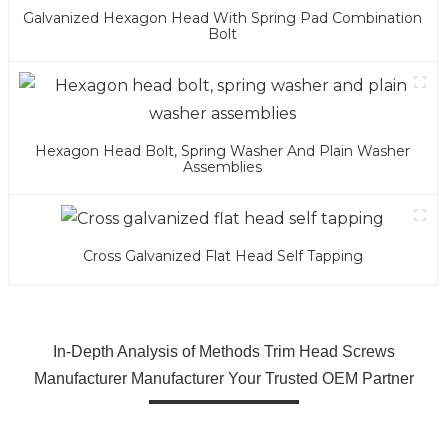
Galvanized Hexagon Head With Spring Pad Combination
Bolt
Hexagon Head Bolt, Spring Washer And Plain Washer
Assemblies
Cross Galvanized Flat Head Self Tapping
In-Depth Analysis of Methods Trim Head Screws
Manufacturer Manufacturer Your Trusted OEM Partner