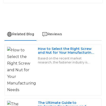
Related Blog
Reviews
How to Select the Right Screw
Amelia
and Nut for Your Manufacturing
A
Needs
Walker
Based on the recent market
research, the fastener industry is
predicted to cross USD 114.21 billion as
Strong performance and durable quality. The service
far as an increase of 4.2% from 2019 to
staff were extremely helpful and made the whole
2026
process smooth.
06
June
2025
The Ultimate Guide to
Lily