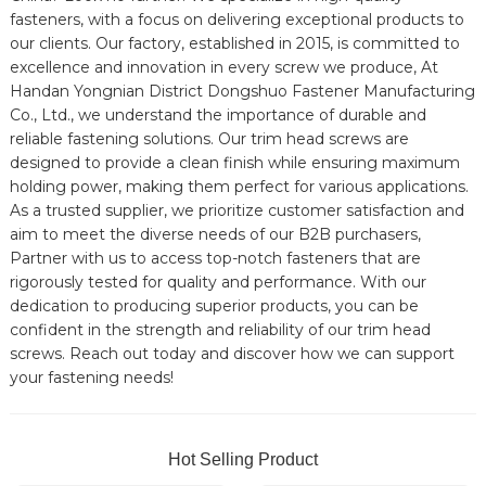
fasteners, with a focus on delivering exceptional products to
our clients. Our factory, established in 2015, is committed to
excellence and innovation in every screw we produce, At
Handan Yongnian District Dongshuo Fastener Manufacturing
Co., Ltd., we understand the importance of durable and
reliable fastening solutions. Our trim head screws are
designed to provide a clean finish while ensuring maximum
holding power, making them perfect for various applications.
As a trusted supplier, we prioritize customer satisfaction and
aim to meet the diverse needs of our B2B purchasers,
Partner with us to access top-notch fasteners that are
rigorously tested for quality and performance. With our
dedication to producing superior products, you can be
confident in the strength and reliability of our trim head
screws. Reach out today and discover how we can support
your fastening needs!
Hot Selling Product