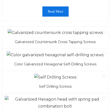
Read More
Galvanized Countersunk Cross Tapping Screws
Color Galvanized Hexagonal Self-Drilling Screws
Self Drilling Screws