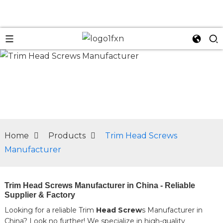
n
Home
Products
Trim Head Screws
Manufacturer
Trim Head Screws Manufacturer in China - Reliable
Supplier & Factory
Looking for a reliable Trim
Head Screw
s Manufacturer in
China? Look no further! We specialize in high-quality