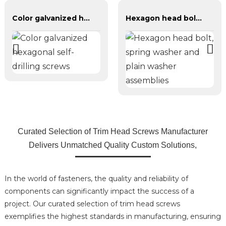
Color galvanized hexagonal self-drilling screws
Hexagon head bolt, spring washer and plain washer assemblies
Curated Selection of Trim Head Screws Manufacturer
Delivers Unmatched Quality Custom Solutions,
In the world of fasteners, the quality and reliability of
components can significantly impact the success of a
project. Our curated selection of trim head screws
exemplifies the highest standards in manufacturing, ensuring