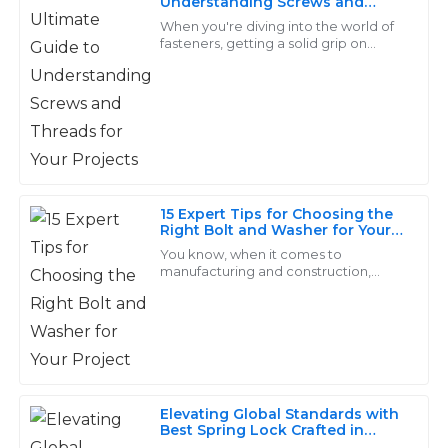
Understanding Screws and
L
Threads for Your Projects
Scott
When you're diving into the world of
fasteners, getting a solid grip on
screws and threads really makes all
Excellent quality! The customer service
the difference for any project’s
representatives were proficient and handled my
success.
inquiries with great care.
28
June
2025
15 Expert Tips for Choosing the
Gabriel
Right Bolt and Washer for Your
G
Sanchez
Project
You know, when it comes to
manufacturing and construction,
High-quality items! The support representatives
picking the right bolt and washer
really can't be taken lightly. I mean,
answered my questions thoroughly and were very
according to the
friendly.
18
June
2025
Elevating Global Standards with
Best Spring Lock Crafted in
Christian
China