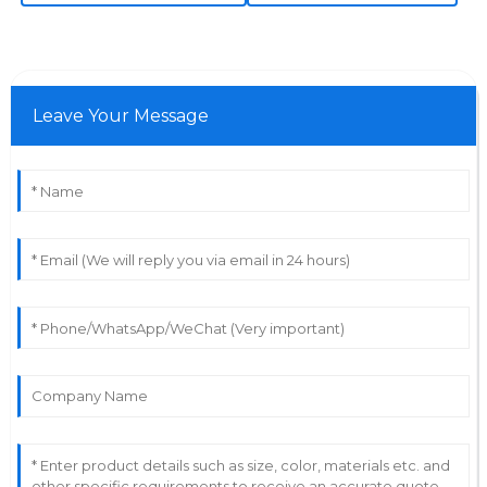
K
Adams
Immaculate quality throughout! The after-sales
support displayed great expertise in every interaction.
Leave Your Message
25
May
2025