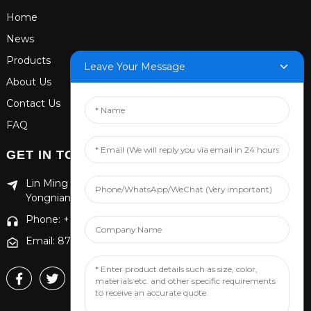
Home
News
Products
Leave Your Message
About Us
Contact Us
FAQ
GET IN TOUCH
Lin Ming Guan Zhen Dong Ming Yang Cun Nan, Handan
Yongnian District, Hebei province
Phone: +86 13653201890
Email: 874869587@qq.com