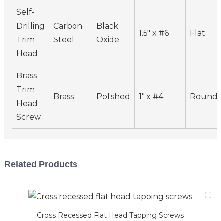
Self-
Drilling
Carbon
Black
1.5" x #6
Flat
Trim
Steel
Oxide
Head
Brass
Trim
Brass
Polished
1" x #4
Round
Head
Screw
Related Products
Cross Recessed Flat Head Tapping Screws