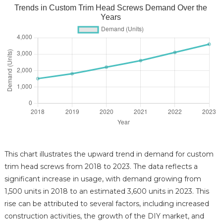
Trends in Custom Trim Head Screws Demand Over the
Years
This chart illustrates the upward trend in demand for custom
trim head screws from 2018 to 2023. The data reflects a
significant increase in usage, with demand growing from
1,500 units in 2018 to an estimated 3,600 units in 2023. This
rise can be attributed to several factors, including increased
construction activities, the growth of the DIY market, and