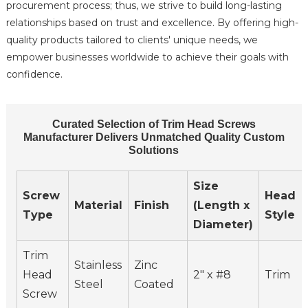
procurement process; thus, we strive to build long-lasting
relationships based on trust and excellence. By offering high-
quality products tailored to clients' unique needs, we
empower businesses worldwide to achieve their goals with
confidence.
Curated Selection of Trim Head Screws
Manufacturer Delivers Unmatched Quality Custom
Solutions
Size
Screw
Head
Material
Finish
(Length x
Type
Style
Diameter)
Trim
Stainless
Zinc
Head
2" x #8
Trim
Steel
Coated
Screw