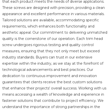
that each product meets the needs of diverse applications.
These screws are designed with precision, providing a clean
appearance and excellent performance in various materials.
Tailored solutions are available, accommodating specific
requirements, which enhances both functionality and
aesthetic appeal. Our commitment to delivering unmatched
quality is the cornerstone of our operation. Each trim head
screw undergoes rigorous testing and quality control
measures, ensuring that they not only meet but exceed
industry standards. Buyers can trust in our extensive
expertise within the industry, as we stay at the forefront of
technological advancements and best practices. Our
dedication to continuous improvement and innovation
guarantees that clients receive the best custom solutions
that enhance their projects' overall success. Working with us
means accessing a wealth of knowledge and experience in
fastener solutions that contribute to project efficiency. We
understand the importance of strong partnerships in the