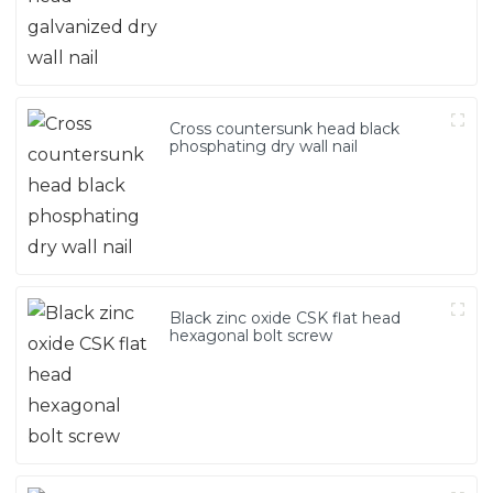
Cross countersunk head black
phosphating dry wall nail
Black zinc oxide CSK flat head
hexagonal bolt screw