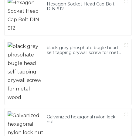
Hexagon Socket Head Cap Bolt
DIN 912
black grey phosphate bugle head
self tapping drywall screw for metal
wood
Galvanized hexagonal nylon lock
nut