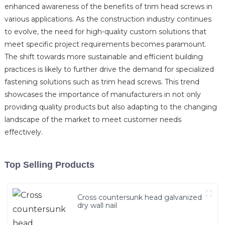
enhanced awareness of the benefits of trim head screws in
various applications. As the construction industry continues
to evolve, the need for high-quality custom solutions that
meet specific project requirements becomes paramount.
The shift towards more sustainable and efficient building
practices is likely to further drive the demand for specialized
fastening solutions such as trim head screws. This trend
showcases the importance of manufacturers in not only
providing quality products but also adapting to the changing
landscape of the market to meet customer needs
effectively.
Top Selling Products
Cross countersunk head galvanized
dry wall nail