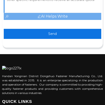
AI Helps Write
Send
Handan Yongnian District Dongshuo Fastener Manufacturing Co., Ltd.
was established in 2015. It is an enterprise specializing in the production
and operation of fasteners. Our company is committed to providing high-
quality fastener products and providing customers with comprehensive
solutions in various industries.
QUICK LINKS