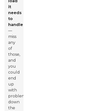
load
it
needs
to
handle
—
miss
any
of
those,
and
you
could
end
up
with
problems
down
the