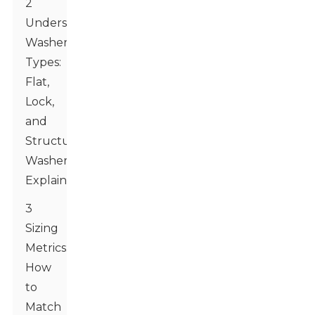
2
Understanding
Washer
Types:
Flat,
Lock,
and
Structural
Washers
Explained
3
Sizing
Metrics:
How
to
Match