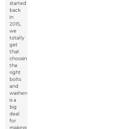
started
back
in
2015,
we
totally
get
that
choosing
the
right
bolts
and
washers
is a
big
deal
for
making