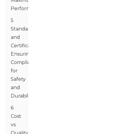
Maximum
Performance
5
Standards
and
Certifications:
Ensuring
Compliance
for
Safety
and
Durability
6
Cost
vs.
Quality: