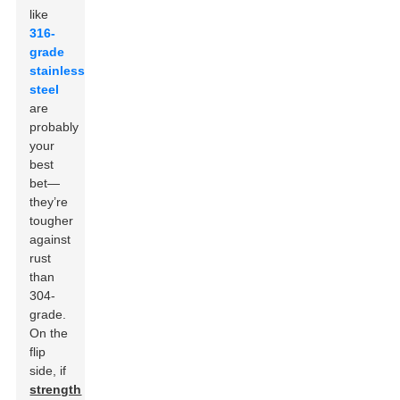
like
316-
grade
stainless
steel
are
probably
your
best
bet—
they’re
tougher
against
rust
than
304-
grade.
On the
flip
side, if
strength