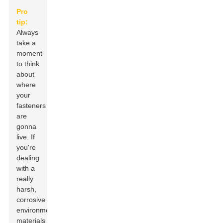
Pro
tip:
Always
take a
moment
to think
about
where
your
fasteners
are
gonna
live. If
you're
dealing
with a
really
harsh,
corrosive
environment,
materials