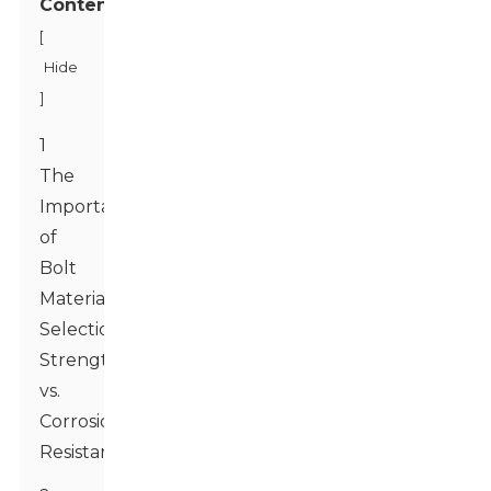
Contents
[
Hide
]
1
The
Importance
of
Bolt
Material
Selection:
Strength
vs.
Corrosion
Resistance