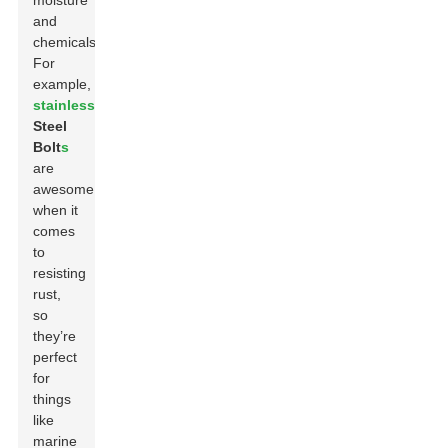
moisture
and
chemicals.
For
example,
stainless
Steel
Bolt
s
are
awesome
when it
comes
to
resisting
rust,
so
they’re
perfect
for
things
like
marine