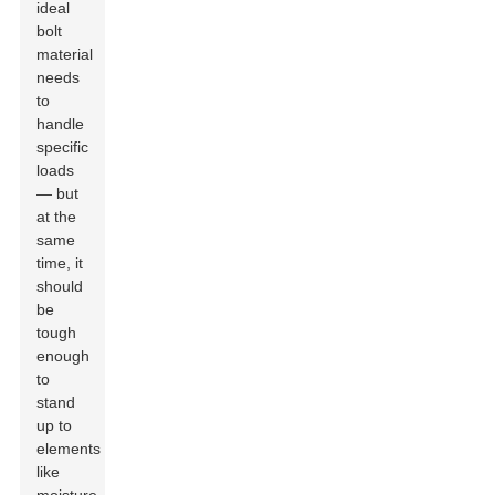
ideal
bolt
material
needs
to
handle
specific
loads
— but
at the
same
time, it
should
be
tough
enough
to
stand
up to
elements
like