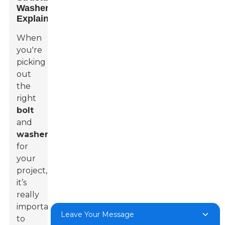
Washers
Explained
When
you're
picking
out
the
right
bolt
and
washer
for
your
project,
it’s
really
important
Leave Your Message
to