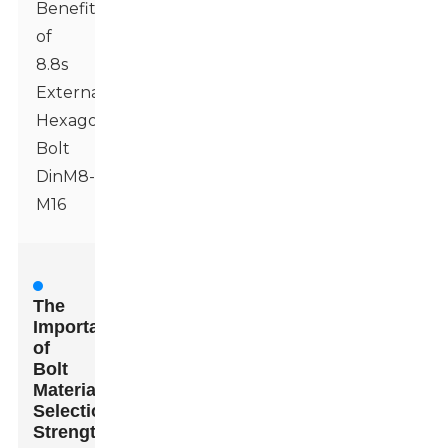
Benefits
of
8.8s
External
Hexagonal
Bolt
DinM8-
M16
The
Importance
of
Bolt
Material
Selection:
Strength