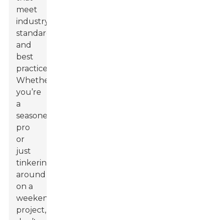
meet
industry
standards
and
best
practices.
Whether
you’re
a
seasoned
pro
or
just
tinkering
around
on a
weekend
project,