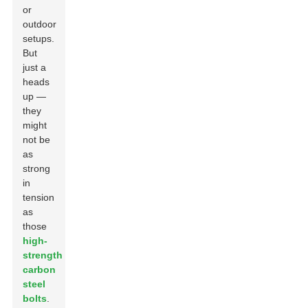
or
outdoor
setups.
But
just a
heads
up —
they
might
not be
as
strong
in
tension
as
those
high-
strength
carbon
steel
bolts
.