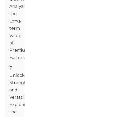
Analyzing
the
Long-
term
Value
of
Premium
Fasteners
7
Unlocking
Strength
and
Versatility:
Exploring
the