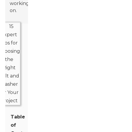
working
on.
Table
of