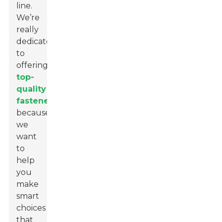
line.
We’re
really
dedicated
to
offering
top-
quality
fasteners
because
we
want
to
help
you
make
smart
choices
that