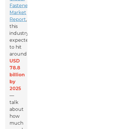
Fasteners
Market
Report
,
this
industry’s
expected
to hit
around
USD
78.8
billion
by
2025
—
talk
about
how
much