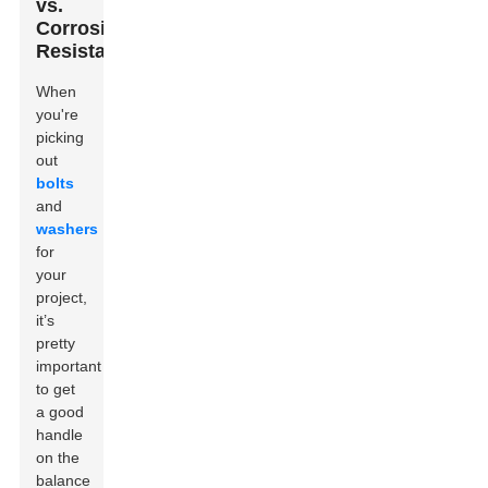
vs.
Corrosion
Resistance
When
you're
picking
out
bolts
and
washers
for
your
project,
it’s
pretty
important
to get
a good
handle
on the
balance