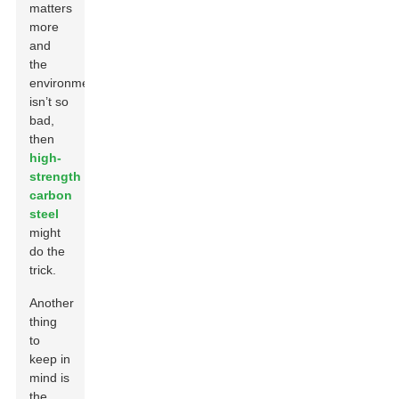
matters
more
and
the
environment
isn’t so
bad,
then
high-
strength
carbon
steel
might
do the
trick.
Another
thing
to
keep in
mind is
the