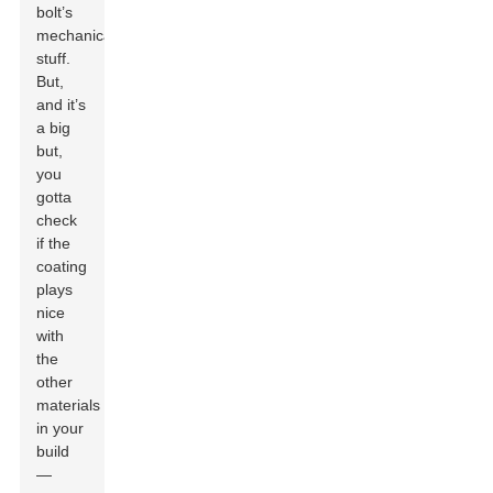
bolt’s
mechanical
stuff.
But,
and it’s
a big
but,
you
gotta
check
if the
coating
plays
nice
with
the
other
materials
in your
build
—