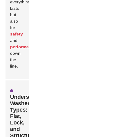
everything
lasts
but
also
for
safety
and
performance
down
the
line.
Understanding
Washer
Types:
Flat,
Lock,
and
Structural