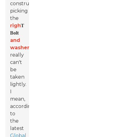
construction,
picking
the
righ
T
Bolt
and
washer
really
can't
be
taken
lightly.
I
mean,
according
to
the
latest
Global