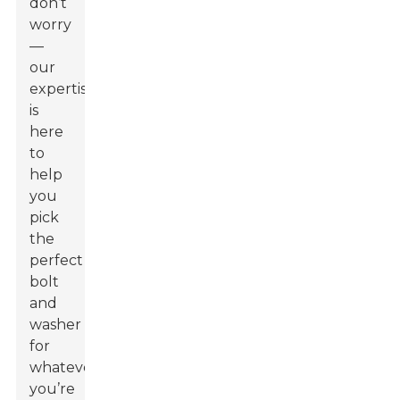
don’t
worry
—
our
expertise
is
here
to
help
you
pick
the
perfect
bolt
and
washer
for
whatever
you’re