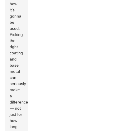
how
it’s
gonna
be
used.
Picking
the
right
coating
and
base
metal
can
seriously
make
a
difference
— not
just for
how
long