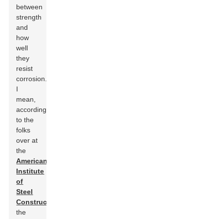
between
strength
and
how
well
they
resist
corrosion.
I
mean,
according
to the
folks
over at
the
American
Institute
of
Steel
Construction
,
the