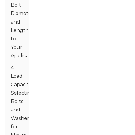
Bolt
Diameter
and
Length
to
Your
Application
4
Load
Capacities:
Selecting
Bolts
and
Washers
for