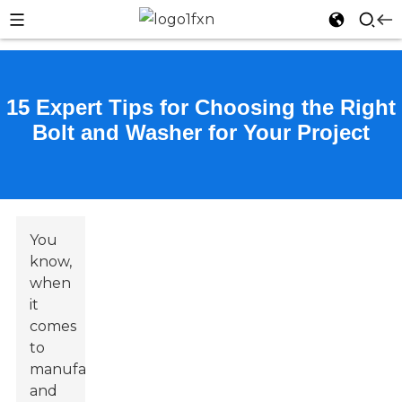
15 Expert Tips for Choosing the Right
Bolt and Washer for Your Project
You
know,
when
it
comes
to
manufacturing
and