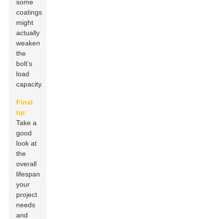
some
coatings
might
actually
weaken
the
bolt’s
load
capacity.
Final
tip:
Take a
good
look at
the
overall
lifespan
your
project
needs
and