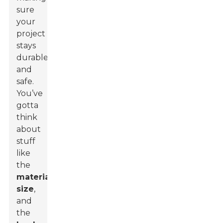
sure
your
project
stays
durable
and
safe.
You’ve
gotta
think
about
stuff
like
the
material
,
size
,
and
the