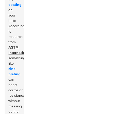
coating
on
your
bolts.
According
to
research
from
ASTM
International
,
something
like
zinc
plating
can
boost
corrosion
resistance
without
messing
up the