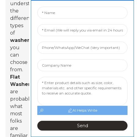
understand
the
different
types
of
washers
you
can
choose
from.
Flat
Washer
s
are
probably
what
AI Helps Write
most
folks
Send
are
familiar