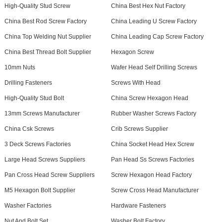
High-Quality Stud Screw
China Best Hex Nut Factory
China Best Rod Screw Factory
China Leading U Screw Factory
China Top Welding Nut Supplier
China Leading Cap Screw Factory
China Best Thread Bolt Supplier
Hexagon Screw
10mm Nuts
Wafer Head Self Drilling Screws
Drilling Fasteners
Screws With Head
High-Quality Stud Bolt
China Screw Hexagon Head
13mm Screws Manufacturer
Rubber Washer Screws Factory
China Csk Screws
Crib Screws Supplier
3 Deck Screws Factories
China Socket Head Hex Screw
Large Head Screws Suppliers
Pan Head Ss Screws Factories
Pan Cross Head Screw Suppliers
Screw Hexagon Head Factory
M5 Hexagon Bolt Supplier
Screw Cross Head Manufacturer
Washer Factories
Hardware Fasteners
Nut And Bolt Set
Washer Bolt Factory