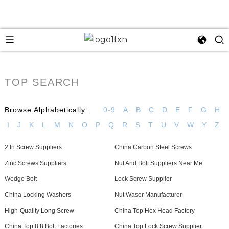
TOP SEARCH
Browse Alphabetically:
0-9
A
B
C
D
E
F
G
H
I
J
K
L
M
N
O
P
Q
R
S
T
U
V
W
Y
Z
2 In Screw Suppliers
China Carbon Steel Screws
Zinc Screws Suppliers
Nut And Bolt Suppliers Near Me
Wedge Bolt
Lock Screw Supplier
China Locking Washers
Nut Waser Manufacturer
High-Quality Long Screw
China Top Hex Head Factory
China Top 8.8 Bolt Factories
China Top Lock Screw Supplier