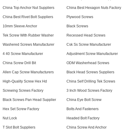
China Top Anchor Nut Suppliers
China Best Hexagon Nuts Factory
China Best Rivet Bolt Suppliers
Plywood Screws
10mm Sleeve Anchor
Black Screws
Tek Screw With Rubber Washer
Recessed Head Screws
Washered Screws Manufacturer
Csk Ss Screw Manufacturer
4 40 Screw Manufacturer
Adjustment Screw Manufacturer
China Screw Drill Bit
ODM Washerhead Screws
Allen Cap Screw Manufacturers
Black Head Screws Suppliers
High-Quality Screw Hex Hd
China Self Drilling Tek Screws
Screwing Screws Factory
3 Inch Wood Screws Factory
Black Screws Pan Head Supplier
China Eye Bolt Screw
Hex Set Screw Factory
Bolts And Fasteners
Nut Lock
Headed Bolt Factory
T Slot Bolt Suppliers
China Screw And Anchor