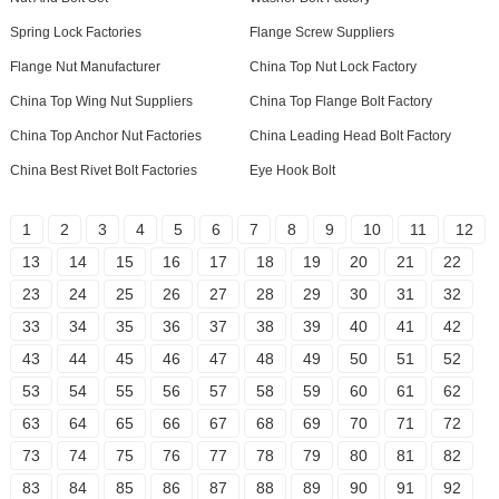
Spring Lock Factories
Flange Screw Suppliers
Flange Nut Manufacturer
China Top Nut Lock Factory
China Top Wing Nut Suppliers
China Top Flange Bolt Factory
China Top Anchor Nut Factories
China Leading Head Bolt Factory
China Best Rivet Bolt Factories
Eye Hook Bolt
1
2
3
4
5
6
7
8
9
10
11
12
13
14
15
16
17
18
19
20
21
22
23
24
25
26
27
28
29
30
31
32
33
34
35
36
37
38
39
40
41
42
43
44
45
46
47
48
49
50
51
52
53
54
55
56
57
58
59
60
61
62
63
64
65
66
67
68
69
70
71
72
73
74
75
76
77
78
79
80
81
82
83
84
85
86
87
88
89
90
91
92