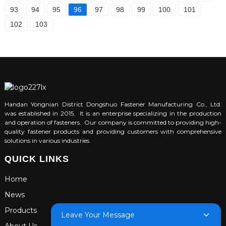
93
94
95
96
97
98
99
100
101
102
103
Handan Yongnian District Dongshuo Fastener Manufacturing Co., Ltd.
was established in 2015. It is an enterprise specializing in the production
and operation of fasteners. Our company is committed to providing high-
quality fastener products and providing customers with comprehensive
solutions in various industries.
QUICK LINKS
Home
News
Products
Leave Your Message
About Us