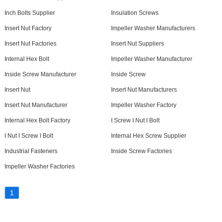
Inch Bolts Supplier
Insulation Screws
Insert Nut Factory
Impeller Washer Manufacturers
Insert Nut Factories
Insert Nut Suppliers
Internal Hex Bolt
Impeller Washer Manufacturer
Inside Screw Manufacturer
Inside Screw
Insert Nut
Insert Nut Manufacturers
Insert Nut Manufacturer
Impeller Washer Factory
Internal Hex Bolt Factory
I Screw I Nut I Bolt
I Nut I Screw I Bolt
Internal Hex Screw Supplier
Industrial Fasteners
Inside Screw Factories
Impeller Washer Factories
1