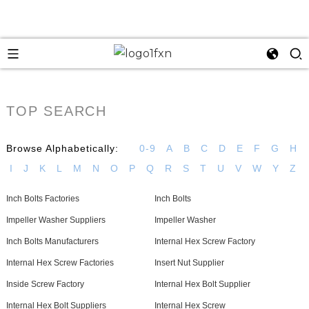
TOP SEARCH
Browse Alphabetically:
0-9
A
B
C
D
E
F
G
H
I
J
K
L
M
N
O
P
Q
R
S
T
U
V
W
Y
Z
Inch Bolts Factories
Inch Bolts
Impeller Washer Suppliers
Impeller Washer
Inch Bolts Manufacturers
Internal Hex Screw Factory
Internal Hex Screw Factories
Insert Nut Supplier
Inside Screw Factory
Internal Hex Bolt Supplier
Internal Hex Bolt Suppliers
Internal Hex Screw