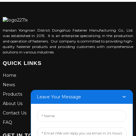
Handan Yongnian District Dongshuo Fastener Manufacturing Co., Ltd.
was established in 2015. It is an enterprise specializing in the production
and operation of fasteners. Our company is committed to providing high-
quality fastener products and providing customers with comprehensive
solutions in various industries.
QUICK LINKS
Home
News
Products
Leave Your Message
About Us
Contact Us
FAQ
GET IN TOUCH