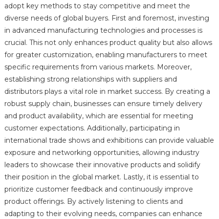
adopt key methods to stay competitive and meet the
diverse needs of global buyers. First and foremost, investing
in advanced manufacturing technologies and processes is
crucial. This not only enhances product quality but also allows
for greater customization, enabling manufacturers to meet
specific requirements from various markets. Moreover,
establishing strong relationships with suppliers and
distributors plays a vital role in market success. By creating a
robust supply chain, businesses can ensure timely delivery
and product availability, which are essential for meeting
customer expectations. Additionally, participating in
international trade shows and exhibitions can provide valuable
exposure and networking opportunities, allowing industry
leaders to showcase their innovative products and solidify
their position in the global market. Lastly, it is essential to
prioritize customer feedback and continuously improve
product offerings. By actively listening to clients and
adapting to their evolving needs, companies can enhance