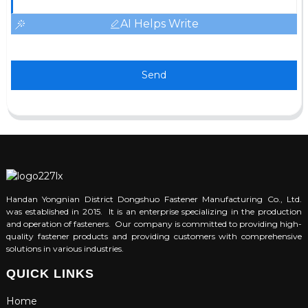
AI Helps Write
Send
Handan Yongnian District Dongshuo Fastener Manufacturing Co., Ltd.
was established in 2015. It is an enterprise specializing in the production
and operation of fasteners. Our company is committed to providing high-
quality fastener products and providing customers with comprehensive
solutions in various industries.
QUICK LINKS
Home