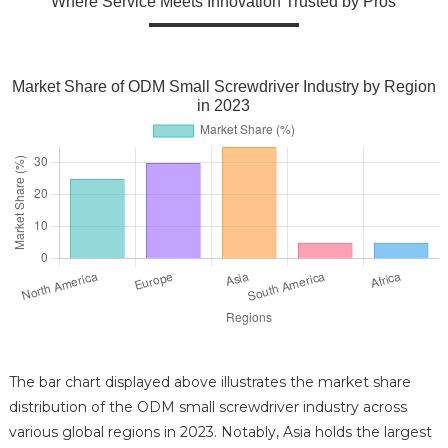
Where Service Meets Innovation Trusted by Pros
Market Share of ODM Small Screwdriver Industry by Region
in 2023
The bar chart displayed above illustrates the market share
distribution of the ODM small screwdriver industry across
various global regions in 2023. Notably, Asia holds the largest