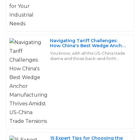
Lucas
L
Reed
Navigating Tariff Challenges:
Quality that truly stands out! The customer service
How China's Best Wedge Anchor
was exemplary—they really know how to treat their
Manufacturing Thrives Amidst
You know, with all this US-China trade
US-China Trade Tensions
clients.
drama and those back-and-forth
tariffs, a lot of manufacturers are really
feeling the heat when it comes to
15
May
2025
Cameron
C
Bell
The products are of excellent quality! The after-sales
support was very friendly and efficient.
13
May
2025
15 Expert Tips for Choosing the