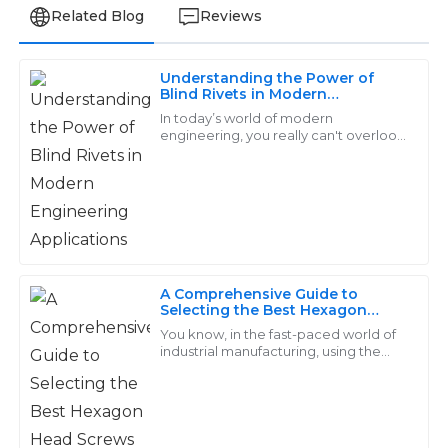
Related Blog
Reviews
Understanding the Power of
Matthew
Blind Rivets in Modern
M
Engineering Applications
Carter
In today’s world of modern
engineering, you really can't overlook
the importance of Blind Rivets. These
This is a solid product! The after-sales service was top-
little guys are incredibly versatile
tier—a real asset to the company!
when it
23
May
2025
Zoe
A Comprehensive Guide to
Z
Selecting the Best Hexagon
Roberts
Head Screws for Your Industrial
You know, in the fast-paced world of
Needs
industrial manufacturing, using the
I’m thoroughly impressed with the quality. The
right fasteners is super important—
aftersales support was prompt and very
like, it really can make or break your
knowledgeable.
27
May
2025