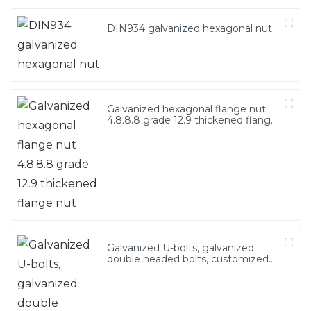
DIN934 galvanized hexagonal nut
Galvanized hexagonal flange nut
4.8.8.8 grade 12.9 thickened flange
nut
Galvanized U-bolts, galvanized
double headed bolts, customized
with various irregular U-bolts