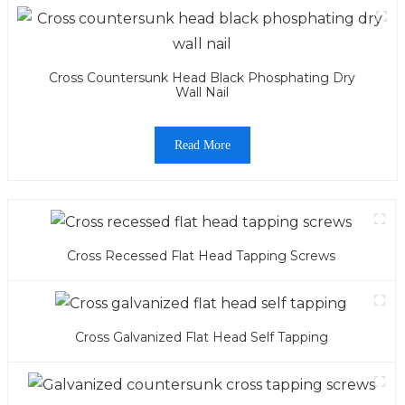
Cross Countersunk Head Black Phosphating Dry
Wall Nail
Read More
Cross Recessed Flat Head Tapping Screws
Cross Galvanized Flat Head Self Tapping