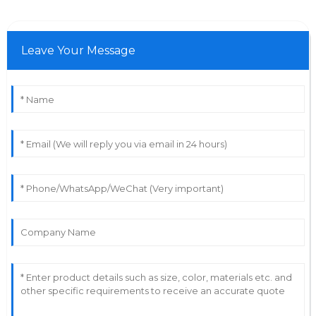
Leave Your Message