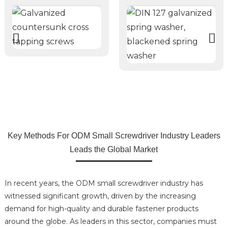
Key Methods For ODM Small Screwdriver Industry Leaders
Leads the Global Market
In recent years, the ODM small screwdriver industry has
witnessed significant growth, driven by the increasing
demand for high-quality and durable fastener products
around the globe. As leaders in this sector, companies must