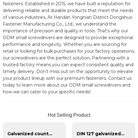
fasteners. Established in 2015, we have built a reputation for
delivering reliable and durable products that meet the needs
of various industries, At Handan Yongnian District Dongshuo
Fastener Manufacturing Co., Ltd., we understand the
importance of precision and quality in tools. That's why our
ODM small screwdrivers are designed to provide exceptional
performance and longevity. Whether you are sourcing for
retail or looking for bulk purchases for your factory operations,
our screwdrivers are the perfect solution, Partnering with a
trusted factory means you can expect consistent quality and
timely delivery. Don’t miss out on the opportunity to elevate
your product lineup with our premium fasteners. Contact us
today to learn more about our ODM small screwdrivers and
how we can cater to your specific needs!
Hot Selling Product
Galvanized countersunk cross tapping screws
DIN 127 galvanized spring washer, blackened spring washer