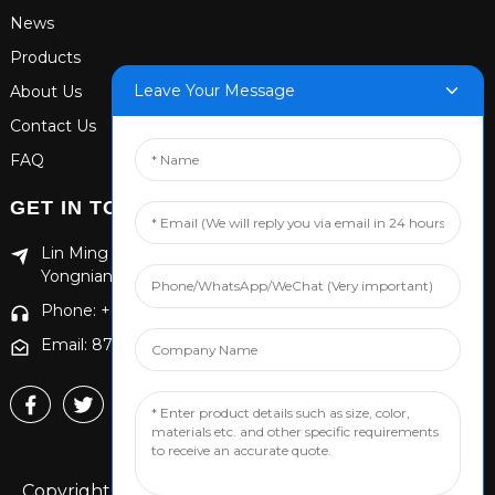
News
Products
Leave Your Message
About Us
Contact Us
FAQ
GET IN TOUCH
Lin Ming Guan Zhen Dong Ming Yang Cun Nan, Handan
Yongnian District, Hebei province
Phone: +86 13653201890
Email: 874869587@qq.com
Copyright © 2024 Handan Yongnian Dongshuo All