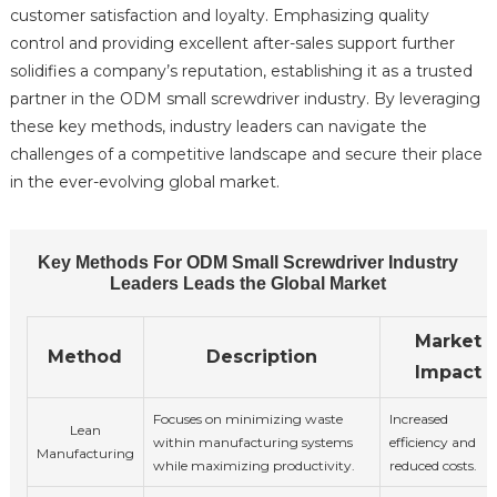
customer satisfaction and loyalty. Emphasizing quality
control and providing excellent after-sales support further
solidifies a company’s reputation, establishing it as a trusted
partner in the ODM small screwdriver industry. By leveraging
these key methods, industry leaders can navigate the
challenges of a competitive landscape and secure their place
in the ever-evolving global market.
Key Methods For ODM Small Screwdriver Industry
Leaders Leads the Global Market
Market
Method
Description
Impact
Focuses on minimizing waste
Increased
Lean
within manufacturing systems
efficiency and
Manufacturing
while maximizing productivity.
reduced costs.