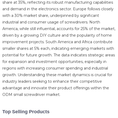
share at 35%, reflecting its robust manufacturing capabilities
and demand in the electronics sector. Europe follows closely
with a 30% market share, underpinned by significant
industrial and consumer usage of screwdrivers. North
America, while still influential, accounts for 25% of the market,
driven by a growing DIY culture and the popularity of home
improvement projects. South America and Africa contribute
smaller shares at 5% each, indicating emerging markets with
potential for future growth. The data indicates strategic areas
for expansion and investment opportunities, especially in
regions with increasing consumer spending and industrial
growth. Understanding these market dynamics is crucial for
industry leaders seeking to enhance their competitive
advantage and innovate their product offerings within the
ODM small screwdriver market.
Top Selling Products