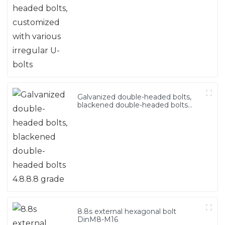
Galvanized double-headed bolts,
blackened double-headed bolts
4.8.8.8 grade
8.8s external hexagonal bolt
DinM8-M16