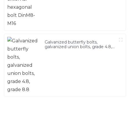
Galvanized butterfly bolts,
galvanized union bolts, grade 4.8,
grade 8.8