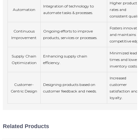
Higher producti
Integration of technology to
Automation
rates and
automate tasks & processes.
consistent qualit
Fosters innovati
Continuous
Ongoing efforts to improve
and maintains
Improvement
products, services or processes.
competitive edge
Minimized lead
Supply Chain
Enhancing supply chain
times and lower
Optimization
efficiency.
inventory costs.
Increased
Customer-
Designing products based on
customer
Centric Design
customer feedback and needs.
satisfaction and
loyalty.
Related Products