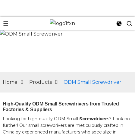
n
Home
Products
ODM Small Screwdriver
High-Quality ODM Small Screwdrivers from Trusted
Factories & Suppliers
Looking for high-quality ODM Small
Screwdriver
s? Look no
further! Our small screwdrivers are meticulously crafted in
China by experienced manufacturers who specialize in