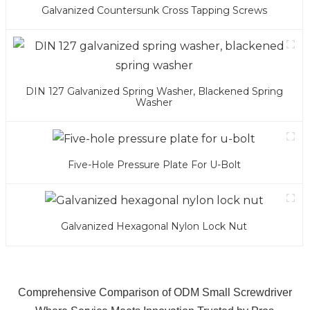
Galvanized Countersunk Cross Tapping Screws
DIN 127 Galvanized Spring Washer, Blackened Spring
Washer
Five-Hole Pressure Plate For U-Bolt
Galvanized Hexagonal Nylon Lock Nut
Comprehensive Comparison of ODM Small Screwdriver