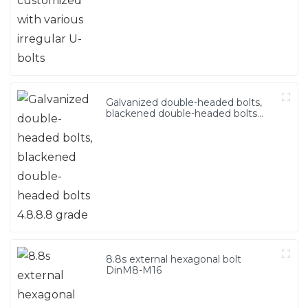
Galvanized double-headed bolts,
blackened double-headed bolts
4.8.8.8 grade
8.8s external hexagonal bolt
DinM8-M16