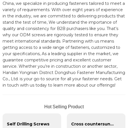
China, we specialize in producing fasteners tailored to meet a
variety of requirements. With over eight years of experience
in the industry, we are committed to delivering products that
stand the test of time, We understand the importance of
quality and consistency for B2B purchasers like you. That’s
why our ODM screws are rigorously tested to ensure they
meet international standards. Partnering with us means
getting access to a wide range of fasteners, customized to
your specifications, As a leading supplier in the market, we
guarantee competitive pricing and excellent customer
service. Whether you’re in construction or another sector,
Handan Yongnian District Dongshuo Fastener Manufacturing
Co., Ltd. is your go-to source for all your fastener needs. Get
in touch with us today to learn more about our offerings!
Hot Selling Product
Self Drilling Screws
Cross countersunk head galvanized dry wall nail