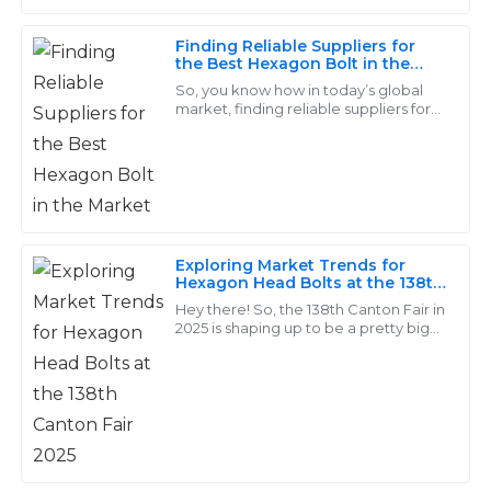
Finding Reliable Suppliers for
Stella
the Best Hexagon Bolt in the
S
Barnes
Market
So, you know how in today’s global
market, finding reliable suppliers for
I was very impressed with the quality of my
top-notch fasteners, especially
Hexagon Bolts, is absolutely crucial
purchases. The support team showed great expertise
for
in addressing my needs.
15
May
2025
Exploring Market Trends for
Hexagon Head Bolts at the 138th
Scarlett
Canton Fair 2025
Hey there! So, the 138th Canton Fair in
S
Nguyen
2025 is shaping up to be a pretty big
deal for everyone in the industry. It’s a
great chance to get the scoop
Amazing products! The after-sales service team was
quick and very professional in all interactions.
05
June
2025