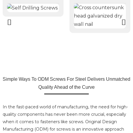
Simple Ways To ODM Screws For Steel Delivers Unmatched
Quality Ahead of the Curve
In the fast-paced world of manufacturing, the need for high-
quality components has never been more crucial, especially
when it comes to fasteners like screws. Original Design
Manufacturing (ODM) for screws is an innovative approach