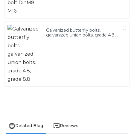
Galvanized butterfly bolts,
galvanized union bolts, grade 4.8,
grade 8.8
Related Blog
Reviews