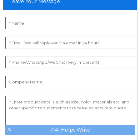
Leave Your Message
AI Helps Write