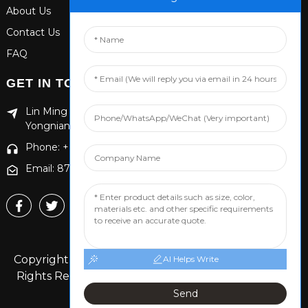
About Us
Contact Us
FAQ
GET IN TOUCH
Lin Ming Guan Zhen Dong Ming Yang Cun Nan, Handan
Yongnian District, Hebei province
Phone: +86 13653201890
Email: 874869587@qq.com
Copyright © 2024 Handan Yongnian Dongshuo All
AI Helps Write
Rights Reserved.
Sitemap,
TOP BLOG
Top Search
Send