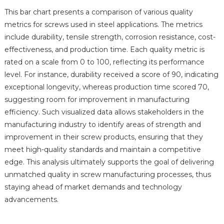
This bar chart presents a comparison of various quality
metrics for screws used in steel applications. The metrics
include durability, tensile strength, corrosion resistance, cost-
effectiveness, and production time. Each quality metric is
rated on a scale from 0 to 100, reflecting its performance
level. For instance, durability received a score of 90, indicating
exceptional longevity, whereas production time scored 70,
suggesting room for improvement in manufacturing
efficiency. Such visualized data allows stakeholders in the
manufacturing industry to identify areas of strength and
improvement in their screw products, ensuring that they
meet high-quality standards and maintain a competitive
edge. This analysis ultimately supports the goal of delivering
unmatched quality in screw manufacturing processes, thus
staying ahead of market demands and technology
advancements.