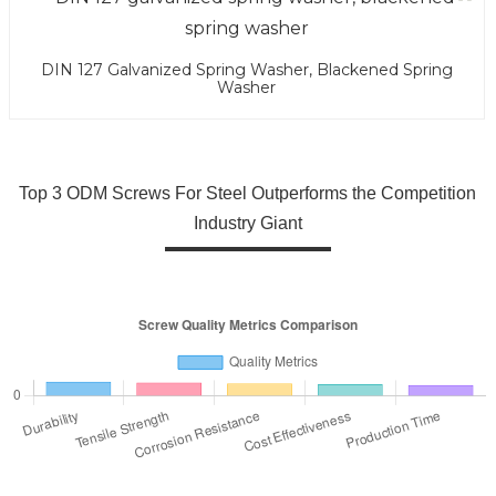
DIN 127 Galvanized Spring Washer, Blackened Spring
Washer
Top 3 ODM Screws For Steel Outperforms the Competition
Industry Giant