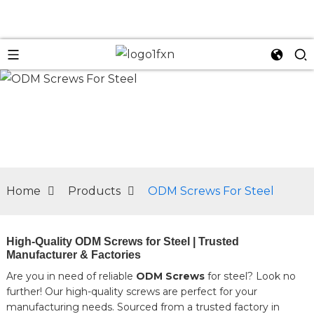
n
Home
Products
ODM Screws For Steel
High-Quality ODM Screws for Steel | Trusted
Manufacturer & Factories
Are you in need of reliable
ODM Screws
for steel? Look no
further! Our high-quality screws are perfect for your
manufacturing needs. Sourced from a trusted factory in