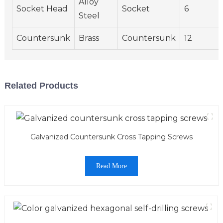
Alloy
Socket Head
Socket
6
Steel
Countersunk
Brass
Countersunk
12
Related Products
Galvanized Countersunk Cross Tapping Screws
Read More