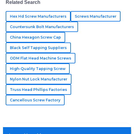
Related Search
Aubrey
A
Green
Hex Hd Screw Manufacturers
Screws Manufacturer
Countersunk Bolt Manufacturers
Really impressive quality! The after-sales staff were
professional, ensuring every issue was addressed.
China Hexagon Screw Cap
09
May
2025
Black Self Tapping Suppliers
ODM Flat Head Machine Screws
Ellie
High-Quality Tapping Screw
E
Johnson
Nylon Nut Lock Manufacturer
Top-notch goods! The customer support was
Truss Head Phillips Factories
professional and took the time to explain everything.
Cancellous Screw Factory
07
June
2025