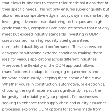
that allows businesses to create tailor-made solutions that fit
their specific needs. This not only ensures superior quality but
also offers a competitive edge in today’s dynamic market. By
leveraging advanced manufacturing techniques and high-
grade materials, companies can produce screws that not only
meet but exceed industry standards. Investing in ODM
screws crafted from high-quality steel guarantees
unmatched durability and performance. These screws are
designed to withstand extreme conditions, making them
ideal for various applications across different industries.
Moreover, the flexibility of the ODM approach allows
manufacturers to adapt to changing requirements and
innovate continuously, keeping them ahead of the curve.
Whether you’re in construction, automotive, or electronics,
choosing the right fasteners can significantly impact the
longevity and reliability of your projects. For businesses
seeking to enhance their supply chain and quality assurance
processes, exploring ODM options for screws made from