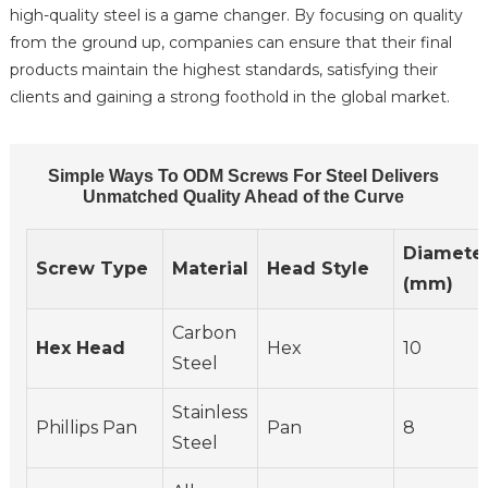
high-quality steel is a game changer. By focusing on quality
from the ground up, companies can ensure that their final
products maintain the highest standards, satisfying their
clients and gaining a strong foothold in the global market.
Simple Ways To ODM Screws For Steel Delivers
Unmatched Quality Ahead of the Curve
Diamete
Screw Type
Material
Head Style
(mm)
Carbon
Hex Head
Hex
10
Steel
Stainless
Phillips Pan
Pan
8
Steel