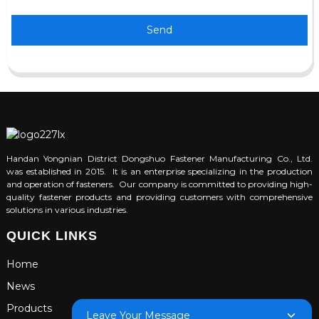
Send
Handan Yongnian District Dongshuo Fastener Manufacturing Co., Ltd.
was established in 2015. It is an enterprise specializing in the production
and operation of fasteners. Our company is committed to providing high-
quality fastener products and providing customers with comprehensive
solutions in various industries.
QUICK LINKS
Home
News
Products
Leave Your Message