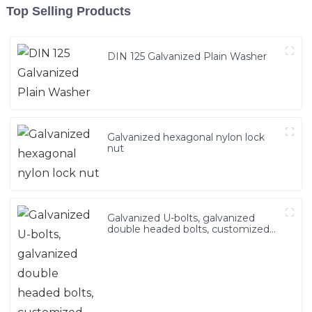
Top Selling Products
DIN 125 Galvanized Plain Washer
Galvanized hexagonal nylon lock
nut
Galvanized U-bolts, galvanized
double headed bolts, customized
with various irregular U-bolts