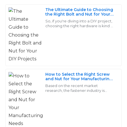
The Ultimate Guide to Choosing
Grace
the Right Bolt and Nut for Your
G
DIY Projects
King
So, if you're diving into a DIY project,
choosing the right hardware is kind of
a big deal. It’s what’s going to keep
The quality is remarkable! The support personnel were
your creation not just standing
very knowledgeable and made the after-sales process
seamless.
31
May
2025
How to Select the Right Screw
Lucas
and Nut for Your Manufacturing
L
Needs
Reed
Based on the recent market
research, the fastener industry is
predicted to cross USD 114.21 billion as
Quality that truly stands out! The customer service
far as an increase of 4.2% from 2019 to
was exemplary—they really know how to treat their
2026
clients.
15
May
2025