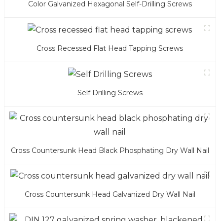
Color Galvanized Hexagonal Self-Drilling Screws
Cross Recessed Flat Head Tapping Screws
Self Drilling Screws
Cross Countersunk Head Black Phosphating Dry Wall Nail
Cross Countersunk Head Galvanized Dry Wall Nail