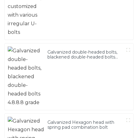
Galvanized double-headed bolts,
blackened double-headed bolts
4.8.8.8 grade
Galvanized Hexagon head with
spring pad combination bolt