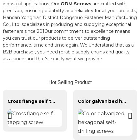
industrial applications. Our
ODM Screws
are crafted with
precision, ensuring durability and reliability for all your projects,
Handan Yongnian District Dongshuo Fastener Manufacturing
Co., Ltd. specializes in producing and supplying exceptional
fasteners since 201Our commitment to excellence means
you can trust our products to deliver outstanding
performance, time and time again. We understand that as a
B2B purchaser, you need reliable supply chains and quality
assurance, and that’s exactly what we provide
Hot Selling Product
Cross flange self tapping screw
Color galvanized hexagonal self-drilling screws