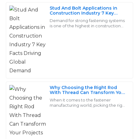
Stud And Bolt Applications in
Construction Industry 7 Key
Facts Driving Global Demand
Hannah
Demand for strong fastening systems
H
is one of the highest in construction
Jenkins
history, especially for components
like Stud And Bolt. A recent report by
I am very satisfied with the product! The after-sales
support was engaging and very informative.
18
May
2025
Clara
C
Why Choosing the Right Rod
Diaz
With Thread Can Transform Your
Projects
When it comes to the fastener
The quality of the product is outstanding! The
manufacturing world, picking the right
components—like those threaded
customer service representatives were eager to
rods—is pretty crucial. These little
assist and knowledgeable.
parts really
09
June
2025