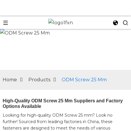
n
Home
Products
ODM Screw 25 Mm
High-Quality ODM Screw 25 Mm Suppliers and Factory
Options Available
Looking for high-quality ODM Screw 25 mm? Look no
further! Sourced from leading factories in China, these
fasteners are designed to meet the needs of various