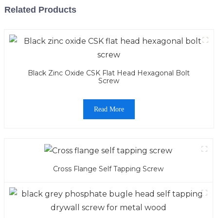
Related Products
Black Zinc Oxide CSK Flat Head Hexagonal Bolt
Screw
Read More
Cross Flange Self Tapping Screw