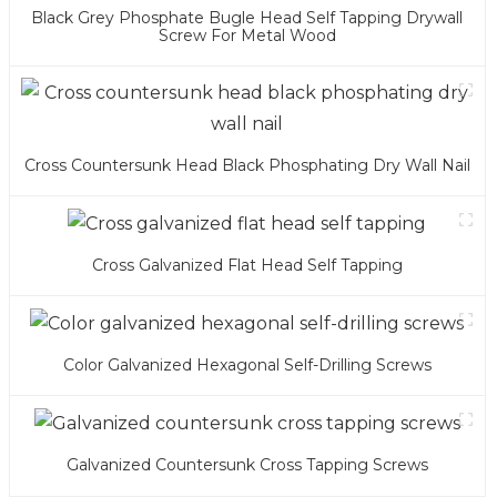
Black Grey Phosphate Bugle Head Self Tapping Drywall
Screw For Metal Wood
Cross Countersunk Head Black Phosphating Dry Wall Nail
Cross Galvanized Flat Head Self Tapping
Color Galvanized Hexagonal Self-Drilling Screws
Galvanized Countersunk Cross Tapping Screws