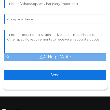
AI Helps Write
Send