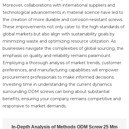
Moreover, collaborations with international suppliers and
technological advancements in material science have led to
the creation of more durable and corrosion-resistant screws.
These improvements not only cater to the high standards of
global markets but also align with sustainability goals by
minimizing waste and optimizing resource utilization. As
businesses navigate the complexities of global sourcing, the
emphasis on quality and reliability remains paramount.
Employing a thorough analysis of market trends, customer
preferences, and manufacturing capabilities will empower
procurement professionals to make informed decisions.
Investing time in understanding the current dynamics
surrounding ODM screws can bring about substantial
benefits, ensuring your company remains competitive and
responsive to market demands.
In-Depth Analysis of Methods ODM Screw 25 Mm