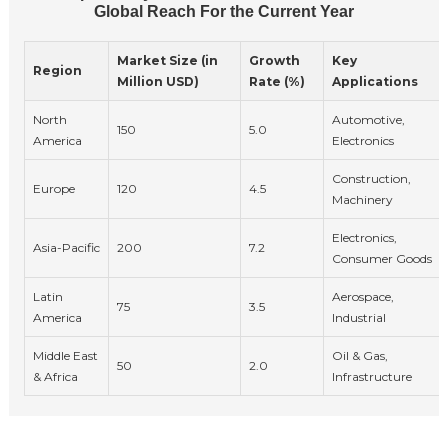
Global Reach For the Current Year
Market Size (in
Growth
Key
Region
Million USD)
Rate (%)
Applications
North
Automotive,
150
5.0
America
Electronics
Construction,
Europe
120
4.5
Machinery
Electronics,
Asia-Pacific
200
7.2
Consumer Goods
Latin
Aerospace,
75
3.5
America
Industrial
Middle East
Oil & Gas,
50
2.0
& Africa
Infrastructure