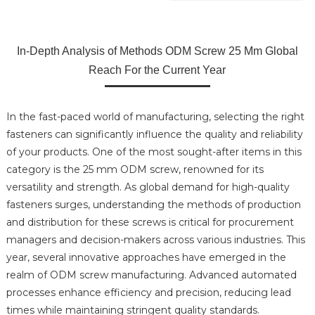
In-Depth Analysis of Methods ODM Screw 25 Mm Global
Reach For the Current Year
In the fast-paced world of manufacturing, selecting the right
fasteners can significantly influence the quality and reliability
of your products. One of the most sought-after items in this
category is the 25 mm ODM screw, renowned for its
versatility and strength. As global demand for high-quality
fasteners surges, understanding the methods of production
and distribution for these screws is critical for procurement
managers and decision-makers across various industries. This
year, several innovative approaches have emerged in the
realm of ODM screw manufacturing. Advanced automated
processes enhance efficiency and precision, reducing lead
times while maintaining stringent quality standards.