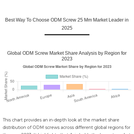
Best Way To Choose ODM Screw 25 Mm Market Leader in
2025
Global ODM Screw Market Share Analysis by Region for
2023
This chart provides an in-depth look at the market share
distribution of ODM screws across different global regions for