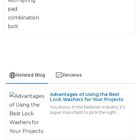
Related Blog
Reviews
Advantages of Using the Best
Wyatt
Lock Washers for Your Projects
W
Rivera
You know, in the fastener industry, it’s
super important to pick the right
components. Take lock washers, for
Remarkable quality! The support service responded
example—these tiny guys might
quickly and resolved my issues with great expertise.
seem
29
May
2025