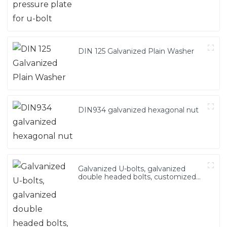
DIN 125 Galvanized Plain Washer
DIN934 galvanized hexagonal nut
Galvanized U-bolts, galvanized
double headed bolts, customized
with various irregular U-bolts