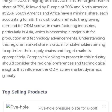
the year 2023. It highlights that Asia holds the largest market
share at 35%, followed by Europe at 30% and North America
at 25%. South America and Africa have a minimal share, each
accounting for 5%. This distribution reflects the growing
demand for ODM screws in manufacturing industries,
particularly in Asia, which is becoming a major hub for
production and technology advancements. Understanding
this regional market share is crucial for stakeholders aiming
to optimize their supply chains and target markets
appropriately. Companies looking to prosper in this industry
should consider the regional preferences and technological
insights that influence the ODM screw market dynamics
globally.
Top Selling Products
Five-hole pressure plate for u-bolt