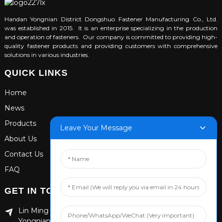
Handan Yongnian District Dongshuo Fastener Manufacturing Co., Ltd.
was established in 2015. It is an enterprise specializing in the production
and operation of fasteners. Our company is committed to providing high-
quality fastener products and providing customers with comprehensive
solutions in various industries.
QUICK LINKS
Home
News
Products
Leave Your Message
About Us
Contact Us
FAQ
GET IN TOUCH
Lin Ming Guan Zhen Dong Ming Yang Cun Nan, Handan
Yongnian District, Hebei province