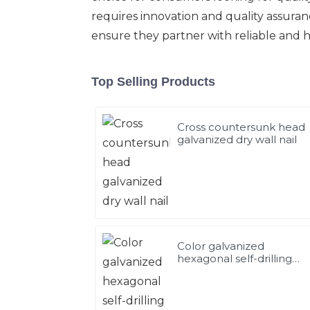
requires innovation and quality assura
ensure they partner with reliable and 
Top Selling Products
Cross countersunk head
galvanized dry wall nail
Color galvanized
hexagonal self-drilling
screws