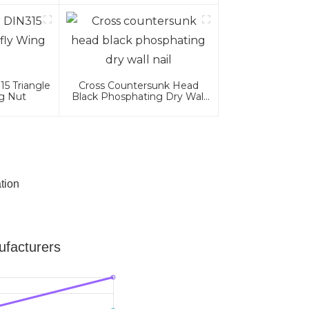
5 Triangle
Cross Countersunk Head
ng Nut
Black Phosphating Dry Wall
Nail
tion
facturers