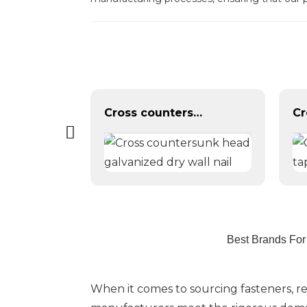
Galvanized din 6921 flange hexagon bolts
Cross countersunk head galvanized dry wall nail
Best Brands For
When it comes to sourcing fasteners, re