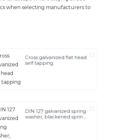
ics when selecting manufacturers to
Cross galvanized flat head
self tapping
DIN 127 galvanized spring
washer, blackened spring
washer