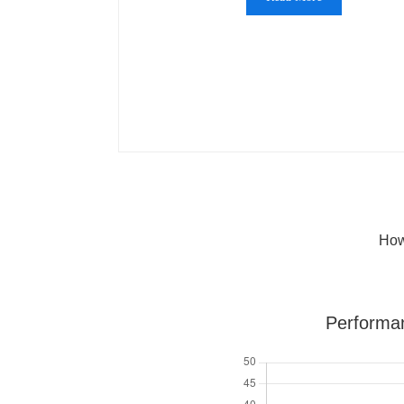
How
Performa