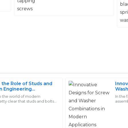
the Role of Studs and
Innov
Lucas
n Engineering
Wash
L
Reed
Appli
o the world of modern
In the
etty clear that studs and bolts
assemb
 after-sales support was
Quality that truly stands ou
These fasteners might seem like
crucial
are.
eel valued.
they really know how to treat t
15
May
2025