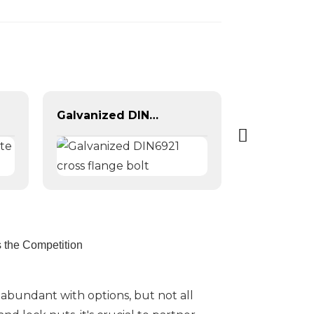
Galvanized DIN6921 cross flange bolt
 the Competition
 abundant with options, but not all