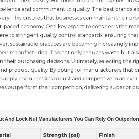
 of the industry. For those in search of top-tier nuts an
ellence and commitment to quality. The best brands exc
ivery. This ensures that businesses can maintain their p
s fast-paced economy. One key aspect to consider is the 
re to stringent quality control standards, ensuring th
ver, sustainable practices are becoming increasingly imp
their manufacturing. This not only reduces waste but al
in their purchasing decisions. Ultimately, selecting the 
nd product quality. By opting for manufacturers that prior
r supply chain remains robust and competitive in an eve
es outperform their competition, delivering superior pr
ut And Lock Nut Manufacturers You Can Rely On Outperfor
rial
Strength (psi)
Finish