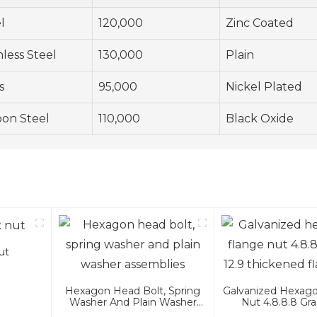
l
120,000
Zinc Coated
nless Steel
130,000
Plain
s
95,000
Nickel Plated
on Steel
110,000
Black Oxide
ut
Hexagon Head Bolt, Spring
Galvanized Hexago
Washer And Plain Washer
Nut 4.8.8.8 Gra
Assemblies
Thickened Fla