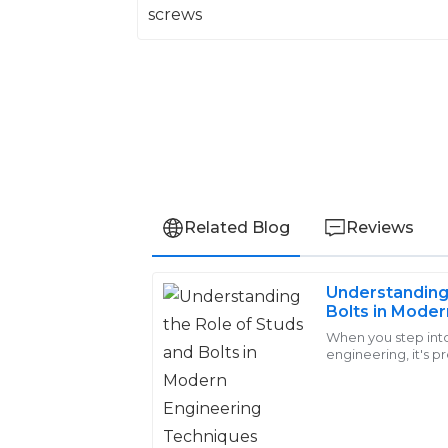
Related Blog
Reviews
Understanding 
Logan
Bolts in Moder
L
Young
Techniques
When you step int
engineering, it's pr
Really satisfied with my purchase. Their
play a huge role. 
small
professional and attentive, making me f
28
May
2025