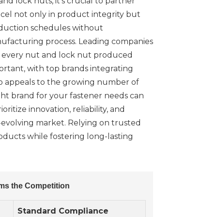
d lock nuts, it's crucial to partner
el not only in product integrity but
roduction schedules without
manufacturing process. Leading companies
at every nut and lock nut produced
ortant, with top brands integrating
so appeals to the growing number of
right brand for your fastener needs can
itize innovation, reliability, and
r-evolving market. Relying on trusted
oducts while fostering long-lasting
ms the Competition
Standard Compliance