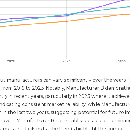
t manufacturers can vary significantly over the years. 
rs from 2019 to 2023. Notably, Manufacturer B demonstr
ntly in recent years, particularly in 2023 where it achie
icating consistent market reliability, while Manufacture
 the last two years, suggesting potential for future im
rowth, Manufacturer B has established a clear dominance
ty nuts and lock nuts. The trends highlight the competi