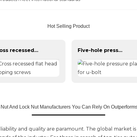
Hot Selling Product
Cross recessed flat head tapping screws
Five-hole pressure plate for u-bolt
 Nut And Lock Nut Manufacturers You Can Rely On Outperforms
liability and quality are paramount. The global market is