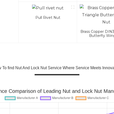
Pull Rivet Nut
Brass Copper DIN31
Butterfly Wi
 To find Nut And Lock Nut Service Where Service Meets Innova
nce Comparison of Leading Nut and Lock Nut Manu