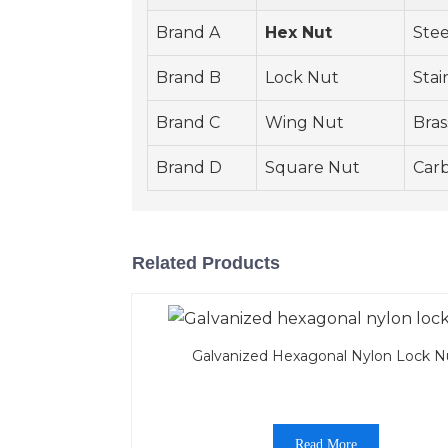
Brand A
Hex Nut
Stee
Brand B
Lock Nut
Stai
Brand C
Wing Nut
Bras
Brand D
Square Nut
Carb
Related Products
Galvanized Hexagonal Nylon Lock N
Read More