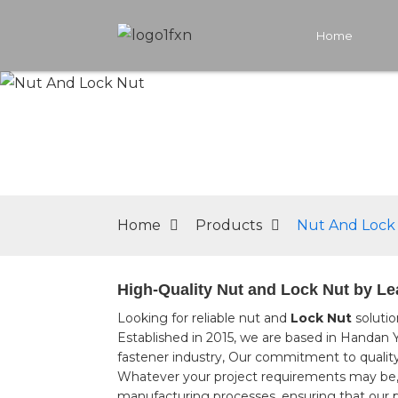
Home
Home
Products
Nut And Lock
High-Quality Nut and Lock Nut by Le
Looking for reliable nut and
Lock Nut
solutio
Established in 2015, we are based in Handan
fastener industry, Our commitment to quality 
Whatever your project requirements may be, ou
manufacturing processes, ensuring that our 