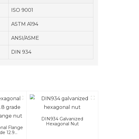
ISO 9001
ASTM A194
ANSI/ASME
DIN 934
DIN934 Galvanized
Hexagonal Nut
nal Flange
de 12.9
nge Nut