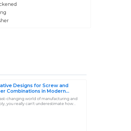
ative Designs for Screw and
er Combinations in Modern
cations
 fast-changing world of manufacturing and
ly, you really can't underestimate how
t! The customer service was exemplary—
 reliable and efficient fastening solutions
heir clients.