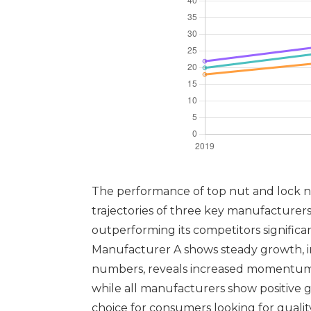
The performance of top nut and lock nu
trajectories of three key manufacture
outperforming its competitors significa
Manufacturer A shows steady growth, ind
numbers, reveals increased momentum in
while all manufacturers show positive g
choice for consumers looking for quali