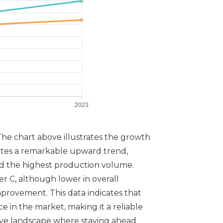
The chart above illustrates the growth
ates a remarkable upward trend,
ved the highest production volume.
r C, although lower in overall
provement. This data indicates that
 in the market, making it a reliable
tive landscape where staying ahead