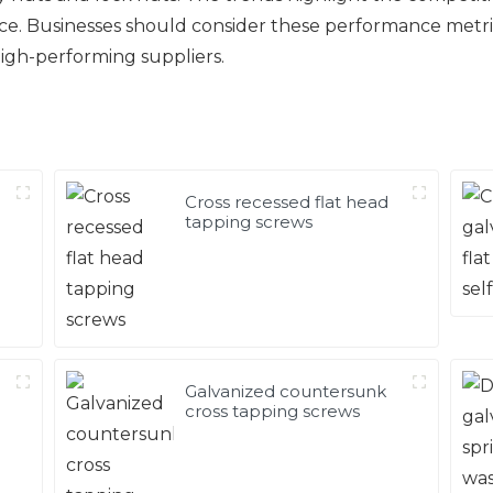
nce. Businesses should consider these performance metr
high-performing suppliers.
Cross recessed flat head
tapping screws
Galvanized countersunk
cross tapping screws