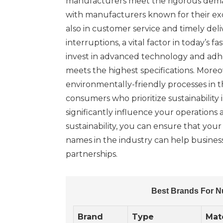
manufacturers meet the rigorous demands
with manufacturers known for their exc
also in customer service and timely del
interruptions, a vital factor in today’
invest in advanced technology and adhe
meets the highest specifications. Moreo
environmentally-friendly processes in 
consumers who prioritize sustainability 
significantly influence your operations a
sustainability, you can ensure that you
names in the industry can help business
partnerships.
Best Brands For N
Brand
Type
Mate