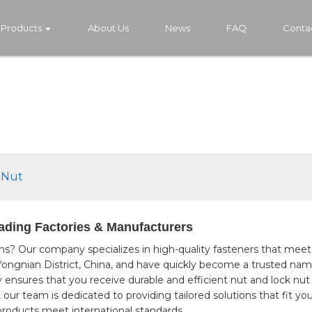
Products
About Us
News
FAQ
Conta
 Nut
ading Factories & Manufacturers
ns? Our company specializes in high-quality fasteners that meet
 Yongnian District, China, and have quickly become a trusted n
ensures that you receive durable and efficient nut and lock nut 
r team is dedicated to providing tailored solutions that fit your
products meet international standards