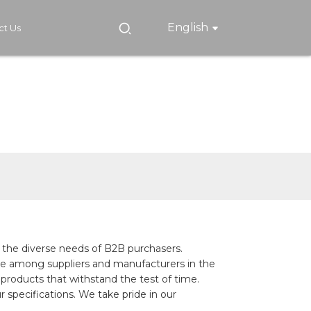
English
ct Us
 the diverse needs of B2B purchasers.
ame among suppliers and manufacturers in the
products that withstand the test of time.
 specifications. We take pride in our