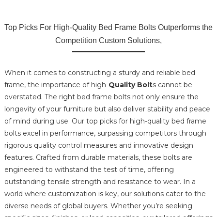
Top Picks For High-Quality Bed Frame Bolts Outperforms the
Competition Custom Solutions,
When it comes to constructing a sturdy and reliable bed
frame, the importance of high-
Quality Bolt
s cannot be
overstated. The right bed frame bolts not only ensure the
longevity of your furniture but also deliver stability and peace
of mind during use. Our top picks for high-quality bed frame
bolts excel in performance, surpassing competitors through
rigorous quality control measures and innovative design
features. Crafted from durable materials, these bolts are
engineered to withstand the test of time, offering
outstanding tensile strength and resistance to wear. In a
world where customization is key, our solutions cater to the
diverse needs of global buyers. Whether you’re seeking