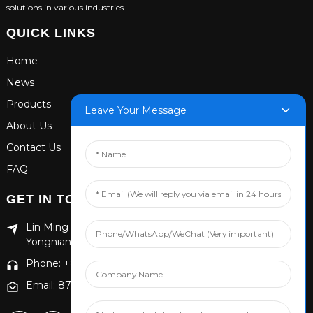
solutions in various industries.
QUICK LINKS
Home
News
Products
Leave Your Message
About Us
Contact Us
FAQ
GET IN TOUCH
Lin Ming Guan Zhen Dong Ming Yang Cun Nan, Handan
Yongnian District, Hebei province
Phone: +86 13653201890
Email: 874869587@qq.com