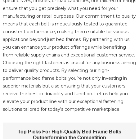
specific sizes, finishes, or load capacities, our tailored offerings
ensure that you get precisely what you need for your
manufacturing or retail purposes. Our commitment to quality
means that each bolt is meticulously tested to guarantee
consistent performance, making them suitable for various
applications beyond just bed frames. By partnering with us,
you can enhance your product offerings while benefiting
from reliable supply chains and exceptional customer service.
Choosing the right fasteners is crucial for any business aiming
to deliver quality products. By selecting our high-
performance bed frame bolts, you’re not only investing in
superior materials but also ensuring that your customers
receive the best in durability and function. Let us help you
elevate your product line with our exceptional fastening
solutions tailored for today’s competitive marketplace.
Top Picks For High-Quality Bed Frame Bolts
Outperforming the Competition