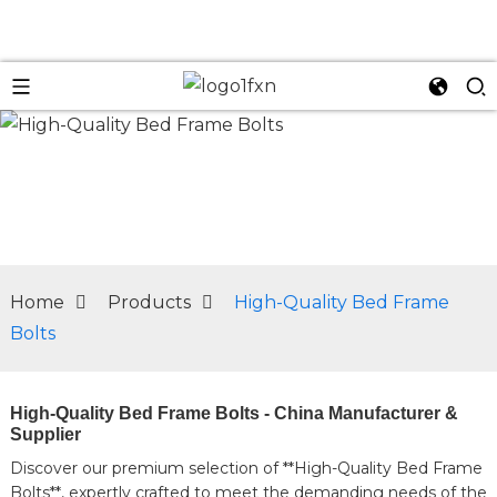
n
Home
Products
High-Quality Bed Frame
Bolts
High-Quality Bed Frame Bolts - China Manufacturer &
Supplier
Discover our premium selection of **High-Quality Bed Frame
Bolts**, expertly crafted to meet the demanding needs of the