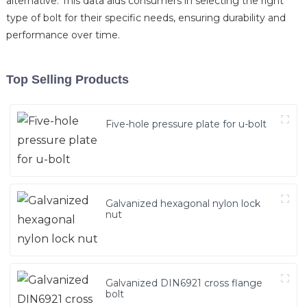
alternative. This data aids consumers in selecting the right
type of bolt for their specific needs, ensuring durability and
performance over time.
Top Selling Products
Five-hole pressure plate for u-bolt
Galvanized hexagonal nylon lock
nut
Galvanized DIN6921 cross flange
bolt