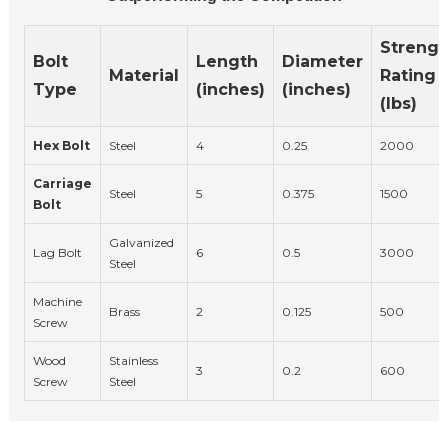
Strengt
Bolt
Length
Diameter
Material
Rating
Type
(inches)
(inches)
(lbs)
Hex Bolt
Steel
4
0.25
2000
Carriage
Steel
5
0.375
1500
Bolt
Galvanized
Lag Bolt
6
0.5
3000
Steel
Machine
Brass
2
0.125
500
Screw
Wood
Stainless
3
0.2
600
Screw
Steel