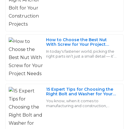
As projects get more demanding
I received post-purchase was even better – prompt
when
and informative.
26
May
2025
How to Choose the Best Nut
Grace
With Screw for Your Project
G
Needs
King
In today's fastener world, picking the
right parts isn’t just a small detail — it’s
pretty much key to making sure your
The quality is remarkable! The support personnel were
project turns out right. Take
very knowledgeable and made the after-sales process
seamless.
31
May
2025
15 Expert Tips for Choosing the
Right Bolt and Washer for Your
Project
You know, when it comes to
manufacturing and construction,
Owen
O
picking the right bolt and washer
Ramirez
really can't be taken lightly. I mean,
according to the
Seriously impressive quality! The after-sales service I