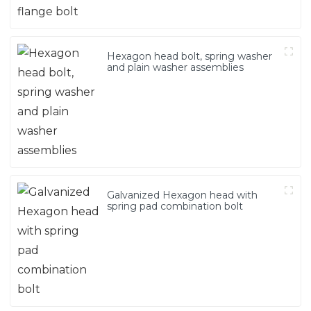
Hexagon head bolt, spring washer
and plain washer assemblies
Galvanized Hexagon head with
spring pad combination bolt