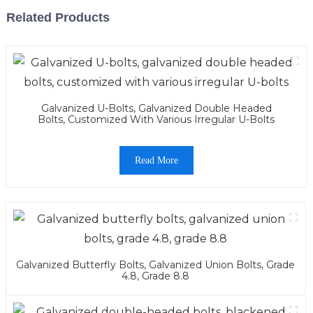
Related Products
Galvanized U-Bolts, Galvanized Double Headed
Bolts, Customized With Various Irregular U-Bolts
Read More
Galvanized Butterfly Bolts, Galvanized Union Bolts, Grade
4.8, Grade 8.8