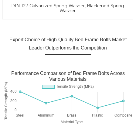
DIN 127 Galvanized Spring Washer, Blackened Spring
Washer
Expert Choice of High-Quality Bed Frame Bolts Market
Leader Outperforms the Competition
Performance Comparison of Bed Frame Bolts Across
Various Materials