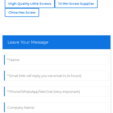
High-Quality Little Screws
10 Mm Screw Supplier
27
June
2025
China Hex Screw
Samuel
S
Bennett
Leave Your Message
The quality really stands out! The service staff were
very professional and knowledgeable.
31
May
2025