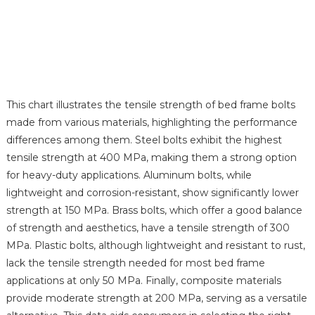
This chart illustrates the tensile strength of bed frame bolts
made from various materials, highlighting the performance
differences among them. Steel bolts exhibit the highest
tensile strength at 400 MPa, making them a strong option
for heavy-duty applications. Aluminum bolts, while
lightweight and corrosion-resistant, show significantly lower
strength at 150 MPa. Brass bolts, which offer a good balance
of strength and aesthetics, have a tensile strength of 300
MPa. Plastic bolts, although lightweight and resistant to rust,
lack the tensile strength needed for most bed frame
applications at only 50 MPa. Finally, composite materials
provide moderate strength at 200 MPa, serving as a versatile