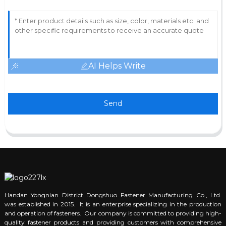
AI Helps Write
Send
Handan Yongnian District Dongshuo Fastener Manufacturing Co., Ltd.
was established in 2015. It is an enterprise specializing in the production
and operation of fasteners. Our company is committed to providing high-
quality fastener products and providing customers with comprehensive