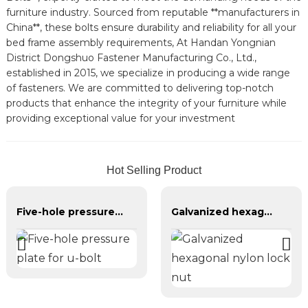
furniture industry. Sourced from reputable **manufacturers in
China**, these bolts ensure durability and reliability for all your
bed frame assembly requirements, At Handan Yongnian
District Dongshuo Fastener Manufacturing Co., Ltd.,
established in 2015, we specialize in producing a wide range
of fasteners. We are committed to delivering top-notch
products that enhance the integrity of your furniture while
providing exceptional value for your investment
Hot Selling Product
Five-hole pressure plate for u-bolt
Galvanized hexagonal nylon lock nut