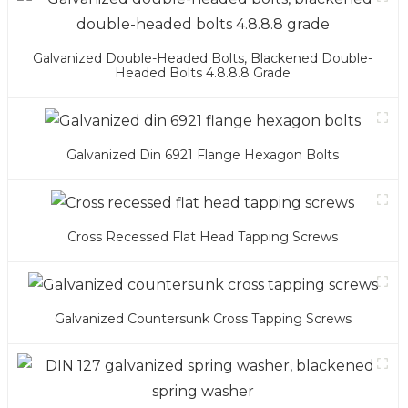
Galvanized Double-Headed Bolts, Blackened Double-
Headed Bolts 4.8.8.8 Grade
Galvanized Din 6921 Flange Hexagon Bolts
Cross Recessed Flat Head Tapping Screws
Galvanized Countersunk Cross Tapping Screws