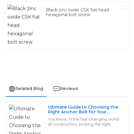
Black zinc oxide CSK flat head
hexagonal bolt screw
Related Blog
Reviews
Ultimate Guide to Choosing the
Ella
Right Anchor Bolt for Your
E
Construction Projects
Allen
You know, in the fast-changing world
of construction, picking the right
anchor bolt really can’t be overstated.
The quality of this product is outstanding! The service