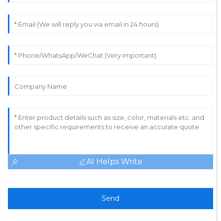
AI Helps Write
Send