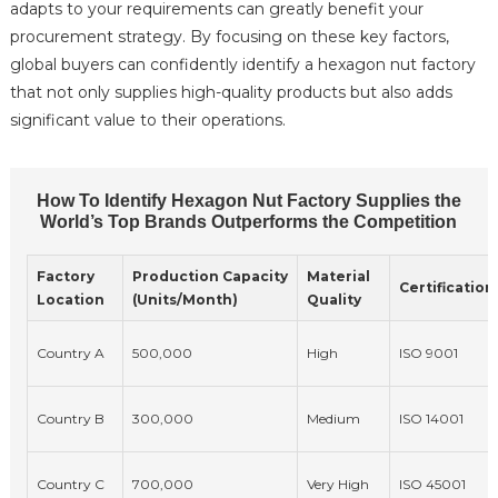
adapts to your requirements can greatly benefit your
procurement strategy. By focusing on these key factors,
global buyers can confidently identify a hexagon nut factory
that not only supplies high-quality products but also adds
significant value to their operations.
How To Identify Hexagon Nut Factory Supplies the
World’s Top Brands Outperforms the Competition
Factory
Production Capacity
Material
Certification
Location
(Units/Month)
Quality
Country A
500,000
High
ISO 9001
Country B
300,000
Medium
ISO 14001
Country C
700,000
Very High
ISO 45001