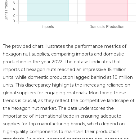
The provided chart illustrates the performance metrics of
hexagon nut supplies, comparing imports and domestic
production in the year 2022. The dataset indicates that
imports of hexagon nuts reached an impressive 15 million
units, while domestic production lagged behind at 10 million
units. This discrepancy highlights the increasing reliance on
global suppliers for engaging materials. Monitoring these
trends is crucial, as they reflect the competitive landscape of
the hexagon nut market. The data underscores the
importance of international trade in ensuring adequate
supplies for top manufacturing brands, which depend on
high-quality components to maintain their production