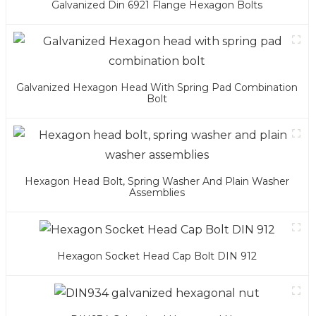
Galvanized Din 6921 Flange Hexagon Bolts
Galvanized Hexagon Head With Spring Pad Combination
Bolt
Hexagon Head Bolt, Spring Washer And Plain Washer
Assemblies
Hexagon Socket Head Cap Bolt DIN 912