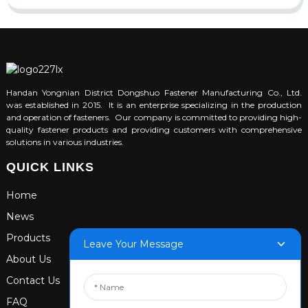
Handan Yongnian District Dongshuo Fastener Manufacturing Co., Ltd.
was established in 2015. It is an enterprise specializing in the production
and operation of fasteners. Our company is committed to providing high-
quality fastener products and providing customers with comprehensive
solutions in various industries.
QUICK LINKS
Home
News
Products
Leave Your Message
About Us
Contact Us
FAQ