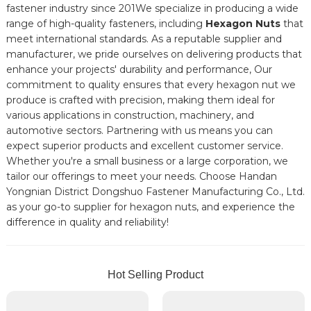
fastener industry since 201We specialize in producing a wide
range of high-quality fasteners, including
Hexagon Nuts
that
meet international standards. As a reputable supplier and
manufacturer, we pride ourselves on delivering products that
enhance your projects' durability and performance, Our
commitment to quality ensures that every hexagon nut we
produce is crafted with precision, making them ideal for
various applications in construction, machinery, and
automotive sectors. Partnering with us means you can
expect superior products and excellent customer service.
Whether you're a small business or a large corporation, we
tailor our offerings to meet your needs. Choose Handan
Yongnian District Dongshuo Fastener Manufacturing Co., Ltd.
as your go-to supplier for hexagon nuts, and experience the
difference in quality and reliability!
Hot Selling Product