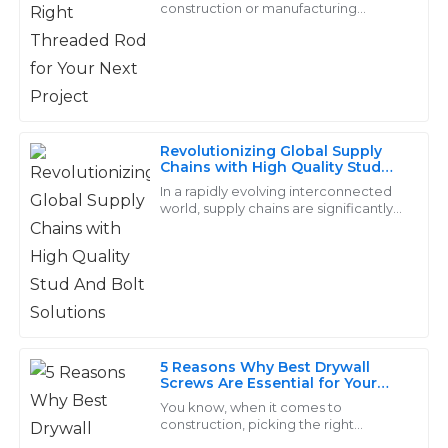
construction or manufacturing
project, picking the right parts really
The product quality exceeded my expectations. Plus,
makes all the difference when it
the customer service team was incredibly responsive
comes to durability
and helpful throughout the process!
19
May
2025
Revolutionizing Global Supply
Chains with High Quality Stud
And Bolt Solutions
Scarlett
In a rapidly evolving interconnected
S
world, supply chains are significantly
Green
important in securing the well-being
of its members. Companies rely on
Superior products with an excellent finish! The after-
sales team was professional and went above and
beyond for me.
14
May
2025
5 Reasons Why Best Drywall
Screws Are Essential for Your
Construction Projects
You know, when it comes to
Gabriel
G
construction, picking the right
Sanchez
fasteners is super important, and