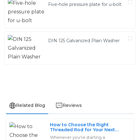
Five-hole pressure plate for u-bolt
DIN 125 Galvanized Plain Washer
Related Blog
Reviews
How to Choose the Right
James
Threaded Rod for Your Next
J
Project
Thompson
Whenever you're starting a