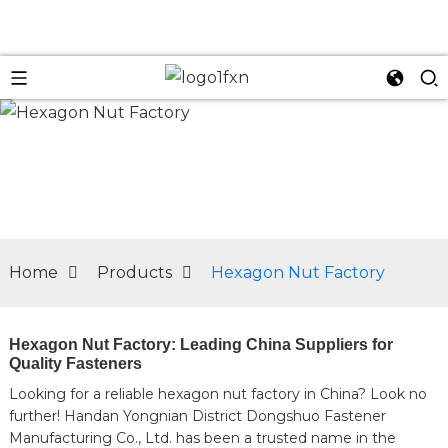
n
Home
Products
Hexagon Nut Factory
Hexagon Nut Factory: Leading China Suppliers for
Quality Fasteners
Looking for a reliable hexagon nut factory in China? Look no
further! Handan Yongnian District Dongshuo Fastener
Manufacturing Co., Ltd. has been a trusted name in the