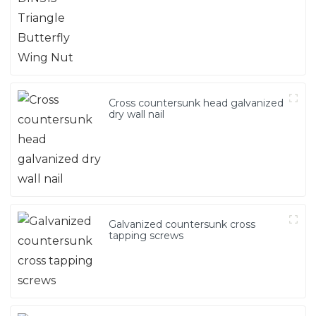
Cross countersunk head galvanized
dry wall nail
Galvanized countersunk cross
tapping screws