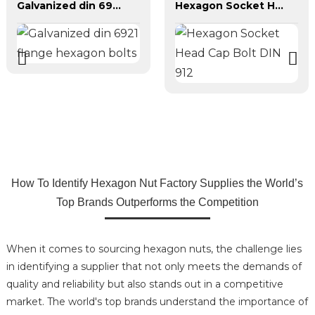
Galvanized din 6921 flange hexagon bolts
Hexagon Socket Head Cap Bolt DIN 912
How To Identify Hexagon Nut Factory Supplies the World’s
Top Brands Outperforms the Competition
When it comes to sourcing hexagon nuts, the challenge lies
in identifying a supplier that not only meets the demands of
quality and reliability but also stands out in a competitive
market. The world's top brands understand the importance of