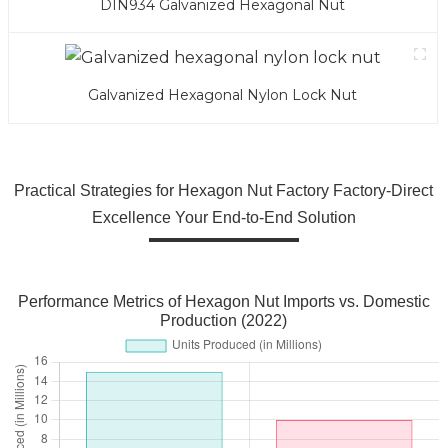
DIN934 Galvanized Hexagonal Nut
Galvanized Hexagonal Nylon Lock Nut
Practical Strategies for Hexagon Nut Factory Factory-Direct
Excellence Your End-to-End Solution
Performance Metrics of Hexagon Nut Imports vs. Domestic
Production (2022)