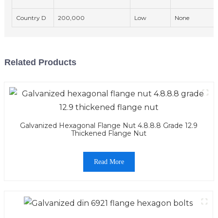
Country D
200,000
Low
None
Related Products
Galvanized Hexagonal Flange Nut 4.8.8.8 Grade 12.9
Thickened Flange Nut
Read More