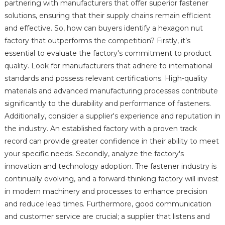
partnering with manufacturers that offer superior fastener
solutions, ensuring that their supply chains remain efficient
and effective. So, how can buyers identify a hexagon nut
factory that outperforms the competition? Firstly, it’s
essential to evaluate the factory's commitment to product
quality. Look for manufacturers that adhere to international
standards and possess relevant certifications. High-quality
materials and advanced manufacturing processes contribute
significantly to the durability and performance of fasteners.
Additionally, consider a supplier's experience and reputation in
the industry. An established factory with a proven track
record can provide greater confidence in their ability to meet
your specific needs. Secondly, analyze the factory's
innovation and technology adoption. The fastener industry is
continually evolving, and a forward-thinking factory will invest
in modern machinery and processes to enhance precision
and reduce lead times. Furthermore, good communication
and customer service are crucial; a supplier that listens and