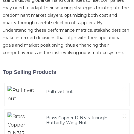
standards. As global demand continues to rise, companies
may need to adapt their sourcing strategies to integrate the
predominant market players, optimizing both cost and
quality through careful selection of suppliers. By
understanding these performance metrics, stakeholders can
make informed decisions that align with their operational
goals and market positioning, thus enhancing their
competitiveness in the fast-evolving industrial ecosystem.
Top Selling Products
Pull rivet nut
Brass Copper DIN315 Triangle
Butterfly Wing Nut