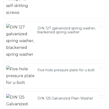
DIN 127 galvanized spring washer,
blackened spring washer
Five-hole pressure plate for u-bolt
DIN 125 Galvanized Plain Washer