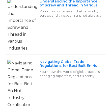
Understanding the Importance
Ethan
of Screw and Thread in Various
E
Industries
Lee
You know, in today's industrial world,
screws and threads might not always
get the spotlight, but honestly, they’re
The products are impressive! Their after-sales service
pretty much the backbone of so
team was efficient and very knowledgeable about all
aspects.
29
June
2025
Owen
Navigating Global Trade
O
Regulations for Best Bolt En Nut
Ramirez
Industry Certification
You know, the world of global trade is
changing super fast, and it's pretty
Seriously impressive quality! The after-sales service I
clear that the Bolt En Nut industry has
received was knowledgeable and offered real
its fair share of ups and downs.
solutions.
27
May
2025