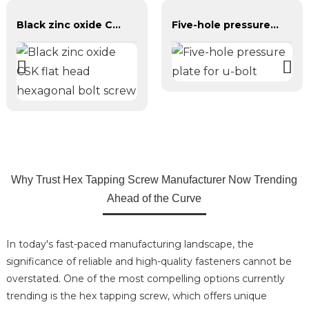
Black zinc oxide CSK flat head hexagonal bolt screw
Five-hole pressure plate for u-bolt
Why Trust Hex Tapping Screw Manufacturer Now Trending
Ahead of the Curve
In today's fast-paced manufacturing landscape, the
significance of reliable and high-quality fasteners cannot be
overstated. One of the most compelling options currently
trending is the hex tapping screw, which offers unique