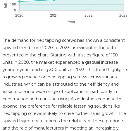
The demand for hex tapping screws has shown a consistent
upward trend from 2020 to 2023, as evident in the data
presented in the chart. Starting with a sales figure of 150
units in 2020, the market experienced a gradual increase
year-on-year, reaching 300 units in 2023. This trend highlights
a growing reliance on hex tapping screws across various
industries, which can be attributed to their efficiency and
ease of use in a wide range of applications, particularly in
construction and manufacturing. As industries continue to
expand, the preference for reliable fastening solutions like
hex tapping screws is likely to drive further sales growth. The
upward trajectory reinforces the reliability of these products
and the role of manufacturers in meeting an increasingly