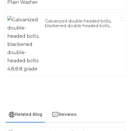
Galvanized double-headed bolts,
blackened double-headed bolts
4.8.8.8 grade
Related Blog
Reviews