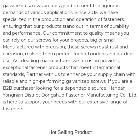
galvanized screws are designed to meet the rigorous
demands of various applications. Since 2015, we have
specialized in the production and operation of fasteners,
ensuring that our products stand out in terms of durability
and performance, Our commitment to quality means you
can rely on our screws for your projects, big or small.
Manufactured with precision, these screws resist rust and
corrosion, making them perfect for both indoor and outdoor
use. As a leading manufacturer, we focus on providing
exceptional fastener products that meet international
standards, Partner with us to enhance your supply chain with
reliable and high-performing galvanized screws. If you are a
B2B purchaser looking for a dependable source, Handan
Yongnian District Dongshuo Fastener Manufacturing Co., Ltd.
is here to support your needs with our extensive range of
fasteners
Hot Selling Product