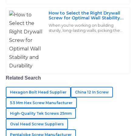
How to Select the Right Drywall
Aiden
A
Screw for Optimal Wall Stability
Price
and Durability
When you're working on building
sturdy, long-lasting walls, picking the
Great quality overall! The timely responses from the
right drywall screw really matters.
Here at Handan Yongnian District
after-sales team were a heartening aspect of my
Dongshuo
purchase.
28
May
2025
Related Search
Hannah
H
King
Hexagon Bolt Head Supplier
China 12 In Screw
Outstanding quality! Their after-sales service was
5.5 Mm Hex Screw Manufacturer
responsive and a pleasure to deal with.
High-Quality Tek Screws 25mm
04
June
2025
Oval Head Screw Suppliers
Pentalobe Screw Manufacturer