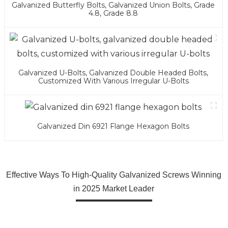
Galvanized Butterfly Bolts, Galvanized Union Bolts, Grade
4.8, Grade 8.8
Galvanized U-Bolts, Galvanized Double Headed Bolts,
Customized With Various Irregular U-Bolts
Galvanized Din 6921 Flange Hexagon Bolts
Effective Ways To High-Quality Galvanized Screws Winning
in 2025 Market Leader