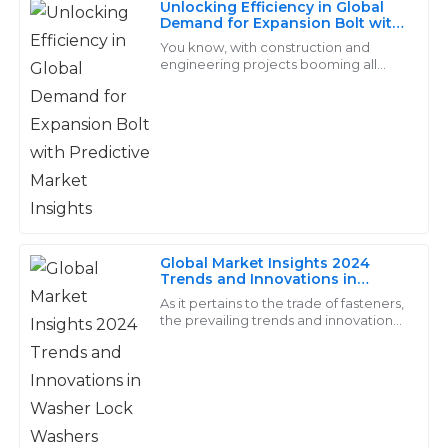
Unlocking Efficiency in Global
Demand for Expansion Bolt with
Predictive Market Insights
Logan
You know, with construction and
L
engineering projects booming all
Young
over the world, the need for reliable
and effective fastening solutions is
Really satisfied with my purchase. Their after-sales
more
support was professional and attentive, making me
feel valued.
28
May
2025
Global Market Insights 2024
Clara
Trends and Innovations in
C
Diaz
Washer Lock Washers
As it pertains to the trade of fasteners,
the prevailing trends and innovations
The quality of the product is outstanding! The
that will rule the market in 2024 are
going to completely transform
customer service representatives were eager to
assist and knowledgeable.
09
June
2025