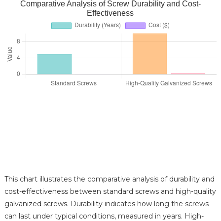
Comparative Analysis of Screw Durability and Cost-
Effectiveness
This chart illustrates the comparative analysis of durability and
cost-effectiveness between standard screws and high-quality
galvanized screws. Durability indicates how long the screws
can last under typical conditions, measured in years. High-