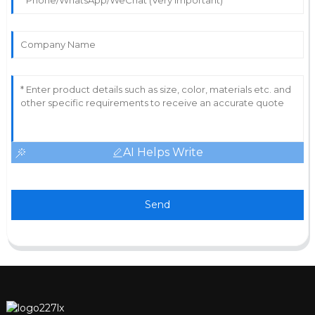
AI Helps Write
Send