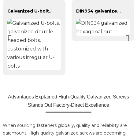
Galvanized U-bolts, galvanized double headed bolts, customized with various irregular U-bolts
DIN934 galvanized hexagonal nut
Advantages Explained High-Quality Galvanized Screws
Stands Out Factory-Direct Excellence
When sourcing fasteners globally, quality and reliability are
paramount. High-quality galvanized screws are becoming