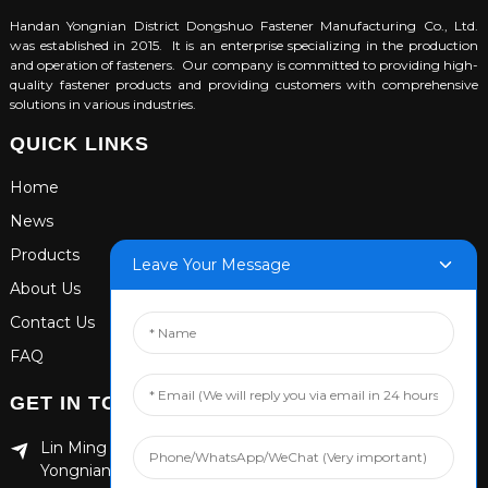
Handan Yongnian District Dongshuo Fastener Manufacturing Co., Ltd.
was established in 2015. It is an enterprise specializing in the production
and operation of fasteners. Our company is committed to providing high-
quality fastener products and providing customers with comprehensive
solutions in various industries.
QUICK LINKS
Home
News
Products
Leave Your Message
About Us
Contact Us
FAQ
GET IN TOUCH
Lin Ming Guan Zhen Dong Ming Yang Cun Nan, Handan
Yongnian District, Hebei province