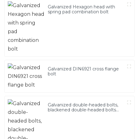
Galvanized Hexagon head with
spring pad combination bolt
Galvanized DIN6921 cross flange
bolt
Galvanized double-headed bolts,
blackened double-headed bolts
4.8.8.8 grade