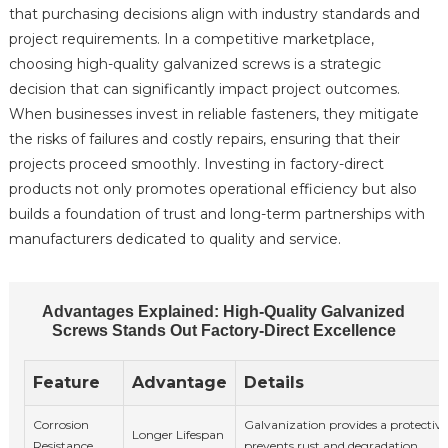
that purchasing decisions align with industry standards and
project requirements. In a competitive marketplace,
choosing high-quality galvanized screws is a strategic
decision that can significantly impact project outcomes.
When businesses invest in reliable fasteners, they mitigate
the risks of failures and costly repairs, ensuring that their
projects proceed smoothly. Investing in factory-direct
products not only promotes operational efficiency but also
builds a foundation of trust and long-term partnerships with
manufacturers dedicated to quality and service.
Advantages Explained: High-Quality Galvanized
Screws Stands Out Factory-Direct Excellence
Feature
Advantage
Details
Corrosion
Galvanization provides a protective
Longer Lifespan
Resistance
prevents rust and degradation.