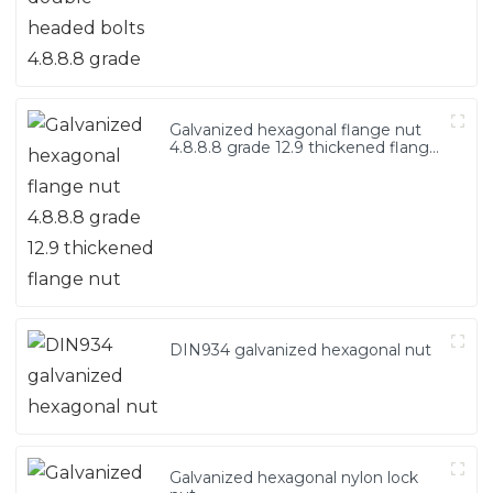
Galvanized hexagonal flange nut
4.8.8.8 grade 12.9 thickened flange
nut
DIN934 galvanized hexagonal nut
Galvanized hexagonal nylon lock