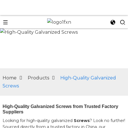
n
Home
Products
High-Quality Galvanized
Screws
High-Quality Galvanized Screws from Trusted Factory
Suppliers
Looking for high-quality galvanized
Screws
? Look no further!
Sourced directly from a trusted factory in China, our