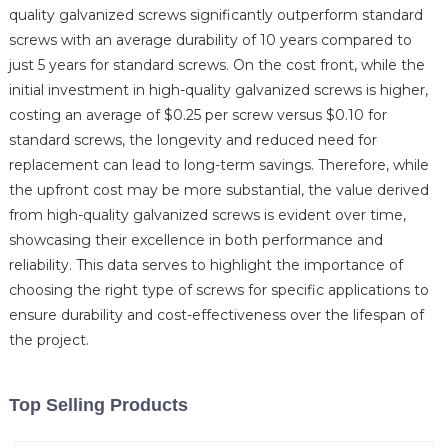
quality galvanized screws significantly outperform standard
screws with an average durability of 10 years compared to
just 5 years for standard screws. On the cost front, while the
initial investment in high-quality galvanized screws is higher,
costing an average of $0.25 per screw versus $0.10 for
standard screws, the longevity and reduced need for
replacement can lead to long-term savings. Therefore, while
the upfront cost may be more substantial, the value derived
from high-quality galvanized screws is evident over time,
showcasing their excellence in both performance and
reliability. This data serves to highlight the importance of
choosing the right type of screws for specific applications to
ensure durability and cost-effectiveness over the lifespan of
the project.
Top Selling Products