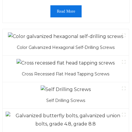
Read More
Color Galvanized Hexagonal Self-Drilling Screws
Cross Recessed Flat Head Tapping Screws
Self Drilling Screws