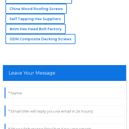
Addison
China Wood Roofing Screws
A
Parker
Self Tapping Hex Suppliers
Everything about my purchase was excellent! The
8mm Hex Head Bolt Factory
support team offered amazing service.
ODM Composite Decking Screws
25
May
2025
Leave Your Message