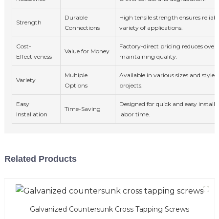
Durable
High tensile strength ensures reliabl
Strength
Connections
variety of applications.
Cost-
Factory-direct pricing reduces overa
Value for Money
Effectiveness
maintaining quality.
Multiple
Available in various sizes and styles 
Variety
Options
projects.
Easy
Designed for quick and easy installa
Time-Saving
Installation
labor time.
Related Products
Galvanized Countersunk Cross Tapping Screws