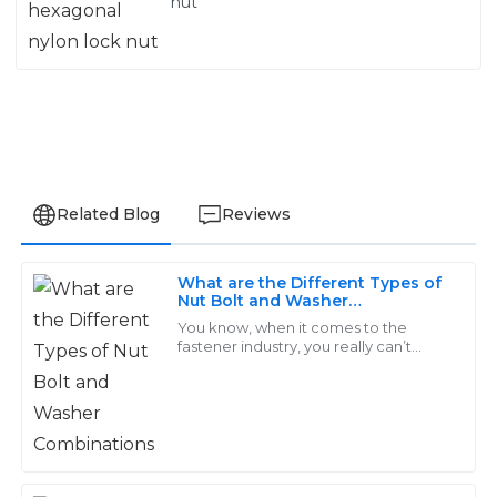
nut
Related Blog
Reviews
What are the Different Types of
Emily
Nut Bolt and Washer
E
Combinations
Brown
You know, when it comes to the
fastener industry, you really can’t
overlook how important Nut, Bolt,
I love the quality of the products! The support team
and Washer combos are. They’re
was professional, addressing my inquiries promptly
pretty much the
and thoroughly.
02
June
2025