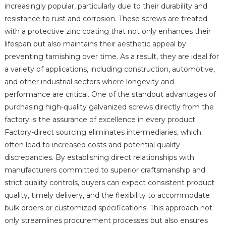
increasingly popular, particularly due to their durability and
resistance to rust and corrosion. These screws are treated
with a protective zinc coating that not only enhances their
lifespan but also maintains their aesthetic appeal by
preventing tarnishing over time. As a result, they are ideal for
a variety of applications, including construction, automotive,
and other industrial sectors where longevity and
performance are critical. One of the standout advantages of
purchasing high-quality galvanized screws directly from the
factory is the assurance of excellence in every product.
Factory-direct sourcing eliminates intermediaries, which
often lead to increased costs and potential quality
discrepancies. By establishing direct relationships with
manufacturers committed to superior craftsmanship and
strict quality controls, buyers can expect consistent product
quality, timely delivery, and the flexibility to accommodate
bulk orders or customized specifications. This approach not
only streamlines procurement processes but also ensures