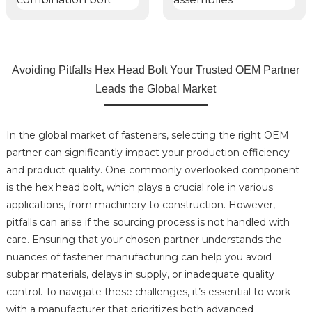
Avoiding Pitfalls Hex Head Bolt Your Trusted OEM Partner
Leads the Global Market
In the global market of fasteners, selecting the right OEM
partner can significantly impact your production efficiency
and product quality. One commonly overlooked component
is the hex head bolt, which plays a crucial role in various
applications, from machinery to construction. However,
pitfalls can arise if the sourcing process is not handled with
care. Ensuring that your chosen partner understands the
nuances of fastener manufacturing can help you avoid
subpar materials, delays in supply, or inadequate quality
control. To navigate these challenges, it’s essential to work
with a manufacturer that prioritizes both advanced