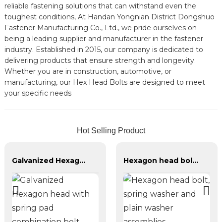
reliable fastening solutions that can withstand even the
toughest conditions, At Handan Yongnian District Dongshuo
Fastener Manufacturing Co., Ltd., we pride ourselves on
being a leading supplier and manufacturer in the fastener
industry. Established in 2015, our company is dedicated to
delivering products that ensure strength and longevity.
Whether you are in construction, automotive, or
manufacturing, our Hex Head Bolts are designed to meet
your specific needs
Hot Selling Product
Galvanized Hexagon head with spring pad combination bolt
Hexagon head bolt, spring washer and plain washer assemblies