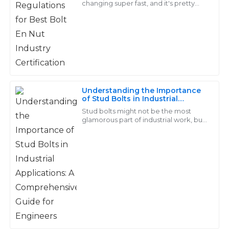
changing super fast, and it's pretty
clear that the Bolt En Nut industry has
Superb quality! I had a great experience with their
its fair share of ups and downs.
customer service; they were quick to resolve my
concerns.
26
May
2025
Understanding the Importance
Logan
of Stud Bolts in Industrial
L
Applications: A Comprehensive
Young
Stud bolts might not be the most
Guide for Engineers
glamorous part of industrial work, but
trust me, they're absolutely crucial.
Really satisfied with my purchase. Their after-sales
They’re the backbone in a bunch of
support was professional and attentive, making me
feel valued.
28
May
2025
Stella
S
Barnes