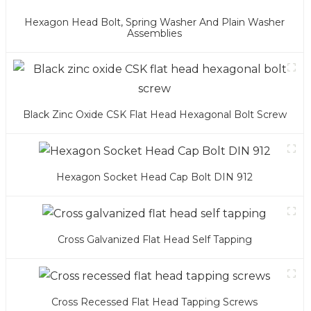
Hexagon Head Bolt, Spring Washer And Plain Washer
Assemblies
Black Zinc Oxide CSK Flat Head Hexagonal Bolt Screw
Hexagon Socket Head Cap Bolt DIN 912
Cross Galvanized Flat Head Self Tapping
Cross Recessed Flat Head Tapping Screws