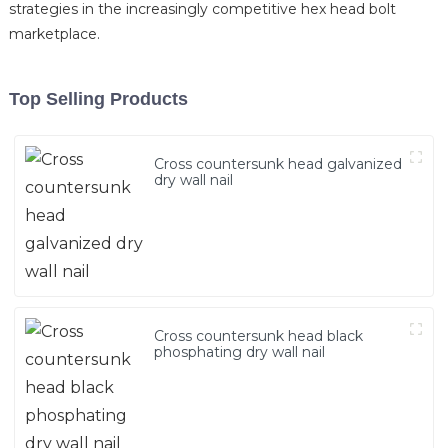
strategies in the increasingly competitive hex head bolt
marketplace.
Top Selling Products
Cross countersunk head galvanized
dry wall nail
Cross countersunk head black
phosphating dry wall nail