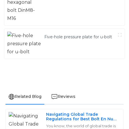
Five-hole pressure plate for u-bolt
Related Blog
Reviews
Navigating Global Trade
William
Regulations for Best Bolt En Nut
W
Industry Certification
Johnson
You know, the world of global trade is