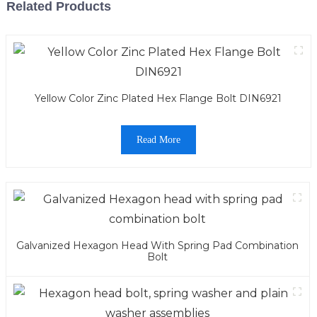
Related Products
Yellow Color Zinc Plated Hex Flange Bolt DIN6921
Read More
Galvanized Hexagon Head With Spring Pad Combination
Bolt