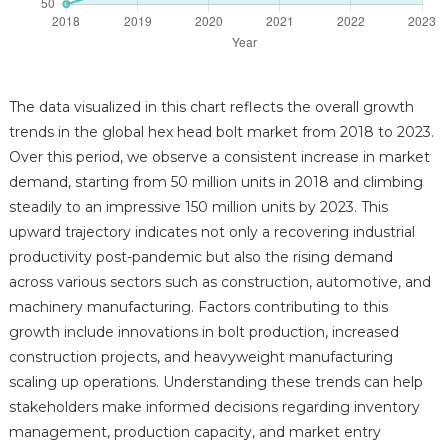
The data visualized in this chart reflects the overall growth
trends in the global hex head bolt market from 2018 to 2023.
Over this period, we observe a consistent increase in market
demand, starting from 50 million units in 2018 and climbing
steadily to an impressive 150 million units by 2023. This
upward trajectory indicates not only a recovering industrial
productivity post-pandemic but also the rising demand
across various sectors such as construction, automotive, and
machinery manufacturing. Factors contributing to this
growth include innovations in bolt production, increased
construction projects, and heavyweight manufacturing
scaling up operations. Understanding these trends can help
stakeholders make informed decisions regarding inventory
management, production capacity, and market entry