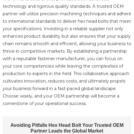
technology and rigorous quality standards. A trusted OEM
partner will utilize precision machining techniques and adhere
to international standards to deliver hex head bolts that meet
your specifications. Investing in a reliable supplier not only
enhances product durability but also ensures that your supply
chain remains smooth and efficient, allowing your business to
thrive in competitive markets. By establishing a partnership
with a reputable fastener manufacturer, you can focus on
your core competencies while leaving the complexities of
production to experts in the field. This collaborative approach
cultivates innovation, reduces costs, and ultimately propels
your business forward in a fast-paced global landscape.
Choose wisely, and your OEM partnership will become a
cornerstone of your operational success.
Avoiding Pitfalls Hex Head Bolt Your Trusted OEM
Partner Leads the Global Market