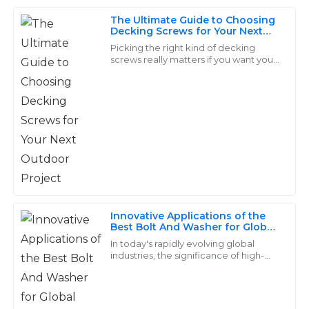
The Ultimate Guide to Choosing
I was very impressed with the quality of my
Decking Screws for Your Next
purchases. The support team showed great expertise
Outdoor Project
Picking the right kind of decking
in addressing my needs.
screws really matters if you want your
outdoor projects to last. I read
15
May
2025
somewhere, in the Journal of
Fasteners,
Anna
A
Jackson
High quality at a reasonable price! Their team
provided exceptional after-sales support.
Innovative Applications of the
12
June
2025
Best Bolt And Washer for Global
Industries
In today's rapidly evolving global
industries, the significance of high-
Luna
quality fasteners, particularly the bolt
L
and washer, cannot be overstated.
Sanders