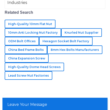
The best quality I’ve encountered! The customer
support was knowledgeable and very helpful.
Related Search
21
May
2025
High-Quality 10mm Flat Nut
10mm Anti Locking Nut Factory
Knurled Nut Supplier
Sadie
S
Knight
ODM Bolt Offices
Hexagon Socket Bolt Factory
China Bed Frame Bolts
8mm Hex Bolts Manufacturers
Incredible craftsmanship! Their customer support was
fast and helpful in addressing my queries.
China Expansion Screw
27
June
2025
High-Quality Dome Head Screws
Lead Screw Nut Factories
Leave Your Message