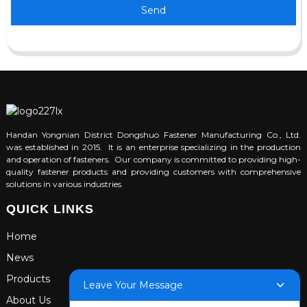
Send
Handan Yongnian District Dongshuo Fastener Manufacturing Co., Ltd.
was established in 2015. It is an enterprise specializing in the production
and operation of fasteners. Our company is committed to providing high-
quality fastener products and providing customers with comprehensive
solutions in various industries.
QUICK LINKS
Home
News
Products
Leave Your Message
About Us