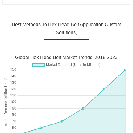
Best Methods To Hex Head Bolt Application Custom
Solutions,
Global Hex Head Bolt Market Trends: 2018-2023