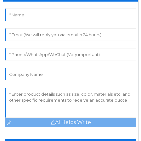
AI Helps Write