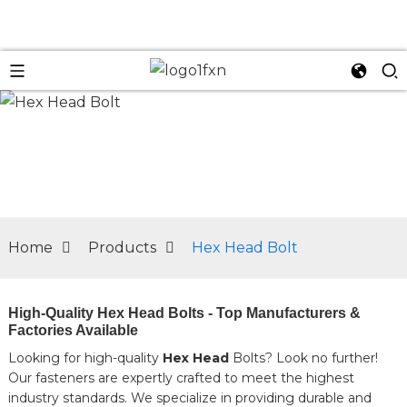
n
Home
Products
Hex Head Bolt
High-Quality Hex Head Bolts - Top Manufacturers &
Factories Available
Looking for high-quality
Hex Head
Bolts? Look no further!
Our fasteners are expertly crafted to meet the highest
industry standards. We specialize in providing durable and