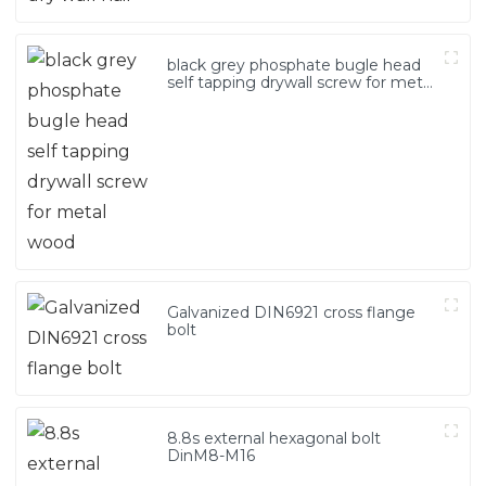
black grey phosphate bugle head
self tapping drywall screw for metal
wood
Galvanized DIN6921 cross flange
bolt
8.8s external hexagonal bolt
DinM8-M16