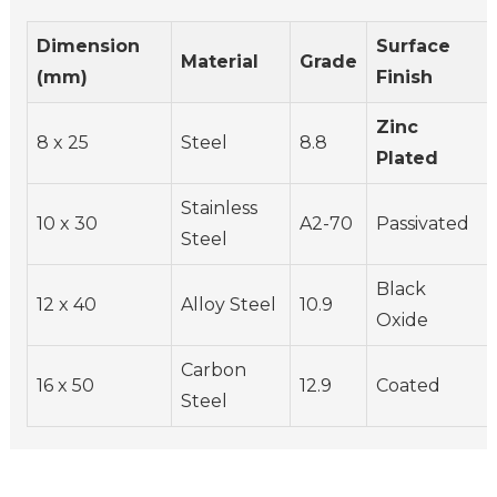
Dimension
Surface
Material
Grade
(mm)
Finish
Zinc
8 x 25
Steel
8.8
Plated
Stainless
10 x 30
A2-70
Passivated
Steel
Black
12 x 40
Alloy Steel
10.9
Oxide
Carbon
16 x 50
12.9
Coated
Steel