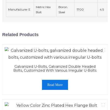
Metric Hex
Boron
Manufacturer E
1700
4.5
Bolt
Steel
Related Products
Galvanized U-Bolts, Galvanized Double Headed
Bolts, Customized With Various Irregular U-Bolts
Read More