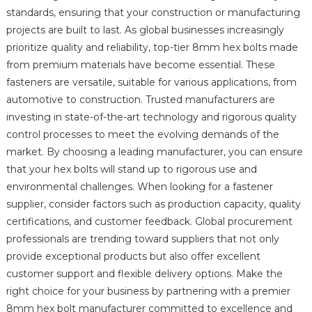
standards, ensuring that your construction or manufacturing
projects are built to last. As global businesses increasingly
prioritize quality and reliability, top-tier 8mm hex bolts made
from premium materials have become essential. These
fasteners are versatile, suitable for various applications, from
automotive to construction. Trusted manufacturers are
investing in state-of-the-art technology and rigorous quality
control processes to meet the evolving demands of the
market. By choosing a leading manufacturer, you can ensure
that your hex bolts will stand up to rigorous use and
environmental challenges. When looking for a fastener
supplier, consider factors such as production capacity, quality
certifications, and customer feedback. Global procurement
professionals are trending toward suppliers that not only
provide exceptional products but also offer excellent
customer support and flexible delivery options. Make the
right choice for your business by partnering with a premier
8mm hex bolt manufacturer committed to excellence and