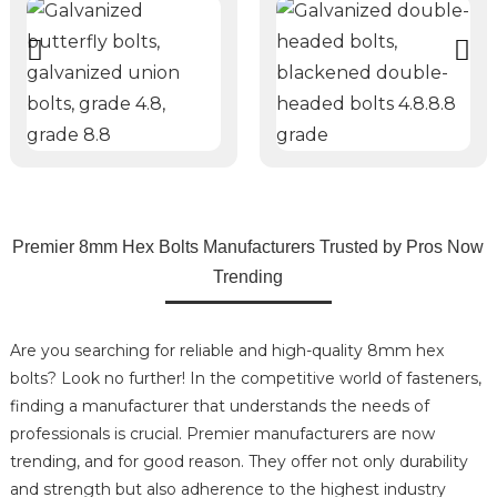
Premier 8mm Hex Bolts Manufacturers Trusted by Pros Now
Trending
Are you searching for reliable and high-quality 8mm hex
bolts? Look no further! In the competitive world of fasteners,
finding a manufacturer that understands the needs of
professionals is crucial. Premier manufacturers are now
trending, and for good reason. They offer not only durability
and strength but also adherence to the highest industry