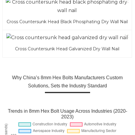
Cross Countersunk Head Black Phosphating Dry Wall Nail
Cross Countersunk Head Galvanized Dry Wall Nail
Why China’s 8mm Hex Bolts Manufacturers Custom
Solutions, Sets the Industry Standard
Trends in 8mm Hex Bolt Usage Across Industries (2020-
2023)