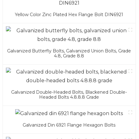
Yellow Color Zinc Plated Hex Flange Bolt DIN6921
Galvanized Butterfly Bolts, Galvanized Union Bolts, Grade
4.8, Grade 8.8
Galvanized Double-Headed Bolts, Blackened Double-
Headed Bolts 4.8.8.8 Grade
Galvanized Din 6921 Flange Hexagon Bolts