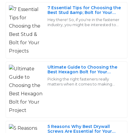
19
May
2025
7 Essential Tips for Choosing the
Best Stud &amp; Bolt for Your
Projects
Hey there! So, if you're in the fastener
industry, you might be interested to
Grace
know that the global market for
G
King
fasteners is expected to hit around
USD
The quality is remarkable! The support personnel were
very knowledgeable and made the after-sales process
seamless.
Ultimate Guide to Choosing the
Best Hexagon Bolt for Your
31
May
2025
Project
Picking the right fasteners really
matters when it comes to making
sure your project holds up over time. I
Leo
mean, especially with Hexagon Bolts
L
in the
Ross
Excellent quality! The staff were more than helpful
with my questions and offered valuable insights.
5 Reasons Why Best Drywall
Screws Are Essential for Your
18
May
2025