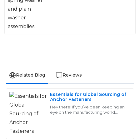
Related Blog
Reviews
Essentials for Global Sourcing of
James
Anchor Fasteners
J
Thompson
Hey there! If you’ve been keeping an
eye on the manufacturing world
lately, you’ve probably noticed that
The product quality exceeded my expectations. Plus,
the demand for high-quality Anchor
the customer service team was incredibly responsive
Fasteners
and helpful throughout the process!