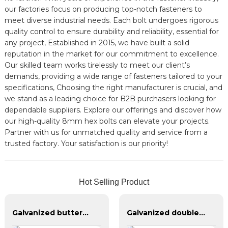
our factories focus on producing top-notch fasteners to
meet diverse industrial needs. Each bolt undergoes rigorous
quality control to ensure durability and reliability, essential for
any project, Established in 2015, we have built a solid
reputation in the market for our commitment to excellence.
Our skilled team works tirelessly to meet our client’s
demands, providing a wide range of fasteners tailored to your
specifications, Choosing the right manufacturer is crucial, and
we stand as a leading choice for B2B purchasers looking for
dependable suppliers. Explore our offerings and discover how
our high-quality 8mm hex bolts can elevate your projects.
Partner with us for unmatched quality and service from a
trusted factory. Your satisfaction is our priority!
Hot Selling Product
Galvanized butterfly bolts, galvanized union bolts, grade 4.8, grade 8.8
Galvanized double-headed bolts, blackened double-headed bolts 4.8.8.8 grade