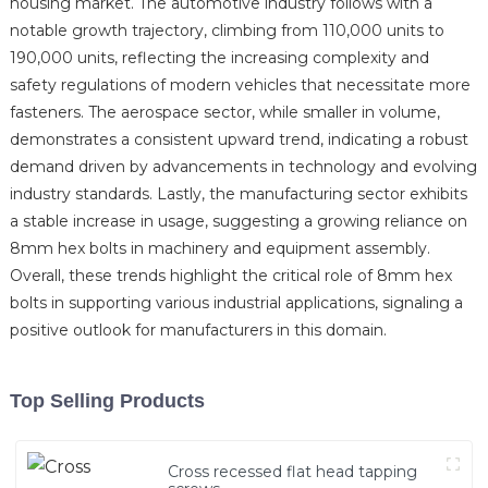
housing market. The automotive industry follows with a
notable growth trajectory, climbing from 110,000 units to
190,000 units, reflecting the increasing complexity and
safety regulations of modern vehicles that necessitate more
fasteners. The aerospace sector, while smaller in volume,
demonstrates a consistent upward trend, indicating a robust
demand driven by advancements in technology and evolving
industry standards. Lastly, the manufacturing sector exhibits
a stable increase in usage, suggesting a growing reliance on
8mm hex bolts in machinery and equipment assembly.
Overall, these trends highlight the critical role of 8mm hex
bolts in supporting various industrial applications, signaling a
positive outlook for manufacturers in this domain.
Top Selling Products
Cross recessed flat head tapping