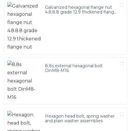
Galvanized hexagonal flange nut
4.8.8.8 grade 12.9 thickened flange
nut
8.8s external hexagonal bolt
DinM8-M16
Hexagon head bolt, spring washer
and plain washer assemblies