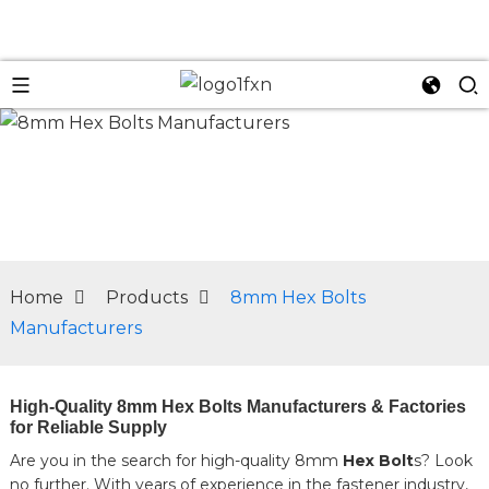
n
Home
Products
8mm Hex Bolts
Manufacturers
High-Quality 8mm Hex Bolts Manufacturers & Factories
for Reliable Supply
Are you in the search for high-quality 8mm
Hex Bolt
s? Look
no further. With years of experience in the fastener industry,