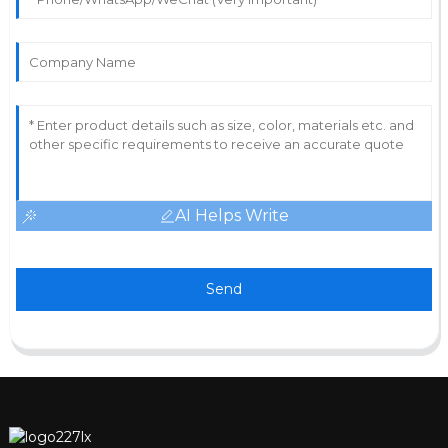
AI Helps Write
Send