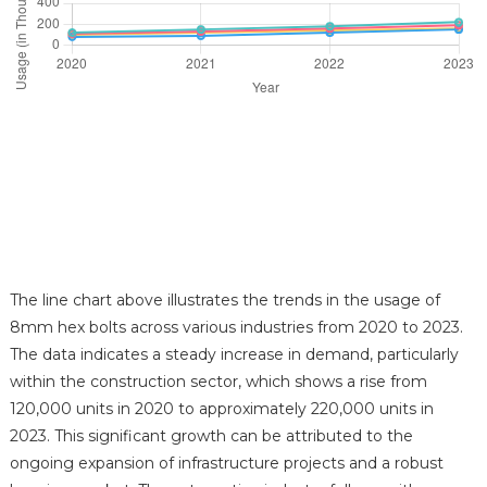
The line chart above illustrates the trends in the usage of
8mm hex bolts across various industries from 2020 to 2023.
The data indicates a steady increase in demand, particularly
within the construction sector, which shows a rise from
120,000 units in 2020 to approximately 220,000 units in
2023. This significant growth can be attributed to the
ongoing expansion of infrastructure projects and a robust