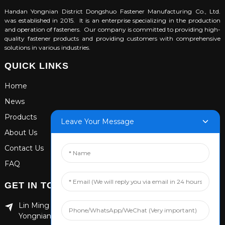
Handan Yongnian District Dongshuo Fastener Manufacturing Co., Ltd.
was established in 2015. It is an enterprise specializing in the production
and operation of fasteners. Our company is committed to providing high-
quality fastener products and providing customers with comprehensive
solutions in various industries.
QUICK LINKS
Home
News
Products
Leave Your Message
About Us
Contact Us
FAQ
GET IN TOUCH
Lin Ming Guan Zhen Dong Ming Yang Cun Nan, Handan
Yongnian District, Hebei province