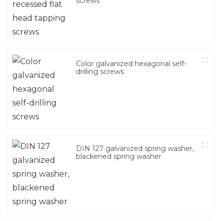
screws
Color galvanized hexagonal self-
drilling screws
DIN 127 galvanized spring washer,
blackened spring washer