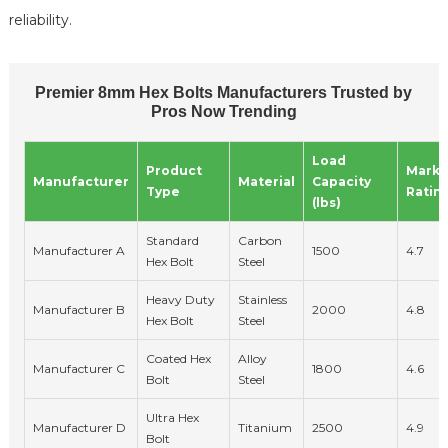
reliability.
Premier 8mm Hex Bolts Manufacturers Trusted by
Pros Now Trending
Load
Product
Marke
Manufacturer
Material
Capacity
Type
Ratin
(lbs)
Standard
Carbon
Manufacturer A
1500
4.7
Hex Bolt
Steel
Heavy Duty
Stainless
Manufacturer B
2000
4.8
Hex Bolt
Steel
Coated Hex
Alloy
Manufacturer C
1800
4.6
Bolt
Steel
Ultra Hex
Manufacturer D
Titanium
2500
4.9
Bolt