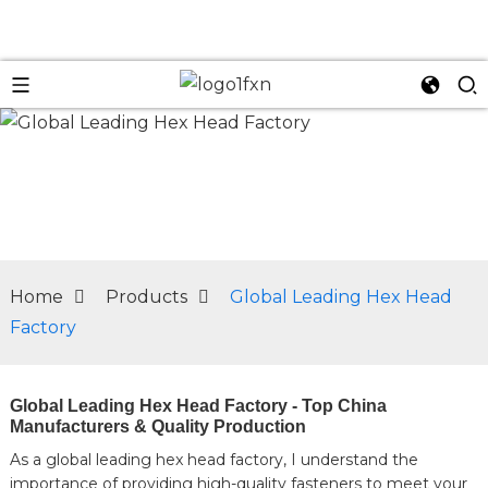
n
Home
Products
Global Leading Hex Head
Factory
Global Leading Hex Head Factory - Top China
Manufacturers & Quality Production
As a global leading hex head factory, I understand the
importance of providing high-quality fasteners to meet your