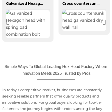
Galvanized Hexagon head with spring pad combination bolt
Cross countersunk head galvanized dry wall nail
Simple Ways To Global Leading Hex Head Factory Where
Innovation Meets 2025 Trusted by Pros
In today's competitive market, businesses are constantly
seeking reliable partners that offer quality products and
innovative solutions. For global buyers looking for top-tier
fasteners, the journey begins with understanding the key