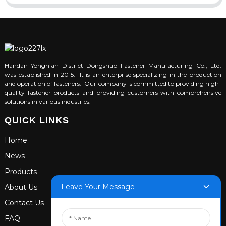
Handan Yongnian District Dongshuo Fastener Manufacturing Co., Ltd.
was established in 2015. It is an enterprise specializing in the production
and operation of fasteners. Our company is committed to providing high-
quality fastener products and providing customers with comprehensive
solutions in various industries.
QUICK LINKS
Home
News
Products
Leave Your Message
About Us
Contact Us
FAQ