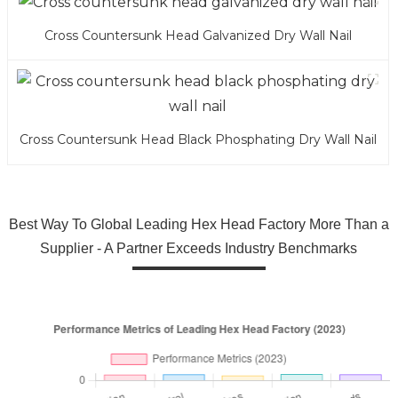
Cross Countersunk Head Galvanized Dry Wall Nail
Cross Countersunk Head Black Phosphating Dry Wall Nail
Best Way To Global Leading Hex Head Factory More Than a
Supplier - A Partner Exceeds Industry Benchmarks