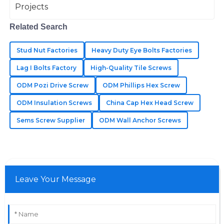
The product quality is fantastic! The customer service
Related Search
team was professional and addressed my concerns
promptly.
Stud Nut Factories
Heavy Duty Eye Bolts Factories
25
June
2025
Lag I Bolts Factory
High-Quality Tile Screws
ODM Pozi Drive Screw
ODM Phillips Hex Screw
Violet
V
ODM Insulation Screws
China Cap Hex Head Screw
Flores
Sems Screw Supplier
ODM Wall Anchor Screws
Incredibly well-made! Their after-sales service was
quick and very knowledgeable.
19
May
2025
Leave Your Message