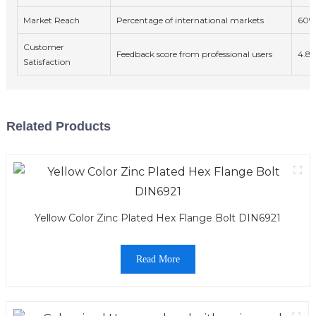
Market Reach
Percentage of international markets
60%
Customer
Feedback score from professional users
4.8/
Satisfaction
Related Products
Yellow Color Zinc Plated Hex Flange Bolt DIN6921
Read More