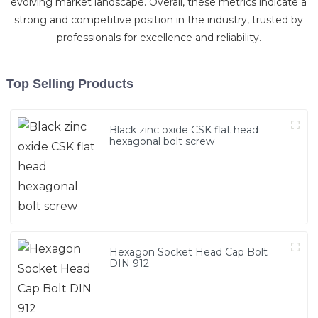
evolving market landscape. Overall, these metrics indicate a
strong and competitive position in the industry, trusted by
professionals for excellence and reliability.
Top Selling Products
Black zinc oxide CSK flat head
hexagonal bolt screw
Hexagon Socket Head Cap Bolt
DIN 912