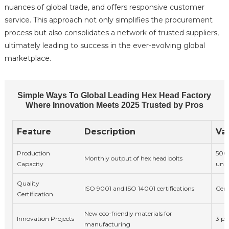
nuances of global trade, and offers responsive customer
service. This approach not only simplifies the procurement
process but also consolidates a network of trusted suppliers,
ultimately leading to success in the ever-evolving global
marketplace.
Simple Ways To Global Leading Hex Head Factory
Where Innovation Meets 2025 Trusted by Pros
Feature
Description
Va
Production
500
Monthly output of hex head bolts
Capacity
unit
Quality
ISO 9001 and ISO 14001 certifications
Cert
Certification
New eco-friendly materials for
Innovation Projects
3 pr
manufacturing