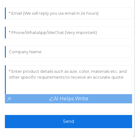
AI Helps Write
Send