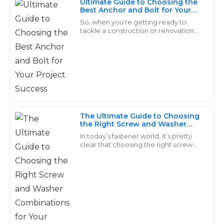
Ultimate Guide to Choosing the
Foster
Best Anchor and Bolt for Your
Project Success
So, when you're getting ready to
Outstanding craftsmanship! The customer support
tackle a construction or renovation
was very helpful and addressed all my inquiries
project, one of the biggest things
you’ve got to think about is picking
professionally.
the
20
June
2025
Gavin
G
The Ultimate Guide to Choosing
Wilson
the Right Screw and Washer
Combinations for Your Projects
In today’s fastener world, it’s pretty
Durable and high-quality products! The expertise of
clear that choosing the right screw
their customer support is commendable.
and washer combo isn’t something
you can take lightly. I mean, a report
14
June
2025
Elijah
E
Morgan