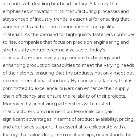
attributes of a leading hex head factory. A factory that
emphasizes innovation in its manufacturing processes and
stays ahead of industry trends is essential for ensuring that
your projects are built on a foundation of top-quality
materials. As the demand for high-quality fasteners continues
to rise, companies that focus on precision engineering and
strict quality control become invaluable. Today’s
manufacturers are leveraging modern technology and
enhancing production capabilities to meet the varying needs
of their clients, ensuring that the products not only meet but
exceed international standards. By choosing a factory that is
committed to excellence, buyers can enhance their supply
chain efficiency and ensure the reliability of their projects.
Moreover, by prioritizing partnerships with trusted
manufacturers, procurement professionals can gain
significant advantages in terms of product availability, pricing,
and after-sales support. It is essential to collaborate with a
factory that values long-term relationships, understands the