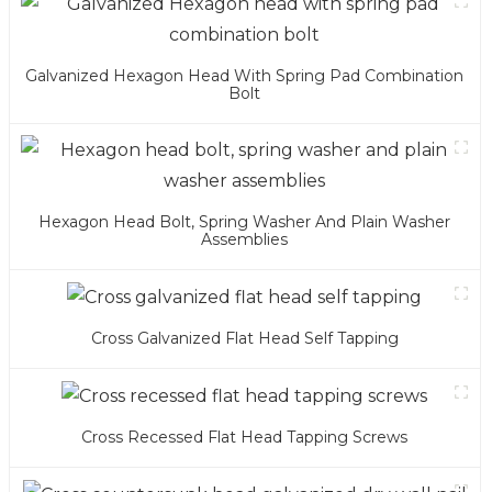
Galvanized Hexagon Head With Spring Pad Combination
Bolt
Hexagon Head Bolt, Spring Washer And Plain Washer
Assemblies
Cross Galvanized Flat Head Self Tapping
Cross Recessed Flat Head Tapping Screws