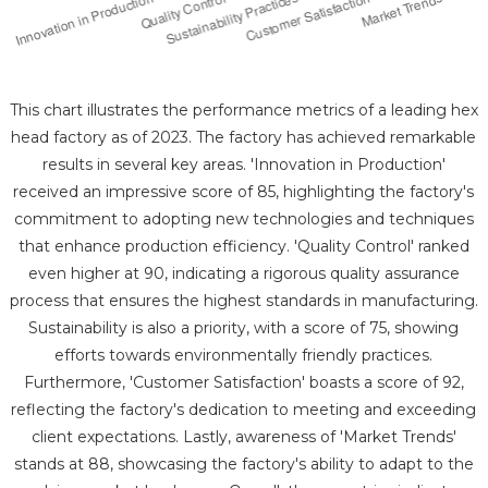
This chart illustrates the performance metrics of a leading hex
head factory as of 2023. The factory has achieved remarkable
results in several key areas. 'Innovation in Production'
received an impressive score of 85, highlighting the factory's
commitment to adopting new technologies and techniques
that enhance production efficiency. 'Quality Control' ranked
even higher at 90, indicating a rigorous quality assurance
process that ensures the highest standards in manufacturing.
Sustainability is also a priority, with a score of 75, showing
efforts towards environmentally friendly practices.
Furthermore, 'Customer Satisfaction' boasts a score of 92,
reflecting the factory's dedication to meeting and exceeding
client expectations. Lastly, awareness of 'Market Trends'
stands at 88, showcasing the factory's ability to adapt to the