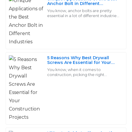
Amelia
Anchor Bolt in Different
A
Industries
Walker
You know, anchor bolts are pretty
essential in a lot of different industries.
They’re those sturdy fasteners that
Strong performance and durable quality. The service
help keep structures anchored to
staff were extremely helpful and made the whole
process smooth.
06
June
2025
5 Reasons Why Best Drywall
Screws Are Essential for Your
Construction Projects
Dylan
You know, when it comes to
D
construction, picking the right
Price
fasteners is super important, and
honestly, the 'Drywall Screw' really
Top-notch quality! Their after-sales team is exceptional
takes the cake as a
and truly cares about customer satisfaction.
14
May
2025
Arlo
A