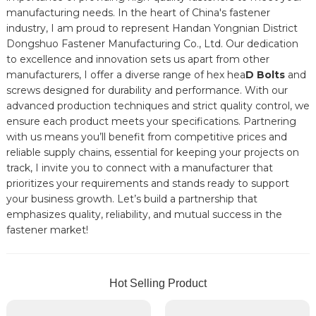
manufacturing needs. In the heart of China's fastener
industry, I am proud to represent Handan Yongnian District
Dongshuo Fastener Manufacturing Co., Ltd. Our dedication
to excellence and innovation sets us apart from other
manufacturers, I offer a diverse range of hex hea
D Bolts
and
screws designed for durability and performance. With our
advanced production techniques and strict quality control, we
ensure each product meets your specifications. Partnering
with us means you’ll benefit from competitive prices and
reliable supply chains, essential for keeping your projects on
track, I invite you to connect with a manufacturer that
prioritizes your requirements and stands ready to support
your business growth. Let’s build a partnership that
emphasizes quality, reliability, and mutual success in the
fastener market!
Hot Selling Product