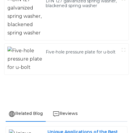
DIN 127 galvanized spring washer,
blackened spring washer
Five-hole pressure plate for u-bolt
Related Blog
Reviews
Unique Applications of the Best