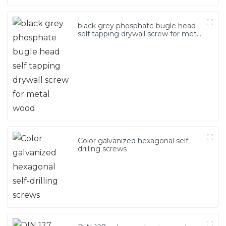
black grey phosphate bugle head
self tapping drywall screw for metal
wood
Color galvanized hexagonal self-
drilling screws