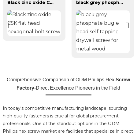
Black zinc oxide CSK flat head hexagonal bolt screw
black grey phosphate bugle head self tapping drywall screw for metal wood
Comprehensive Comparison of ODM Phillips Hex
Screw
Factory
-Direct Excellence Pioneers in the Field
In today's competitive manufacturing landscape, sourcing
high-quality fasteners is crucial for global procurement
professionals. One of the standout options in the ODM
Phillips hex screw market are facilities that specialize in direct