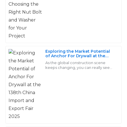
The products are durable and well-crafted. I received
is a big deal. Why? Because it directly
exceptional service from their after-sales team – truly
affects
professionals!
15
May
2025
Carter
C
Exploring the Market Potential
Morris
of Anchor For Drywall at the
138th China Import and Export
As the global construction scene
Quality and durability are worth every penny! The
Fair 2025
keeps changing, you can really see
after-sales staff was knowledgeable and incredibly
how the need for specialized
fasteners — like Anchor For Drywall —
helpful.
is picking up.
22
June
2025
Samantha
S
Hughes