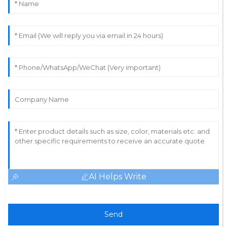
AI Helps Write
Send