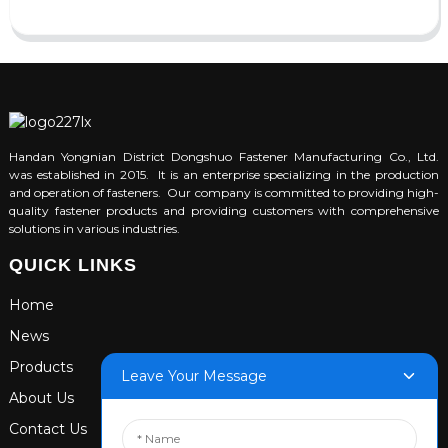
Handan Yongnian District Dongshuo Fastener Manufacturing Co., Ltd.
was established in 2015. It is an enterprise specializing in the production
and operation of fasteners. Our company is committed to providing high-
quality fastener products and providing customers with comprehensive
solutions in various industries.
QUICK LINKS
Home
News
Products
Leave Your Message
About Us
Contact Us