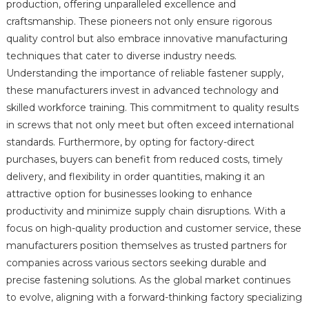
production, offering unparalleled excellence and
craftsmanship. These pioneers not only ensure rigorous
quality control but also embrace innovative manufacturing
techniques that cater to diverse industry needs.
Understanding the importance of reliable fastener supply,
these manufacturers invest in advanced technology and
skilled workforce training. This commitment to quality results
in screws that not only meet but often exceed international
standards. Furthermore, by opting for factory-direct
purchases, buyers can benefit from reduced costs, timely
delivery, and flexibility in order quantities, making it an
attractive option for businesses looking to enhance
productivity and minimize supply chain disruptions. With a
focus on high-quality production and customer service, these
manufacturers position themselves as trusted partners for
companies across various sectors seeking durable and
precise fastening solutions. As the global market continues
to evolve, aligning with a forward-thinking factory specializing