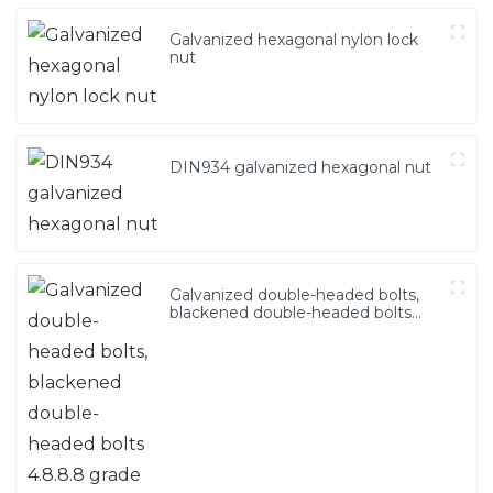
Galvanized hexagonal nylon lock
nut
DIN934 galvanized hexagonal nut
Galvanized double-headed bolts,
blackened double-headed bolts
4.8.8.8 grade