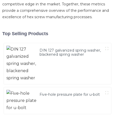
competitive edge in the market. Together, these metrics
provide a comprehensive overview of the performance and
excellence of hex screw manufacturing processes.
Top Selling Products
DIN 127 galvanized spring washer,
blackened spring washer
Five-hole pressure plate for u-bolt