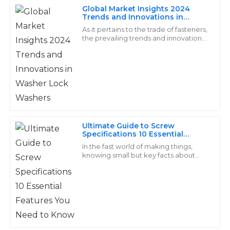
Outstanding items with significant durability! The
Global Market Insights 2024
service from their support team was excellent and
Trends and Innovations in
Washer Lock Washers
professional.
As it pertains to the trade of fasteners,
the prevailing trends and innovations
that will rule the market in 2024 are
28
May
2025
going to completely transform
Arlo
A
Foster
Outstanding craftsmanship! The customer support
Ultimate Guide to Screw
was very helpful and addressed all my inquiries
Specifications 10 Essential
Features You Need to Know
professionally.
In the fast world of making things,
knowing small but key facts about
20
June
2025
screws is a must for top work in many
jobs. Screws are a core part of builds,
Eva
E
Wong