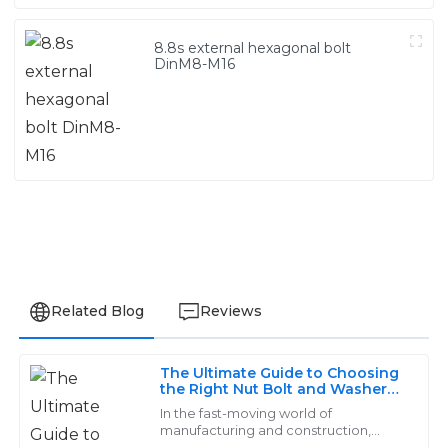
8.8s external hexagonal bolt
DinM8-M16
Related Blog
Reviews
The Ultimate Guide to Choosing
Jackson
the Right Nut Bolt and Washer
J
for Your Project
Wright
In the fast-moving world of
manufacturing and construction,
picking the right nut, bolt, and washer