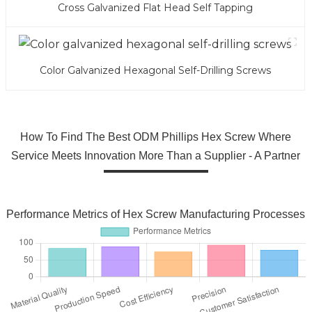
Cross Galvanized Flat Head Self Tapping
Color Galvanized Hexagonal Self-Drilling Screws
How To Find The Best ODM Phillips Hex Screw Where
Service Meets Innovation More Than a Supplier - A Partner
Performance Metrics of Hex Screw Manufacturing Processes