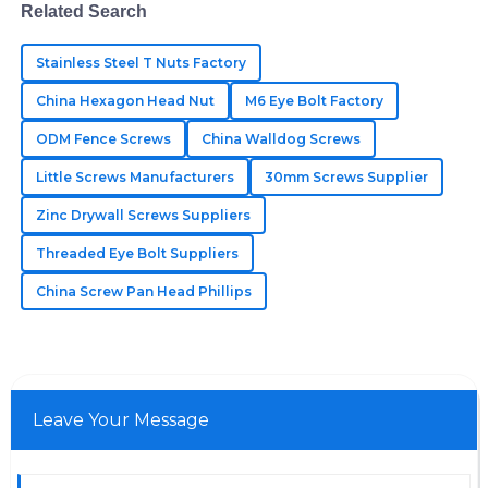
Remarkable products! The professional service I
Related Search
received after my purchase made a significant
impact.
Stainless Steel T Nuts Factory
China Hexagon Head Nut
M6 Eye Bolt Factory
05
June
2025
ODM Fence Screws
China Walldog Screws
Little Screws Manufacturers
Grace
30mm Screws Supplier
G
Cooper
Zinc Drywall Screws Suppliers
The items exceeded my expectations! The staff was
Threaded Eye Bolt Suppliers
professional and dedicated in assisting me.
China Screw Pan Head Phillips
11
May
2025
Leave Your Message