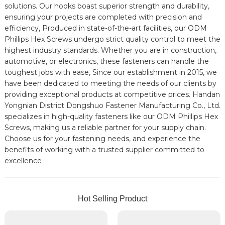
solutions. Our hooks boast superior strength and durability,
ensuring your projects are completed with precision and
efficiency, Produced in state-of-the-art facilities, our ODM
Phillips Hex Screws undergo strict quality control to meet the
highest industry standards. Whether you are in construction,
automotive, or electronics, these fasteners can handle the
toughest jobs with ease, Since our establishment in 2015, we
have been dedicated to meeting the needs of our clients by
providing exceptional products at competitive prices. Handan
Yongnian District Dongshuo Fastener Manufacturing Co., Ltd.
specializes in high-quality fasteners like our ODM Phillips Hex
Screws, making us a reliable partner for your supply chain.
Choose us for your fastening needs, and experience the
benefits of working with a trusted supplier committed to
excellence
Hot Selling Product