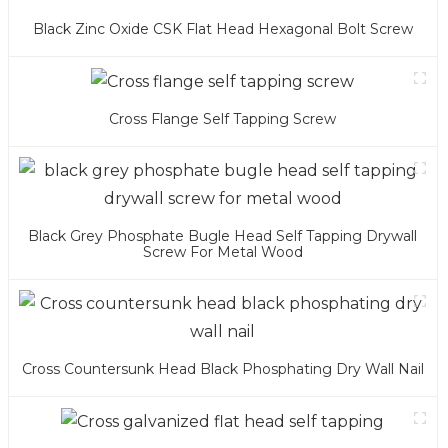
Black Zinc Oxide CSK Flat Head Hexagonal Bolt Screw
Cross Flange Self Tapping Screw
Black Grey Phosphate Bugle Head Self Tapping Drywall
Screw For Metal Wood
Cross Countersunk Head Black Phosphating Dry Wall Nail