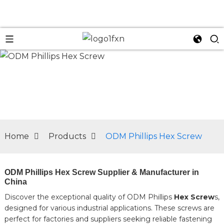
n
Home
Products
ODM Phillips Hex Screw
ODM Phillips Hex Screw Supplier & Manufacturer in
China
Discover the exceptional quality of ODM Phillips
Hex Screw
s,
designed for various industrial applications. These screws are
perfect for factories and suppliers seeking reliable fastening