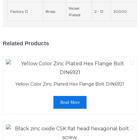
Nickel
Factory D
Brass
2 - 12
30000
Plated
Related Products
Yellow Color Zinc Plated Hex Flange Bolt DIN6921
Read More