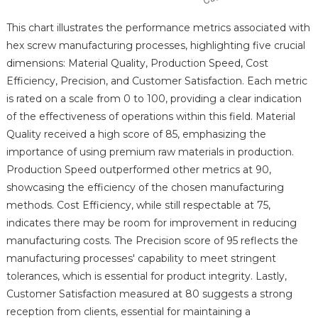
This chart illustrates the performance metrics associated with
hex screw manufacturing processes, highlighting five crucial
dimensions: Material Quality, Production Speed, Cost
Efficiency, Precision, and Customer Satisfaction. Each metric
is rated on a scale from 0 to 100, providing a clear indication
of the effectiveness of operations within this field. Material
Quality received a high score of 85, emphasizing the
importance of using premium raw materials in production.
Production Speed outperformed other metrics at 90,
showcasing the efficiency of the chosen manufacturing
methods. Cost Efficiency, while still respectable at 75,
indicates there may be room for improvement in reducing
manufacturing costs. The Precision score of 95 reflects the
manufacturing processes' capability to meet stringent
tolerances, which is essential for product integrity. Lastly,
Customer Satisfaction measured at 80 suggests a strong
reception from clients, essential for maintaining a