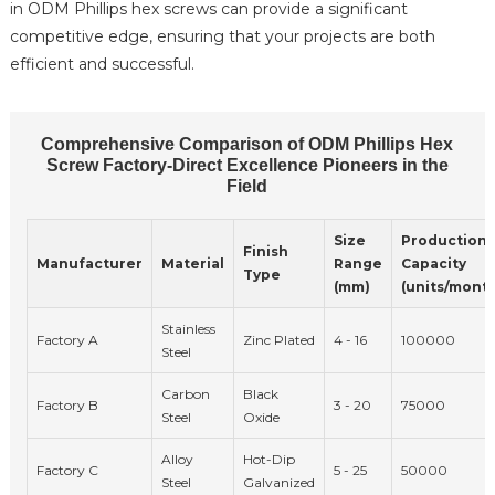
in ODM Phillips hex screws can provide a significant
competitive edge, ensuring that your projects are both
efficient and successful.
Comprehensive Comparison of ODM Phillips Hex
Screw Factory-Direct Excellence Pioneers in the
Field
Size
Production
Finish
Manufacturer
Material
Range
Capacity
Type
(mm)
(units/mont
Stainless
Factory A
Zinc Plated
4 - 16
100000
Steel
Carbon
Black
Factory B
3 - 20
75000
Steel
Oxide
Alloy
Hot-Dip
Factory C
5 - 25
50000
Steel
Galvanized