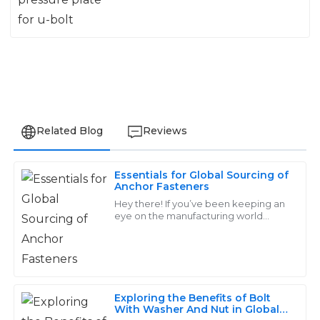
Related Blog
Reviews
Essentials for Global Sourcing of
Mia
Anchor Fasteners
M
Wilson
Hey there! If you’ve been keeping an
eye on the manufacturing world
lately, you’ve probably noticed that
Wonderful quality! Their customer support team is
the demand for high-quality Anchor
top-notch, always willing to go the extra mile to assist.
Fasteners
08
May
2025
Exploring the Benefits of Bolt
With Washer And Nut in Global