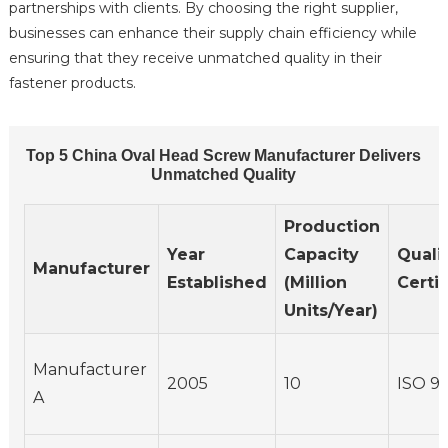
partnerships with clients. By choosing the right supplier,
businesses can enhance their supply chain efficiency while
ensuring that they receive unmatched quality in their
fastener products.
Top 5 China Oval Head Screw Manufacturer Delivers
Unmatched Quality
Production
Year
Capacity
Quali
Manufacturer
Established
(Million
Certif
Units/Year)
Manufacturer
2005
10
ISO 90
A