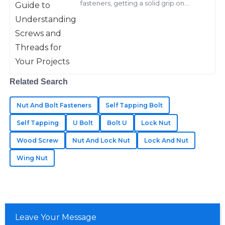
fasteners, getting a solid grip on
Barnes
screws and threads really makes all
the difference for any project’s
I was very impressed with the quality of my
success.
purchases. The support team showed great expertise
in addressing my needs.
15
May
2025
Related Search
Chloe
Nut And Bolt Fasteners
Self Tapping Bolt
C
Walker
Self Tapping
U Bolt
Bolt U
Lock Nut
Exceptional quality that stands out! The service staff
Wood Screw
Nut And Lock Nut
Lock And Nut
were amazing—very responsive and friendly.
Wing Nut
14
May
2025
Hudson
H
Leave Your Message
Lee