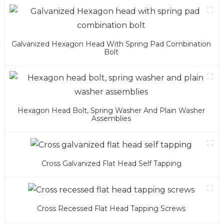
Galvanized Hexagon Head With Spring Pad Combination
Bolt
Hexagon Head Bolt, Spring Washer And Plain Washer
Assemblies
Cross Galvanized Flat Head Self Tapping
Cross Recessed Flat Head Tapping Screws