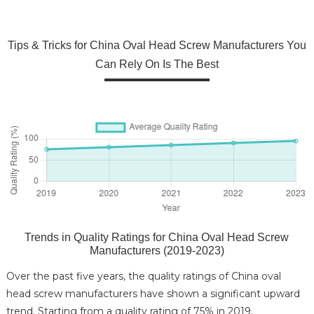
Tips & Tricks for China Oval Head Screw Manufacturers You
Can Rely On Is The Best
Trends in Quality Ratings for China Oval Head Screw
Manufacturers (2019-2023)
Over the past five years, the quality ratings of China oval
head screw manufacturers have shown a significant upward
trend. Starting from a quality rating of 75% in 2019,