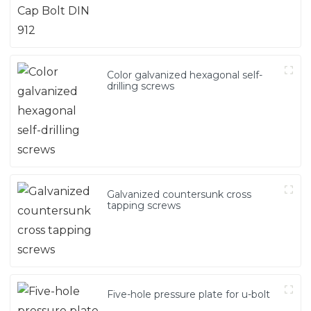
Color galvanized hexagonal self-
drilling screws
Galvanized countersunk cross
tapping screws
Five-hole pressure plate for u-bolt