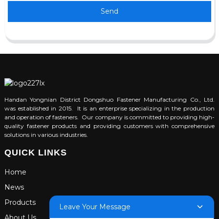
Send
Handan Yongnian District Dongshuo Fastener Manufacturing Co., Ltd.
was established in 2015. It is an enterprise specializing in the production
and operation of fasteners. Our company is committed to providing high-
quality fastener products and providing customers with comprehensive
solutions in various industries.
QUICK LINKS
Home
News
Products
Leave Your Message
About Us