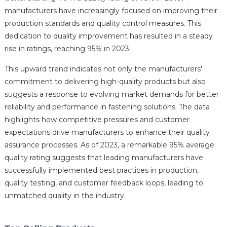
manufacturers have increasingly focused on improving their
production standards and quality control measures. This
dedication to quality improvement has resulted in a steady
rise in ratings, reaching 95% in 2023.
This upward trend indicates not only the manufacturers'
commitment to delivering high-quality products but also
suggests a response to evolving market demands for better
reliability and performance in fastening solutions. The data
highlights how competitive pressures and customer
expectations drive manufacturers to enhance their quality
assurance processes. As of 2023, a remarkable 95% average
quality rating suggests that leading manufacturers have
successfully implemented best practices in production,
quality testing, and customer feedback loops, leading to
unmatched quality in the industry.