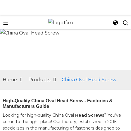
n
Home
Products
China Oval Head Screw
High-Quality China Oval Head Screw - Factories &
Manufacturers Guide
Looking for high-quality China Oval
Head Screw
s? You’ve
come to the right place! Our factory, established in 2015,
specializes in the manufacturing of fasteners designed to