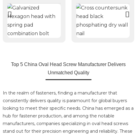
Top 5 China Oval Head Screw Manufacturer Delivers
Unmatched Quality
In the realm of fasteners, finding a manufacturer that
consistently delivers quality is paramount for global buyers
looking to meet their specific needs. China has emerged as a
hub for fastener production, and among the notable
manufacturers, companies specializing in oval head screws
stand out for their precision engineering and reliability. These