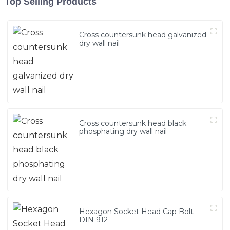
Top Selling Products
Cross countersunk head galvanized
dry wall nail
Cross countersunk head black
phosphating dry wall nail
Hexagon Socket Head Cap Bolt
DIN 912