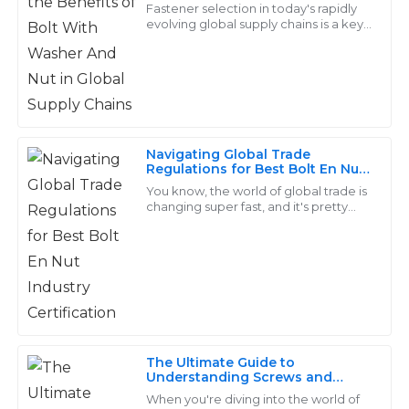
Supply Chains
Jackson
Fastener selection in today's rapidly
J
evolving global supply chains is a key
Wright
to efficiency and reliability, and
among these versatile joining devices
The products are durable and well-crafted. I received
exceptional service from their after-sales team – truly
professionals!
15
May
2025
Navigating Global Trade
Regulations for Best Bolt En Nut
Industry Certification
You know, the world of global trade is
changing super fast, and it's pretty
David
clear that the Bolt En Nut industry has
D
Adams
its fair share of ups and downs.
Quality that speaks for itself! The service from the
support team was very professional and efficient.
24
June
2025
The Ultimate Guide to
Understanding Screws and
Threads for Your Projects
Stella
When you're diving into the world of
S