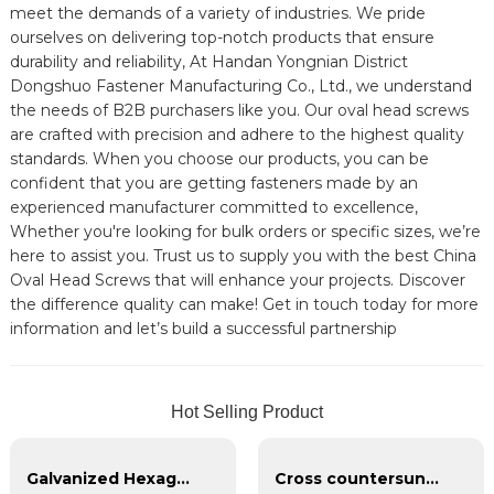
meet the demands of a variety of industries. We pride
ourselves on delivering top-notch products that ensure
durability and reliability, At Handan Yongnian District
Dongshuo Fastener Manufacturing Co., Ltd., we understand
the needs of B2B purchasers like you. Our oval head screws
are crafted with precision and adhere to the highest quality
standards. When you choose our products, you can be
confident that you are getting fasteners made by an
experienced manufacturer committed to excellence,
Whether you're looking for bulk orders or specific sizes, we’re
here to assist you. Trust us to supply you with the best China
Oval Head Screws that will enhance your projects. Discover
the difference quality can make! Get in touch today for more
information and let’s build a successful partnership
Hot Selling Product
Galvanized Hexagon head with spring pad combination bolt
Cross countersunk head black phosphating dry wall nail