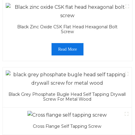
Black Zinc Oxide CSK Flat Head Hexagonal Bolt
Screw
Read More
Black Grey Phosphate Bugle Head Self Tapping Drywall
Screw For Metal Wood
Cross Flange Self Tapping Screw