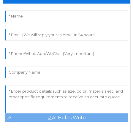
Superb quality! The after-sales service made it easy to
resolve my concerns.
13
June
2025
AI Helps Write