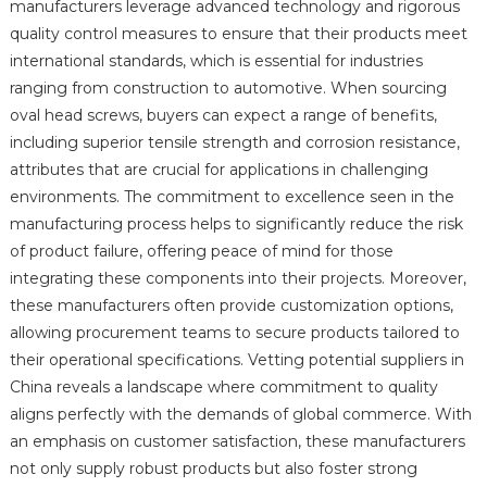
manufacturers leverage advanced technology and rigorous
quality control measures to ensure that their products meet
international standards, which is essential for industries
ranging from construction to automotive. When sourcing
oval head screws, buyers can expect a range of benefits,
including superior tensile strength and corrosion resistance,
attributes that are crucial for applications in challenging
environments. The commitment to excellence seen in the
manufacturing process helps to significantly reduce the risk
of product failure, offering peace of mind for those
integrating these components into their projects. Moreover,
these manufacturers often provide customization options,
allowing procurement teams to secure products tailored to
their operational specifications. Vetting potential suppliers in
China reveals a landscape where commitment to quality
aligns perfectly with the demands of global commerce. With
an emphasis on customer satisfaction, these manufacturers
not only supply robust products but also foster strong