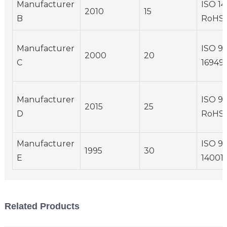
Manufacturer
ISO 14
2010
15
B
RoHS
Manufacturer
ISO 90
2000
20
C
16949
Manufacturer
ISO 90
2015
25
D
RoHS
Manufacturer
ISO 90
1995
30
E
14001
Related Products