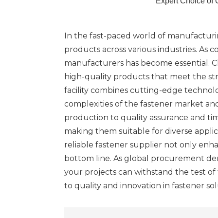
Expert Choice of 
In the fast-paced world of manufacturin
products across various industries. As c
manufacturers has become essential. Ch
high-quality products that meet the st
facility combines cutting-edge techno
complexities of the fastener market an
production to quality assurance and tim
making them suitable for diverse appli
reliable fastener supplier not only en
bottom line. As global procurement dem
your projects can withstand the test o
to quality and innovation in fastener sol