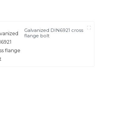
Galvanized DIN6921 cross
flange bolt