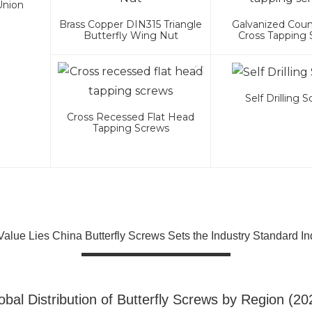
Union
Brass Copper DIN315 Triangle
Galvanized Cou
Butterfly Wing Nut
Cross Tapping
Self Drilling 
Cross Recessed Flat Head
Tapping Screws
alue Lies China Butterfly Screws Sets the Industry Standard In
obal Distribution of Butterfly Screws by Region (20