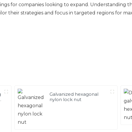
s for companies looking to expand. Understanding these
ilor their strategies and focus in targeted regions for m
g
Galvanized hexagonal
g
nylon lock nut