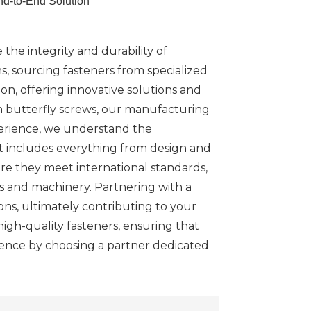
nd-to-End Solution
the integrity and durability of
ns, sourcing fasteners from specialized
n, offering innovative solutions and
n butterfly screws, our manufacturing
perience, we understand the
at includes everything from design and
ure they meet international standards,
s and machinery. Partnering with a
ns, ultimately contributing to your
igh-quality fasteners, ensuring that
dence by choosing a partner dedicated