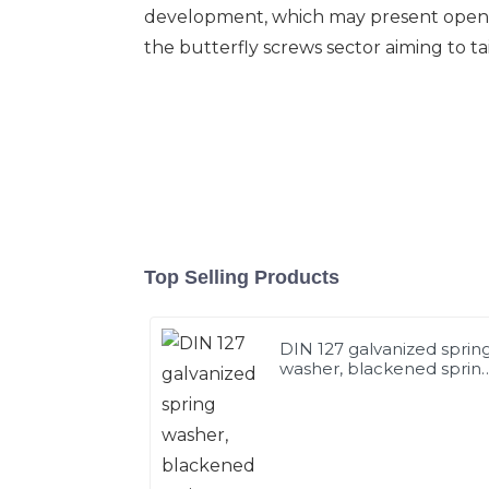
development, which may present opening
the butterfly screws sector aiming to ta
Top Selling Products
DIN 127 galvanized sprin
washer, blackened sprin
washer