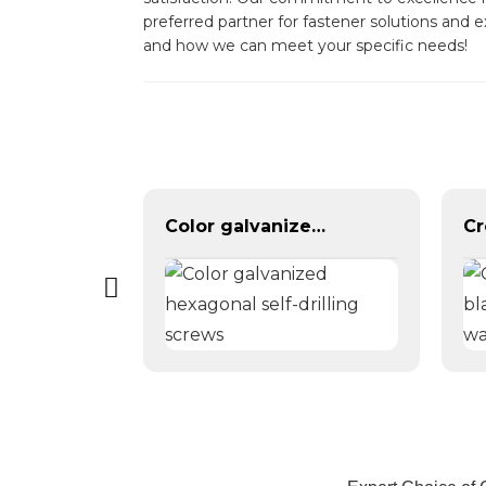
preferred partner for fastener solutions and 
and how we can meet your specific needs!
Yellow Color Zinc Plated Hex Flange Bolt DIN6921
Color galvanized hexagonal self-drilling screws