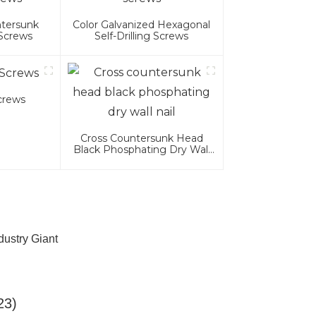
ntersunk
Color Galvanized Hexagonal
 Screws
Self-Drilling Screws
Screws
Cross Countersunk Head
Black Phosphating Dry Wall
Nail
dustry Giant
23)