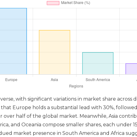
erse, with significant variations in market share across d
g that Europe holds a substantial lead with 30%, followe
 over half of the global market. Meanwhile, Asia contrib
 Africa, and Oceania compose smaller shares, each under 1
bdued market presence in South America and Africa sugg