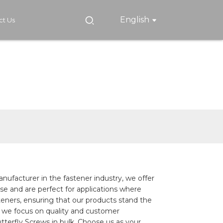
English
ct Us
nufacturer in the fastener industry, we offer
use and are perfect for applications where
steners, ensuring that our products stand the
 we focus on quality and customer
terfly Screws in bulk, Choose us as your