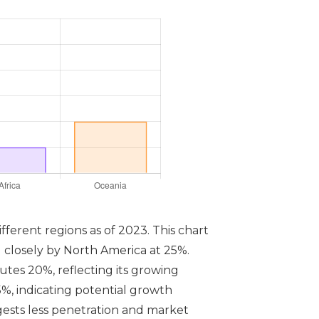
ifferent regions as of 2023. This chart
d closely by North America at 25%.
utes 20%, reflecting its growing
5%, indicating potential growth
ests less penetration and market