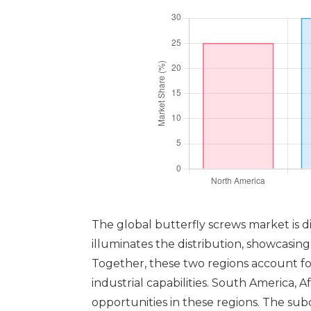
The global butterfly screws market is div
illuminates the distribution, showcasin
Together, these two regions account for
industrial capabilities. South America,
opportunities in these regions. The su