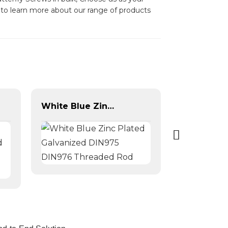
y to learn more about our range of products
White Blue Zinc Plated Galvanized DIN975 DIN976 Threaded Rod