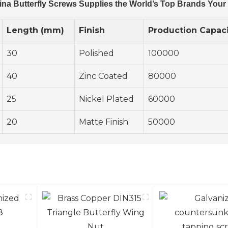
ina Butterfly Screws Supplies the World’s Top Brands Your
Length (mm)
Finish
Production Capaci
30
Polished
100000
40
Zinc Coated
80000
25
Nickel Plated
60000
20
Matte Finish
50000