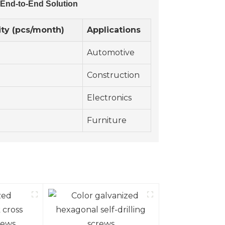
 End-to-End Solution
ty (pcs/month)
Applications
Automotive
Construction
Electronics
Furniture