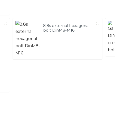
8.8s external hexagonal
bolt DinM8-M16