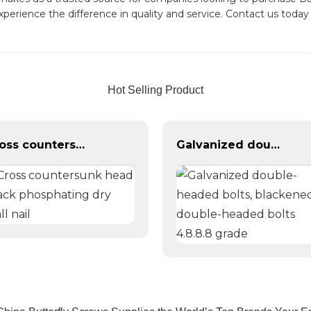
experience the difference in quality and service. Contact us toda
Hot Selling Product
Cross countersunk head black phosphating dry wall nail
Galvanized double-headed bolts, blackened double-headed bolts 4.8.8.8 grade