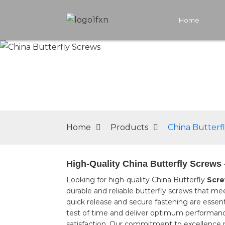
Home
Home
Products
China Butterf
High-Quality China Butterfly Screws 
Looking for high-quality China Butterfly
Scr
durable and reliable butterfly screws that me
quick release and secure fastening are essent
test of time and deliver optimum performanc
satisfaction. Our commitment to excellence m