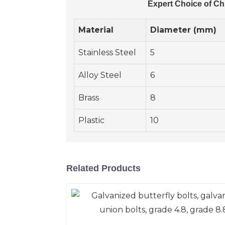
Expert Choice of Ch
Material
Diameter (mm)
Stainless Steel
5
Alloy Steel
6
Brass
8
Plastic
10
Related Products