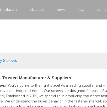
Products
About Us
News
FAQ
Conta
ly Screws
- Trusted Manufacturer & Suppliers
ews
? You’ve come to the right place! As a leading supplier and ma
et various industrial needs. Our screws are designed for ease of 
ial, Established in 2015, we specialize in producing top-notch fa
e. We understand the buyer behavior in the fastener market, so
akes us a trusted source for companies looking to purchase But