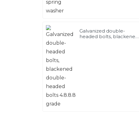
Galvanized double-
headed bolts, blackened
double-headed bolts
4.8.8.8 grade