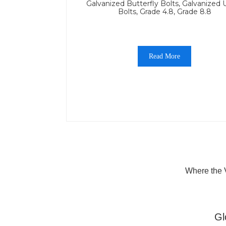
Galvanized Butterfly Bolts, Galvanized 
Bolts, Grade 4.8, Grade 8.8
Read More
Where the V
Gl