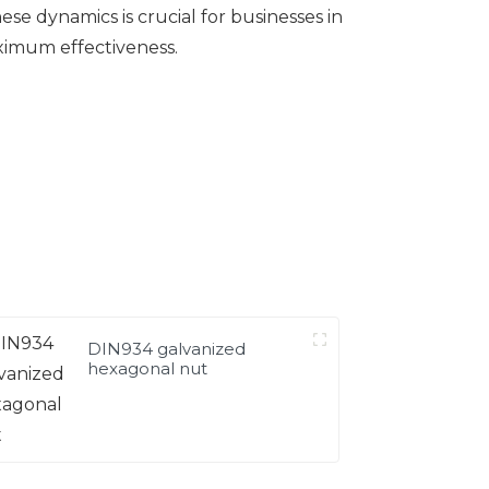
 dynamics is crucial for businesses in
aximum effectiveness.
DIN934 galvanized
hexagonal nut