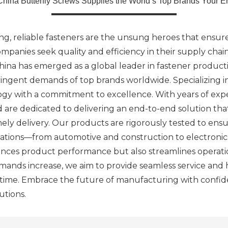
China Butterfly Screws Supplies the World’s Top Brands Your E
g, reliable fasteners are the unsung heroes that ensure 
ompanies seek quality and efficiency in their supply chai
ina has emerged as a global leader in fastener productio
ringent demands of top brands worldwide. Specializing i
logy with a commitment to excellence. With years of ex
d are dedicated to delivering an end-to-end solution th
ely delivery. Our products are rigorously tested to ens
cations—from automotive and construction to electronic
hances product performance but also streamlines operatio
ands increase, we aim to provide seamless service and h
f time. Embrace the future of manufacturing with confi
utions.