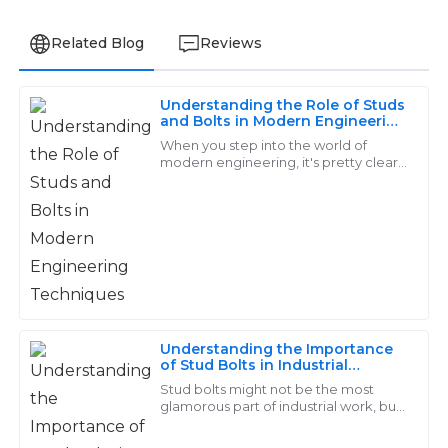
Related Blog
Reviews
Understanding the Role of Studs
Ella
and Bolts in Modern Engineering
E
Techniques
Allen
When you step into the world of
modern engineering, it's pretty clear
that studs and bolts play a huge role.
The quality of this product is outstanding! The service
These fasteners might seem like small
I received post-purchase was even better – prompt
and informative.
26
May
2025
Chloe
Understanding the Importance
C
of Stud Bolts in Industrial
Nelson
Applications: A Comprehensive
Stud bolts might not be the most
Guide for Engineers
glamorous part of industrial work, but
Love the quality! The customer support team was not
trust me, they're absolutely crucial.
only professional but also extremely helpful during my
They’re the backbone in a bunch of