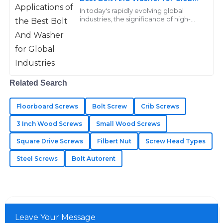
Industries
In today's rapidly evolving global
21
May
2025
industries, the significance of high-
quality fasteners, particularly the bolt
and washer, cannot be overstated.
Sebastian
S
Anderson
I’m very pleased with my purchase! Their after-sales
Related Search
service was thorough and professional.
Floorboard Screws
Bolt Screw
Crib Screws
05
July
2025
3 Inch Wood Screws
Small Wood Screws
Square Drive Screws
Filbert Nut
Screw Head Types
Kinsley
K
Steel Screws
Bolt Autorent
Adams
Immaculate quality throughout! The after-sales
support displayed great expertise in every interaction.
25
May
2025
Leave Your Message