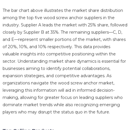
The bar chart above illustrates the market share distribution
among the top five wood screw anchor suppliers in the
industry. Supplier A leads the market with 25% share, followed
closely by Supplier B at 35%. The remaining suppliers—C, D,
and E—represent smaller portions of the market, with shares
of 20%, 10%, and 10% respectively. This data provides
valuable insights into competitive positioning within the
sector. Understanding market share dynamics is essential for
businesses aiming to identify potential collaborations,
expansion strategies, and competitive advantages. As
organizations navigate the wood screw anchor market,
leveraging this information will aid in informed decision-
making, allowing for greater focus on leading suppliers who
dominate market trends while also recognizing emerging
players who may disrupt the status quo in the future.