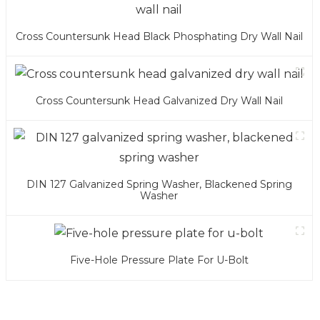
Cross Countersunk Head Black Phosphating Dry Wall Nail
Cross Countersunk Head Galvanized Dry Wall Nail
DIN 127 Galvanized Spring Washer, Blackened Spring
Washer
Five-Hole Pressure Plate For U-Bolt