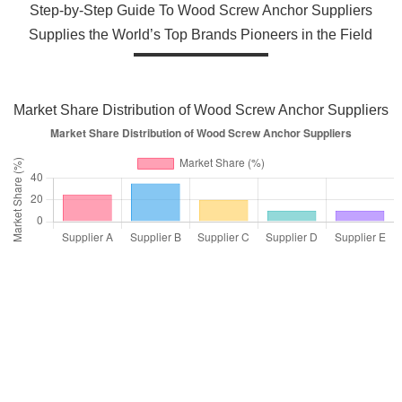
Step-by-Step Guide To Wood Screw Anchor Suppliers
Supplies the World’s Top Brands Pioneers in the Field
Market Share Distribution of Wood Screw Anchor Suppliers