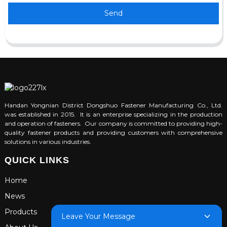
Send
Handan Yongnian District Dongshuo Fastener Manufacturing Co., Ltd.
was established in 2015. It is an enterprise specializing in the production
and operation of fasteners. Our company is committed to providing high-
quality fastener products and providing customers with comprehensive
solutions in various industries.
QUICK LINKS
Home
News
Products
Leave Your Message