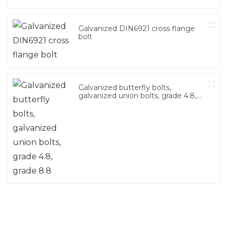
Galvanized DIN6921 cross flange
bolt
Galvanized butterfly bolts,
galvanized union bolts, grade 4.8,
grade 8.8