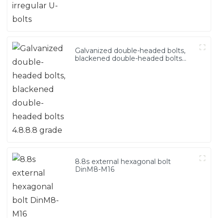
Galvanized double-headed bolts,
blackened double-headed bolts
4.8.8.8 grade
8.8s external hexagonal bolt
DinM8-M16