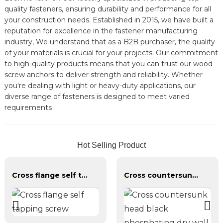
quality fasteners, ensuring durability and performance for all
your construction needs. Established in 2015, we have built a
reputation for excellence in the fastener manufacturing
industry, We understand that as a B2B purchaser, the quality
of your materials is crucial for your projects. Our commitment
to high-quality products means that you can trust our wood
screw anchors to deliver strength and reliability. Whether
you're dealing with light or heavy-duty applications, our
diverse range of fasteners is designed to meet varied
requirements
Hot Selling Product
Cross flange self tapping screw
Cross countersunk head black phosphating dry wall nail