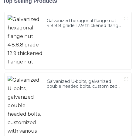
Top Selling Products
Galvanized hexagonal flange nut
4.8.8.8 grade 12.9 thickened flange
nut
Galvanized U-bolts, galvanized
double headed bolts, customized
with various irregular U-bolts