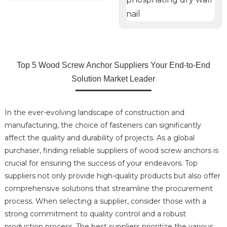
Top 5 Wood Screw Anchor Suppliers Your End-to-End
Solution Market Leader
In the ever-evolving landscape of construction and
manufacturing, the choice of fasteners can significantly
affect the quality and durability of projects. As a global
purchaser, finding reliable suppliers of wood screw anchors is
crucial for ensuring the success of your endeavors. Top
suppliers not only provide high-quality products but also offer
comprehensive solutions that streamline the procurement
process. When selecting a supplier, consider those with a
strong commitment to quality control and a robust
production process. The best suppliers prioritize the various