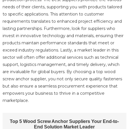
needs of their clients, supporting you with products tailored
to specific applications. This attention to customer
requirements translates to enhanced project efficiency and
lasting partnerships. Furthermore, look for suppliers who
invest in innovative technology and materials, ensuring their
products maintain performance standards that meet or
exceed industry regulations. Lastly, a market leader in this
sector will often offer additional services such as technical
support, logistics management, and timely delivery, which
are invaluable for global buyers. By choosing a top wood
screw anchor supplier, you not only secure quality fasteners
but also ensure a seamless procurement experience that
empowers your business to thrive in a competitive
marketplace.
Top 5 Wood Screw Anchor Suppliers Your End-to-
End Solution Market Leader