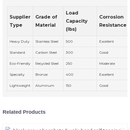
Load
Supplier
Grade of
Corrosion
Capacity
Type
Material
Resistance
(lbs)
Heavy Duty
Stainless Steel
500
Excellent
Standard
Carbon Steel
300
Good
Eco-Friendly
Recycled Steel
250
Moderate
Specialty
Bronze
400
Excellent
Lightweight
Aluminum
150
Good
Related Products