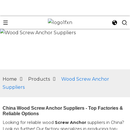
n
Home
Products
Wood Screw Anchor
Suppliers
China Wood Screw Anchor Suppliers - Top Factories &
Reliable Options
Looking for reliable wood
Screw Anchor
suppliers in China?
Look no further! Our factory specializes in producing top-