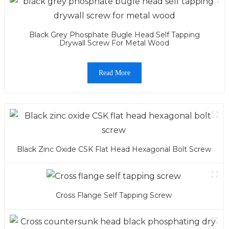
Black Grey Phosphate Bugle Head Self Tapping
Drywall Screw For Metal Wood
Read More
Black Zinc Oxide CSK Flat Head Hexagonal Bolt Screw
Cross Flange Self Tapping Screw