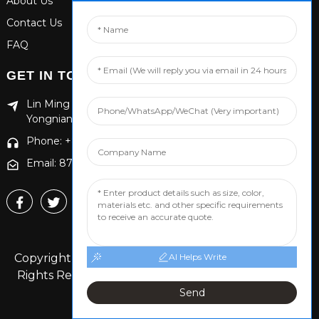
About Us
Contact Us
FAQ
GET IN TOUCH
Lin Ming Guan Zhen Dong Ming Yang Cun Nan, Handan
Yongnian District, Hebei province
Phone: +86 13653201890
Email: 874869587@qq.com
Copyright © 2024 Handan Yongnian Dongshuo All
AI Helps Write
Rights Reserved.
Sitemap,
TOP BLOG
Top Search
Send