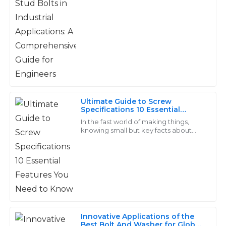
purchase.
10
May
2025
Arlo
A
Foster
Outstanding craftsmanship! The customer support
Ultimate Guide to Screw
was very helpful and addressed all my inquiries
Specifications 10 Essential
Features You Need to Know
professionally.
In the fast world of making things,
knowing small but key facts about
20
June
2025
screws is a must for top work in many
jobs. Screws are a core part of builds,
Lila
L
Wright
I’m very satisfied with my purchase! The after-sales
Innovative Applications of the
service was prompt and showed great expertise.
Best Bolt And Washer for Global