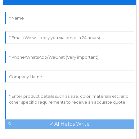
AI Helps Write