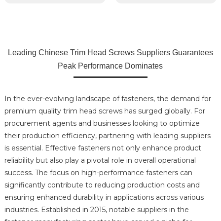
Leading Chinese Trim Head Screws Suppliers Guarantees
Peak Performance Dominates
In the ever-evolving landscape of fasteners, the demand for
premium quality trim head screws has surged globally. For
procurement agents and businesses looking to optimize
their production efficiency, partnering with leading suppliers
is essential. Effective fasteners not only enhance product
reliability but also play a pivotal role in overall operational
success. The focus on high-performance fasteners can
significantly contribute to reducing production costs and
ensuring enhanced durability in applications across various
industries. Established in 2015, notable suppliers in the