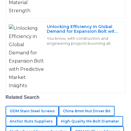
Top-notch quality! Their after-sales team is exceptional
and truly cares about customer satisfaction.
14
May
2025
Unlocking Efficiency in Global
Demand for Expansion Bolt with
Predictive Market Insights
You know, with construction and
engineering projects booming all
Stella
over the world, the need for reliable
S
Barnes
and effective fastening solutions is
more
I was very impressed with the quality of my
purchases. The support team showed great expertise
in addressing my needs.
15
May
2025
Related Search
Samuel
ODM Stain Steel Screws
China 8mm Nut Driver Bit
S
Bennett
Anchor Nuts Suppliers
High-Quality M4 Bolt Diameter