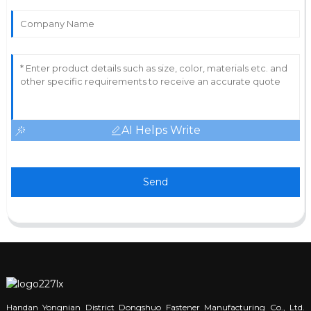
AI Helps Write
Send
Handan Yongnian District Dongshuo Fastener Manufacturing Co., Ltd.