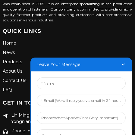
was established in 2015. It is an enterprise specializing in the production
and operation of fasteners. Our company is committed to providing high-
quality fastener products and providing customers with comprehensive
solutions in various industries.
QUICK LINKS
Home
News
Products
Leave Your Message
About Us
Contact Us
FAQ
GET IN TOUCH
Lin Ming Guan Zhen Dong Ming Yang Cun Nan, Handan
Yongnian District, Hebei province
Phone: +86 13653201890