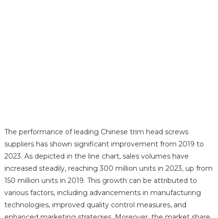
The performance of leading Chinese trim head screws
suppliers has shown significant improvement from 2019 to
2023. As depicted in the line chart, sales volumes have
increased steadily, reaching 300 million units in 2023, up from
150 million units in 2019. This growth can be attributed to
various factors, including advancements in manufacturing
technologies, improved quality control measures, and
enhanced marketing strategies. Moreover, the market share