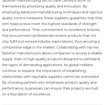
fastener manufacturing sector have carved a niche for
themselves by prioritizing quality and innovation. By
employing advanced manufacturing techniques and rigorous
quality control measures, these suppliers guarantee that their
trim head screws meet the highest standards of strength
and performance. Their commitment to excellence ensures
that procurement professionals receive products that not
only fulfill but exceed industry expectations, thus securing a
competitive edge in the market. Collaborating with top-tier
fastener manufacturers allows companies to access a reliable
supply chain of high-quality products designed to withstand
the rigors of demanding applications. As global markets
continue to expand, the importance of establishing
relationships with reputable suppliers cannot be overstated.
By choosing partners who emphasize product quality and
performance, businesses can ensure their projects are built
on a foundation of excellence.