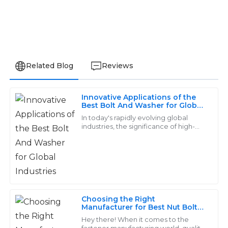
Related Blog
Reviews
Innovative Applications of the
Logan
Best Bolt And Washer for Global
L
Industries
Young
In today's rapidly evolving global
industries, the significance of high-
quality fasteners, particularly the bolt
Really satisfied with my purchase. Their after-sales
and washer, cannot be overstated.
support was professional and attentive, making me
feel valued.
28
May
2025
Choosing the Right
Manufacturer for Best Nut Bolt
Washer Quality with
Matthew
Hey there! When it comes to the
Comprehensive Comparison
M
fastener manufacturing world, quality