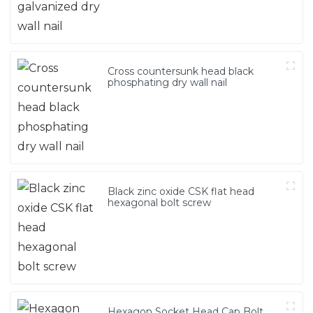
Cross countersunk head black
phosphating dry wall nail
Black zinc oxide CSK flat head
hexagonal bolt screw
Hexagon Socket Head Cap Bolt