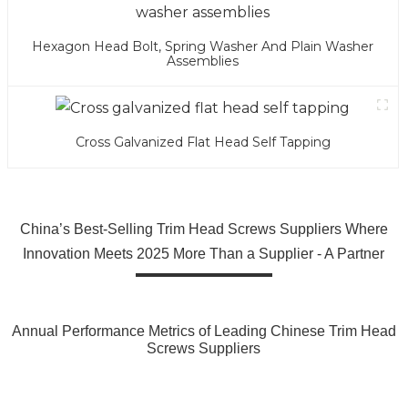
Hexagon Head Bolt, Spring Washer And Plain Washer
Assemblies
Cross Galvanized Flat Head Self Tapping
China’s Best-Selling Trim Head Screws Suppliers Where
Innovation Meets 2025 More Than a Supplier - A Partner
Annual Performance Metrics of Leading Chinese Trim Head
Screws Suppliers