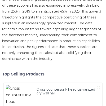
of these suppliers has also expanded impressively, climbing
from 25% in 2019 to an anticipated 45% in 2023. This upward
trajectory highlights the competitive positioning of these
suppliers in an increasingly globalized market. The data
reflects a robust trend toward capturing larger segments of
the fasteners market, underscoring their commitment to
innovation and peak performance in production capabilities.
In conclusion, the figures indicate that these suppliers are
not only enhancing their sales but also solidifying their
dominance within the industry.
Top Selling Products
Cross countersunk head galvanized
dry wall nail