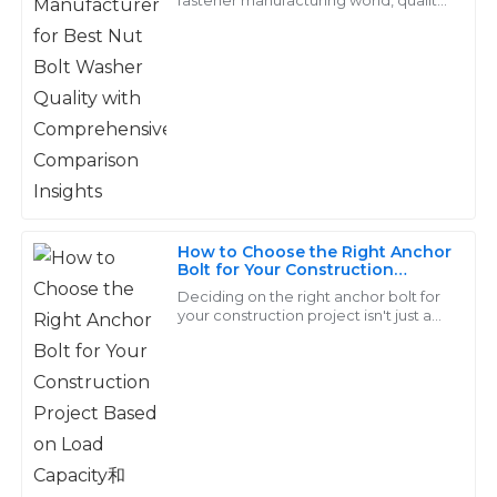
Carter
Insights
really matters, especially for products
like Nut Bolt Washers. They’re
This is a solid product! The after-sales service was top-
tier—a real asset to the company!
23
May
2025
Samuel
S
Campbell
How to Choose the Right Anchor
Bolt for Your Construction
Superb quality and value! The support staff truly
Project Based on Load Capacity
Deciding on the right anchor bolt for
understood my concerns and addressed them
和Material Strength
your construction project isn't just a
promptly.
chores—it's a pretty important choice
that can really make or break the
12
May
2025
Dylan
D
Price