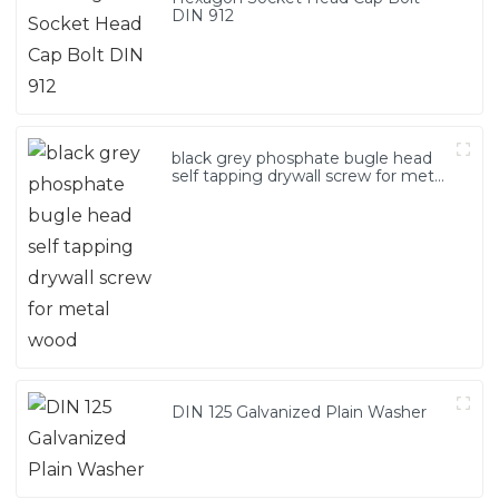
DIN 912
black grey phosphate bugle head
self tapping drywall screw for metal
wood
DIN 125 Galvanized Plain Washer