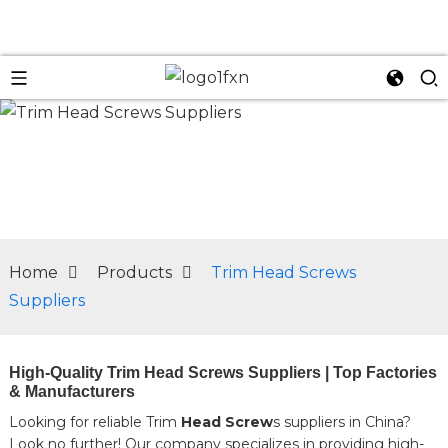
n
Home
Products
Trim Head Screws
Suppliers
High-Quality Trim Head Screws Suppliers | Top Factories
& Manufacturers
Looking for reliable Trim
Head Screw
s suppliers in China?
Look no further! Our company specializes in providing high-