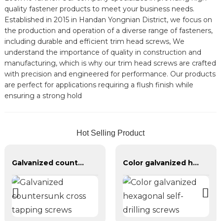
quality fastener products to meet your business needs.
Established in 2015 in Handan Yongnian District, we focus on
the production and operation of a diverse range of fasteners,
including durable and efficient trim head screws, We
understand the importance of quality in construction and
manufacturing, which is why our trim head screws are crafted
with precision and engineered for performance. Our products
are perfect for applications requiring a flush finish while
ensuring a strong hold
Hot Selling Product
Galvanized countersunk cross tapping screws
Color galvanized hexagonal self-drilling screws