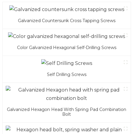
Galvanized Countersunk Cross Tapping Screws
Color Galvanized Hexagonal Self-Drilling Screws
Self Drilling Screws
Galvanized Hexagon Head With Spring Pad Combination
Bolt