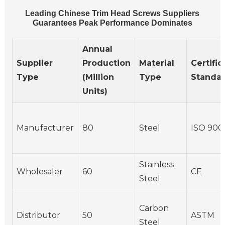
Leading Chinese Trim Head Screws Suppliers
Guarantees Peak Performance Dominates
Annual
Supplier
Production
Material
Certific
Type
(Million
Type
Standa
Units)
Manufacturer
80
Steel
ISO 900
Stainless
Wholesaler
60
CE
Steel
Carbon
Distributor
50
ASTM
Steel