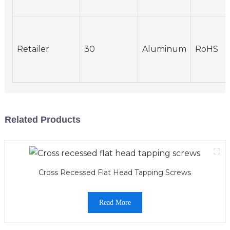
Retailer
30
Aluminum
RoHS
Related Products
Cross Recessed Flat Head Tapping Screws
Read More