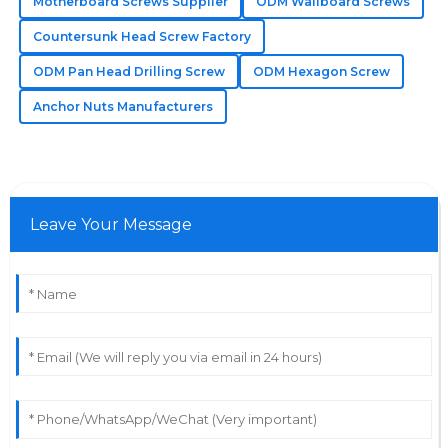
The quality really stands out! The service staff were
Motherboard Screws Supplier
ODM Wallboard Screws
very professional and knowledgeable.
Countersunk Head Screw Factory
31
May
2025
ODM Pan Head Drilling Screw
ODM Hexagon Screw
Anchor Nuts Manufacturers
Leave Your Message