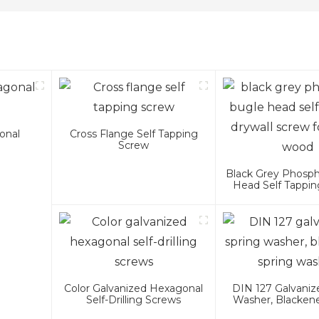
onal
Cross Flange Self Tapping
Screw
Black Grey Phosp
Head Self Tappin
Screw For Met
Color Galvanized Hexagonal
DIN 127 Galvaniz
Self-Drilling Screws
Washer, Blacken
Washer