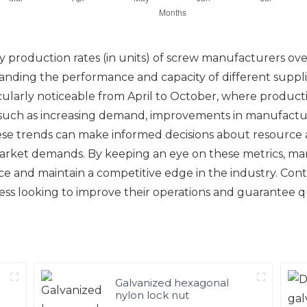
 production rates (in units) of screw manufacturers over
rstanding the performance and capacity of different suppl
ularly noticeable from April to October, where production
 such as increasing demand, improvements in manufactur
hese trends can make informed decisions about resource
arket demands. By keeping an eye on these metrics, man
 and maintain a competitive edge in the industry. Conti
iness looking to improve their operations and guarantee 
Galvanized hexagonal
nylon lock nut