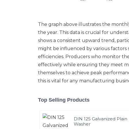
The graph above illustrates the monthly
the year. This data is crucial for unde
shows a consistent upward trend, partic
might be influenced by various factors
efficiencies. Producers who monitor t
effectively while ensuring they meet m
themselves to achieve peak performance
this is vital for any manufacturing bus
Top Selling Products
DIN 125 Galvanized Plain
Washer