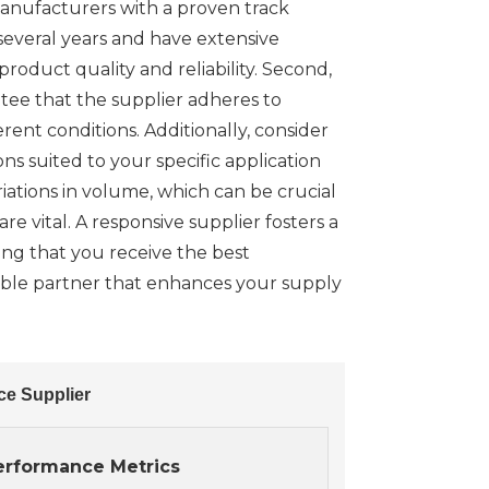
 manufacturers with a proven track
 several years and have extensive
product quality and reliability. Second,
ntee that the supplier adheres to
rent conditions. Additionally, consider
ns suited to your specific application
iations in volume, which can be crucial
 vital. A responsive supplier fosters a
ing that you receive the best
iable partner that enhances your supply
ce Supplier
erformance Metrics