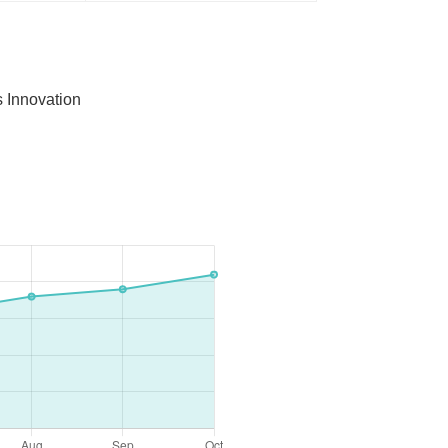
 Innovation