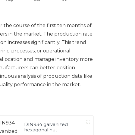
 the course of the first ten months of
iers in the market. The production rate
 increases significantly. This trend
ing processes, or operational
 allocation and manage inventory more
ufacturers can better position
nuous analysis of production data like
quality performance in the market.
DIN934 galvanized
hexagonal nut