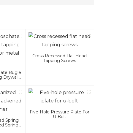
Cross Recessed Flat Head
Tapping Screws
hate Bugle
g Drywall
al Wood
Five-Hole Pressure Plate For
U-Bolt
ed Spring
ed Spring