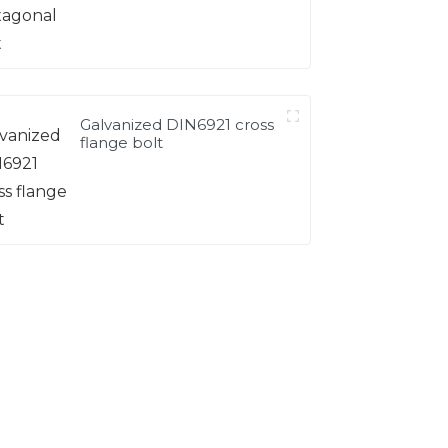
Galvanized DIN6921 cross
flange bolt