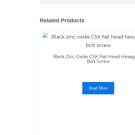
Related Products
Black Zinc Oxide CSK Flat Head Hexag
Bolt Screw
Read More