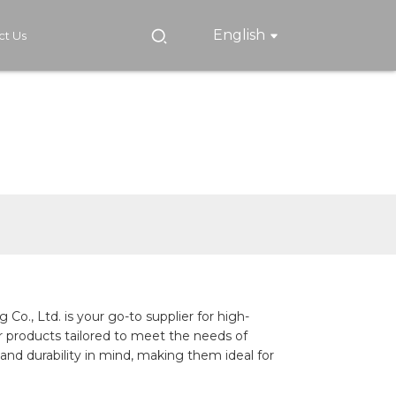
English
ct Us
., Ltd. is your go-to supplier for high-
er products tailored to meet the needs of
and durability in mind, making them ideal for