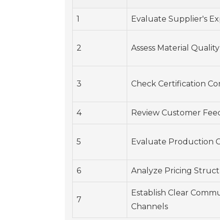
1
Evaluate Supplier's E
2
Assess Material Quality
3
Check Certification C
4
Review Customer Fee
5
Evaluate Production C
6
Analyze Pricing Struc
Establish Clear Commu
7
Channels