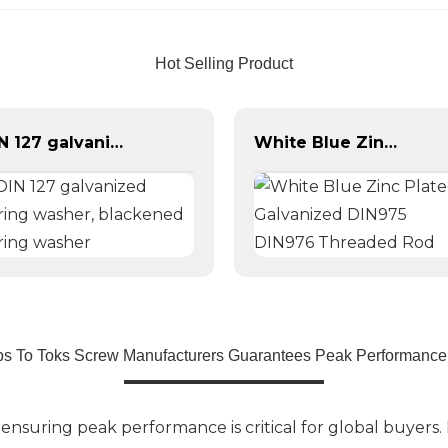
Hot Selling Product
DIN 127 galvanized spring washer, blackened spring washer
White Blue Zinc Plated Galvanized DIN975 DIN976 Threaded Rod
ps To Toks Screw Manufacturers Guarantees Peak Performance
suring peak performance is critical for global buyers. 