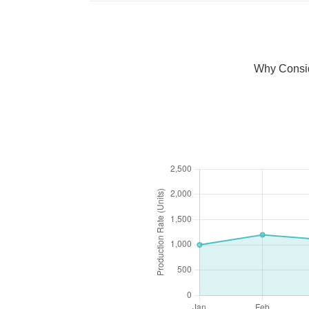
Why Consid