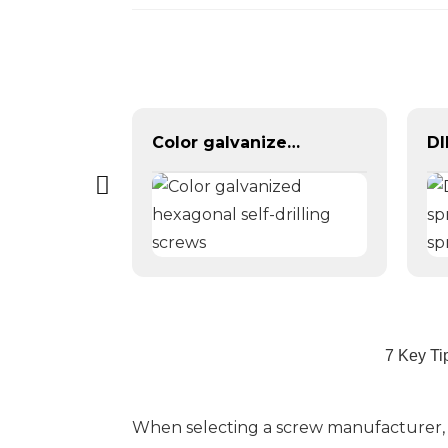
Yellow Color Zinc Plated Hex Flange Bolt DIN6921
Color galvanized hexagonal self-drilling screws
7 Key Ti
When selecting a screw manufacturer, en