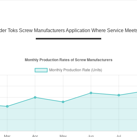
er Toks Screw Manufacturers Application Where Service Meets