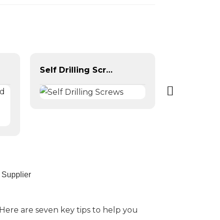
Self Drilling Screws
 Supplier
Here are seven key tips to help you