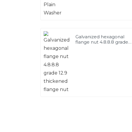
Galvanized hexagonal
flange nut 4.8.8.8 grade
12.9 thickened flange nut