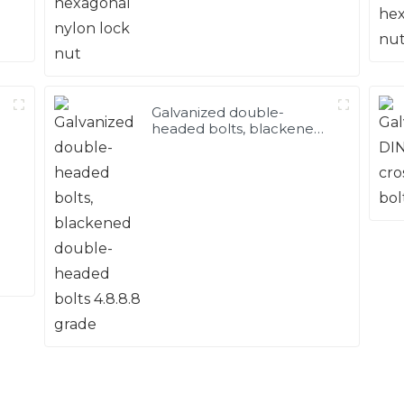
Galvanized double-
headed bolts, blackened
double-headed bolts
4.8.8.8 grade