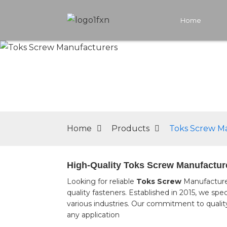
Home
Home
Products
Toks Screw M
High-Quality Toks Screw Manufacture
Looking for reliable
Toks Screw
Manufacturer
quality fasteners. Established in 2015, we spe
various industries. Our commitment to quality
any application