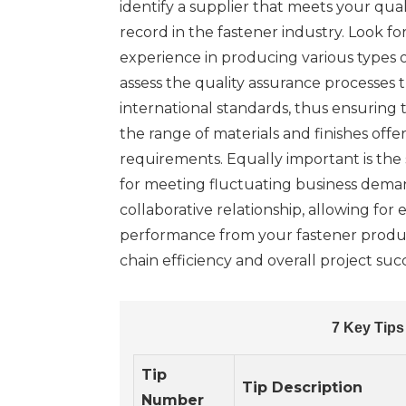
identify a supplier that meets your qual
record in the fastener industry. Look f
experience in producing various types 
assess the quality assurance processes 
international standards, thus ensuring t
the range of materials and finishes offe
requirements. Equally important is the 
for meeting fluctuating business demand
collaborative relationship, allowing fo
performance from your fastener product
chain efficiency and overall project suc
7 Key Tips
Tip
Tip Description
Number