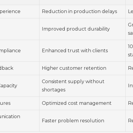
xperience
Reduction in production delays
Le
G
Improved product durability
sa
1
ompliance
Enhanced trust with clients
s
dback
Higher customer retention
Re
Consistent supply without
apacity
In
shortages
tures
Optimized cost management
R
nication
Faster problem resolution
R