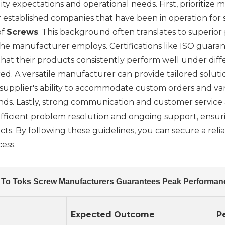
ity expectations and operational needs. First, prioritize
or established companies that have been in operation for
of
Screws
. This background often translates to superior 
the manufacturer employs. Certifications like ISO guara
hat their products consistently perform well under diffe
red. A versatile manufacturer can provide tailored solutio
supplier's ability to accommodate custom orders and var
s. Lastly, strong communication and customer service are
r efficient problem resolution and ongoing support, ensur
s. By following these guidelines, you can secure a rel
cess.
 To Toks Screw Manufacturers Guarantees Peak Performan
Expected Outcome
P