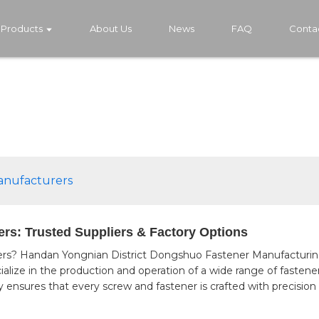
Products
About Us
News
FAQ
Conta
anufacturers
rs: Trusted Suppliers & Factory Options
s? Handan Yongnian District Dongshuo Fastener Manufacturing Co
cialize in the production and operation of a wide range of fasten
 ensures that every screw and fastener is crafted with precision 