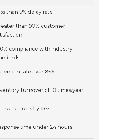
ss than 5% delay rate
reater than 90% customer
tisfaction
00% compliance with industry
tandards
tention rate over 85%
ventory turnover of 10 times/year
educed costs by 15%
esponse time under 24 hours