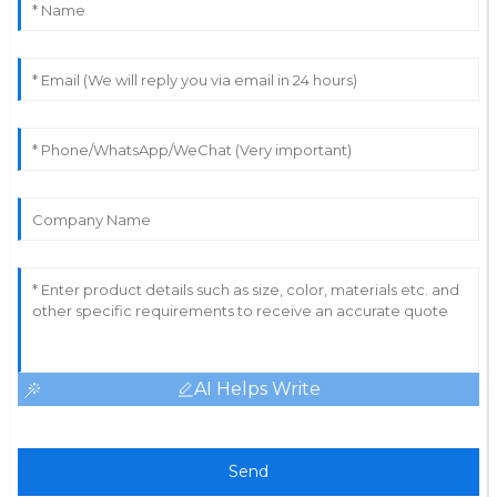
05
June
2025
AI Helps Write
Send