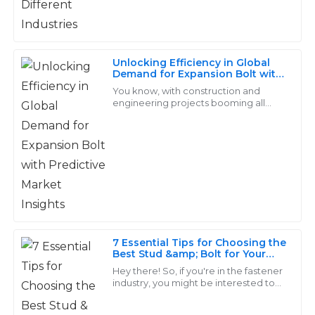
inquiries.
20
May
2025
Unlocking Efficiency in Global
Demand for Expansion Bolt with
Samuel
Predictive Market Insights
You know, with construction and
S
engineering projects booming all
Campbell
over the world, the need for reliable
and effective fastening solutions is
Superb quality and value! The support staff truly
more
understood my concerns and addressed them
promptly.
12
May
2025
7 Essential Tips for Choosing the
Christian
C
Best Stud &amp; Bolt for Your
Ward
Projects
Hey there! So, if you're in the fastener
industry, you might be interested to
Outstanding quality! The follow-up services were
know that the global market for
fasteners is expected to hit around
exceptionally professional and made the experience