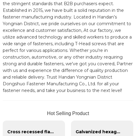
the stringent standards that B2B purchasers expect.
Established in 2015, we have built a solid reputation in the
fastener manufacturing industry. Located in Handan’s
Yongnian District, we pride ourselves on our commitment to
excellence and customer satisfaction, At our factory, we
utilize advanced technology and skilled workers to produce a
wide range of fasteners, including T-Head screws that are
perfect for various applications. Whether you're in
construction, automotive, or any other industry requiring
strong and durable fasteners, we've got you covered, Partner
with us and experience the difference of quality production
and reliable delivery. Trust Handan Yongnian District
Dongshuo Fastener Manufacturing Co., Ltd. for all your
fastener needs, and take your business to the next level!
Hot Selling Product
Cross recessed flat head tapping screws
Galvanized hexagonal nylon lock nut