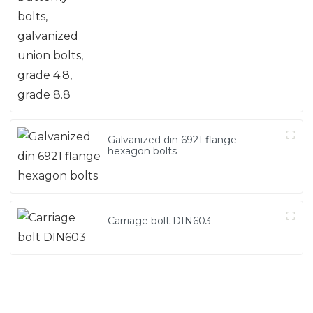
grade 8.8
Galvanized din 6921 flange
hexagon bolts
Carriage bolt DIN603