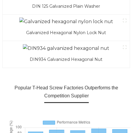
DIN 125 Galvanized Plain Washer
Galvanized Hexagonal Nylon Lock Nut
DIN934 Galvanized Hexagonal Nut
Popular T-Head Screw Factories Outperforms the
Competition Supplier