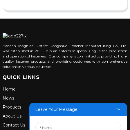
Handan Yongnian District Dongshuo Fastener Manufacturing Co., Ltd.
was established in 2015. It is an enterprise specializing in the production
and operation of fasteners. Our company is committed to providing high-
quality fastener products and providing customers with comprehensive
solutions in various industries.
QUICK LINKS
Home
News
Products
Leave Your Message
About Us
Contact Us