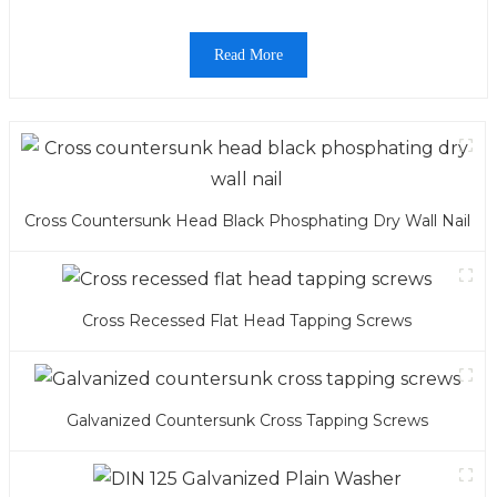
Read More
Cross Countersunk Head Black Phosphating Dry Wall Nail
Cross Recessed Flat Head Tapping Screws
Galvanized Countersunk Cross Tapping Screws