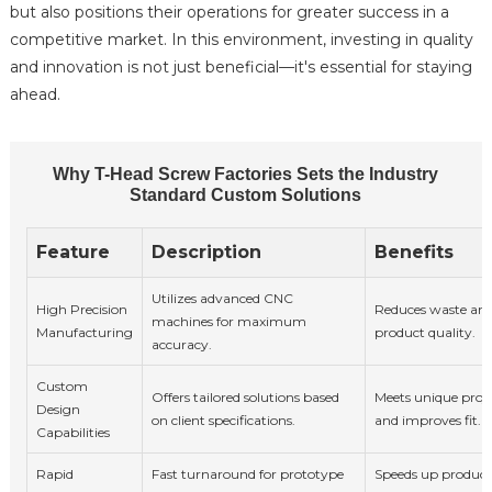
but also positions their operations for greater success in a
competitive market. In this environment, investing in quality
and innovation is not just beneficial—it's essential for staying
ahead.
Why T-Head Screw Factories Sets the Industry
Standard Custom Solutions
Feature
Description
Benefits
Utilizes advanced CNC
High Precision
Reduces waste an
machines for maximum
Manufacturing
product quality.
accuracy.
Custom
Offers tailored solutions based
Meets unique proj
Design
on client specifications.
and improves fit.
Capabilities
Rapid
Fast turnaround for prototype
Speeds up produc