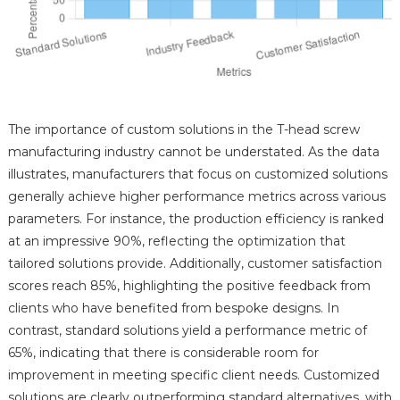
The importance of custom solutions in the T-head screw
manufacturing industry cannot be understated. As the data
illustrates, manufacturers that focus on customized solutions
generally achieve higher performance metrics across various
parameters. For instance, the production efficiency is ranked
at an impressive 90%, reflecting the optimization that
tailored solutions provide. Additionally, customer satisfaction
scores reach 85%, highlighting the positive feedback from
clients who have benefited from bespoke designs. In
contrast, standard solutions yield a performance metric of
65%, indicating that there is considerable room for
improvement in meeting specific client needs. Customized
solutions are clearly outperforming standard alternatives, with