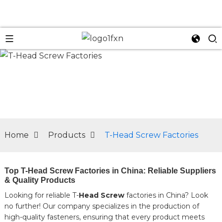
n
Home
Products
T-Head Screw Factories
Top T-Head Screw Factories in China: Reliable Suppliers
& Quality Products
Looking for reliable T-
Head Screw
factories in China? Look
no further! Our company specializes in the production of
high-quality fasteners, ensuring that every product meets