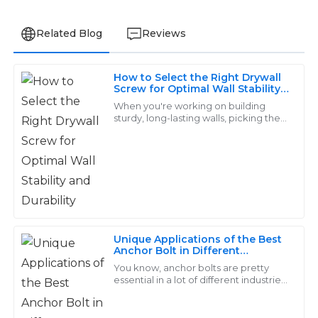
Related Blog
Reviews
How to Select the Right Drywall
Lucas
Screw for Optimal Wall Stability
L
and Durability
Martinez
When you're working on building
sturdy, long-lasting walls, picking the
right drywall screw really matters.
High-quality products that are built to last! The after-
Here at Handan Yongnian District
purchase support was outstanding, assisting me with
Dongshuo
all my needs.
07
June
2025
Unique Applications of the Best
Sofia
Anchor Bolt in Different
S
Industries
Mitchell
You know, anchor bolts are pretty
essential in a lot of different industries.
They’re those sturdy fasteners that
Fantastic quality! The support staff demonstrated
help keep structures anchored to
great knowledge and professionalism during my