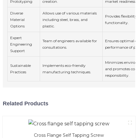
Prototyping
creation.
market readiness.
Diverse
Allows use of various materials
Provides flexibilit
Material
including steel, brass, and
functionality.
Options
plastic.
Expert
Team of engineers available for
Ensures optimal d
Engineering
consultations.
performance of pr
Support
Minimizes enviro
Sustainable
Implements eco-friendly
and promotes cor
Practices
manufacturing techniques.
responsibility.
Related Products
Cross Flange Self Tapping Screw