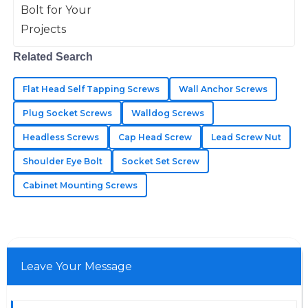
USD
seamless.
14
June
2025
Related Search
Lucas
Flat Head Self Tapping Screws
Wall Anchor Screws
L
Martinez
Plug Socket Screws
Walldog Screws
Quality that impresses! The after-sales personnel were
Headless Screws
Cap Head Screw
Lead Screw Nut
quick and answered all my questions accurately.
Shoulder Eye Bolt
Socket Set Screw
04
July
2025
Cabinet Mounting Screws
Jaxon
J
Johnson
Leave Your Message
Wonderful quality of materials! The customer service
team was very professional.