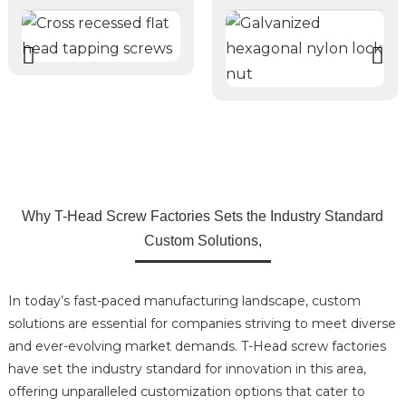
Why T-Head Screw Factories Sets the Industry Standard
Custom Solutions,
In today’s fast-paced manufacturing landscape, custom
solutions are essential for companies striving to meet diverse
and ever-evolving market demands. T-Head screw factories
have set the industry standard for innovation in this area,
offering unparalleled customization options that cater to