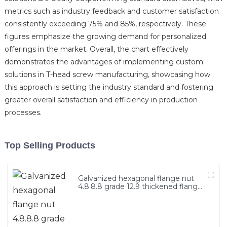
metrics such as industry feedback and customer satisfaction
consistently exceeding 75% and 85%, respectively. These
figures emphasize the growing demand for personalized
offerings in the market. Overall, the chart effectively
demonstrates the advantages of implementing custom
solutions in T-head screw manufacturing, showcasing how
this approach is setting the industry standard and fostering
greater overall satisfaction and efficiency in production
processes.
Top Selling Products
Galvanized hexagonal flange nut
4.8.8.8 grade 12.9 thickened flange
nut