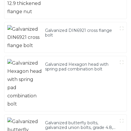
Galvanized DIN6921 cross flange
bolt
Galvanized Hexagon head with
spring pad combination bolt
Galvanized butterfly bolts,
galvanized union bolts, grade 4.8,