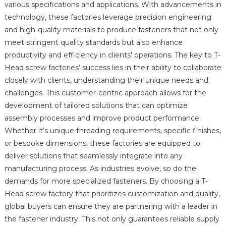
various specifications and applications. With advancements in
technology, these factories leverage precision engineering
and high-quality materials to produce fasteners that not only
meet stringent quality standards but also enhance
productivity and efficiency in clients' operations. The key to T-
Head screw factories’ success lies in their ability to collaborate
closely with clients, understanding their unique needs and
challenges. This customer-centric approach allows for the
development of tailored solutions that can optimize
assembly processes and improve product performance.
Whether it’s unique threading requirements, specific finishes,
or bespoke dimensions, these factories are equipped to
deliver solutions that seamlessly integrate into any
manufacturing process. As industries evolve, so do the
demands for more specialized fasteners. By choosing a T-
Head screw factory that prioritizes customization and quality,
global buyers can ensure they are partnering with a leader in
the fastener industry. This not only guarantees reliable supply