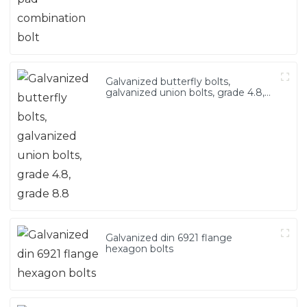
Galvanized butterfly bolts,
galvanized union bolts, grade 4.8,
grade 8.8
Galvanized din 6921 flange
hexagon bolts