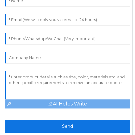
AI Helps Write
Send