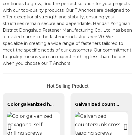
continues to grow, find the perfect solution for your projects
with our top-quality products. Our T Anchors are designed to
offer exceptional strength and stability, ensuring your
structures remain secure and dependable, Handan Yongnian
District Dongshuo Fastener Manufacturing Co., Ltd. has been
a trusted name in the fastener industry since 201We
specialize in creating a wide range of fasteners tailored to
meet the specific needs of our customers. Our commitment
to quality means you can expect nothing less than the best
when you choose our T Anchors
Hot Selling Product
Color galvanized hexagonal self-drilling screws
Galvanized countersunk cross tapping screws