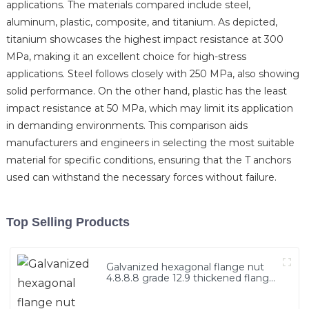
applications. The materials compared include steel,
aluminum, plastic, composite, and titanium. As depicted,
titanium showcases the highest impact resistance at 300
MPa, making it an excellent choice for high-stress
applications. Steel follows closely with 250 MPa, also showing
solid performance. On the other hand, plastic has the least
impact resistance at 50 MPa, which may limit its application
in demanding environments. This comparison aids
manufacturers and engineers in selecting the most suitable
material for specific conditions, ensuring that the T anchors
used can withstand the necessary forces without failure.
Top Selling Products
Galvanized hexagonal flange nut
4.8.8.8 grade 12.9 thickened flange
nut