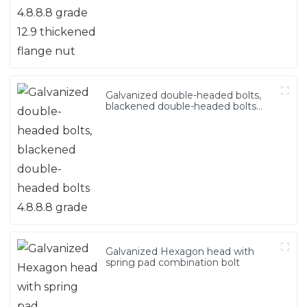
Galvanized double-headed bolts,
blackened double-headed bolts
4.8.8.8 grade
Galvanized Hexagon head with
spring pad combination bolt