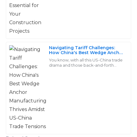
takes the cake as a
professional.
28
May
2025
Nolan
N
Navigating Tariff Challenges:
Bennett
How China's Best Wedge Anchor
Manufacturing Thrives Amidst
You know, with all this US-China trade
Fantastic quality materials! The support team was
US-China Trade Tensions
drama and those back-and-forth
thorough and attentive to my concerns.
tariffs, a lot of manufacturers are really
feeling the heat when it comes to
10
June
2025
Luna
L
Sanders
The best quality I’ve encountered! The customer
support was knowledgeable and very helpful.