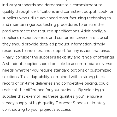
industry standards and demonstrate a commitment to
quality through certifications and consistent output. Look for
suppliers who utilize advanced manufacturing technologies
and maintain rigorous testing procedures to ensure their
products meet the required specifications. Additionally, a
supplier's responsiveness and customer service are crucial;
they should provide detailed product information, timely
responses to inquiries, and support for any issues that arise.
Finally, consider the supplier's flexibility and range of offerings.
A standout supplier should be able to accommodate diverse
needs, whether you require standard options or customized
solutions. This adaptability, combined with a strong track
record of on-time deliveries and competitive pricing, could
make all the difference for your business. By selecting a
supplier that exemplifies these qualities, you’ll ensure a
steady supply of high-quality T Anchor Stands, ultimately
contributing to your project’s success.