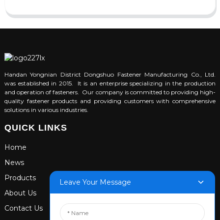
Handan Yongnian District Dongshuo Fastener Manufacturing Co., Ltd.
was established in 2015. It is an enterprise specializing in the production
and operation of fasteners. Our company is committed to providing high-
quality fastener products and providing customers with comprehensive
solutions in various industries.
QUICK LINKS
Home
News
Products
Leave Your Message
About Us
Contact Us