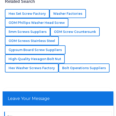
Related Search
21
May
2025
Hex Set Screw Factory
Washer Factories
Sadie
ODM Phillips Washer Head Screw
S
Knight
5mm Screws Suppliers
ODM Screw Countersunk
Incredible craftsmanship! Their customer support was
ODM Screws Stainless Steel
fast and helpful in addressing my queries.
Gypsum Board Screw Suppliers
27
June
2025
High-Quality Hexagon Bolt Nut
Hex Washer Screws Factory
Bolt Operations Suppliers
Leave Your Message