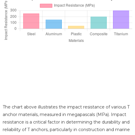
The chart above illustrates the impact resistance of various T
anchor materials, measured in megapascals (MPa). Impact
resistance is a critical factor in determining the durability and
reliability of T anchors, particularly in construction and marine