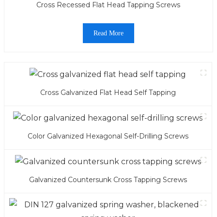
Cross Recessed Flat Head Tapping Screws
Read More
Cross Galvanized Flat Head Self Tapping
Color Galvanized Hexagonal Self-Drilling Screws
Galvanized Countersunk Cross Tapping Screws