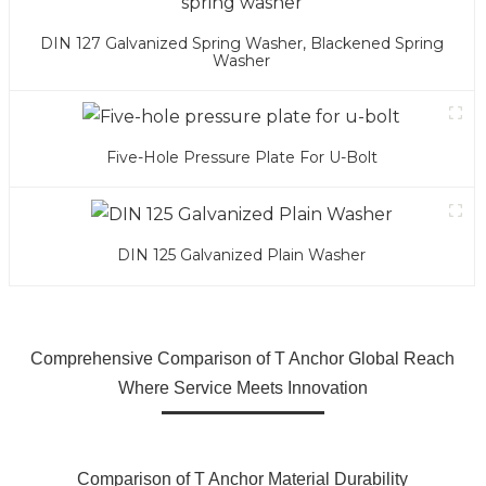
DIN 127 Galvanized Spring Washer, Blackened Spring
Washer
Five-Hole Pressure Plate For U-Bolt
DIN 125 Galvanized Plain Washer
Comprehensive Comparison of T Anchor Global Reach
Where Service Meets Innovation
Comparison of T Anchor Material Durability