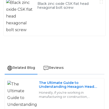
Black zinc oxide CSK flat head
hexagonal bolt screw
Related Blog
Reviews
The Ultimate Guide to
Grace
Understanding Hexagon Head
G
Screws: Types, Uses, and
King
Honestly, if you're working in
Benefits
manufacturing or construction,
getting a handle on Hexagon Head
The quality is remarkable! The support personnel were
Screws is pretty important. At Handan
very knowledgeable and made the after-sales process