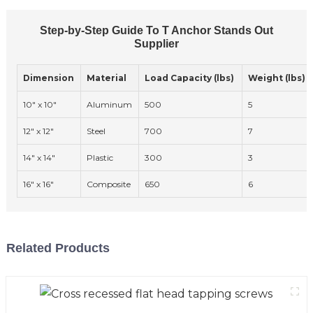
Step-by-Step Guide To T Anchor Stands Out
Supplier
Dimension
Material
Load Capacity (lbs)
Weight (lbs)
10" x 10"
Aluminum
500
5
12" x 12"
Steel
700
7
14" x 14"
Plastic
300
3
16" x 16"
Composite
650
6
Related Products