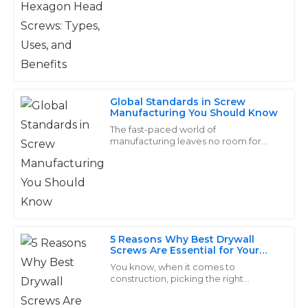
Yongnian
seamless.
31
May
2025
Carter
C
Global Standards in Screw
Morris
Manufacturing You Should Know
The fast-paced world of
Quality and durability are worth every penny! The
manufacturing leaves no room for
after-sales staff was knowledgeable and incredibly
doubting the importance of global
standards in screw manufacturing.
helpful.
Screws are indispensable
22
June
2025
5 Reasons Why Best Drywall
Samantha
Screws Are Essential for Your
S
Hughes
Construction Projects
You know, when it comes to
construction, picking the right
Outstanding items with significant durability! The
fasteners is super important, and
honestly, the 'Drywall Screw' really
service from their support team was excellent and