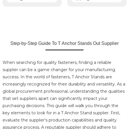
Step-by-Step Guide To T Anchor Stands Out Supplier
When searching for quality fasteners, finding a reliable
supplier can be a game changer for your manufacturing
success. In the world of fasteners, T Anchor Stands are
increasingly recognized for their durability and versatility. As a
global procurement professional, understanding the qualities
that set suppliers apart can significantly impact your
purchasing decisions. This guide will walk you through the
key elements to look for in a T Anchor Stand supplier. First,
evaluate the supplier's production capabilities and quality
assurance process. A reputable supplier should adhere to