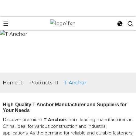
n
Home
Products
T Anchor
High-Quality T Anchor Manufacturer and Suppliers for
Your Needs
Discover premium
T Anchor
s from leading manufacturers in
China, ideal for various construction and industrial
applications. As the demand for reliable and durable fasteners