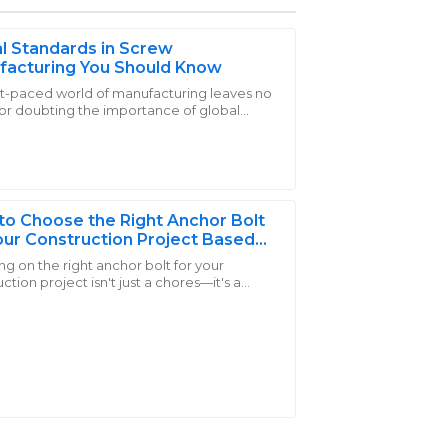
l Standards in Screw
facturing You Should Know
st-paced world of manufacturing leaves no
or doubting the importance of global
er service representatives were
rds in screw manufacturing. Screws are
ensable
iries with great care.
o Choose the Right Anchor Bolt
our Construction Project Based
ad Capacity和Material Strength
g on the right anchor bolt for your
ction project isn't just a chores—it's a
 important choice that can really make or
the
he product! The professionalism shown by
able.