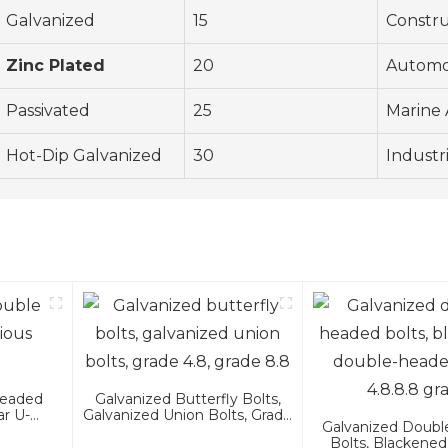
Galvanized
15
Constru
Zinc Plated
20
Automo
Passivated
25
Marine 
Hot-Dip Galvanized
30
Industr
Headed
Galvanized Butterfly Bolts,
ar U-
Galvanized Union Bolts, Grade
Galvanized Doub
4.8, Grade 8.8
Bolts, Blackened