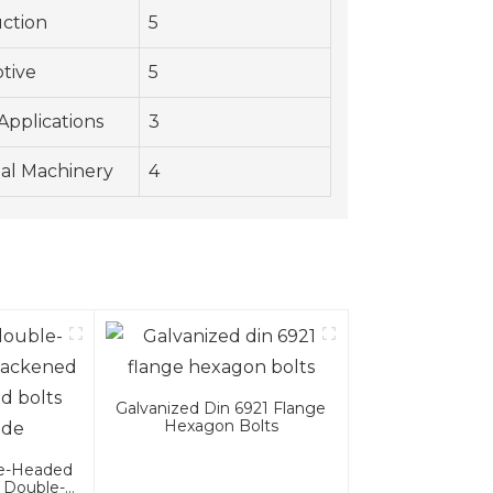
ction
5
tive
5
Applications
3
ial Machinery
4
Galvanized Din 6921 Flange
Hexagon Bolts
le-Headed
 Double-