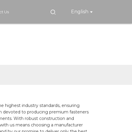
English
ct Us
he highest industry standards, ensuring
e been devoted to producing premium fasteners
irements. With robust construction and
ing with us means choosing a manufacturer
and by our promise to deliver only the best.