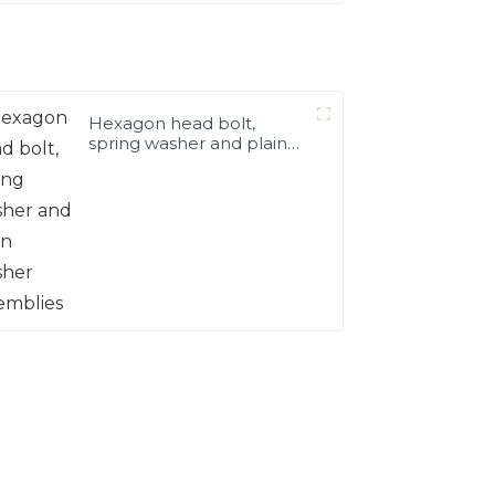
Hexagon head bolt,
spring washer and plain
washer assemblies