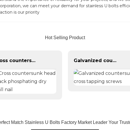
orporation, we can meet your demand for stainless U bolts effici
ction is our priority
Hot Selling Product
Cross countersunk head black phosphating dry wall nail
Galvanized countersunk cross tapping screws
rfect Match Stainless U Bolts Factory Market Leader Your Tru