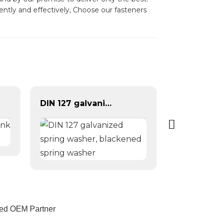
ently and effectively, Choose our fasteners
DIN 127 galvanized spring washer, blackened spring washer
sted OEM Partner