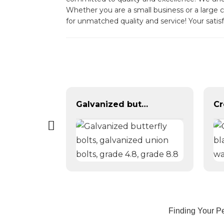
Whether you are a small business or a large c
for unmatched quality and service! Your satisfa
DIN934 galvanized hexagonal nut
Galvanized butterfly bolts, galvanized union bolts, grade 4.8, grade 8.8
Finding Your Pe