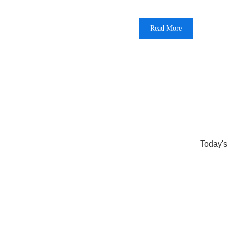
Read More
Today's