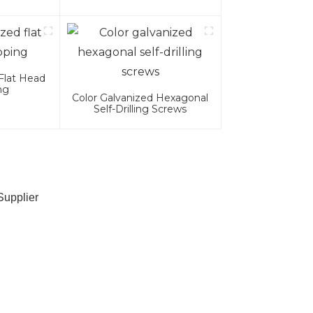
.8.8 Grade
Flat Head
ng
Color Galvanized Hexagonal
Self-Drilling Screws
Supplier