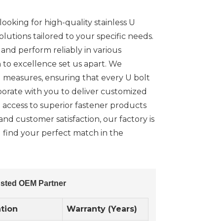
ooking for high-quality stainless U
lutions tailored to your specific needs.
nd perform reliably in various
n to excellence set us apart. We
l measures, ensuring that every U bolt
borate with you to deliver customized
 access to superior fastener products
and customer satisfaction, our factory is
ou find your perfect match in the
rusted OEM Partner
ation
Warranty (Years)