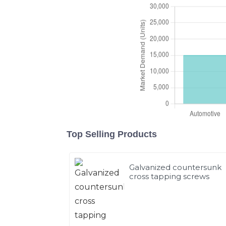
Top Selling Products
Galvanized countersunk
cross tapping screws