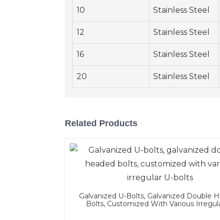
10
Stainless Steel
12
Stainless Steel
16
Stainless Steel
20
Stainless Steel
Related Products
Galvanized U-Bolts, Galvanized Double 
Bolts, Customized With Various Irregul
Bolts