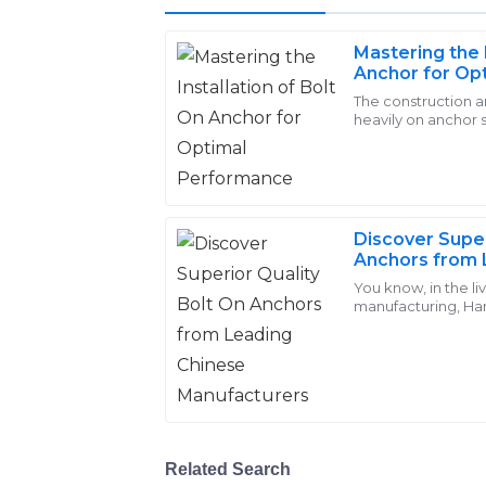
Mastering the I
Emily
Anchor for Op
E
Brown
The construction a
heavily on anchor 
I love the quality of the products! The 
consideration in en
addressing my inquiries promptly and t
02
June
2025
Discover Super
Anchors from 
Jacob
Manufacturer
You know, in the li
J
manufacturing, Ha
Perez
Dongshuo Fastener 
shines when it
Amazing durability and craftsmanship in 
personnel were engaging and very helpf
25
May
2025
Related Search