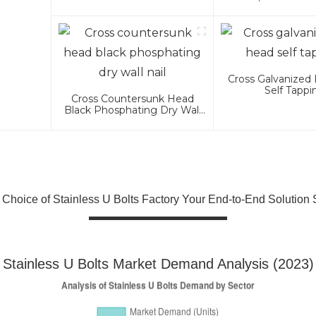
Headed Bolts 4.8
Cross Galvanized 
Self Tappi
Cross Countersunk Head
Black Phosphating Dry Wall
Nail
 Choice of Stainless U Bolts Factory Your End-to-End Solution 
Stainless U Bolts Market Demand Analysis (2023)