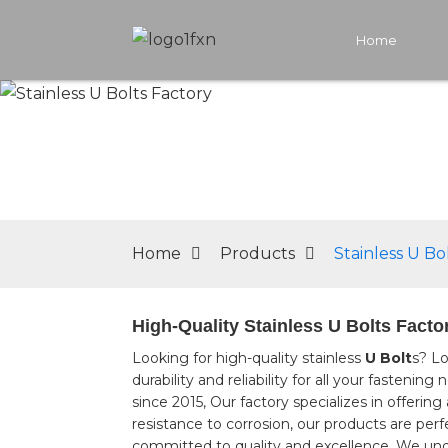
Home
Home
Products
Stainless U Bo
High-Quality Stainless U Bolts Facto
Looking for high-quality stainless
U Bolt
s? Lo
durability and reliability for all your fasten
since 2015, Our factory specializes in offerin
resistance to corrosion, our products are per
committed to quality and excellence. We under