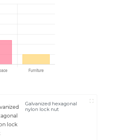
Galvanized hexagonal
nylon lock nut