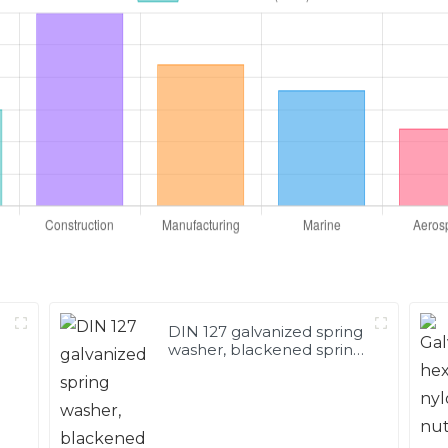
DIN 127 galvanized spring
washer, blackened spring
washer