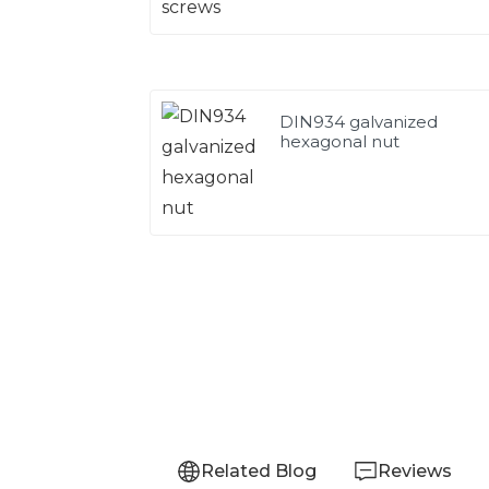
DIN934 galvanized
hexagonal nut
Related Blog
Reviews