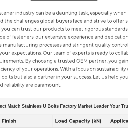
stener industry can be a daunting task, especially when l
 the challenges global buyers face and strive to offer so
ou can trust our products to meet rigorous standards a
ape of fasteners, our extensive experience and dedicatio
ve manufacturing processes and stringent quality contro
ur expectations. Our team of experts is ready to colla
equirements. By choosing a trusted OEM partner, you gain
ciency of your operations. With a focus on sustainability 
U bolts but also a partner in your success. Let us help y
 reliability are paramount.
ect Match Stainless U Bolts Factory Market Leader Your T
Finish
Load Capacity (kN)
Applic