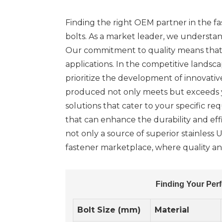
Finding the right OEM partner in the fa
bolts. As a market leader, we understand
Our commitment to quality means that y
applications. In the competitive landsc
prioritize the development of innovati
produced not only meets but exceeds yo
solutions that cater to your specific r
that can enhance the durability and effi
not only a source of superior stainless 
fastener marketplace, where quality and
Finding Your Perf
Bolt Size (mm)
Material