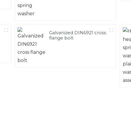
Galvanized DIN6921 cross
flange bolt