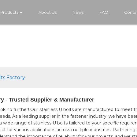
Products
About Us
News
FAQ
Conta
lts Factory
ry - Trusted Supplier & Manufacturer
ok no further! Our stainless U bolts are manufactured to meet t
ing needs. As a leading supplier in the fastener industry, we hav
g a wide range of stainless U bolts tailored to your specific requ
fect for various applications across multiple industries, Partner
stand the importance of reliability for your projects, and we st