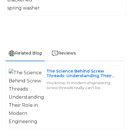
Related Blog
Reviews
The Science Behind Screw
Amelia
Threads: Understanding Their
A
Role in Modern Engineering
Walker
You know, in modern engineering,
screw threads really can't be
overlooked—they’re key players
Strong performance and durable quality. The service
when it comes to putting machines
staff were extremely helpful and made the whole
and structures
process smooth.
06
June
2025