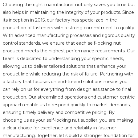
Choosing the right manufacturer not only saves you time but
also helps in maintaining the integrity of your products. Since
its inception in 2015, our factory has specialized in the
production of fasteners with a strong commitment to quality.
With advanced manufacturing processes and rigorous quality
control standards, we ensure that each self-locking nut
produced meets the highest performance requirements. Our
team is dedicated to understanding your specific needs,
allowing us to deliver tailored solutions that enhance your
product line while reducing the risk of failure. Partnering with
a factory that focuses on end-to-end solutions means you
can rely on us for everything from design assistance to final
production. Our streamlined operations and customer-centric
approach enable us to respond quickly to market demands,
ensuring timely delivery and competitive pricing. By
choosing us as your self-locking nut supplier, you are making
a clear choice for excellence and reliability in fastener
manufacturing. Together, let’s build a stronger foundation for