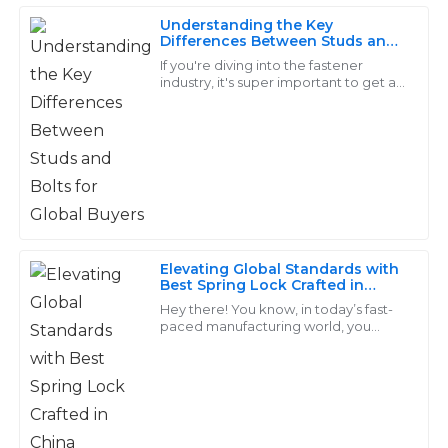
Understanding the Key
Ella
Differences Between Studs and
E
Bolts for Global Buyers
Allen
If you're diving into the fastener
industry, it's super important to get a
grip on the differences between
The quality of this product is outstanding! The service
studs and bolts. This isn't just some
I received post-purchase was even better – prompt
and informative.
26
May
2025
David
Elevating Global Standards with
D
Adams
Best Spring Lock Crafted in
China
Hey there! You know, in today’s fast-
Quality that speaks for itself! The service from the
paced manufacturing world, you
really can’t underestimate the
support team was very professional and efficient.
importance of high-quality fasteners,
especially
24
June
2025