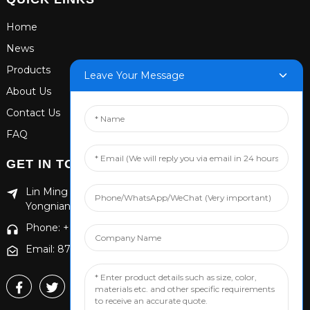
Home
News
Products
Leave Your Message
About Us
Contact Us
FAQ
GET IN TOUCH
Lin Ming Guan Zhen Dong Ming Yang Cun Nan, Handan
Yongnian District, Hebei province
Phone: +86 13653201890
Email: 874869587@qq.com