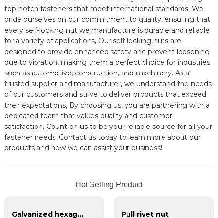
top-notch fasteners that meet international standards. We
pride ourselves on our commitment to quality, ensuring that
every self-locking nut we manufacture is durable and reliable
for a variety of applications, Our self-locking nuts are
designed to provide enhanced safety and prevent loosening
due to vibration, making them a perfect choice for industries
such as automotive, construction, and machinery. As a
trusted supplier and manufacturer, we understand the needs
of our customers and strive to deliver products that exceed
their expectations, By choosing us, you are partnering with a
dedicated team that values quality and customer
satisfaction. Count on us to be your reliable source for all your
fastener needs. Contact us today to learn more about our
products and how we can assist your business!
Hot Selling Product
Galvanized hexagonal nylon lock nut
Pull rivet nut