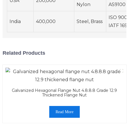
USA
200,000
Nylon
AS9100
ISO 9001
India
400,000
Steel, Brass
IATF 169
Related Products
Galvanized Hexagonal Flange Nut 4.8.8.8 Grade 12.9
Thickened Flange Nut
Read More