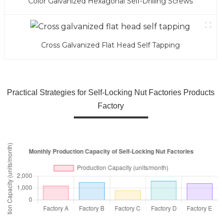
Color Galvanized Hexagonal Self-Drilling Screws
Cross Galvanized Flat Head Self Tapping
Practical Strategies for Self-Locking Nut Factories Products
Factory