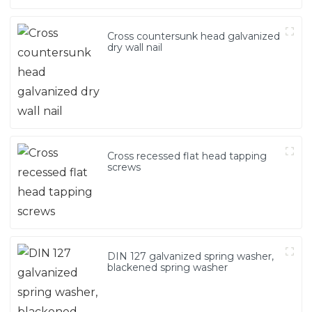
Cross countersunk head galvanized
dry wall nail
Cross recessed flat head tapping
screws
DIN 127 galvanized spring washer,
blackened spring washer