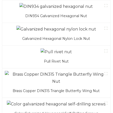
DIN934 Galvanized Hexagonal Nut
Galvanized Hexagonal Nylon Lock Nut
Pull Rivet Nut
Brass Copper DIN315 Triangle Butterfly Wing Nut