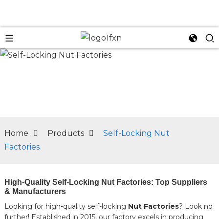
n
Home
Products
Self-Locking Nut
Factories
High-Quality Self-Locking Nut Factories: Top Suppliers
& Manufacturers
Looking for high-quality self-locking
Nut Factories
? Look no
further! Established in 2015, our factory excels in producing