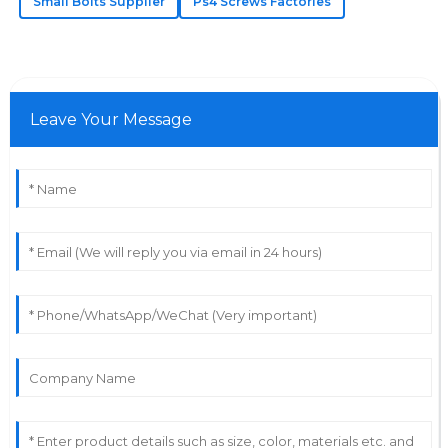
Small Bolts Supplier
Ps4 Screws Factories
Anna
A
Jackson
High quality at a reasonable price! Their team
provided exceptional after-sales support.
Leave Your Message
12
June
2025