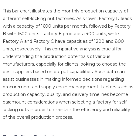
This bar chart illustrates the monthly production capacity of
different self-locking nut factories. As shown, Factory D leads
with a capacity of 1600 units per month, followed by Factory
B with 1500 units. Factory E produces 1400 units, while
Factory A and Factory C have capacities of 1200 and 800
units, respectively. This comparative analysis is crucial for
understanding the production potentials of various
manufacturers, especially for clients looking to choose the
best suppliers based on output capabilities. Such data can
assist businesses in making informed decisions regarding
procurement and supply chain management. Factors such as
production capacity, quality, and delivery timelines become
paramount considerations when selecting a factory for self-
locking nuts in order to maintain the efficiency and reliability
of the overall production process.