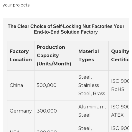
your projects.
The Clear Choice of Self-Locking Nut Factories Your
End-to-End Solution Factory
Production
Factory
Material
Quality
Capacity
Location
Types
Certific
(Units/Month)
Steel,
ISO 9001
China
500,000
Stainless
RoHS
Steel, Brass
Aluminium,
ISO 9001
Germany
300,000
Steel
ATEX
Steel,
ISO 9001