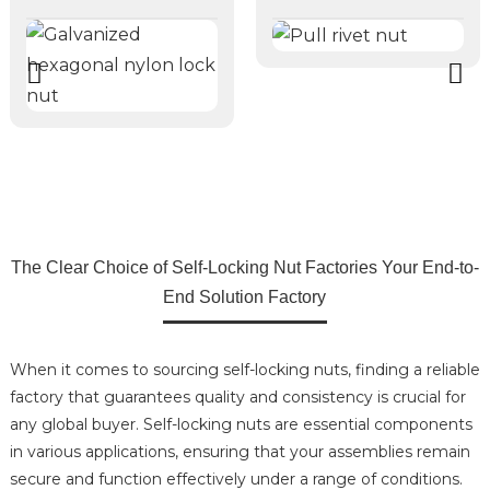
The Clear Choice of Self-Locking Nut Factories Your End-to-
End Solution Factory
When it comes to sourcing self-locking nuts, finding a reliable
factory that guarantees quality and consistency is crucial for
any global buyer. Self-locking nuts are essential components
in various applications, ensuring that your assemblies remain
secure and function effectively under a range of conditions.