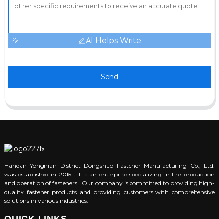
AI Helps Write
Send
Handan Yongnian District Dongshuo Fastener Manufacturing Co., Ltd.
was established in 2015. It is an enterprise specializing in the production
and operation of fasteners. Our company is committed to providing high-
quality fastener products and providing customers with comprehensive
solutions in various industries.
QUICK LINKS