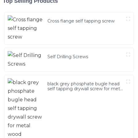
Top Selling Products
Cross flange self tapping screw
Self Drilling Screws
black grey phosphate bugle head
self tapping drywall screw for metal
wood