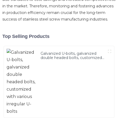
in the market. Therefore, monitoring and fostering advances
in production efficiency remain crucial for the long-term
success of stainless steel screw manufacturing industries.
Top Selling Products
Galvanized U-bolts, galvanized
double headed bolts, customized
with various irregular U-bolts