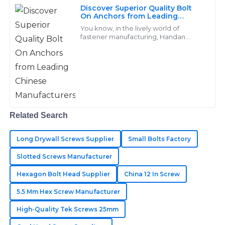
Morales
Discover Superior Quality Bolt
On Anchors from Leading
High quality and reliability! The after-sales team truly
Chinese Manufacturers
You know, in the lively world of
understands the value of customer care.
fastener manufacturing, Handan
Yongnian District Dongshuo Fastener
Manufacturing Co., Ltd. really shines
06
June
2025
when it
Hudson
H
Lee
Related Search
Superb quality! The after-sales service made it easy to
resolve my concerns.
Long Drywall Screws Supplier
Small Bolts Factory
13
June
2025
Slotted Screws Manufacturer
Hexagon Bolt Head Supplier
China 12 In Screw
Addison
5.5 Mm Hex Screw Manufacturer
A
Parker
High-Quality Tek Screws 25mm
Everything about my purchase was excellent! The