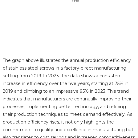
The graph above illustrates the annual production efficiency
of stainless steel screws in a factory-direct manufacturing
setting from 2019 to 2023. The data shows a consistent
increase in efficiency over the five years, starting at 75% in
2019 and climbing to an impressive 95% in 2023. This trend
indicates that manufacturers are continually improving their
processes, implementing better technology, and refining
their production techniques to meet demand effectively. As
production efficiency rises, it not only highlights the
commitment to quality and excellence in manufacturing but
also translates to cost savings and increased competitiveness