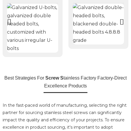
Best Strategies For
Screw S
tainless Factory Factory-Direct
Excellence Products
In the fast-paced world of manufacturing, selecting the right
partner for sourcing stainless steel screws can significantly
impact the quality and efficiency of your projects. To ensure
excellence in product sourcing, it's important to adopt