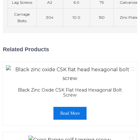
Lag Screws
A2
6.0
75
Galvanized
Carriage
304
10.0
150
Zinc Plated
Bolts
Related Products
Black Zinc Oxide CSK Flat Head Hexagonal Bolt
Screw
Read More