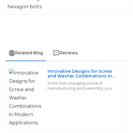
Related Blog
Reviews
Innovative Designs for Screw
Charlotte
and Washer Combinations in
C
Modern Applications
Lewis
In the fast-changing world of
manufacturing and assembly, you
really can't underestimate how crucial
Reliable and high-quality products! The customer
reliable and efficient fastening
service was not only responsive but also highly
solutions are.
professional.
03
June
2025