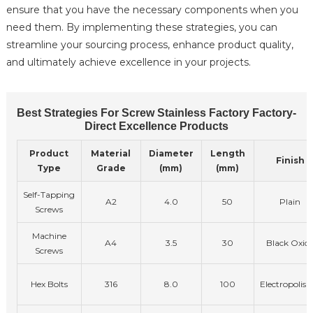
ensure that you have the necessary components when you
need them. By implementing these strategies, you can
streamline your sourcing process, enhance product quality,
and ultimately achieve excellence in your projects.
Best Strategies For Screw Stainless Factory Factory-
Direct Excellence Products
Product
Material
Diameter
Length
Finish
Type
Grade
(mm)
(mm)
Self-Tapping
A2
4.0
50
Plain
Screws
Machine
A4
3.5
30
Black Oxid
Screws
Hex Bolts
316
8.0
100
Electropolish