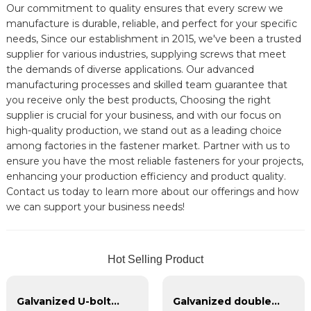
Our commitment to quality ensures that every screw we
manufacture is durable, reliable, and perfect for your specific
needs, Since our establishment in 2015, we've been a trusted
supplier for various industries, supplying screws that meet
the demands of diverse applications. Our advanced
manufacturing processes and skilled team guarantee that
you receive only the best products, Choosing the right
supplier is crucial for your business, and with our focus on
high-quality production, we stand out as a leading choice
among factories in the fastener market. Partner with us to
ensure you have the most reliable fasteners for your projects,
enhancing your production efficiency and product quality.
Contact us today to learn more about our offerings and how
we can support your business needs!
Hot Selling Product
Galvanized U-bolts, galvanized double headed bolts, customized with various irregular U-bolts
Galvanized double-headed bolts, blackened double-headed bolts 4.8.8.8 grade