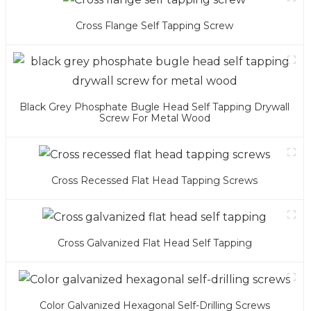
Cross Flange Self Tapping Screw
Black Grey Phosphate Bugle Head Self Tapping Drywall
Screw For Metal Wood
Cross Recessed Flat Head Tapping Screws
Cross Galvanized Flat Head Self Tapping
Color Galvanized Hexagonal Self-Drilling Screws