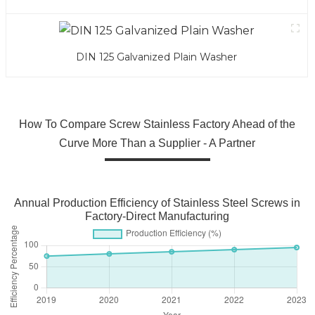
DIN 125 Galvanized Plain Washer
How To Compare Screw Stainless Factory Ahead of the
Curve More Than a Supplier - A Partner
Annual Production Efficiency of Stainless Steel Screws in
Factory-Direct Manufacturing