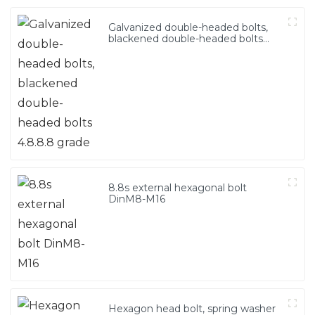
Galvanized double-headed bolts,
blackened double-headed bolts
4.8.8.8 grade
8.8s external hexagonal bolt
DinM8-M16
Hexagon head bolt, spring washer