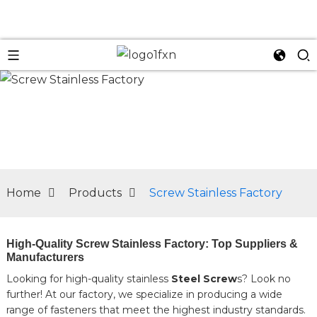
n
Home
Products
Screw Stainless Factory
High-Quality Screw Stainless Factory: Top Suppliers &
Manufacturers
Looking for high-quality stainless
Steel Screw
s? Look no
further! At our factory, we specialize in producing a wide
range of fasteners that meet the highest industry standards.