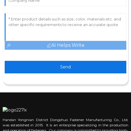
AI Helps Write
Send
Handan Yongnian District Dongshuo Fastener Manufacturing Co., Ltd.
was established in 2015. It is an enterprise specializing in the production
and operation of fasteners. Our company is committed to providing high-