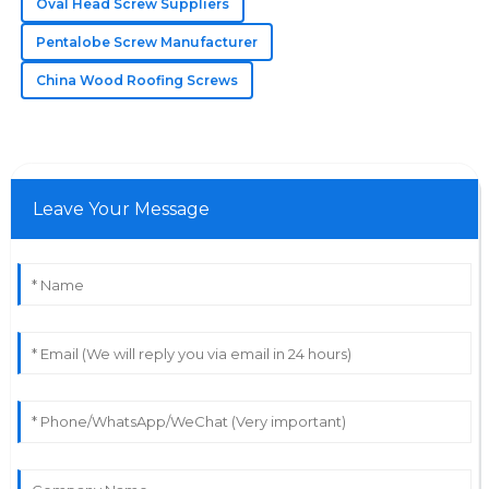
Oval Head Screw Suppliers
support team offered amazing service.
Pentalobe Screw Manufacturer
25
May
2025
China Wood Roofing Screws
Leave Your Message