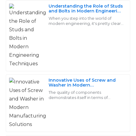
Understanding the Role of Studs
David
and Bolts in Modern Engineering
D
Techniques
Adams
When you step into the world of
modern engineering, it's pretty clear
that studs and bolts play a huge role.
Quality that speaks for itself! The service from the
These fasteners might seem like small
support team was very professional and efficient.
24
June
2025
Bella
B
Cooper
Innovative Uses of Screw and
Washer in Modern
Great value for the quality! The after-sales team was
Manufacturing Solutions
The quality of components
attentive and very quick to address my concerns.
demonstrates itself in terms of
modern manufacture, which is
continuously changing. In this
17
June
2025
category, screws and washers
Liam
L