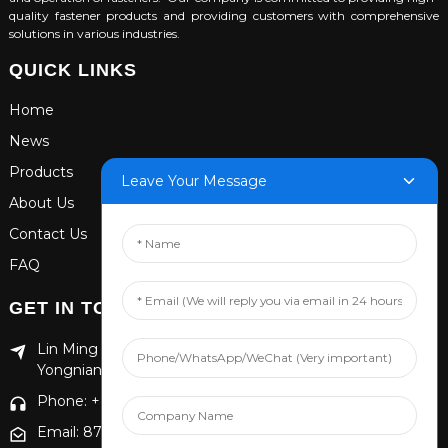
quality fastener products and providing customers with comprehensive
solutions in various industries.
QUICK LINKS
Home
News
Products
Leave Your Message
About Us
Contact Us
FAQ
GET IN TOUCH
Lin Ming Guan Zhen Dong Ming Yang Cun Nan, Handan
Yongnian District, Hebei province
Phone: +86 13653201890
Email: 874869587@qq.com