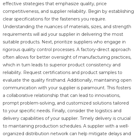
effective strategies that emphasize quality, price
competitiveness, and supplier reliability. Begin by establishing
clear specifications for the fasteners you require.
Understanding the nuances of materials, sizes, and strength
requirements will aid your supplier in delivering the most
suitable products. Next, prioritize suppliers who engage in
rigorous quality control processes. A factory-direct approach
often allows for better oversight of manufacturing practices,
which in turn leads to superior product consistency and
reliability. Request certifications and product samples to
evaluate the quality firsthand. Additionally, maintaining open
communication with your supplier is paramount. This fosters
a collaborative relationship that can lead to innovations,
prompt problem-solving, and customized solutions tailored
to your specific needs. Finally, consider the logistics and
delivery capabilities of your supplier. Timely delivery is crucial
to maintaining production schedules. A supplier with a well-
organized distribution network can help mitigate delays and