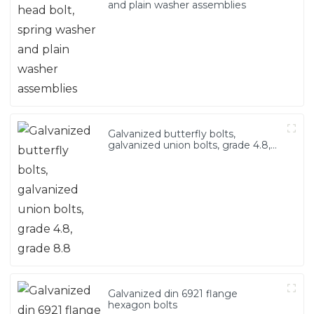
and plain washer assemblies
Galvanized butterfly bolts,
galvanized union bolts, grade 4.8,
grade 8.8
Galvanized din 6921 flange
hexagon bolts