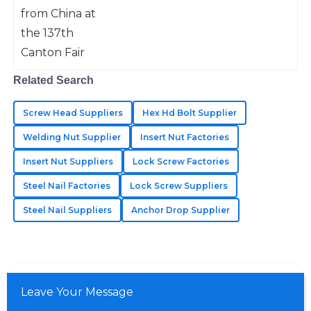
pulled in a jaw-dropping crowd of
Kylie
288,938 buyers from 219 different
K
Roberts
Impressive quality throughout! The after-sales staff
Related Search
really know how to support their customers.
14
June
2025
Screw Head Suppliers
Hex Hd Bolt Supplier
Welding Nut Supplier
Insert Nut Factories
Jaxon
Insert Nut Suppliers
Lock Screw Factories
J
Johnson
Steel Nail Factories
Lock Screw Suppliers
Wonderful quality of materials! The customer service
Steel Nail Suppliers
Anchor Drop Supplier
team was very professional.
05
June
2025
Leave Your Message