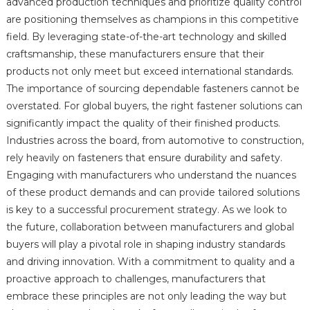
advanced production techniques and prioritize quality control
are positioning themselves as champions in this competitive
field. By leveraging state-of-the-art technology and skilled
craftsmanship, these manufacturers ensure that their
products not only meet but exceed international standards.
The importance of sourcing dependable fasteners cannot be
overstated. For global buyers, the right fastener solutions can
significantly impact the quality of their finished products.
Industries across the board, from automotive to construction,
rely heavily on fasteners that ensure durability and safety.
Engaging with manufacturers who understand the nuances
of these product demands and can provide tailored solutions
is key to a successful procurement strategy. As we look to
the future, collaboration between manufacturers and global
buyers will play a pivotal role in shaping industry standards
and driving innovation. With a commitment to quality and a
proactive approach to challenges, manufacturers that
embrace these principles are not only leading the way but