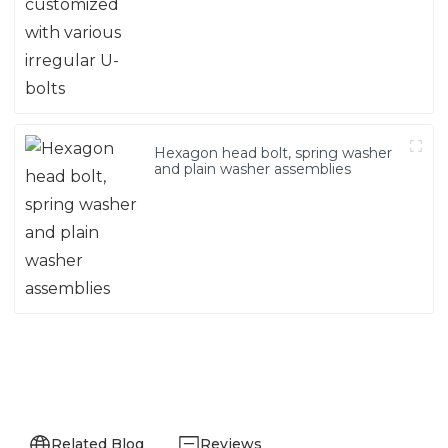
Hexagon head bolt, spring washer
and plain washer assemblies
Related Blog
Reviews