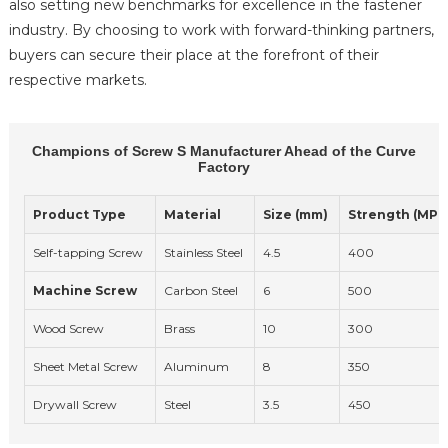
also setting new benchmarks for excellence in the fastener
industry. By choosing to work with forward-thinking partners,
buyers can secure their place at the forefront of their
respective markets.
Champions of Screw S Manufacturer Ahead of the Curve
Factory
Product Type
Material
Size (mm)
Strength (MPa
Self-tapping Screw
Stainless Steel
4.5
400
Machine Screw
Carbon Steel
6
500
Wood Screw
Brass
10
300
Sheet Metal Screw
Aluminum
8
350
Drywall Screw
Steel
3.5
450