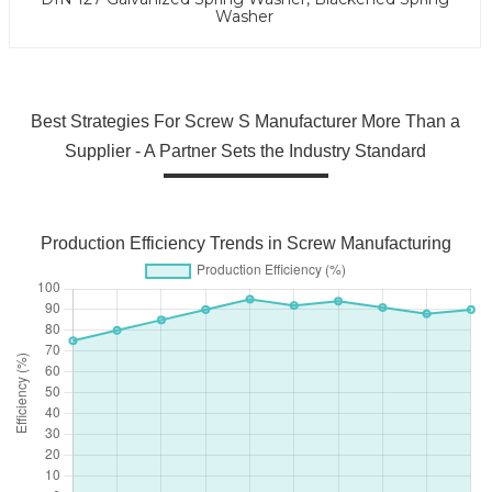
Washer
Best Strategies For Screw S Manufacturer More Than a
Supplier - A Partner Sets the Industry Standard
Production Efficiency Trends in Screw Manufacturing