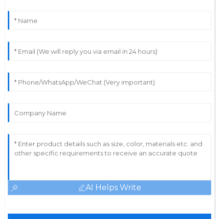
AI Helps Write