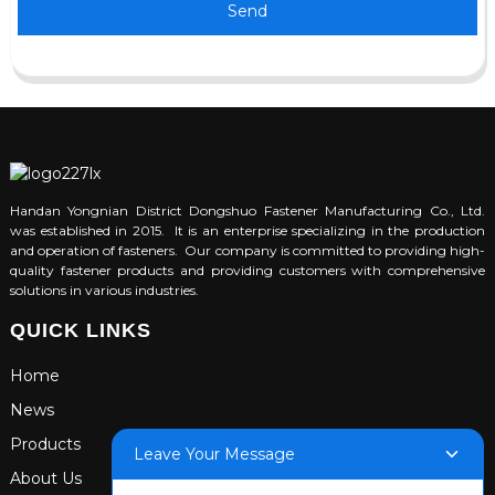
Send
Handan Yongnian District Dongshuo Fastener Manufacturing Co., Ltd.
was established in 2015. It is an enterprise specializing in the production
and operation of fasteners. Our company is committed to providing high-
quality fastener products and providing customers with comprehensive
solutions in various industries.
QUICK LINKS
Home
News
Products
Leave Your Message
About Us