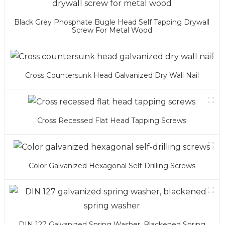
Black Grey Phosphate Bugle Head Self Tapping Drywall
Screw For Metal Wood
Cross Countersunk Head Galvanized Dry Wall Nail
Cross Recessed Flat Head Tapping Screws
Color Galvanized Hexagonal Self-Drilling Screws
DIN 127 Galvanized Spring Washer, Blackened Spring