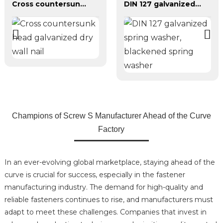
Cross countersunk head galvanized dry wall nail
DIN 127 galvanized spring washer, blackened spring washer
Champions of Screw S Manufacturer Ahead of the Curve
Factory
In an ever-evolving global marketplace, staying ahead of the
curve is crucial for success, especially in the fastener
manufacturing industry. The demand for high-quality and
reliable fasteners continues to rise, and manufacturers must
adapt to meet these challenges. Companies that invest in