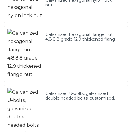
Galvanized hexagonal nylon lock
nut
Galvanized hexagonal flange nut
4.8.8.8 grade 12.9 thickened flange
nut
Galvanized U-bolts, galvanized
double headed bolts, customized
with various irregular U-bolts