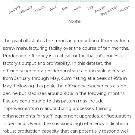
The graph illustrates the trends in production efficiency for a
screw manufacturing facility over the course of ten months.
Production efficiency is a critical metric that influences a
factory's output and profitability. In this dataset, the
efficiency percentages demonstrate a noticeable increase
from January through May, culminating at a peak of 95% in
May. Following this peak, the efficiency experiences a slight
decline but stabilizes around 90% in the following months.
Factors contributing to this pattern may include
improvements in manufacturing processes, training
enhancements for staff, equipment upgrades, or fluctuations
in demand. Overall, the sustained high efficiency indicates a
robust production capacity that can potentially respond well