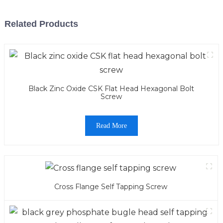
Related Products
Black Zinc Oxide CSK Flat Head Hexagonal Bolt
Screw
Read More
Cross Flange Self Tapping Screw