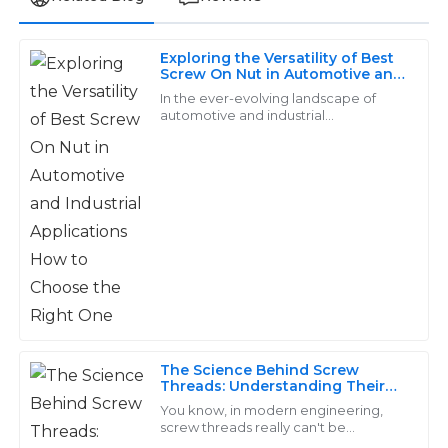
Exploring the Versatility of Best
Benjamin
Screw On Nut in Automotive and
B
Industrial Applications How to
Clark
In the ever-evolving landscape of
Choose the Right One
automotive and industrial
applications, the significance of high-
I was very impressed with the item quality. The
quality fasteners cannot be
support team displayed exceptional expertise and
overstated.
patience.
03
June
2025
Aria
A
Collins
Incredible quality! Their after-sales team went the
The Science Behind Screw
Threads: Understanding Their
extra mile to ensure I was satisfied with my purchase.
Role in Modern Engineering
You know, in modern engineering,
17
June
2025
screw threads really can't be
overlooked—they’re key players