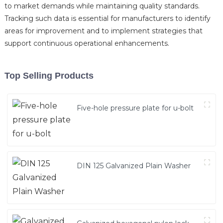
to market demands while maintaining quality standards.
Tracking such data is essential for manufacturers to identify
areas for improvement and to implement strategies that
support continuous operational enhancements.
Top Selling Products
Five-hole pressure plate for u-bolt
DIN 125 Galvanized Plain Washer