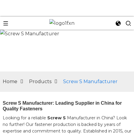
n
Home
Products
Screw S Manufacturer
Screw S Manufacturer: Leading Supplier in China for
Quality Fasteners
Looking for a reliable
Screw S
Manufacturer in China? Look
no further! Our fastener production is backed by years of
expertise and commitment to quality. Established in 2015, our