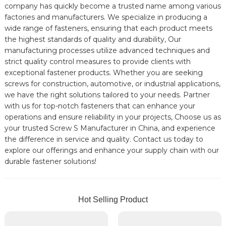
company has quickly become a trusted name among various
factories and manufacturers. We specialize in producing a
wide range of fasteners, ensuring that each product meets
the highest standards of quality and durability, Our
manufacturing processes utilize advanced techniques and
strict quality control measures to provide clients with
exceptional fastener products. Whether you are seeking
screws for construction, automotive, or industrial applications,
we have the right solutions tailored to your needs. Partner
with us for top-notch fasteners that can enhance your
operations and ensure reliability in your projects, Choose us as
your trusted Screw S Manufacturer in China, and experience
the difference in service and quality. Contact us today to
explore our offerings and enhance your supply chain with our
durable fastener solutions!
Hot Selling Product