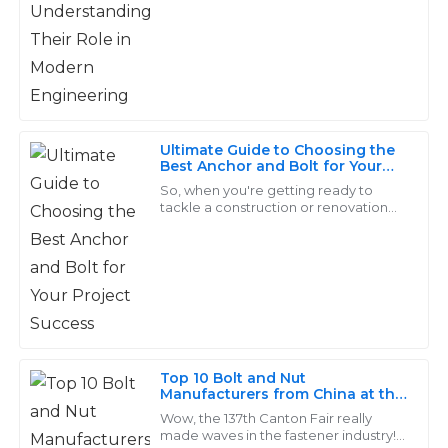
when it comes to putting machines
and structures
Layla
L
Young
Exceptional craftsmanship! The after-sales team
showed genuine concern for my satisfaction and it
Ultimate Guide to Choosing the
made a difference.
Best Anchor and Bolt for Your
Project Success
So, when you're getting ready to
19
June
2025
tackle a construction or renovation
project, one of the biggest things
you’ve got to think about is picking
the
Lila
L
Wright
I’m very satisfied with my purchase! The after-sales
service was prompt and showed great expertise.
Top 10 Bolt and Nut
Manufacturers from China at the
21
May
2025
137th Canton Fair
Wow, the 137th Canton Fair really
made waves in the fastener industry! It