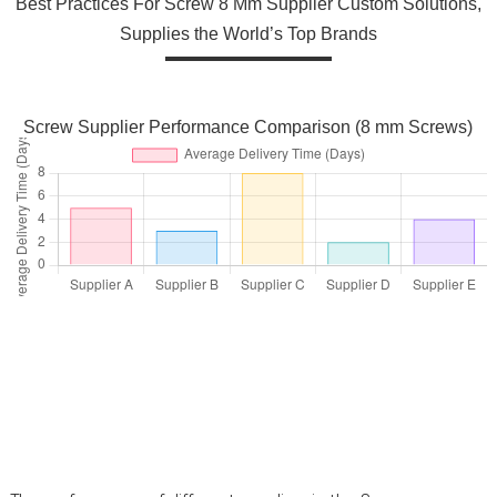
Best Practices For Screw 8 Mm Supplier Custom Solutions,
Supplies the World’s Top Brands
Screw Supplier Performance Comparison (8 mm Screws)