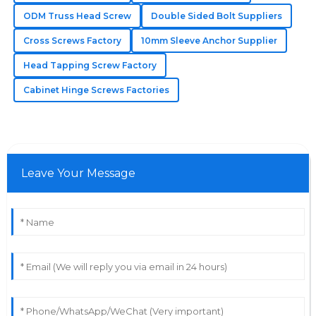
Annabelle
ODM Truss Head Screw
Double Sided Bolt Suppliers
A
Johnson
Cross Screws Factory
10mm Sleeve Anchor Supplier
The quality of the products is outstanding! The
Head Tapping Screw Factory
professional after-sales service made a huge
Cabinet Hinge Screws Factories
difference.
30
May
2025
Leave Your Message