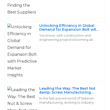
22
June
2025
Lucas
L
Unlocking Efficiency in Global
Reed
Demand for Expansion Bolt with
Predictive Market Insights
You know, with construction and
Quality that truly stands out! The customer service
engineering projects booming all
was exemplary—they really know how to treat their
over the world, the need for reliable
and effective fastening solutions is
clients.
more
15
May
2025
Dylan
D
Price
Leading the Way: The Best Nut
&amp; Screw Manufacturing
Top-notch quality! Their after-sales team is exceptional
Plant for Global Export
In the fast-paced world of fastener
and truly cares about customer satisfaction.
manufacturing, sticking to industry
standards really isn't something you
14
May
2025