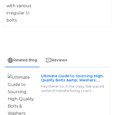
Related Blog
Reviews
Ultimate Guide to Sourcing High-
Carter
Quality Bolts &amp; Washers:
C
Finding the Best Suppliers
Morris
Hey there! So, in the crazy, fast-paced
world of manufacturing, I can’t
emphasize enough how important it
Quality and durability are worth every penny! The
is to have top-notch fasteners like
after-sales staff was knowledgeable and incredibly
bolts
helpful.