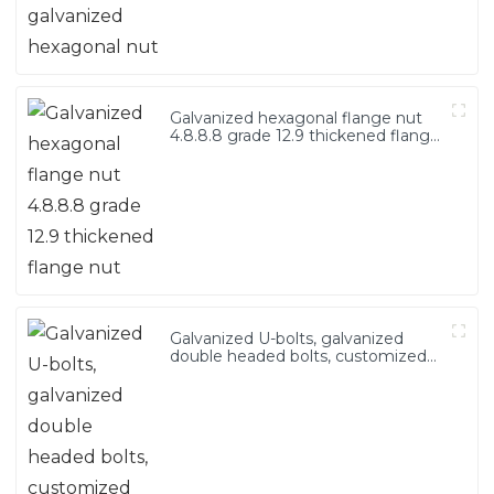
Galvanized hexagonal flange nut
4.8.8.8 grade 12.9 thickened flange
nut
Galvanized U-bolts, galvanized
double headed bolts, customized
with various irregular U-bolts