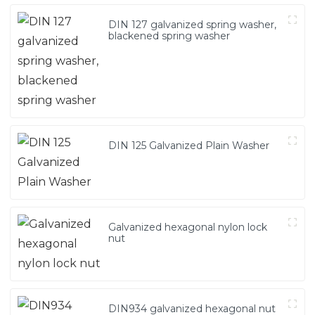
DIN 127 galvanized spring washer,
blackened spring washer
DIN 125 Galvanized Plain Washer
Galvanized hexagonal nylon lock
nut
DIN934 galvanized hexagonal nut