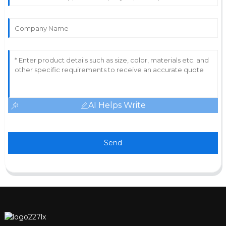
AI Helps Write
Send