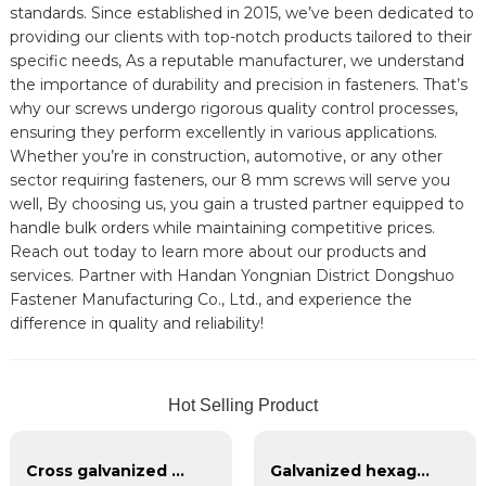
standards. Since established in 2015, we’ve been dedicated to
providing our clients with top-notch products tailored to their
specific needs, As a reputable manufacturer, we understand
the importance of durability and precision in fasteners. That’s
why our screws undergo rigorous quality control processes,
ensuring they perform excellently in various applications.
Whether you’re in construction, automotive, or any other
sector requiring fasteners, our 8 mm screws will serve you
well, By choosing us, you gain a trusted partner equipped to
handle bulk orders while maintaining competitive prices.
Reach out today to learn more about our products and
services. Partner with Handan Yongnian District Dongshuo
Fastener Manufacturing Co., Ltd., and experience the
difference in quality and reliability!
Hot Selling Product
Cross galvanized flat head self tapping
Galvanized hexagonal flange nut 4.8.8.8 grade 12.9 thickened flange nut