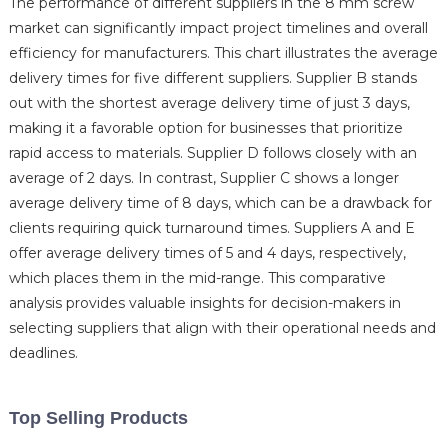
The performance of different suppliers in the 8 mm screw
market can significantly impact project timelines and overall
efficiency for manufacturers. This chart illustrates the average
delivery times for five different suppliers. Supplier B stands
out with the shortest average delivery time of just 3 days,
making it a favorable option for businesses that prioritize
rapid access to materials. Supplier D follows closely with an
average of 2 days. In contrast, Supplier C shows a longer
average delivery time of 8 days, which can be a drawback for
clients requiring quick turnaround times. Suppliers A and E
offer average delivery times of 5 and 4 days, respectively,
which places them in the mid-range. This comparative
analysis provides valuable insights for decision-makers in
selecting suppliers that align with their operational needs and
deadlines.
Top Selling Products