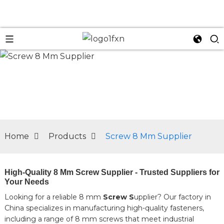
n
Home
Products
Screw 8 Mm Supplier
High-Quality 8 Mm Screw Supplier - Trusted Suppliers for
Your Needs
Looking for a reliable 8 mm
Screw S
upplier? Our factory in
China specializes in manufacturing high-quality fasteners,
including a range of 8 mm screws that meet industrial