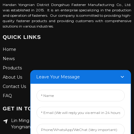
Handan Yongnian District Dongshuo Fastener Manufacturing Co., Ltd.
was established in 2015. It is an enterprise specializing in the production
and operation of fasteners. Our company is committed to providing high-
quality fastener products and providing customers with comprehensive
solutions in various industries.
QUICK LINKS
Home
News
Products
Leave Your Message
About Us
Contact Us
FAQ
GET IN TOUCH
Lin Ming Guan Zhen Dong Ming Yang Cun Nan, Handan
Yongnian District, Hebei province