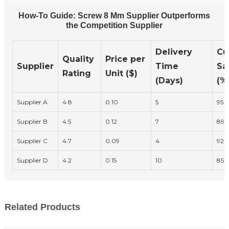
How-To Guide: Screw 8 Mm Supplier Outperforms
the Competition Supplier
Delivery
Cu
Quality
Price per
Supplier
Time
Sa
Rating
Unit ($)
(Days)
(%
Supplier A
4.8
0.10
5
95
Supplier B
4.5
0.12
7
89
Supplier C
4.7
0.09
4
92
Supplier D
4.2
0.15
10
85
Related Products