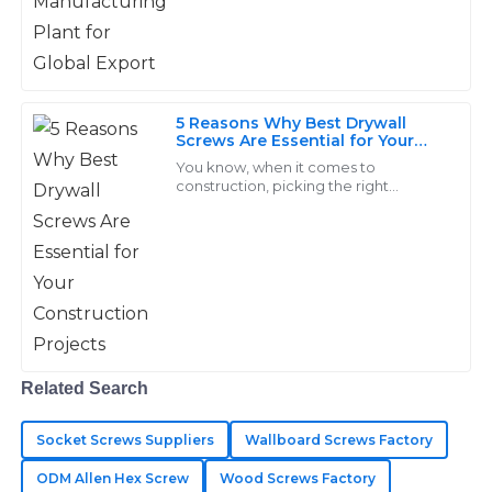
can overlook, especially when it
comes
Matthew
M
Long
5 Reasons Why Best Drywall
Screws Are Essential for Your
Excellent quality of goods! Their support team is
Construction Projects
You know, when it comes to
incredibly knowledgeable and responsive.
construction, picking the right
fasteners is super important, and
25
May
2025
honestly, the 'Drywall Screw' really
takes the cake as a
Kinsley
K
Adams
Immaculate quality throughout! The after-sales
Related Search
support displayed great expertise in every interaction.
25
May
2025
Socket Screws Suppliers
Wallboard Screws Factory
ODM Allen Hex Screw
Wood Screws Factory