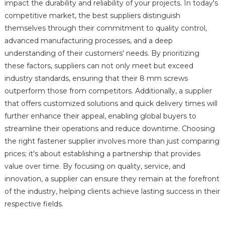
impact the durability and reliability of your projects. In today's
competitive market, the best suppliers distinguish
themselves through their commitment to quality control,
advanced manufacturing processes, and a deep
understanding of their customers' needs. By prioritizing
these factors, suppliers can not only meet but exceed
industry standards, ensuring that their 8 mm screws
outperform those from competitors. Additionally, a supplier
that offers customized solutions and quick delivery times will
further enhance their appeal, enabling global buyers to
streamline their operations and reduce downtime. Choosing
the right fastener supplier involves more than just comparing
prices; it's about establishing a partnership that provides
value over time. By focusing on quality, service, and
innovation, a supplier can ensure they remain at the forefront
of the industry, helping clients achieve lasting success in their
respective fields.