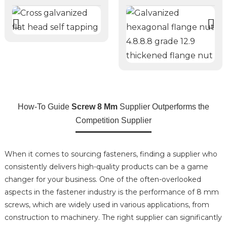
How-To Guide
Screw 8 Mm
Supplier Outperforms the
Competition Supplier
When it comes to sourcing fasteners, finding a supplier who
consistently delivers high-quality products can be a game
changer for your business. One of the often-overlooked
aspects in the fastener industry is the performance of 8 mm
screws, which are widely used in various applications, from
construction to machinery. The right supplier can significantly