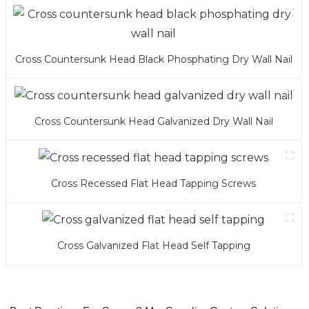
Cross Countersunk Head Black Phosphating Dry Wall Nail
Cross Countersunk Head Galvanized Dry Wall Nail
Cross Recessed Flat Head Tapping Screws
Cross Galvanized Flat Head Self Tapping