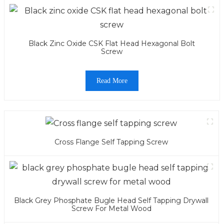
Black Zinc Oxide CSK Flat Head Hexagonal Bolt
Screw
Read More
Cross Flange Self Tapping Screw
Black Grey Phosphate Bugle Head Self Tapping Drywall
Screw For Metal Wood