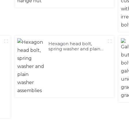
Hexagon head bolt,
spring washer and plain
washer assemblies