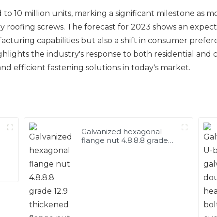
o 10 million units, marking a significant milestone as m
ry roofing screws. The forecast for 2023 shows an expecte
facturing capabilities but also a shift in consumer pref
ighlights the industry's response to both residential an
d efficient fastening solutions in today's market.
Galvanized hexagonal
flange nut 4.8.8.8 grade
12.9 thickened flange nut