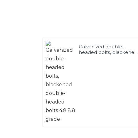
Galvanized double-
headed bolts, blackened
double-headed bolts
4.8.8.8 grade