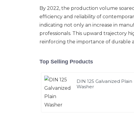
By 2022, the production volume soared t
efficiency and reliability of contempora
indicating not only an increase in manu
professionals. This upward trajectory h
reinforcing the importance of durable an
Top Selling Products
DIN 125 Galvanized Plain
Washer