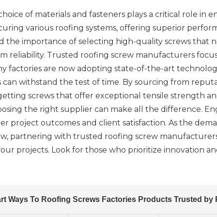
oice of materials and fasteners plays a critical role in en
 securing various roofing systems, offering superior perfo
d the importance of selecting high-quality screws that 
m reliability. Trusted roofing screw manufacturers focu
 factories are now adopting state-of-the-art technologi
s can withstand the test of time. By sourcing from rep
etting screws that offer exceptional tensile strength and 
hoosing the right supplier can make all the difference. E
r project outcomes and client satisfaction. As the dema
ow, partnering with trusted roofing screw manufacturers
our projects. Look for those who prioritize innovation a
rt Ways To Roofing Screws Factories Products Trusted by 