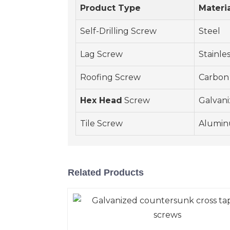
Product Type
Materi
Self-Drilling Screw
Steel
Lag Screw
Stainle
Roofing Screw
Carbon
Hex Head
Screw
Galvani
Tile Screw
Alumi
Related Products