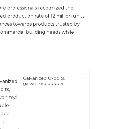
ore professionals recognized the
d production rate of 12 million units,
erences towards products trusted by
d commercial building needs while
Galvanized U-bolts,
galvanized double
headed bolts, customized
with various irregular U-
bolts