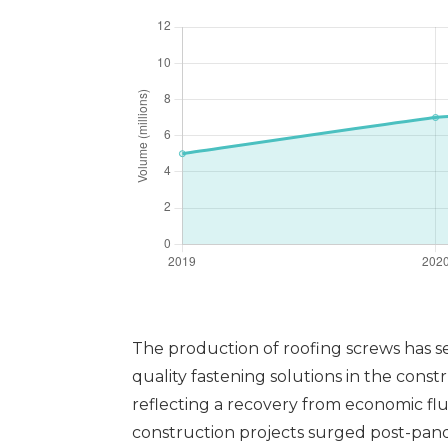
The production of roofing screws has s
quality fastening solutions in the constr
reflecting a recovery from economic flu
construction projects surged post-pan