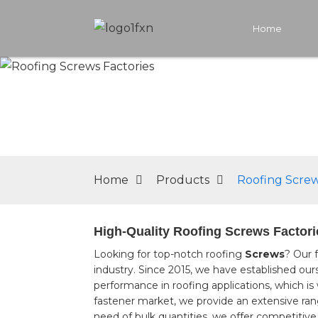
Home
Home
Products
Roofing Screw
High-Quality Roofing Screws Factori
Looking for top-notch roofing
Screws
? Our 
industry. Since 2015, we have established our
performance in roofing applications, which is
fastener market, we provide an extensive rang
need of bulk quantities, we offer competitive 