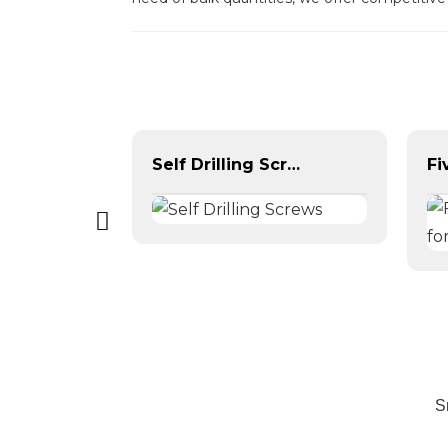
Yellow Color Zinc Plated Hex Flange Bolt DIN6921
Self Drilling Screws
S