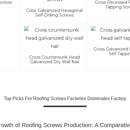
Screws
Cross Recessed 
Tapping Sc
Color Galvanized Hexagonal
Self-Drilling Screws
Cross Galvanized 
Self Tappi
Cross Countersunk Head
Galvanized Dry Wall Nail
Top Picks For Roofing Screws Factories Dominates Factory
owth of Roofing Screws Production: A Comparativ