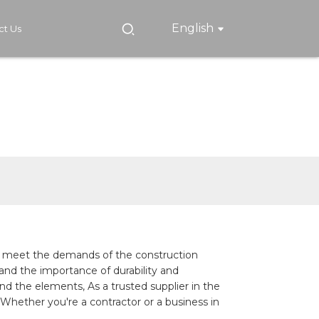
English
ct Us
 to meet the demands of the construction
and the importance of durability and
nd the elements, As a trusted supplier in the
 Whether you're a contractor or a business in