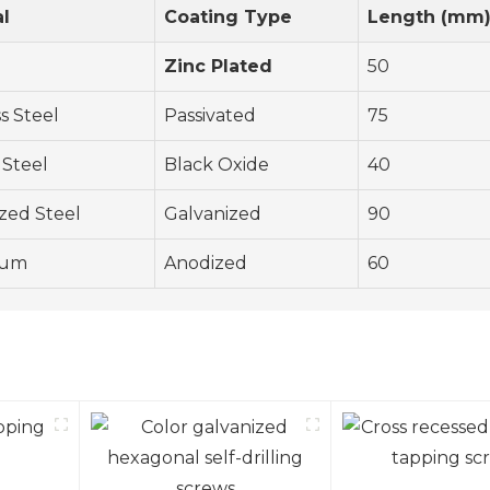
al
Coating Type
Length (mm
Zinc Plated
50
ss Steel
Passivated
75
 Steel
Black Oxide
40
zed Steel
Galvanized
90
num
Anodized
60