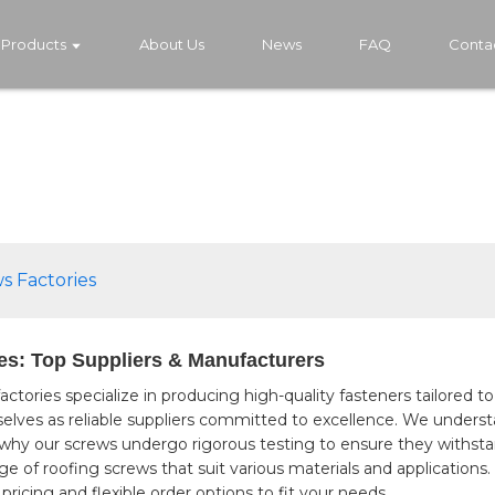
Products
About Us
News
FAQ
Conta
s Factories
es: Top Suppliers & Manufacturers
factories specialize in producing high-quality fasteners tailored
selves as reliable suppliers committed to excellence. We underst
 why our screws undergo rigorous testing to ensure they withsta
e of roofing screws that suit various materials and applications.
pricing and flexible order options to fit your needs