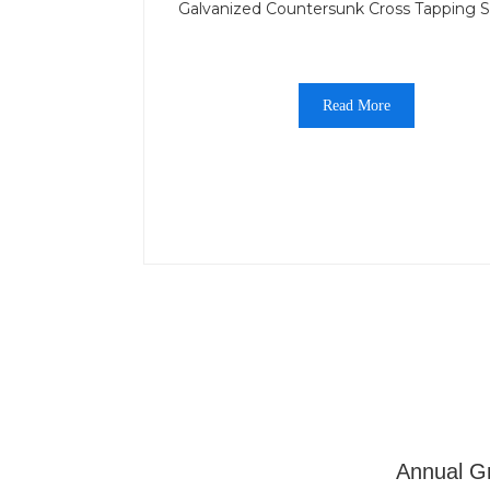
Galvanized Countersunk Cross Tapping 
Read More
Annual Gr