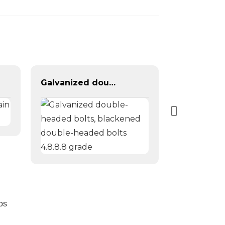
Galvanized double-headed bolts, blackened double-headed bolts 4.8.8.8 grade
os