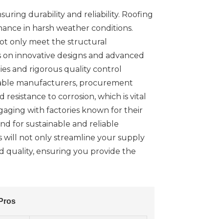
suring durability and reliability. Roofing
rmance in harsh weather conditions.
not only meet the structural
s on innovative designs and advanced
es and rigorous quality control
utable manufacturers, procurement
resistance to corrosion, which is vital
ngaging with factories known for their
nd for sustainable and reliable
 will not only streamline your supply
nd quality, ensuring you provide the
Pros