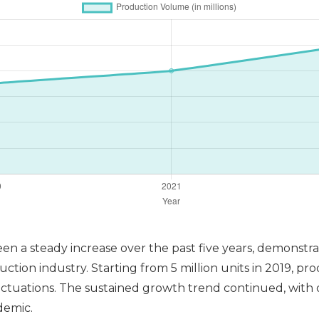
een a steady increase over the past five years, demonst
uction industry. Starting from 5 million units in 2019, pro
ctuations. The sustained growth trend continued, with o
demic.