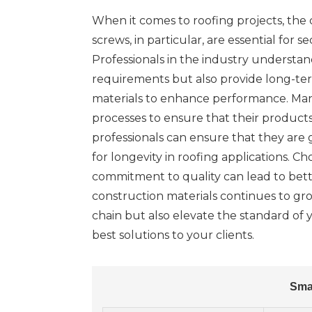
When it comes to roofing projects, the ch
screws, in particular, are essential for
Professionals in the industry understan
requirements but also provide long-ter
materials to enhance performance. Many
processes to ensure that their product
professionals can ensure that they are g
for longevity in roofing applications. C
commitment to quality can lead to bette
construction materials continues to gr
chain but also elevate the standard of y
best solutions to your clients.
Sma