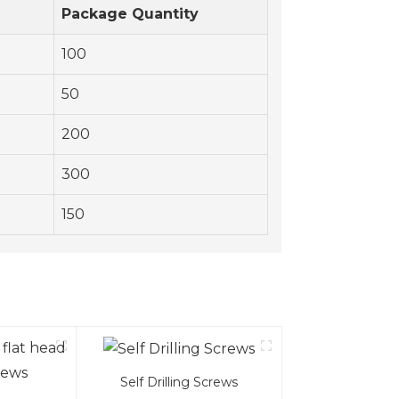
)
Package Quantity
100
50
200
300
150
Self Drilling Screws