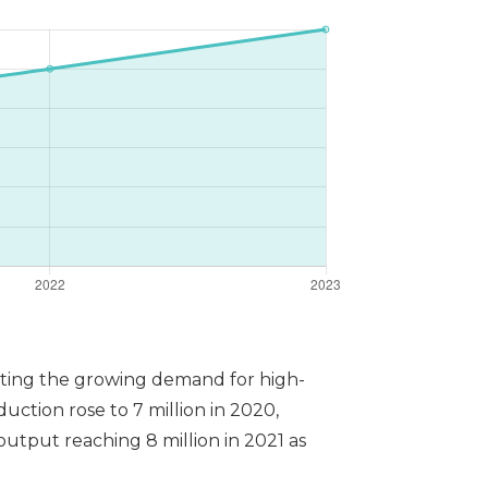
rating the growing demand for high-
duction rose to 7 million in 2020,
utput reaching 8 million in 2021 as