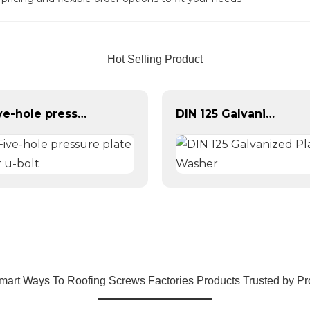
Hot Selling Product
Five-hole pressure plate for u-bolt
DIN 125 Galvanized Plain Washer
mart Ways To Roofing Screws Factories Products Trusted by Pr