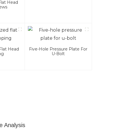
Flat Head
rews
Flat Head
Five-Hole Pressure Plate For
ng
U-Bolt
e Analysis