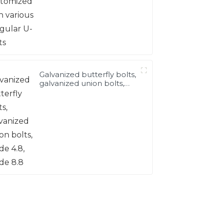
Galvanized butterfly bolts,
galvanized union bolts,
grade 4.8, grade 8.8