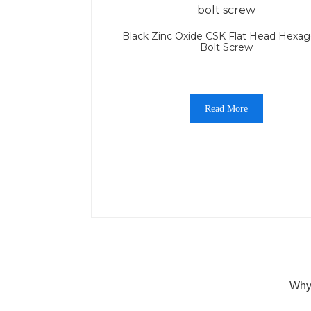
Black Zinc Oxide CSK Flat Head Hexag
Bolt Screw
Read More
Why 