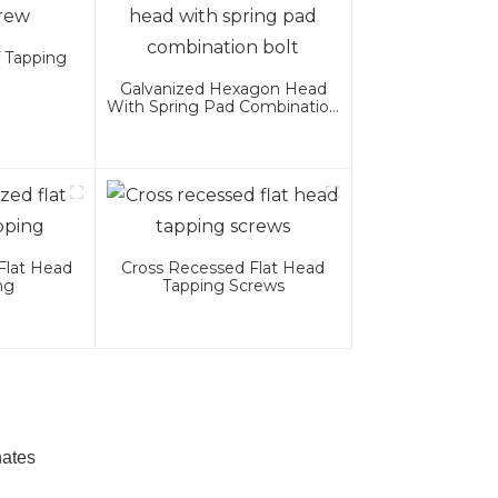
f Tapping
Galvanized Hexagon Head
With Spring Pad Combination
Bolt
Flat Head
Cross Recessed Flat Head
ng
Tapping Screws
nates