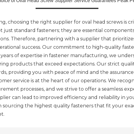
hoice of Oval Head Screw Supplier Service Guarantees Peak P
g, choosing the right supplier for oval head screws is cr
 just standard fasteners; they are essential components
ions. Therefore, partnering with a supplier that prioritiz
perational success. Our commitment to high-quality fasten
h years of expertise in fastener manufacturing, we under
ring products that exceed expectations. Our strict quali
ds, providing you with peace of mind and the assurance 
mer service is at the heart of our operations. We recog
urement processes, and we strive to offer a seamless expe
ier can lead to improved efficiency and reliability in y
in sourcing the highest quality fasteners that fit your ex
t.