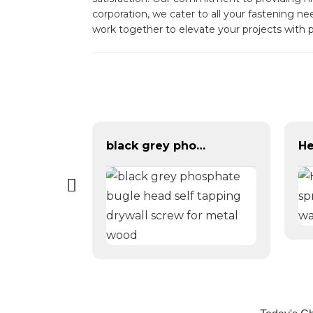
corporation, we cater to all your fastening 
work together to elevate your projects with p
black grey phosphate bugle head self tapping drywall screw for metal wood