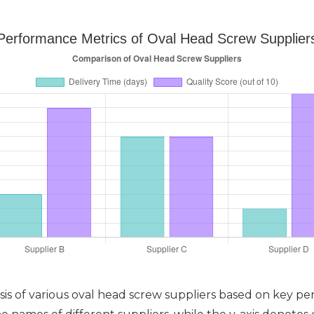
Performance Metrics of Oval Head Screw Supplier
sis of various oval head screw suppliers based on key per