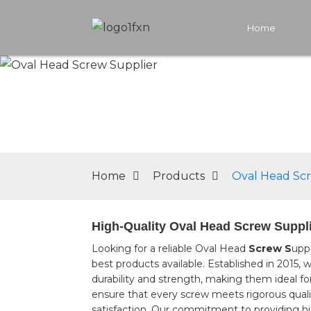
Home
Home
Products
Oval Head Sc
High-Quality Oval Head Screw Suppli
Looking for a reliable Oval Head
Screw S
uppl
best products available. Established in 2015
durability and strength, making them ideal fo
ensure that every screw meets rigorous qual
satisfaction. Our commitment to providing hig