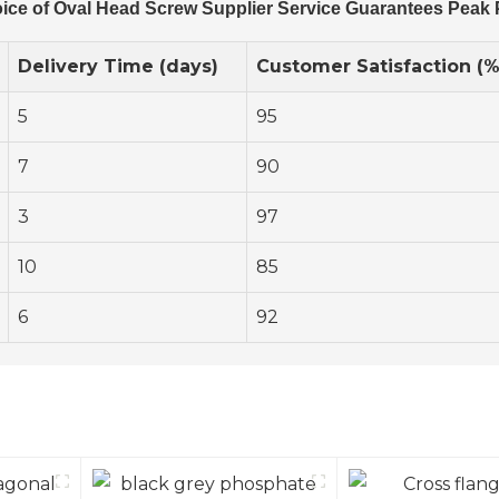
ice of Oval Head Screw Supplier Service Guarantees Peak
Delivery Time (days)
Customer Satisfaction (%
5
95
7
90
3
97
10
85
6
92