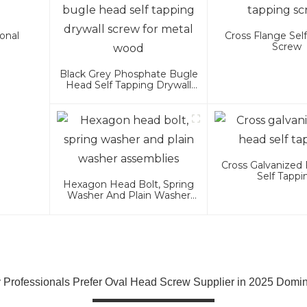
onal
Cross Flange Sel
Screw
Black Grey Phosphate Bugle
Head Self Tapping Drywall
Screw For Metal Wood
Cross Galvanized 
Self Tappi
Hexagon Head Bolt, Spring
Washer And Plain Washer
Assemblies
Professionals Prefer Oval Head Screw Supplier in 2025 Domi