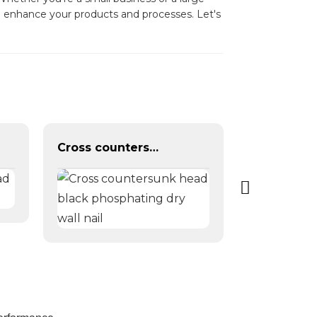
n enhance your products and processes. Let's
Cross countersunk head black phosphating dry wall nail