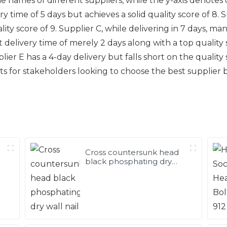
the names of different suppliers, while the y-axis denotes 
ry time of 5 days but achieves a solid quality score of 8. 
lity score of 9. Supplier C, while delivering in 7 days, m
t delivery time of merely 2 days along with a top quality 
lier E has a 4-day delivery but falls short on the quality s
hts for stakeholders looking to choose the best suppli
Cross countersunk head
black phosphating dry
wall nail