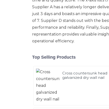
time and quality score. The x-axis lists 
Supplier A has a relatively longer delive
just 3 days and boasts an impressive qua
of 7. Supplier D stands out with the bes
performance and reliability. Finally, Supp
representation provides valuable insig
operational efficiency.
Top Selling Products
Cross countersunk head
galvanized dry wall nail