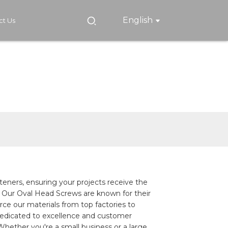
English
ct Us
steners, ensuring your projects receive the
. Our Oval Head Screws are known for their
rce our materials from top factories to
dedicated to excellence and customer
Whether you're a small business or a large