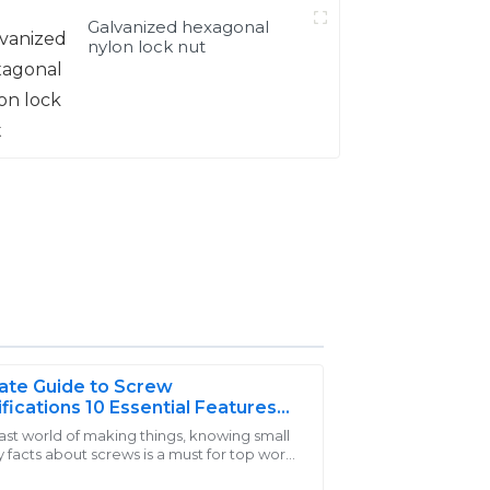
Galvanized hexagonal
nylon lock nut
ate Guide to Screw
fications 10 Essential Features
Need to Know
fast world of making things, knowing small
 facts about screws is a must for top work
experience with their customer service;
 jobs. Screws are a core part of builds,