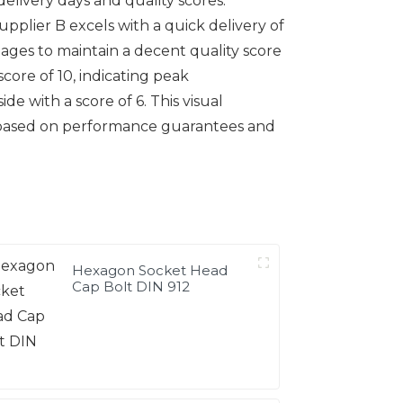
delivery days and quality scores.
Supplier B excels with a quick delivery of
anages to maintain a decent quality score
score of 10, indicating peak
ide with a score of 6. This visual
er based on performance guarantees and
Hexagon Socket Head
Cap Bolt DIN 912