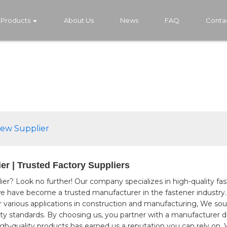
Products
About Us
News
FAQ
Conta
rew Supplier
er | Trusted Factory Suppliers
ier? Look no further! Our company specializes in high-quality fa
, we have become a trusted manufacturer in the fastener industry
r various applications in construction and manufacturing, We sou
ity standards. By choosing us, you partner with a manufacturer 
h-quality products has earned us a reputation you can rely on, 