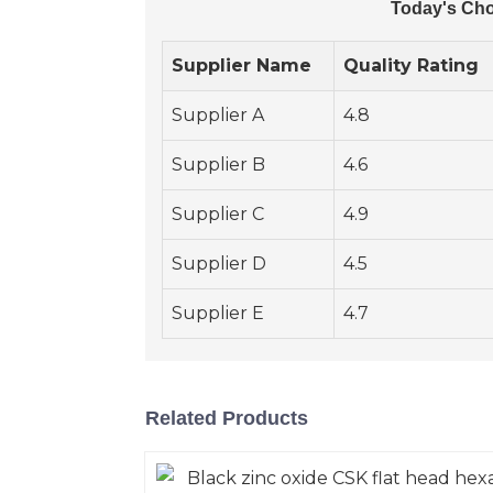
Today's Cho
Supplier Name
Quality Rating
Supplier A
4.8
Supplier B
4.6
Supplier C
4.9
Supplier D
4.5
Supplier E
4.7
Related Products