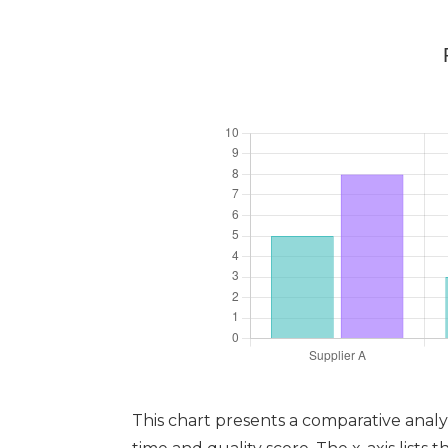
This chart presents a comparative analy