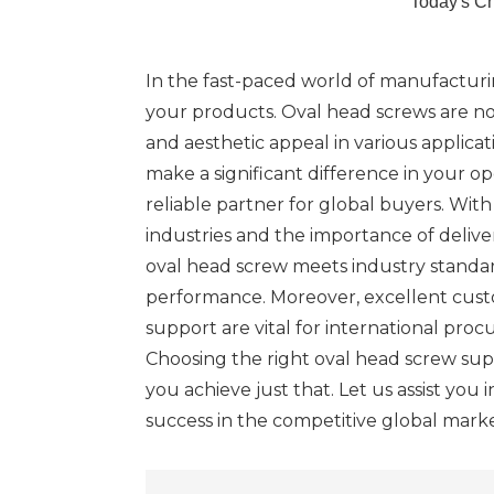
Today's C
In the fast-paced world of manufacturin
your products. Oval head screws are not
and aesthetic appeal in various applicat
make a significant difference in your o
reliable partner for global buyers. Wit
industries and the importance of delive
oval head screw meets industry standar
performance. Moreover, excellent custo
support are vital for international proc
Choosing the right oval head screw suppl
you achieve just that. Let us assist you 
success in the competitive global marke