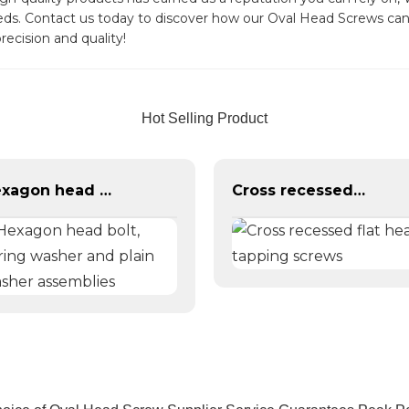
needs. Contact us today to discover how our Oval Head Screws ca
recision and quality!
Hot Selling Product
Hexagon head bolt, spring washer and plain washer assemblies
Cross recessed flat head tapping screws