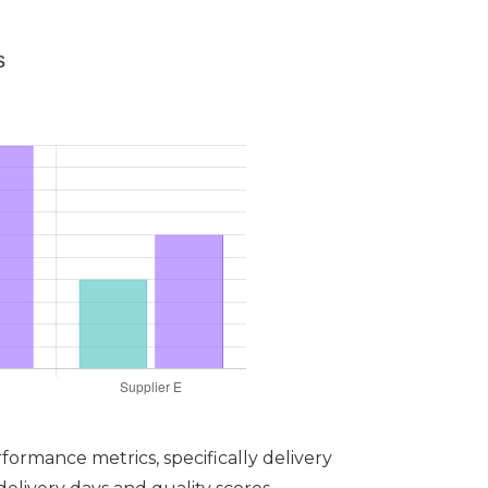
s
formance metrics, specifically delivery