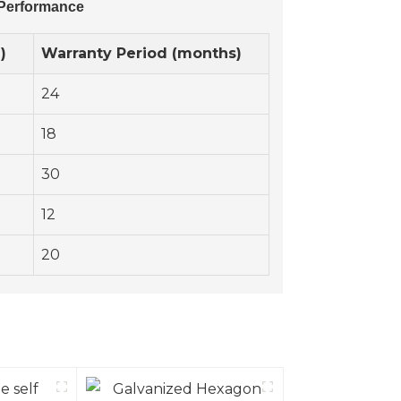
 Performance
)
Warranty Period (months)
24
18
30
12
20