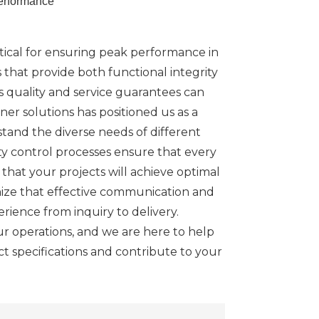
erformance
itical for ensuring peak performance in
 that provide both functional integrity
es quality and service guarantees can
er solutions has positioned us as a
stand the diverse needs of different
ty control processes ensure that every
that your projects will achieve optimal
nize that effective communication and
rience from inquiry to delivery.
our operations, and we are here to help
act specifications and contribute to your