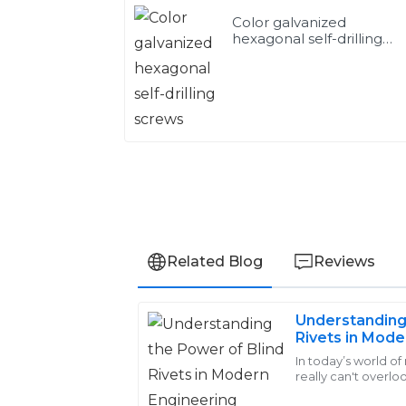
Color galvanized
hexagonal self-drilling
screws
Related Blog
Reviews
Understanding
Michael
Rivets in Mode
M
Smith
Applications
In today’s world o
really can't overlo
Fantastic quality! The after-sales staff w
Rivets. These little