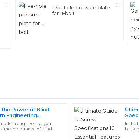
Five-hole pressure plate
for u-bolt
 the Power of Blind
Ultim
William
rn Engineering
Speci
W
Johnson
You 
f modern engineering, you
In the 
ok the importance of Blind
but key
ere skilled and patient,
Superb quality! I had a great 
 guys are incredibly versatile
in many