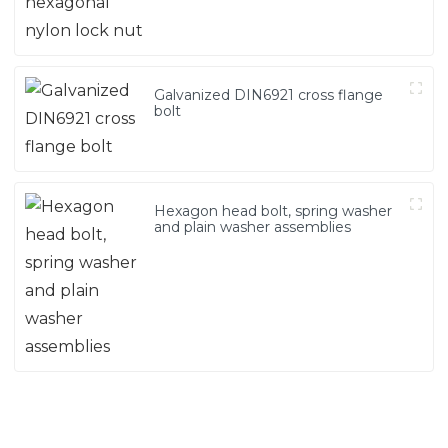
Galvanized DIN6921 cross flange
bolt
Hexagon head bolt, spring washer
and plain washer assemblies