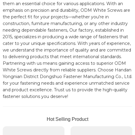
them an essential choice for various applications. With an
emphasis on precision and durability, ODM White Screws are
the perfect fit for your projects—whether you're in
construction, furniture manufacturing, or any other industry
needing dependable fasteners, Our factory, established in
2015, specializes in producing a wide range of fasteners that
cater to your unique specifications. With years of experience,
we understand the importance of quality and are committed
to delivering products that meet international standards.
Partnering with us means gaining access to superior ODM
White Screws directly from reliable suppliers. Choose Handan
Yongnian District Dongshuo Fastener Manufacturing Co., Ltd.
for your fastening needs and experience unmatched service
and product excellence. Trust us to provide the high-quality
fastener solutions you deserve!
Hot Selling Product