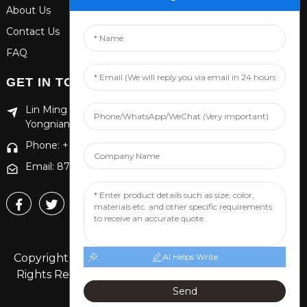
About Us
Contact Us
FAQ
GET IN TOUCH
Lin Ming Guan Zhen Dong Ming Yang Cun Nan, Handan
Yongnian District, Hebei province
Phone: +86 13653201890
Email: 874869587@qq.com
Copyright © 2024 Handan Yongnian Dongshuo All
AI Helps Write
Rights Reserved.
Sitemap,
TOP BLOG
Top Search
Send