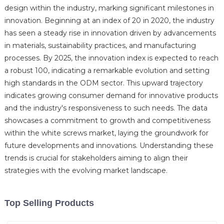
design within the industry, marking significant milestones in
innovation. Beginning at an index of 20 in 2020, the industry
has seen a steady rise in innovation driven by advancements
in materials, sustainability practices, and manufacturing
processes. By 2025, the innovation index is expected to reach
a robust 100, indicating a remarkable evolution and setting
high standards in the ODM sector. This upward trajectory
indicates growing consumer demand for innovative products
and the industry's responsiveness to such needs. The data
showcases a commitment to growth and competitiveness
within the white screws market, laying the groundwork for
future developments and innovations. Understanding these
trends is crucial for stakeholders aiming to align their
strategies with the evolving market landscape.
Top Selling Products