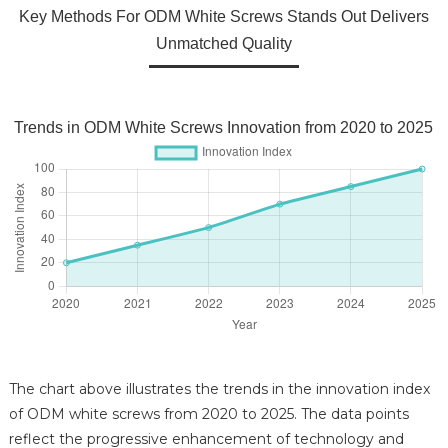
Key Methods For ODM White Screws Stands Out Delivers
Unmatched Quality
Trends in ODM White Screws Innovation from 2020 to 2025
The chart above illustrates the trends in the innovation index
of ODM white screws from 2020 to 2025. The data points
reflect the progressive enhancement of technology and