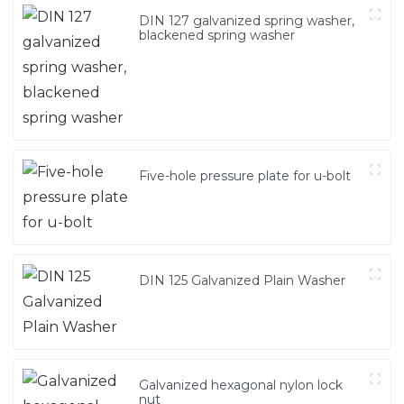
DIN 127 galvanized spring washer,
blackened spring washer
Five-hole pressure plate for u-bolt
DIN 125 Galvanized Plain Washer
Galvanized hexagonal nylon lock
nut