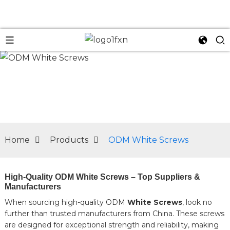
n
Home
Products
ODM White Screws
High-Quality ODM White Screws – Top Suppliers &
Manufacturers
When sourcing high-quality ODM
White Screws
, look no
further than trusted manufacturers from China. These screws
are designed for exceptional strength and reliability, making