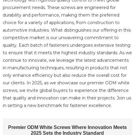
technology with rigorous quality control to meet global
procurement needs. These screws are engineered for
durability and performance, making them the preferred
choice for a variety of applications, from construction to
automotive industries. What distinguishes our offering in this
competitive market is our unwavering commitment to
quality. Each batch of fasteners undergoes extensive testing
to ensure that it meets the highest industry standards. As we
continue to innovate, we leverage the latest advancements
in manufacturing techniques, resulting in products that not
only enhance efficiency but also reduce the overall cost for
our clients. In 2025, as we showcase our premier ODM white
screws, we invite global buyers to experience the difference
that quality and innovation can make in their projects. Join us
in setting a new benchmark for fastener excellence.
Premier ODM White Screws Where Innovation Meets
2025 Sets the Industry Standard