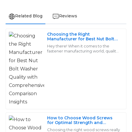
Related Blog
Reviews
Choosing the Right
Ethan
Manufacturer for Best Nut Bolt
E
Washer Quality with
Lee
Hey there! When it comes to the
Comprehensive Comparison
fastener manufacturing world, quality
Insights
really matters, especially for products
The products are impressive! Their after-sales service
like Nut Bolt Washers. They’re
team was efficient and very knowledgeable about all
aspects.
29
June
2025
Jackson
J
Wright
How to Choose Wood Screws
for Optimal Strength and
The products are durable and well-crafted. I received
Durability in Your Projects
Choosing the right wood screws really
exceptional service from their after-sales team – truly