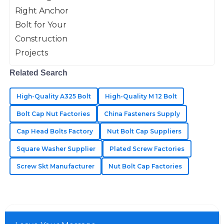
anchor bolt really can’t be overstated.
As projects get more demanding
13
May
2025
when
Violet
V
Flores
Related Search
Incredibly well-made! Their after-sales service was
High-Quality A325 Bolt
High-Quality M 12 Bolt
quick and very knowledgeable.
Bolt Cap Nut Factories
China Fasteners Supply
19
May
2025
Cap Head Bolts Factory
Nut Bolt Cap Suppliers
Square Washer Supplier
Plated Screw Factories
Jaxon
J
Johnson
Screw Skt Manufacturer
Nut Bolt Cap Factories
Wonderful quality of materials! The customer service
team was very professional.
05
June
2025