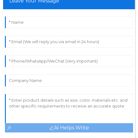
Leave Your Message
AI Helps Write