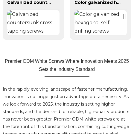
Galvanized countersunk cross tapping screws
Color galvanized hexagonal self-drilling screws
Premier ODM White Screws Where Innovation Meets 2025
Sets the Industry Standard
In the rapidly evolving landscape of fastener manufacturing,
innovation is no longer just an advantage but a necessity. As
we look forward to 2025, the industry is setting higher
standards, and the demand for reliable, high-quality products
has never been greater. Premier ODM white screws are at
the forefront of this transformation, combining cutting-edge