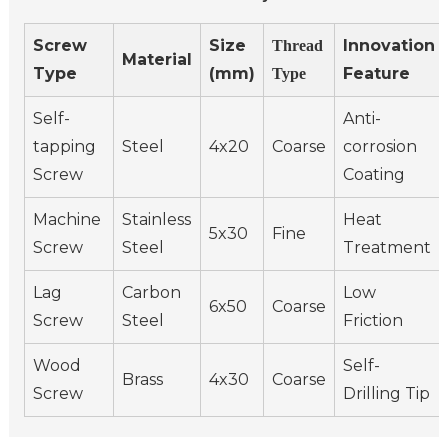
Screw
Size
Innovation
Thread
Material
Type
(mm)
Feature
Type
Self-
Anti-
tapping
Steel
4x20
Coarse
corrosion
Screw
Coating
Machine
Stainless
Heat
5x30
Fine
Screw
Steel
Treatment
Lag
Carbon
Low
6x50
Coarse
Screw
Steel
Friction
Wood
Self-
Brass
4x30
Coarse
Screw
Drilling Tip