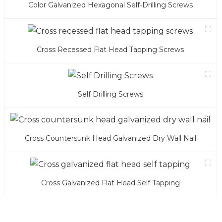
Color Galvanized Hexagonal Self-Drilling Screws
Cross Recessed Flat Head Tapping Screws
Self Drilling Screws
Cross Countersunk Head Galvanized Dry Wall Nail
Cross Galvanized Flat Head Self Tapping