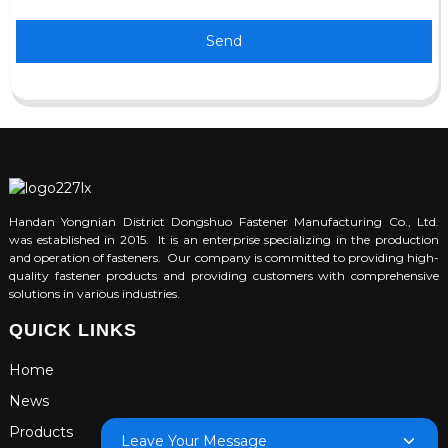
Send
Handan Yongnian District Dongshuo Fastener Manufacturing Co., Ltd.
was established in 2015. It is an enterprise specializing in the production
and operation of fasteners. Our company is committed to providing high-
quality fastener products and providing customers with comprehensive
solutions in various industries.
QUICK LINKS
Home
News
Products
Leave Your Message