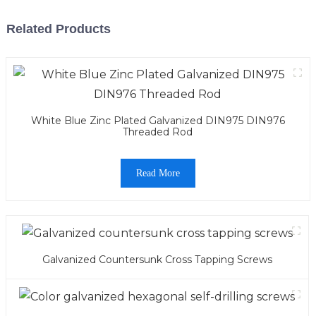
Related Products
White Blue Zinc Plated Galvanized DIN975 DIN976
Threaded Rod
Read More
Galvanized Countersunk Cross Tapping Screws