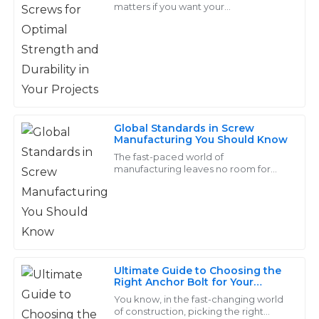
matters if you want your
professionals!
woodworking projects to be strong
and last a long time. I’ve read that
15
May
2025
more than 70%
Bella
B
Cooper
Global Standards in Screw
Manufacturing You Should Know
Great value for the quality! The after-sales team was
The fast-paced world of
attentive and very quick to address my concerns.
manufacturing leaves no room for
doubting the importance of global
17
June
2025
standards in screw manufacturing.
Screws are indispensable
Jason
J
Hill
Ultimate Guide to Choosing the
Right Anchor Bolt for Your
Great durability and functionality! Their after-sales
Construction Projects
You know, in the fast-changing world
team addressed my concerns swiftly and with
of construction, picking the right
professionalism.