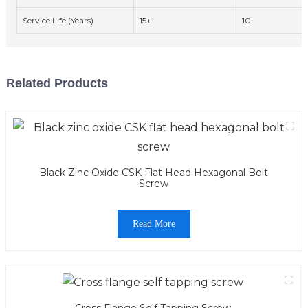
Service Life (Years)
15+
10
Related Products
Black Zinc Oxide CSK Flat Head Hexagonal Bolt
Screw
Read More