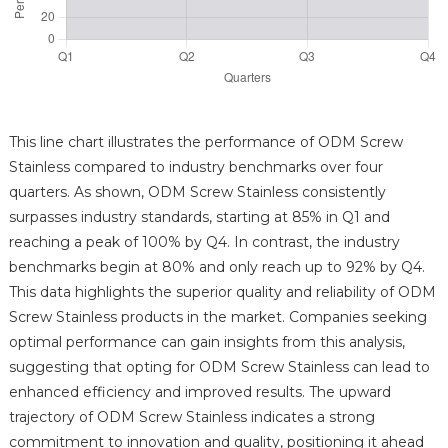
This line chart illustrates the performance of ODM Screw
Stainless compared to industry benchmarks over four
quarters. As shown, ODM Screw Stainless consistently
surpasses industry standards, starting at 85% in Q1 and
reaching a peak of 100% by Q4. In contrast, the industry
benchmarks begin at 80% and only reach up to 92% by Q4.
This data highlights the superior quality and reliability of ODM
Screw Stainless products in the market. Companies seeking
optimal performance can gain insights from this analysis,
suggesting that opting for ODM Screw Stainless can lead to
enhanced efficiency and improved results. The upward
trajectory of ODM Screw Stainless indicates a strong
commitment to innovation and quality, positioning it ahead