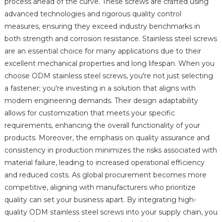
process ahead of the curve. These screws are crafted using
advanced technologies and rigorous quality control
measures, ensuring they exceed industry benchmarks in
both strength and corrosion resistance. Stainless steel screws
are an essential choice for many applications due to their
excellent mechanical properties and long lifespan. When you
choose ODM stainless steel screws, you're not just selecting
a fastener; you're investing in a solution that aligns with
modern engineering demands. Their design adaptability
allows for customization that meets your specific
requirements, enhancing the overall functionality of your
products. Moreover, the emphasis on quality assurance and
consistency in production minimizes the risks associated with
material failure, leading to increased operational efficiency
and reduced costs. As global procurement becomes more
competitive, aligning with manufacturers who prioritize
quality can set your business apart. By integrating high-
quality ODM stainless steel screws into your supply chain, you