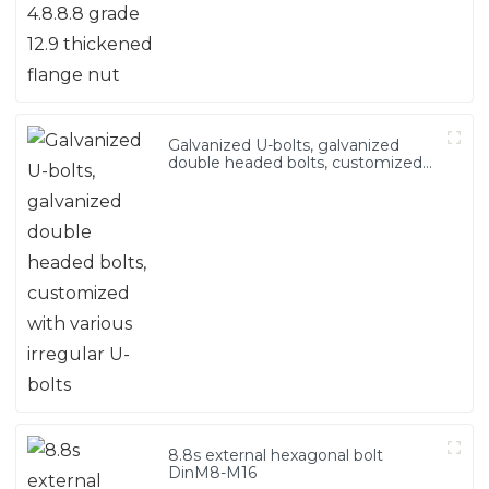
Galvanized U-bolts, galvanized
double headed bolts, customized
with various irregular U-bolts
8.8s external hexagonal bolt
DinM8-M16