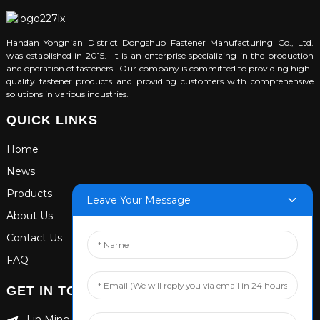
Handan Yongnian District Dongshuo Fastener Manufacturing Co., Ltd.
was established in 2015. It is an enterprise specializing in the production
and operation of fasteners. Our company is committed to providing high-
quality fastener products and providing customers with comprehensive
solutions in various industries.
QUICK LINKS
Home
News
Products
Leave Your Message
About Us
Contact Us
FAQ
GET IN TOUCH
Lin Ming Guan Zhen Dong Ming Yang Cun Nan, Handan