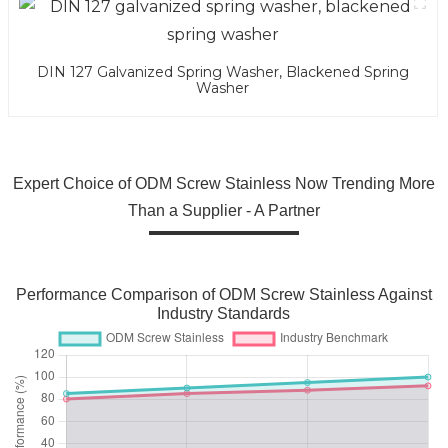
DIN 127 Galvanized Spring Washer, Blackened Spring
Washer
Expert Choice of ODM Screw Stainless Now Trending More
Than a Supplier - A Partner
Performance Comparison of ODM Screw Stainless Against
Industry Standards