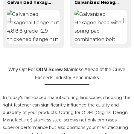
Galvanized hexagonal flange nut 4.8.8.8 grade 12.9 thickened flange nut
Galvanized Hexagon head with spring pad combination bolt
Why Opt For
ODM Screw S
tainless Ahead of the Curve
Exceeds Industry Benchmarks
In today's fast-paced manufacturing landscape, choosing the
right fastener can significantly influence the quality and
durability of your products. Opting for ODM (Original Design
Manufacturer) stainless steel screws not only promises
superior performance but also positions your manufacturing