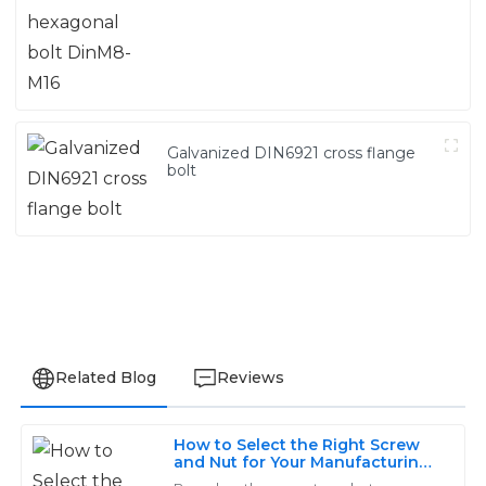
Galvanized DIN6921 cross flange
bolt
Related Blog
Reviews
How to Select the Right Screw
James
and Nut for Your Manufacturing
J
Needs