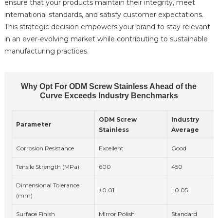
ensure that your products maintain their integrity, meet
international standards, and satisfy customer expectations.
This strategic decision empowers your brand to stay relevant
in an ever-evolving market while contributing to sustainable
manufacturing practices.
Why Opt For ODM Screw Stainless Ahead of the
Curve Exceeds Industry Benchmarks
ODM Screw
Industry
Parameter
Stainless
Average
Corrosion Resistance
Excellent
Good
Tensile Strength (MPa)
600
450
Dimensional Tolerance
±0.01
±0.05
(mm)
Surface Finish
Mirror Polish
Standard