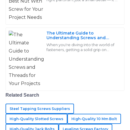
Perez
pretty much key to making sure your
project turns out right. Take
Amazing durability and craftsmanship in the products!
The after-sales personnel were engaging and very
helpful.
The Ultimate Guide to
Understanding Screws and
25
May
2025
Threads for Your Projects
When you're diving into the world of
fasteners, getting a solid grip on
screws and threads really makes all
Stella
the difference for any project’s
S
success.
Barnes
I was very impressed with the quality of my
purchases. The support team showed great expertise
in addressing my needs.
Related Search
15
May
2025
Steel Tapping Screws Suppliers
High-Quality Slotted Screws
High-Quality 10 Mm Bolt
Matthew
M
High-Quality Jack Bolts
Leveling Screws Factory