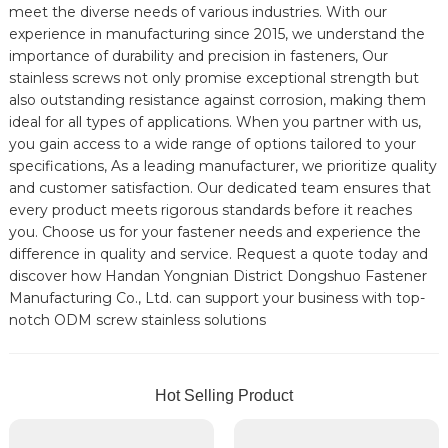
meet the diverse needs of various industries. With our
experience in manufacturing since 2015, we understand the
importance of durability and precision in fasteners, Our
stainless screws not only promise exceptional strength but
also outstanding resistance against corrosion, making them
ideal for all types of applications. When you partner with us,
you gain access to a wide range of options tailored to your
specifications, As a leading manufacturer, we prioritize quality
and customer satisfaction. Our dedicated team ensures that
every product meets rigorous standards before it reaches
you. Choose us for your fastener needs and experience the
difference in quality and service. Request a quote today and
discover how Handan Yongnian District Dongshuo Fastener
Manufacturing Co., Ltd. can support your business with top-
notch ODM screw stainless solutions
Hot Selling Product