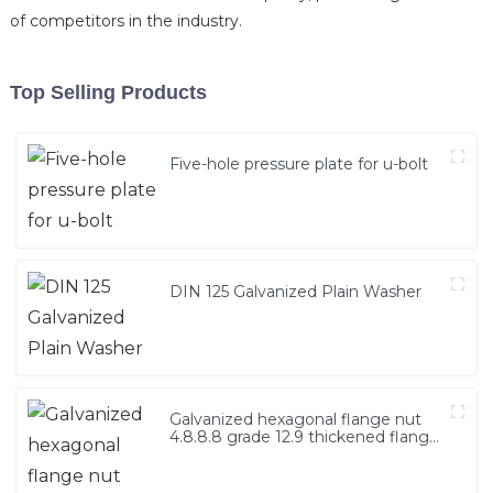
of competitors in the industry.
Top Selling Products
Five-hole pressure plate for u-bolt
DIN 125 Galvanized Plain Washer
Galvanized hexagonal flange nut
4.8.8.8 grade 12.9 thickened flange
nut