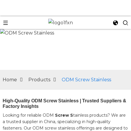
n
Home
Products
ODM Screw Stainless
High-Quality ODM Screw Stainless | Trusted Suppliers &
Factory Insights
Looking for reliable ODM
Screw S
tainless products? We are
a trusted supplier in China, specializing in high-quality
fasteners. Our ODM screw stainless offerings are designed to