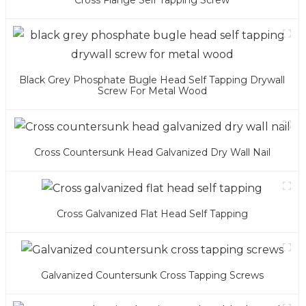
Cross Flange Self Tapping Screw
Black Grey Phosphate Bugle Head Self Tapping Drywall
Screw For Metal Wood
Cross Countersunk Head Galvanized Dry Wall Nail
Cross Galvanized Flat Head Self Tapping
Galvanized Countersunk Cross Tapping Screws