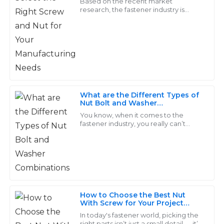
Thompson
Based on the recent market
research, the fastener industry is
predicted to cross USD 114.21 billion as
The product quality exceeded my expectations. Plus,
far as an increase of 4.2% from 2019 to
the customer service team was incredibly responsive
2026
and helpful throughout the process!
19
May
2025
What are the Different Types of
William
Nut Bolt and Washer
W
Combinations
Johnson
You know, when it comes to the
fastener industry, you really can’t
overlook how important Nut, Bolt,
Superb quality! I had a great experience with their
and Washer combos are. They’re
customer service; they were quick to resolve my
pretty much the
concerns.
26
May
2025
How to Choose the Best Nut
With Screw for Your Project
Jacob
Needs
In today's fastener world, picking the
J
right parts isn’t just a small detail — it’s