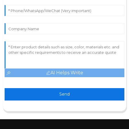
AI Helps Write
Send