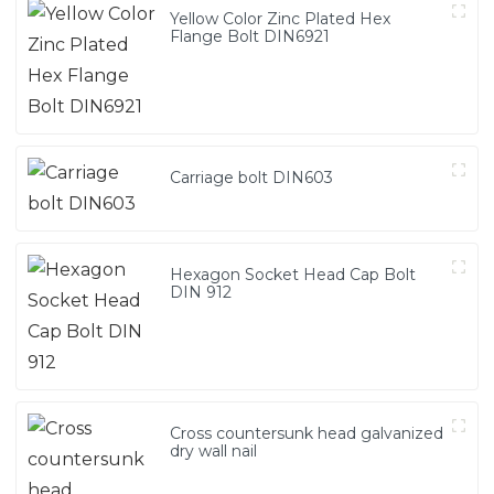
Yellow Color Zinc Plated Hex
Flange Bolt DIN6921
Carriage bolt DIN603
Hexagon Socket Head Cap Bolt
DIN 912
Cross countersunk head galvanized
dry wall nail