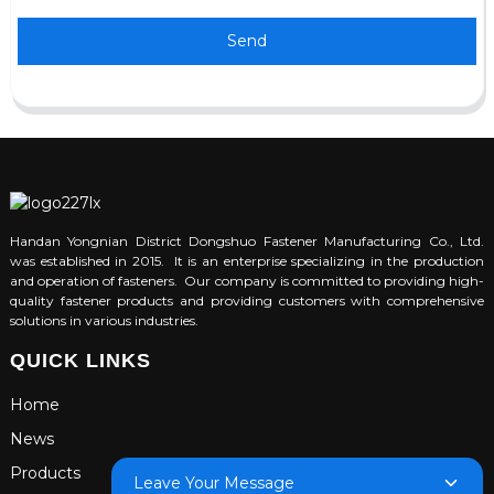
Send
Handan Yongnian District Dongshuo Fastener Manufacturing Co., Ltd.
was established in 2015. It is an enterprise specializing in the production
and operation of fasteners. Our company is committed to providing high-
quality fastener products and providing customers with comprehensive
solutions in various industries.
QUICK LINKS
Home
News
Products
Leave Your Message