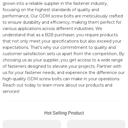
grown into a reliable supplier in the fastener industry,
focusing on the highest standards of quality and
performance, Our ODM screw bolts are meticulously crafted
to ensure durability and efficiency, making them perfect for
various applications across different industries. We
understand that as a B2B purchaser, you require products
that not only meet your specifications but also exceed your
expectations. That’s why our commitment to quality and
customer satisfaction sets us apart from the competition, By
choosing us as your supplier, you get access to a wide range
of fasteners designed to elevate your projects. Partner with
us for your fastener needs, and experience the difference our
high-quality ODM screw bolts can make in your operations.
Reach out today to learn more about our products and
services!
Hot Selling Product