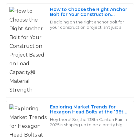
King
How to Choose the Right Anchor
Bolt for Your Construction
The quality is remarkable! The support personnel were
Project Based on Load Capacity
Deciding on the right anchor bolt for
very knowledgeable and made the after-sales process
和Material Strength
your construction project isn't just a
seamless.
chores—it's a pretty important choice
that can really make or break the
31
May
2025
Christian
C
Ward
Outstanding quality! The follow-up services were
exceptionally professional and made the experience
seamless.
Exploring Market Trends for
Hexagon Head Bolts at the 138th
14
June
2025
Canton Fair 2025
Hey there! So, the 138th Canton Fair in
2025 is shaping up to be a pretty big
deal for everyone in the industry. It’s a
Liam
great chance to get the scoop
L