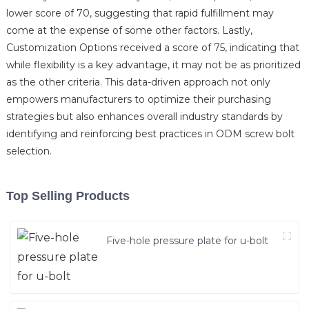
lower score of 70, suggesting that rapid fulfillment may
come at the expense of some other factors. Lastly,
Customization Options received a score of 75, indicating that
while flexibility is a key advantage, it may not be as prioritized
as the other criteria. This data-driven approach not only
empowers manufacturers to optimize their purchasing
strategies but also enhances overall industry standards by
identifying and reinforcing best practices in ODM screw bolt
selection.
Top Selling Products
Five-hole pressure plate for u-bolt