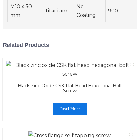
M10 x 50
No
Titanium
900
mm
Coating
Related Products
Black Zinc Oxide CSK Flat Head Hexagonal Bolt
Screw
Read More