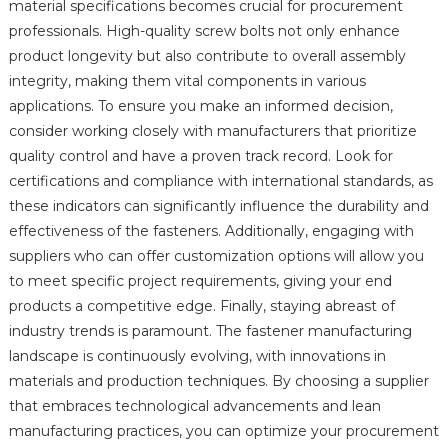
material specifications becomes crucial for procurement
professionals. High-quality screw bolts not only enhance
product longevity but also contribute to overall assembly
integrity, making them vital components in various
applications. To ensure you make an informed decision,
consider working closely with manufacturers that prioritize
quality control and have a proven track record. Look for
certifications and compliance with international standards, as
these indicators can significantly influence the durability and
effectiveness of the fasteners. Additionally, engaging with
suppliers who can offer customization options will allow you
to meet specific project requirements, giving your end
products a competitive edge. Finally, staying abreast of
industry trends is paramount. The fastener manufacturing
landscape is continuously evolving, with innovations in
materials and production techniques. By choosing a supplier
that embraces technological advancements and lean
manufacturing practices, you can optimize your procurement