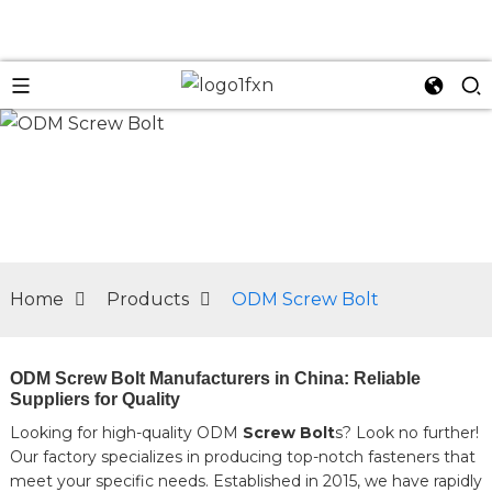
n
Home
Products
ODM Screw Bolt
ODM Screw Bolt Manufacturers in China: Reliable
Suppliers for Quality
Looking for high-quality ODM
Screw Bolt
s? Look no further!
Our factory specializes in producing top-notch fasteners that
meet your specific needs. Established in 2015, we have rapidly