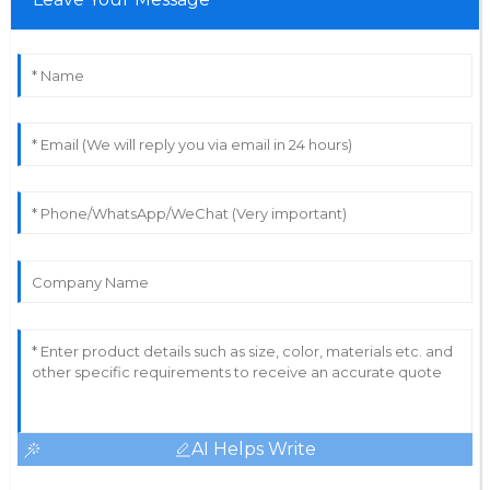
AI Helps Write