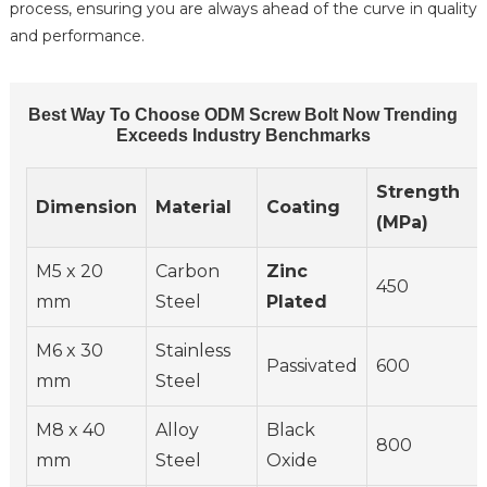
process, ensuring you are always ahead of the curve in quality
and performance.
Best Way To Choose ODM Screw Bolt Now Trending
Exceeds Industry Benchmarks
Strength
Dimension
Material
Coating
(MPa)
M5 x 20
Carbon
Zinc
450
mm
Steel
Plated
M6 x 30
Stainless
Passivated
600
mm
Steel
M8 x 40
Alloy
Black
800
mm
Steel
Oxide