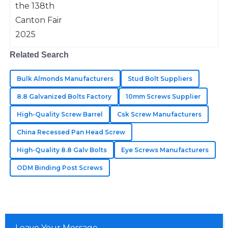
Morales
High quality and reliability! The after-sales team truly
understands the value of customer care.
Related Search
06
June
2025
Bulk Almonds Manufacturers
Stud Bolt Suppliers
Matthew
8.8 Galvanized Bolts Factory
10mm Screws Supplier
M
Long
High-Quality Screw Barrel
Csk Screw Manufacturers
Excellent quality of goods! Their support team is
China Recessed Pan Head Screw
incredibly knowledgeable and responsive.
High-Quality 8.8 Galv Bolts
Eye Screws Manufacturers
25
May
2025
ODM Binding Post Screws
Leave Your Message