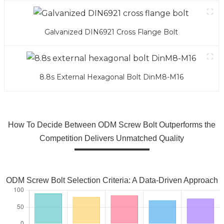
Galvanized DIN6921 Cross Flange Bolt
8.8s External Hexagonal Bolt DinM8-M16
How To Decide Between ODM Screw Bolt Outperforms the
Competition Delivers Unmatched Quality
ODM Screw Bolt Selection Criteria: A Data-Driven Approach