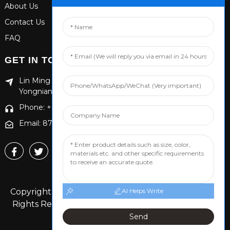
About Us
Contact Us
FAQ
GET IN TOUCH
Lin Ming Guan Zhen Dong Ming Yang Cun Nan, Handan
Yongnian District, Hebei province
Phone: +86 13653201890
Email: 874869587@qq.com
Copyright © 2024 Handan Yongnian Dongshuo All
AI Helps Write
Rights Reserved.
Sitemap,
TOP BLOG
Top Search
Send