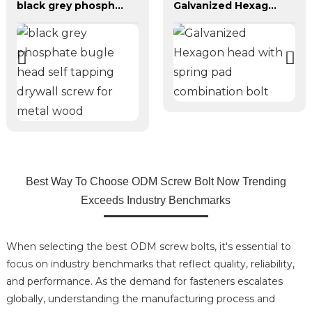
black grey phosphate bugle head self tapping drywall screw for metal wood
Galvanized Hexagon head with spring pad combination bolt
Best Way To Choose ODM Screw Bolt Now Trending
Exceeds Industry Benchmarks
When selecting the best ODM screw bolts, it's essential to
focus on industry benchmarks that reflect quality, reliability,
and performance. As the demand for fasteners escalates
globally, understanding the manufacturing process and