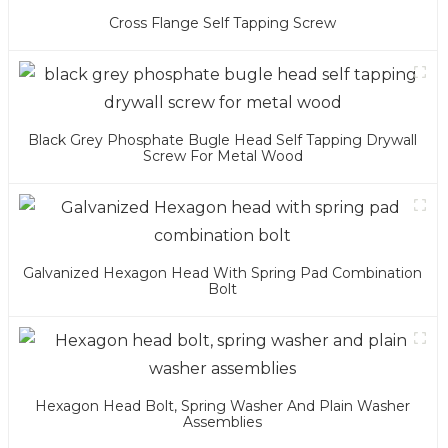
Cross Flange Self Tapping Screw
Black Grey Phosphate Bugle Head Self Tapping Drywall
Screw For Metal Wood
Galvanized Hexagon Head With Spring Pad Combination
Bolt
Hexagon Head Bolt, Spring Washer And Plain Washer
Assemblies