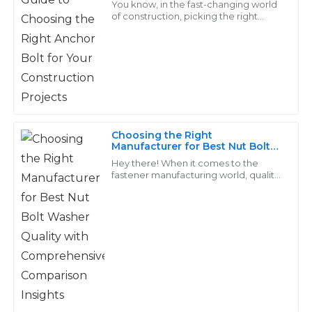
Davis
You know, in the fast-changing world
of construction, picking the right
anchor bolt really can’t be overstated.
The items were just as described and performed well.
As projects get more demanding
I am particularly pleased with the professionalism of
when
the support team.
02
July
2025
Choosing the Right
Logan
Manufacturer for Best Nut Bolt
L
Washer Quality with
Young
Hey there! When it comes to the
Comprehensive Comparison
fastener manufacturing world, quality
Insights
really matters, especially for products
Really satisfied with my purchase. Their after-sales
like Nut Bolt Washers. They’re
support was professional and attentive, making me
feel valued.
28
May
2025
Grace
G