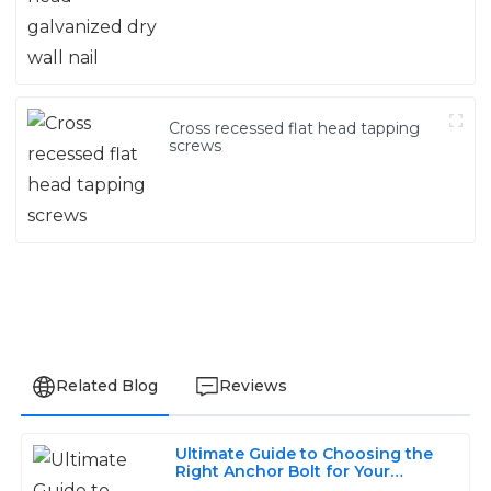
Cross recessed flat head tapping
screws
Related Blog
Reviews
Ultimate Guide to Choosing the
Olivia
Right Anchor Bolt for Your
O
Construction Projects