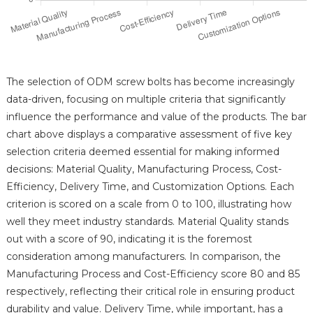
The selection of ODM screw bolts has become increasingly
data-driven, focusing on multiple criteria that significantly
influence the performance and value of the products. The bar
chart above displays a comparative assessment of five key
selection criteria deemed essential for making informed
decisions: Material Quality, Manufacturing Process, Cost-
Efficiency, Delivery Time, and Customization Options. Each
criterion is scored on a scale from 0 to 100, illustrating how
well they meet industry standards. Material Quality stands
out with a score of 90, indicating it is the foremost
consideration among manufacturers. In comparison, the
Manufacturing Process and Cost-Efficiency score 80 and 85
respectively, reflecting their critical role in ensuring product
durability and value. Delivery Time, while important, has a