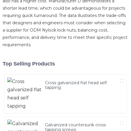
also has a higher cost. Manufacturer D demonstrates a
shorter lead time, which could be advantageous for projects
requiring quick turnaround. The data illustrates the trade-offs
that designers and engineers must consider when selecting
a supplier for ODM Nylock lock nuts, balancing cost,
performance, and delivery time to meet their specific project
requirements.
Top Selling Products
Cross galvanized flat head self
tapping
Galvanized countersunk cross
tapping screws