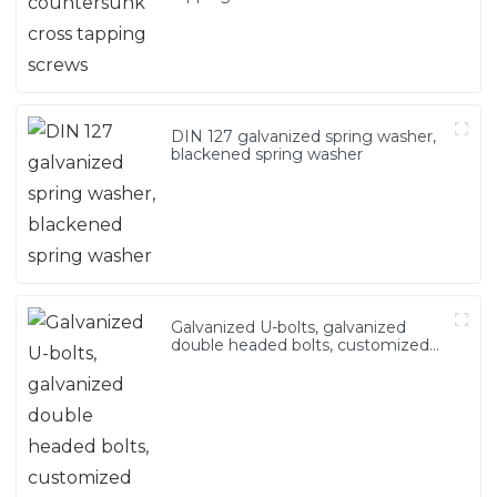
DIN 127 galvanized spring washer,
blackened spring washer
Galvanized U-bolts, galvanized
double headed bolts, customized
with various irregular U-bolts