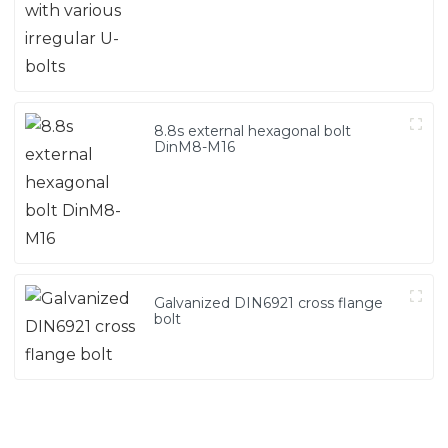
8.8s external hexagonal bolt
DinM8-M16
Galvanized DIN6921 cross flange
bolt