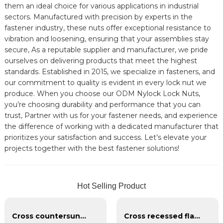
them an ideal choice for various applications in industrial
sectors. Manufactured with precision by experts in the
fastener industry, these nuts offer exceptional resistance to
vibration and loosening, ensuring that your assemblies stay
secure, As a reputable supplier and manufacturer, we pride
ourselves on delivering products that meet the highest
standards. Established in 2015, we specialize in fasteners, and
our commitment to quality is evident in every lock nut we
produce. When you choose our ODM Nylock Lock Nuts,
you’re choosing durability and performance that you can
trust, Partner with us for your fastener needs, and experience
the difference of working with a dedicated manufacturer that
prioritizes your satisfaction and success. Let’s elevate your
projects together with the best fastener solutions!
Hot Selling Product
Cross countersunk head black phosphating dry wall nail
Cross recessed flat head tapping screws