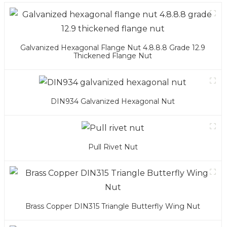
Galvanized Hexagonal Flange Nut 4.8.8.8 Grade 12.9
Thickened Flange Nut
DIN934 Galvanized Hexagonal Nut
Pull Rivet Nut
Brass Copper DIN315 Triangle Butterfly Wing Nut