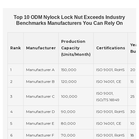
Top 10 ODM Nylock Lock Nut Exceeds Industry
Benchmarks Manufacturers You Can Rely On
Production
Year
Rank
Manufacturer
Capacity
Certifications
Bus
(Units/Month)
1
Manufacturer A
150,000
ISO 9001, RoHS
20
2
Manufacturer B
120,000
ISO 14001, CE
15
ISO 9001,
3
Manufacturer C
100,000
25
ISO/TS 16949
4
Manufacturer D
90,000
ISO 9001, RoHS
30
5
Manufacturer E
80,000
ISO 14001, CE
10
6
Manufacturer F
70,000
ISO 9001, RoHS
18