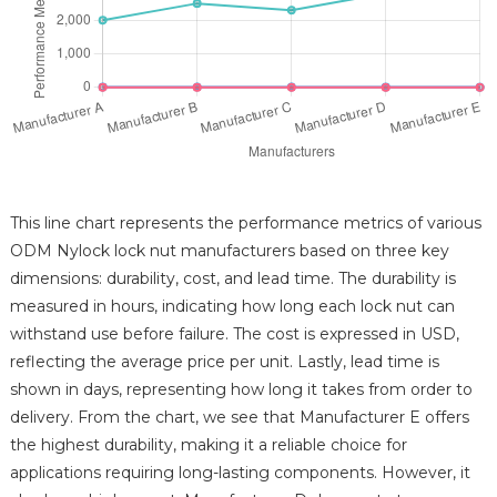
This line chart represents the performance metrics of various
ODM Nylock lock nut manufacturers based on three key
dimensions: durability, cost, and lead time. The durability is
measured in hours, indicating how long each lock nut can
withstand use before failure. The cost is expressed in USD,
reflecting the average price per unit. Lastly, lead time is
shown in days, representing how long it takes from order to
delivery. From the chart, we see that Manufacturer E offers
the highest durability, making it a reliable choice for
applications requiring long-lasting components. However, it