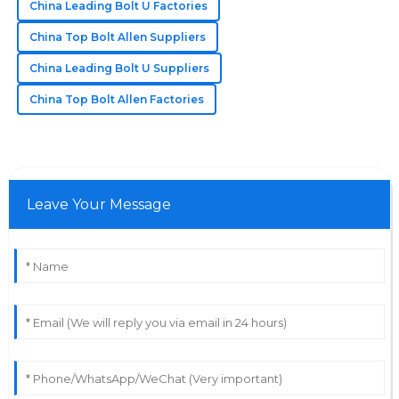
China Leading Bolt U Factories
China Top Bolt Allen Suppliers
China Leading Bolt U Suppliers
China Top Bolt Allen Factories
Leave Your Message