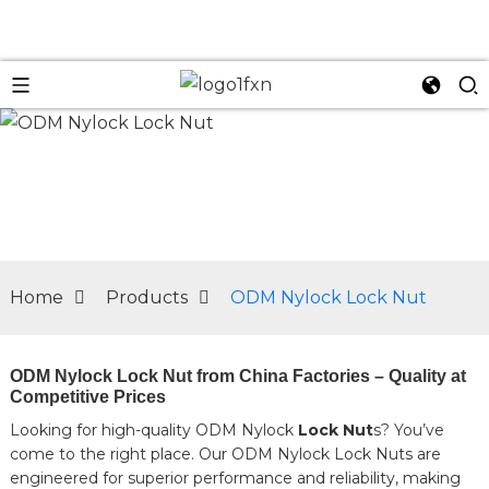
n
Home
Products
ODM Nylock Lock Nut
ODM Nylock Lock Nut from China Factories – Quality at
Competitive Prices
Looking for high-quality ODM Nylock
Lock Nut
s? You’ve
come to the right place. Our ODM Nylock Lock Nuts are
engineered for superior performance and reliability, making