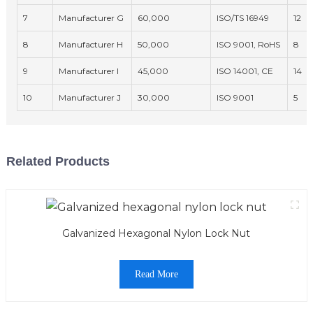
7
Manufacturer G
60,000
ISO/TS 16949
12
8
Manufacturer H
50,000
ISO 9001, RoHS
8
9
Manufacturer I
45,000
ISO 14001, CE
14
10
Manufacturer J
30,000
ISO 9001
5
Related Products
Galvanized Hexagonal Nylon Lock Nut
Read More