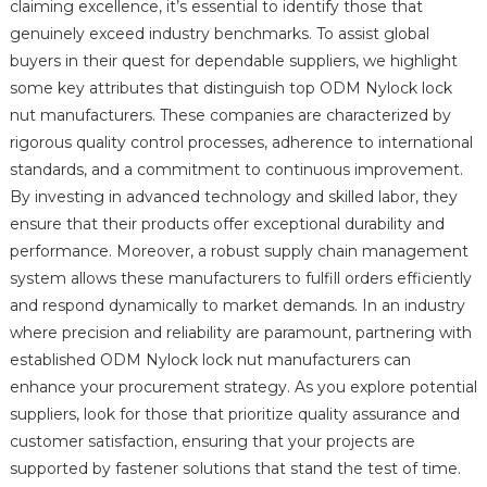
claiming excellence, it’s essential to identify those that
genuinely exceed industry benchmarks. To assist global
buyers in their quest for dependable suppliers, we highlight
some key attributes that distinguish top ODM Nylock lock
nut manufacturers. These companies are characterized by
rigorous quality control processes, adherence to international
standards, and a commitment to continuous improvement.
By investing in advanced technology and skilled labor, they
ensure that their products offer exceptional durability and
performance. Moreover, a robust supply chain management
system allows these manufacturers to fulfill orders efficiently
and respond dynamically to market demands. In an industry
where precision and reliability are paramount, partnering with
established ODM Nylock lock nut manufacturers can
enhance your procurement strategy. As you explore potential
suppliers, look for those that prioritize quality assurance and
customer satisfaction, ensuring that your projects are
supported by fastener solutions that stand the test of time.