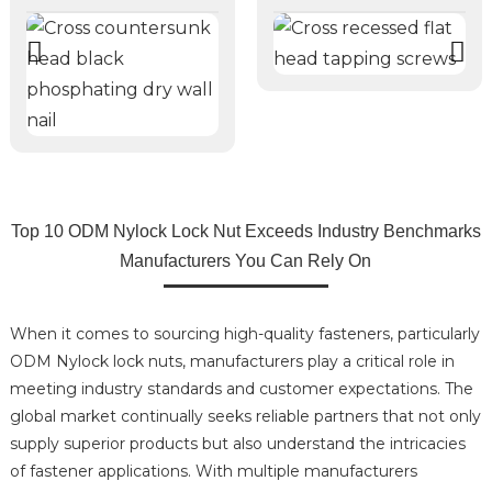
Top 10 ODM Nylock Lock Nut Exceeds Industry Benchmarks
Manufacturers You Can Rely On
When it comes to sourcing high-quality fasteners, particularly
ODM Nylock lock nuts, manufacturers play a critical role in
meeting industry standards and customer expectations. The
global market continually seeks reliable partners that not only
supply superior products but also understand the intricacies
of fastener applications. With multiple manufacturers