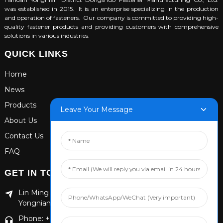
was established in 2015. It is an enterprise specializing in the production
and operation of fasteners. Our company is committed to providing high-
quality fastener products and providing customers with comprehensive
solutions in various industries.
QUICK LINKS
Home
News
Products
Leave Your Message
About Us
Contact Us
FAQ
GET IN TOUCH
Lin Ming Guan Zhen Dong Ming Yang Cun Nan, Handan
Yongnian District, Hebei province
Phone: +86 13653201890