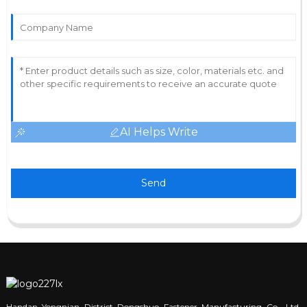
AI Helps Write
Send
Handan Yongnian District Dongshuo Fastener Manufacturing Co., Ltd.