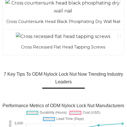
Cross Countersunk Head Black Phosphating Dry Wall Nail
Cross Recessed Flat Head Tapping Screws
7 Key Tips To ODM Nylock Lock Nut Now Trending Industry
Leaders
Performance Metrics of ODM Nylock Lock Nut Manufacturers