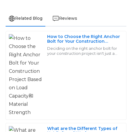
Related Blog
Reviews
How to Choose the Right Anchor
Benjamin
Bolt for Your Construction
B
Project Based on Load Capacity
Clark
Deciding on the right anchor bolt for
和Material Strength
your construction project isn't just a
chores—it's a pretty important choice
I was very impressed with the item quality. The
that can really make or break the
support team displayed exceptional expertise and
patience.
03
June
2025
Layla
L
Young
Exceptional craftsmanship! The after-sales team
What are the Different Types of