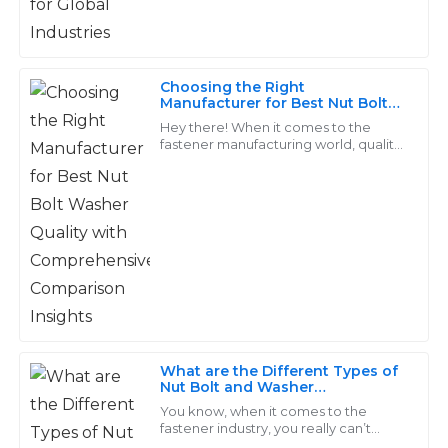
I am particularly pleased with the professionalism of
the support team.
02
July
2025
Choosing the Right
Manufacturer for Best Nut Bolt
Washer Quality with
Hey there! When it comes to the
Comprehensive Comparison
fastener manufacturing world, quality
Aria
Insights
really matters, especially for products
A
Collins
like Nut Bolt Washers. They’re
Incredible quality! Their after-sales team went the
extra mile to ensure I was satisfied with my purchase.
17
June
2025
Chloe
C
What are the Different Types of
Walker
Nut Bolt and Washer
Combinations
You know, when it comes to the
Exceptional quality that stands out! The service staff
fastener industry, you really can’t
were amazing—very responsive and friendly.
overlook how important Nut, Bolt,