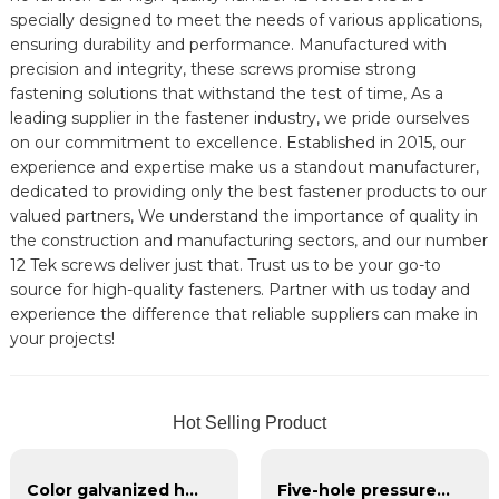
specially designed to meet the needs of various applications,
ensuring durability and performance. Manufactured with
precision and integrity, these screws promise strong
fastening solutions that withstand the test of time, As a
leading supplier in the fastener industry, we pride ourselves
on our commitment to excellence. Established in 2015, our
experience and expertise make us a standout manufacturer,
dedicated to providing only the best fastener products to our
valued partners, We understand the importance of quality in
the construction and manufacturing sectors, and our number
12 Tek screws deliver just that. Trust us to be your go-to
source for high-quality fasteners. Partner with us today and
experience the difference that reliable suppliers can make in
your projects!
Hot Selling Product
Color galvanized hexagonal self-drilling screws
Five-hole pressure plate for u-bolt