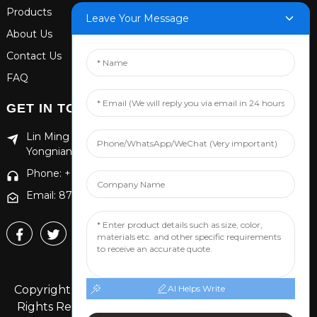
Products
Leave Your Message
About Us
Contact Us
FAQ
GET IN TOUCH
Lin Ming Guan Zhen Dong Ming Yang Cun Nan, Handan
Yongnian District, Hebei province
Phone: +86 13653201890
Email: 874869587@qq.com
Copyright © 2024 Handan Yongnian Dongshuo All
AI Helps Write
Rights Reserved.
Sitemap,
TOP BLOG
Top Search