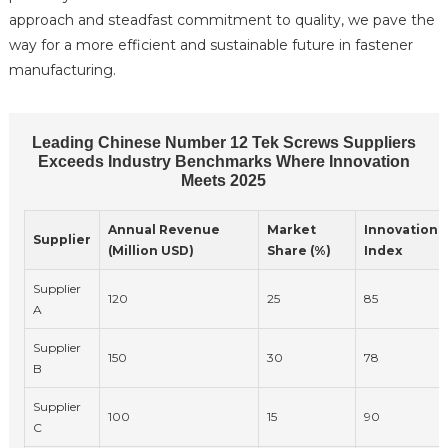
approach and steadfast commitment to quality, we pave the
way for a more efficient and sustainable future in fastener
manufacturing.
Leading Chinese Number 12 Tek Screws Suppliers
Exceeds Industry Benchmarks Where Innovation
Meets 2025
Annual Revenue
Market
Innovation
Supplier
(Million USD)
Share (%)
Index
Supplier
120
25
85
A
Supplier
150
30
78
B
Supplier
100
15
90
C