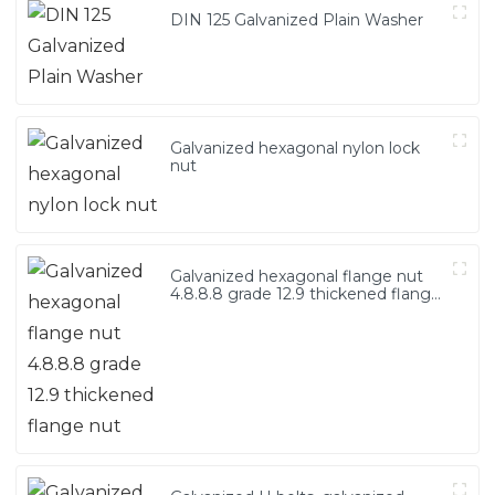
DIN 125 Galvanized Plain Washer
Galvanized hexagonal nylon lock
nut
Galvanized hexagonal flange nut
4.8.8.8 grade 12.9 thickened flange
nut