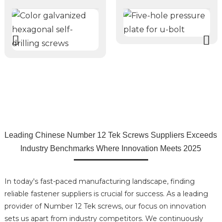
Leading Chinese Number 12 Tek Screws Suppliers Exceeds
Industry Benchmarks Where Innovation Meets 2025
In today's fast-paced manufacturing landscape, finding
reliable fastener suppliers is crucial for success. As a leading
provider of Number 12 Tek screws, our focus on innovation
sets us apart from industry competitors. We continuously