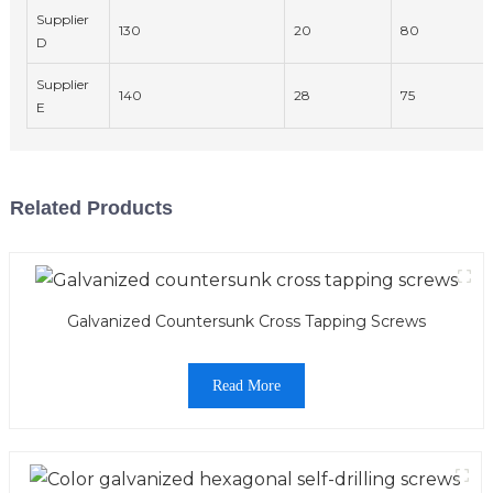
Supplier
130
20
80
D
Supplier
140
28
75
E
Related Products
Galvanized Countersunk Cross Tapping Screws
Read More