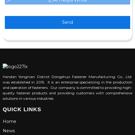
Send
Handan Yongnian District Dongshuo Fastener Manufacturing Co., Ltd.
was established in 2015. It is an enterprise specializing in the production
and operation of fasteners. Our company is committed to providing high-
quality fastener products and providing customers with comprehensive
solutions in various industries.
QUICK LINKS
Home
News