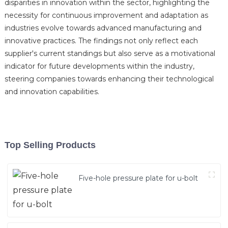
disparities in innovation within the sector, highlighting the
necessity for continuous improvement and adaptation as
industries evolve towards advanced manufacturing and
innovative practices. The findings not only reflect each
supplier's current standings but also serve as a motivational
indicator for future developments within the industry,
steering companies towards enhancing their technological
and innovation capabilities.
Top Selling Products
Five-hole pressure plate for u-bolt