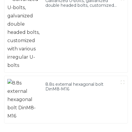
Galvanized U-bolts, galvanized
double headed bolts, customized
with various irregular U-bolts
8.8s external hexagonal bolt
DinM8-M16