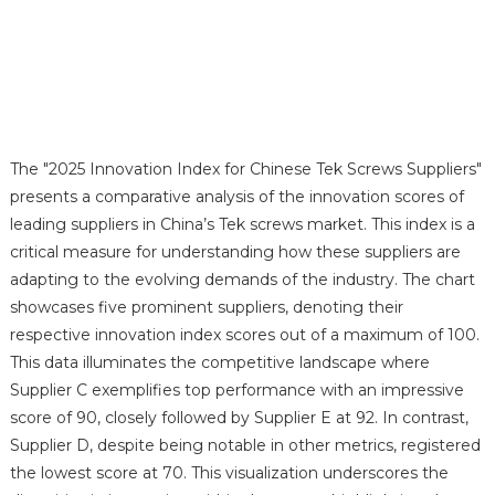
The "2025 Innovation Index for Chinese Tek Screws Suppliers"
presents a comparative analysis of the innovation scores of
leading suppliers in China’s Tek screws market. This index is a
critical measure for understanding how these suppliers are
adapting to the evolving demands of the industry. The chart
showcases five prominent suppliers, denoting their
respective innovation index scores out of a maximum of 100.
This data illuminates the competitive landscape where
Supplier C exemplifies top performance with an impressive
score of 90, closely followed by Supplier E at 92. In contrast,
Supplier D, despite being notable in other metrics, registered
the lowest score at 70. This visualization underscores the