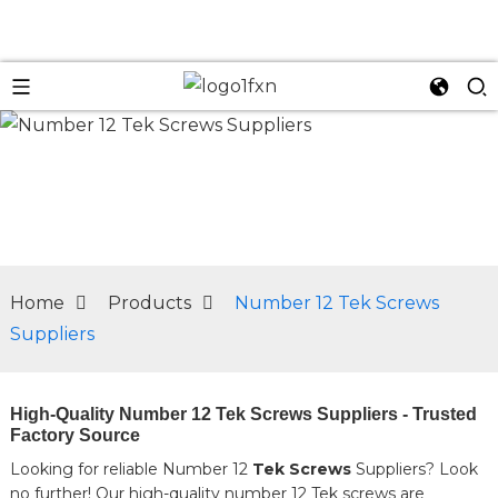
n
Home
Products
Number 12 Tek Screws
Suppliers
High-Quality Number 12 Tek Screws Suppliers - Trusted
Factory Source
Looking for reliable Number 12
Tek Screws
Suppliers? Look
no further! Our high-quality number 12 Tek screws are