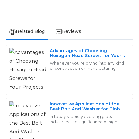
Related Blog
Reviews
Advantages of Choosing
Michael
Hexagon Head Screws for Your
M
Projects
Smith
Whenever you're diving into any kind
of construction or manufacturing
project, choosing the right fasteners
Fantastic quality! The after-sales staff were skilled and
really makes a difference in how well
patient, ensuring all my questions were answered.
17
May
2025
Innovative Applications of the
Best Bolt And Washer for Global
Industries
Olivia
In today's rapidly evolving global
O
industries, the significance of high-
Davis
quality fasteners, particularly the bolt
and washer, cannot be overstated.
The items were just as described and performed well.