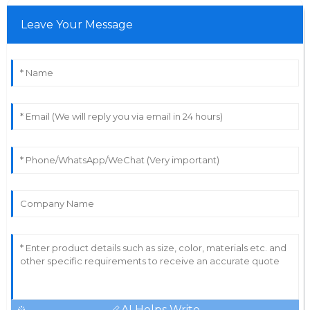
Leave Your Message
AI Helps Write