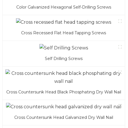
Color Galvanized Hexagonal Self-Drilling Screws
Cross Recessed Flat Head Tapping Screws
Self Drilling Screws
Cross Countersunk Head Black Phosphating Dry Wall Nail
Cross Countersunk Head Galvanized Dry Wall Nail