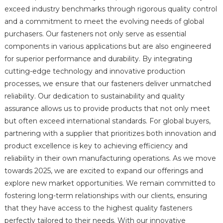
exceed industry benchmarks through rigorous quality control
and a commitment to meet the evolving needs of global
purchasers. Our fasteners not only serve as essential
components in various applications but are also engineered
for superior performance and durability. By integrating
cutting-edge technology and innovative production
processes, we ensure that our fasteners deliver unmatched
reliability. Our dedication to sustainability and quality
assurance allows us to provide products that not only meet
but often exceed international standards. For global buyers,
partnering with a supplier that prioritizes both innovation and
product excellence is key to achieving efficiency and
reliability in their own manufacturing operations. As we move
towards 2025, we are excited to expand our offerings and
explore new market opportunities. We remain committed to
fostering long-term relationships with our clients, ensuring
that they have access to the highest quality fasteners
perfectly tailored to their needs. With our innovative