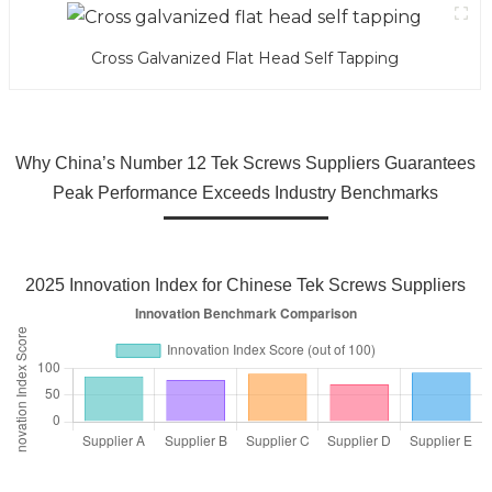
Cross Galvanized Flat Head Self Tapping
Why China’s Number 12 Tek Screws Suppliers Guarantees
Peak Performance Exceeds Industry Benchmarks
2025 Innovation Index for Chinese Tek Screws Suppliers