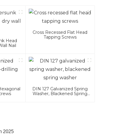
Cross Recessed Flat Head
Tapping Screws
unk Head
all Nail
 Hexagonal
DIN 127 Galvanized Spring
Screws
Washer, Blackened Spring
Washer
in 2025