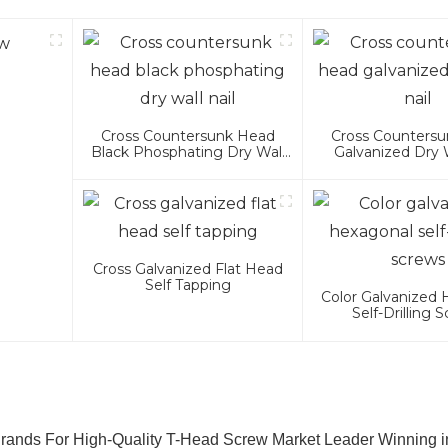
Cross Countersunk Head
Cross Counters
Black Phosphating Dry Wall
Galvanized Dry W
Nail
Cross Galvanized Flat Head
Self Tapping
Color Galvanized
Self-Drilling 
rands For High-Quality T-Head Screw Market Leader Winning 