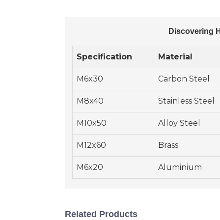
Discovering H
Specification
Material
M6x30
Carbon Steel
M8x40
Stainless Steel
M10x50
Alloy Steel
M12x60
Brass
M6x20
Aluminium
Related Products