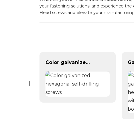
your fastening solutions, and experience the
Head screws and elevate your manufacturing
Brass Copper DIN315 Triangle Butterfly Wing Nut
Color galvanized hexagonal self-drilling screws