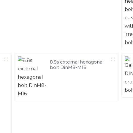
8.8s external hexagonal
bolt DinM8-M16