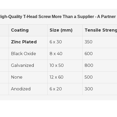
igh-Quality T-Head Screw More Than a Supplier - A Partner 
Coating
Size (mm)
Tensile Stren
Zinc Plated
6 x 30
350
Black Oxide
8 x 40
600
Galvanized
10 x 50
800
None
12 x 60
500
Anodized
6 x 20
300