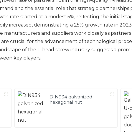
growth rate of partnerships in the high-quality T-head s
emand and the essential role that strategic partnerships
wth rate started at a modest 5%, reflecting the initial st
ily increased, demonstrating a 25% growth rate in 2023. 
here manufacturers and suppliers work closely as partne
 are crucial for the advancement of technological proces
andscape of the T-head screw industry suggests a promi
ween key players.
DIN934 galvanized
hexagonal nut