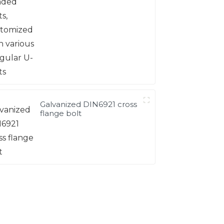
Galvanized DIN6921 cross
flange bolt