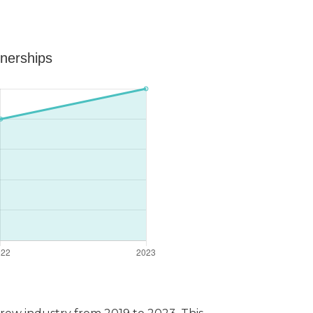
tnerships