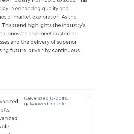
crew industry from 2019 to 2023. This
 play in enhancing quality and
ages of market exploration. As the
This trend highlights the industry's
rs to innovate and meet customer
ses and the delivery of superior
sing future, driven by continuous
Galvanized U-bolts,
galvanized double
headed bolts, customized
with various irregular U-
bolts