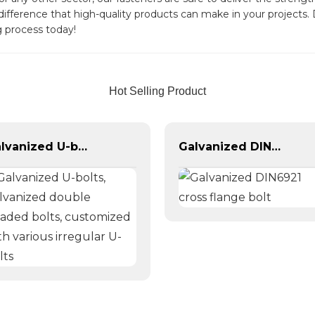
 difference that high-quality products can make in your project
 process today!
Hot Selling Product
Galvanized U-bolts, galvanized double headed bolts, customized with various irregular U-bolts
Galvanized DIN6921 cross flange bolt