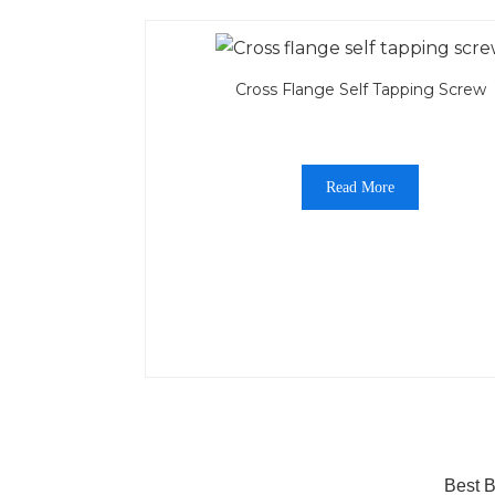
Cross Flange Self Tapping Screw
Read More
Best B