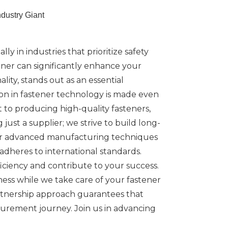
dustry Giant
ly in industries that prioritize safety
rtner can significantly enhance your
ity, stands out as an essential
tion in fastener technology is made even
to producing high-quality fasteners,
ust a supplier; we strive to build long-
 Our advanced manufacturing techniques
dheres to international standards.
iciency and contribute to your success.
ess while we take care of your fastener
artnership approach guarantees that
curement journey. Join us in advancing