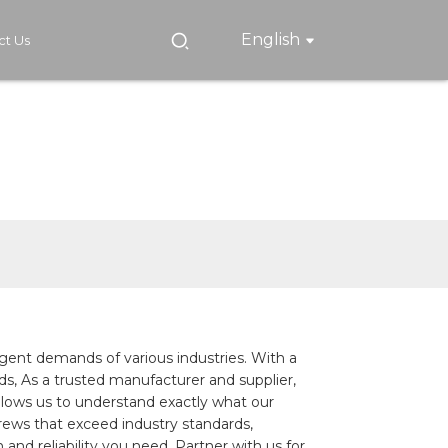
English
ct Us
gent demands of various industries. With a
eds, As a trusted manufacturer and supplier,
 allows us to understand exactly what our
rews that exceed industry standards,
and reliability you need. Partner with us for