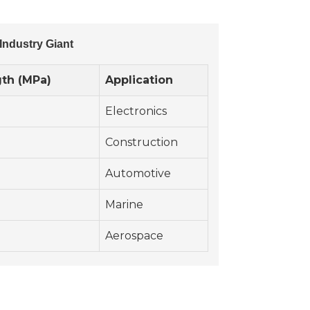
Industry Giant
gth (MPa)
Application
Electronics
Construction
Automotive
Marine
Aerospace