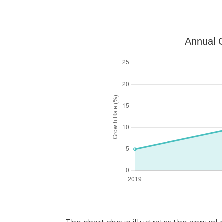
Annual G