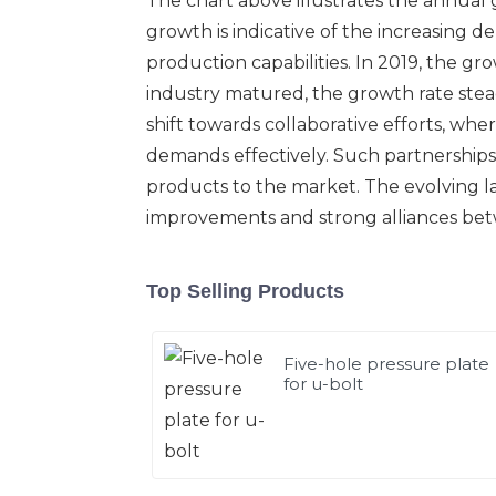
The chart above illustrates the annual 
growth is indicative of the increasing d
production capabilities. In 2019, the gro
industry matured, the growth rate stead
shift towards collaborative efforts, w
demands effectively. Such partnerships
products to the market. The evolving l
improvements and strong alliances bet
Top Selling Products
Five-hole pressure plate
for u-bolt