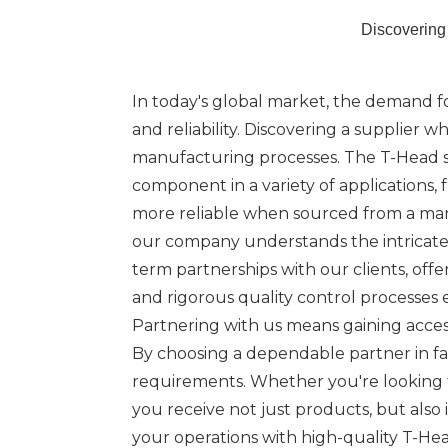
Discovering
In today's global market, the demand for 
and reliability. Discovering a supplier 
manufacturing processes. The T-Head scr
component in a variety of applications,
more reliable when sourced from a man
our company understands the intricate r
term partnerships with our clients, of
and rigorous quality control processes
Partnering with us means gaining access
By choosing a dependable partner in fa
requirements. Whether you're looking t
you receive not just products, but als
your operations with high-quality T-Hea