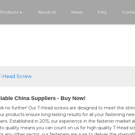
Products
About Us
News
FAQ
Conta
T-Head Screw
iable China Suppliers - Buy Now!
ok no further! Our T-Head screws are designed to meet the strin
ur products ensure long-lasting results for all your fastening ne
eners. Established in 2015, our experience in the fastener market
o quality means you can count on us for high-quality T-Head sc
 any other sector, our fasteners are sure to deliver the strength 