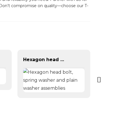
s. Don’t compromise on quality—choose our T-
Hexagon head bolt, spring washer and plain washer assemblies