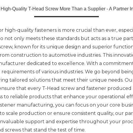
 High-Quality T-Head Screw More Than a Supplier - A Partner In
high-quality fasteners is more crucial than ever, especial
who not only meets these standards but acts as a true pa
ew, known for its unique design and superior functional
 from construction to automotive industries. This innova
ufacturer dedicated to excellence. With a commitment 
equirements of various industries. We go beyond being j
fering tailored solutions that meet their unique needs.
 ensure that every T-Head screw and fastener produced a
 to reliable products that enhance your operational eff
stener manufacturing, you can focus on your core busin
o scale production or ensure consistent quality, our p
o invaluable support and expertise throughout your pro
d screws that stand the test of time.