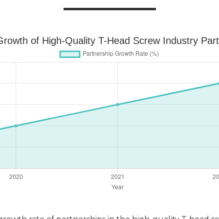
rowth of High-Quality T-Head Screw Industry Par