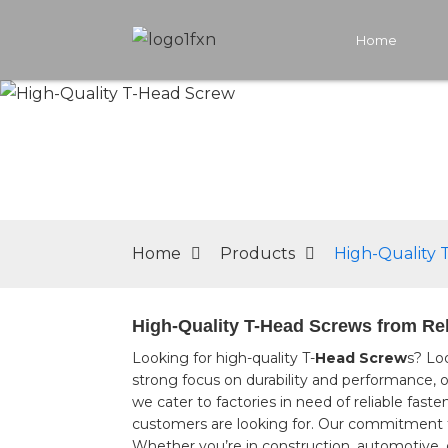
Home
Home
Products
High-Quality 
High-Quality T-Head Screws from Rel
Looking for high-quality T-
Head Screw
s? Lo
strong focus on durability and performance, o
we cater to factories in need of reliable fast
customers are looking for. Our commitment t
Whether you’re in construction, automotive, or