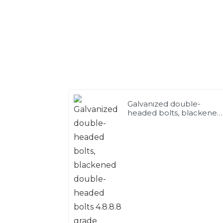
Galvanized double-
headed bolts, blackened
double-headed bolts
4.8.8.8 grade