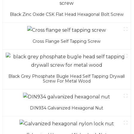
Black Zinc Oxide CSK Flat Head Hexagonal Bolt Screw
Cross Flange Self Tapping Screw
Black Grey Phosphate Bugle Head Self Tapping Drywall
Screw For Metal Wood
DIN934 Galvanized Hexagonal Nut