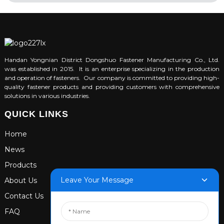
Handan Yongnian District Dongshuo Fastener Manufacturing Co., Ltd.
was established in 2015. It is an enterprise specializing in the production
and operation of fasteners. Our company is committed to providing high-
quality fastener products and providing customers with comprehensive
solutions in various industries.
QUICK LINKS
Home
News
Products
Leave Your Message
About Us
Contact Us
FAQ