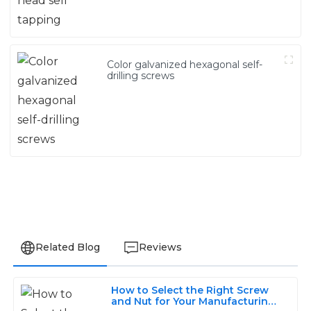
Color galvanized hexagonal self-
drilling screws
Related Blog
Reviews
How to Select the Right Screw
Jackson
and Nut for Your Manufacturing
J