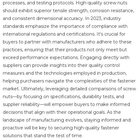
processes, and testing protocols. High-quality screw nuts
should exhibit superior tensile strength, corrosion resistance,
and consistent dimensional accuracy. In 2023, industry
standards emphasize the importance of compliance with
international regulations and certifications. It's crucial for
buyers to partner with manufacturers who adhere to these
practices, ensuring that their products not only meet but
exceed performance expectations. Engaging directly with
suppliers can provide insights into their quality control
measures and the technologies employed in production,
helping purchasers navigate the complexities of the fastener
market. Ultimately, leveraging detailed comparisons of screw
nuts—by focusing on specifications, durability tests, and
supplier reliability—will empower buyers to make informed
decisions that align with their operational goals. As the
landscape of manufacturing evolves, staying informed and
proactive will be key to securing high-quality fastener
solutions that stand the test of time.