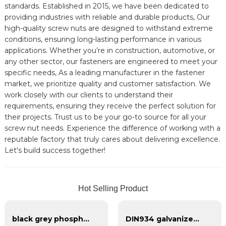
standards. Established in 2015, we have been dedicated to
providing industries with reliable and durable products, Our
high-quality screw nuts are designed to withstand extreme
conditions, ensuring long-lasting performance in various
applications. Whether you’re in construction, automotive, or
any other sector, our fasteners are engineered to meet your
specific needs, As a leading manufacturer in the fastener
market, we prioritize quality and customer satisfaction. We
work closely with our clients to understand their
requirements, ensuring they receive the perfect solution for
their projects. Trust us to be your go-to source for all your
screw nut needs. Experience the difference of working with a
reputable factory that truly cares about delivering excellence.
Let's build success together!
Hot Selling Product
black grey phosphate bugle head self tapping drywall screw for metal wood
DIN934 galvanized hexagonal nut