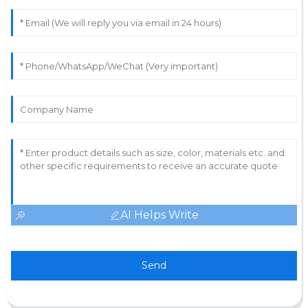
AI Helps Write
Send