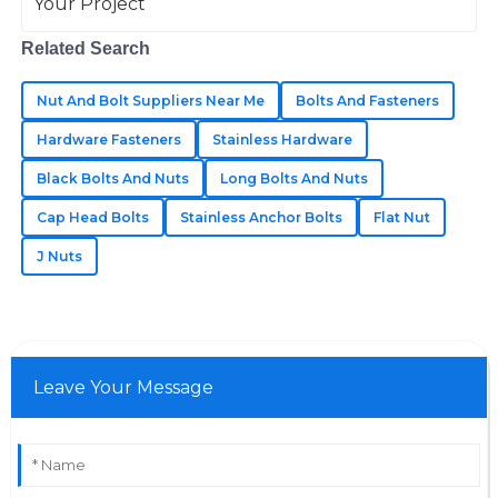
team was very professional.
05
June
2025
Related Search
Nut And Bolt Suppliers Near Me
Bolts And Fasteners
Annabelle
A
Hardware Fasteners
Stainless Hardware
Johnson
Black Bolts And Nuts
Long Bolts And Nuts
The quality of the products is outstanding! The
Cap Head Bolts
Stainless Anchor Bolts
Flat Nut
professional after-sales service made a huge
difference.
J Nuts
30
May
2025
Leave Your Message