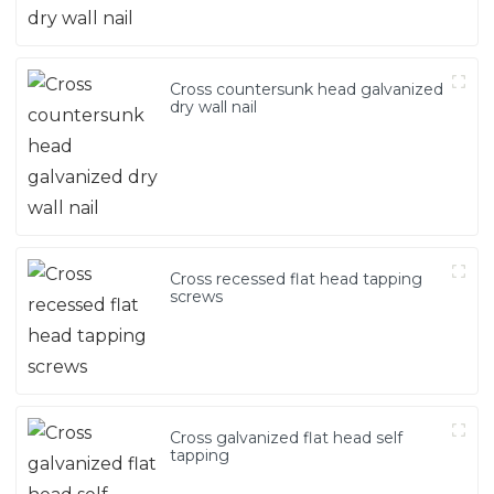
Cross countersunk head galvanized
dry wall nail
Cross recessed flat head tapping
screws
Cross galvanized flat head self
tapping