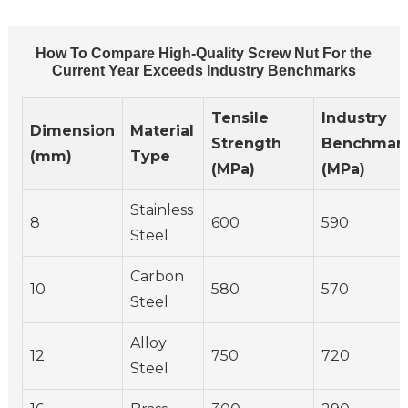
How To Compare High-Quality Screw Nut For the
Current Year Exceeds Industry Benchmarks
Tensile
Industry
Dimension
Material
Strength
Benchmar
(mm)
Type
(MPa)
(MPa)
Stainless
8
600
590
Steel
Carbon
10
580
570
Steel
Alloy
12
750
720
Steel