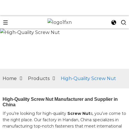
n
Home
Products
High-Quality Screw Nut
High-Quality Screw Nut Manufacturer and Supplier in
China
If you’re looking for high-quality
Screw Nut
s, you’ve come to
the right place. Our factory in Handan, China specializes in
manufacturing top-notch fasteners that meet international