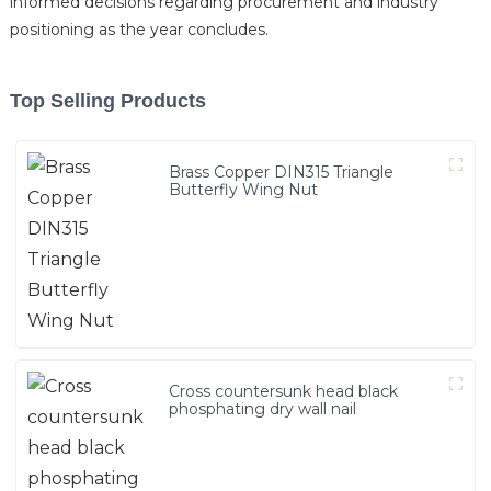
informed decisions regarding procurement and industry
positioning as the year concludes.
Top Selling Products
Brass Copper DIN315 Triangle
Butterfly Wing Nut
Cross countersunk head black
phosphating dry wall nail