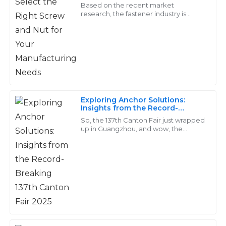
Needs
Wright
Based on the recent market
research, the fastener industry is
predicted to cross USD 114.21 billion as
The products are durable and well-crafted. I received
far as an increase of 4.2% from 2019 to
exceptional service from their after-sales team – truly
2026
professionals!
15
May
2025
Exploring Anchor Solutions:
Alice
Insights from the Record-
A
Breaking 137th Canton Fair 2025
Rivera
So, the 137th Canton Fair just wrapped
up in Guangzhou, and wow, the
fastener industry really shined!
I’m really pleased with the quality of the goods! Their
Companies like Handan Yongnian
support team was exceptional in providing service.
District
06
June
2025
Arianna
A
Martinez