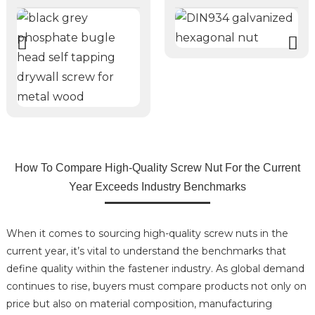
How To Compare High-Quality Screw Nut For the Current
Year Exceeds Industry Benchmarks
When it comes to sourcing high-quality screw nuts in the
current year, it’s vital to understand the benchmarks that
define quality within the fastener industry. As global demand
continues to rise, buyers must compare products not only on
price but also on material composition, manufacturing