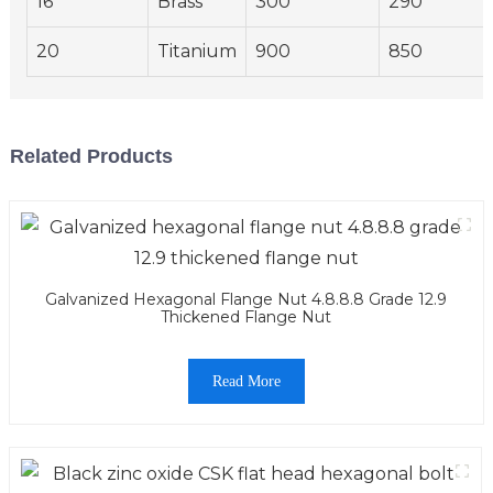
16
Brass
300
290
20
Titanium
900
850
Related Products
Galvanized Hexagonal Flange Nut 4.8.8.8 Grade 12.9
Thickened Flange Nut
Read More