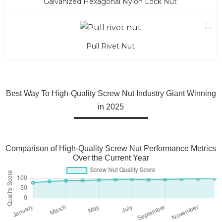
Galvanized Hexagonal Nylon Lock Nut
Pull Rivet Nut
Best Way To High-Quality Screw Nut Industry Giant Winning
in 2025
Comparison of High-Quality Screw Nut Performance Metrics
Over the Current Year