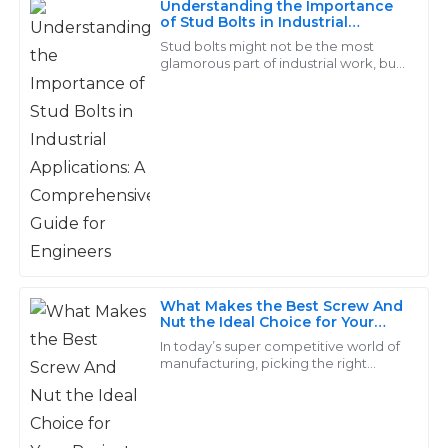
Understanding the Importance
of Stud Bolts in Industrial
Really exceeds standards! The support staff displayed
Applications: A Comprehensive
Stud bolts might not be the most
a high level of professionalism and care.
Guide for Engineers
glamorous part of industrial work, but
trust me, they're absolutely crucial.
30
May
2025
They’re the backbone in a bunch of
Daisy
D
Hall
Fantastic product quality! The support staff were
professional and incredibly helpful!
11
June
2025
What Makes the Best Screw And
Nut the Ideal Choice for Your
Project
In today’s super competitive world of
Jaxon
manufacturing, picking the right
J
components can make or break a
Johnson
project. And honestly, Screw and Nut
sets are
Wonderful quality of materials! The customer service