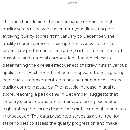
This line chart depicts the performance metrics of high-
quality screw nuts over the current year, illustrating the
evolving quality scores from January to December. The
quality scores represent a comprehensive evaluation of
several key performance indicators, such as tensile strength,
durability, and material composition, that are critical in
determining the overall effectiveness of screw nuts in various
applications. Each month reflects an upward trend, signaling
continuous improvements in manufacturing processes and
quality control measures. The notable increase in quality
score, reaching a peak of 99 in December, suggests that
industry standards and benchmarks are being exceeded,
highlighting the commitment to maintaining high standards
in production. The data presented serves as a vital tool for
stakeholders to assess the quality progression and make