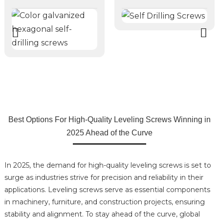
Best Options For High-Quality Leveling Screws Winning in
2025 Ahead of the Curve
In 2025, the demand for high-quality leveling screws is set to
surge as industries strive for precision and reliability in their
applications. Leveling screws serve as essential components
in machinery, furniture, and construction projects, ensuring
stability and alignment. To stay ahead of the curve, global