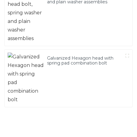
and plain washer assemblies
Galvanized Hexagon head with
spring pad combination bolt