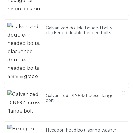
Galvanized double-headed bolts,
blackened double-headed bolts
4.8.8.8 grade
Galvanized DIN6921 cross flange
bolt
Hexagon head bolt, spring washer