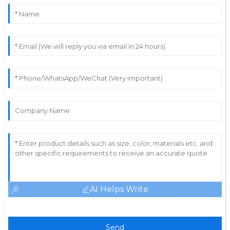
13
May
2025
AI Helps Write
Send