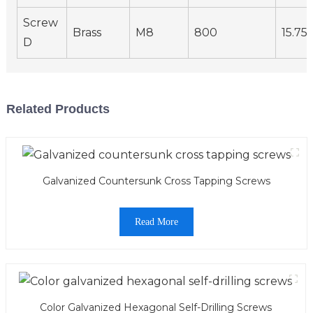
Screw
Brass
M8
800
15.75
D
Related Products
Galvanized Countersunk Cross Tapping Screws
Read More
Color Galvanized Hexagonal Self-Drilling Screws