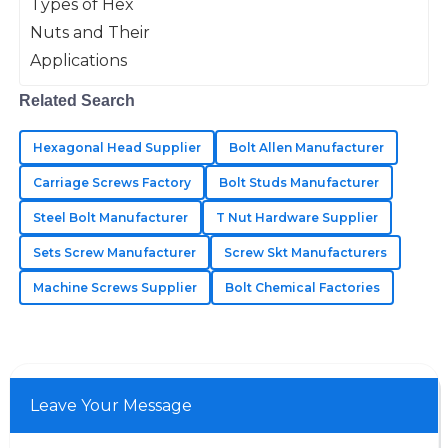
super important in all kinds of
assist and knowledgeable.
applications like machinery, building
stuff, and
09
June
2025
Related Search
Nolan
N
Bennett
Hexagonal Head Supplier
Bolt Allen Manufacturer
Fantastic quality materials! The support team was
Carriage Screws Factory
Bolt Studs Manufacturer
thorough and attentive to my concerns.
Steel Bolt Manufacturer
T Nut Hardware Supplier
10
June
2025
Sets Screw Manufacturer
Screw Skt Manufacturers
Machine Screws Supplier
Bolt Chemical Factories
Jason
J
Hill
Great durability and functionality! Their after-sales
team addressed my concerns swiftly and with
Leave Your Message
professionalism.