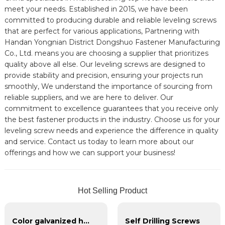
meet your needs. Established in 2015, we have been
committed to producing durable and reliable leveling screws
that are perfect for various applications, Partnering with
Handan Yongnian District Dongshuo Fastener Manufacturing
Co., Ltd. means you are choosing a supplier that prioritizes
quality above all else. Our leveling screws are designed to
provide stability and precision, ensuring your projects run
smoothly, We understand the importance of sourcing from
reliable suppliers, and we are here to deliver. Our
commitment to excellence guarantees that you receive only
the best fastener products in the industry. Choose us for your
leveling screw needs and experience the difference in quality
and service. Contact us today to learn more about our
offerings and how we can support your business!
Hot Selling Product
Color galvanized hexagonal self-drilling screws
Self Drilling Screws