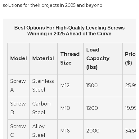
solutions for their projects in 2025 and beyond.
Best Options For High-Quality Leveling Screws
Winning in 2025 Ahead of the Curve
Load
Thread
Price
Model
Material
Capacity
Size
($)
(lbs)
Screw
Stainless
M12
1500
25.99
A
Steel
Screw
Carbon
M10
1200
19.99
B
Steel
Screw
Alloy
M16
2000
34.50
C
Steel