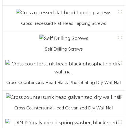
Cross Recessed Flat Head Tapping Screws
Self Drilling Screws
Cross Countersunk Head Black Phosphating Dry Wall Nail
Cross Countersunk Head Galvanized Dry Wall Nail