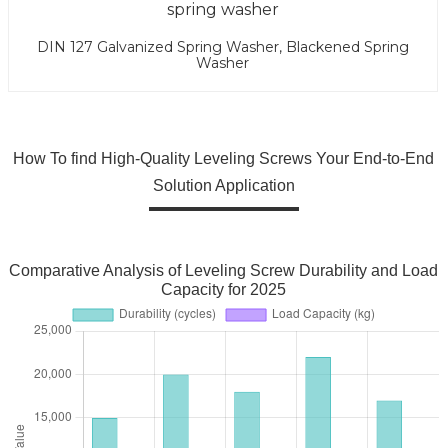
DIN 127 Galvanized Spring Washer, Blackened Spring
Washer
How To find High-Quality Leveling Screws Your End-to-End
Solution Application
Comparative Analysis of Leveling Screw Durability and Load
Capacity for 2025