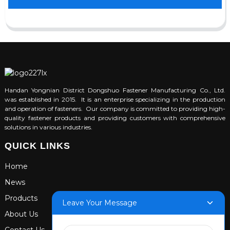
Handan Yongnian District Dongshuo Fastener Manufacturing Co., Ltd.
was established in 2015. It is an enterprise specializing in the production
and operation of fasteners. Our company is committed to providing high-
quality fastener products and providing customers with comprehensive
solutions in various industries.
QUICK LINKS
Home
News
Products
Leave Your Message
About Us