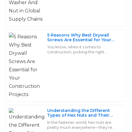
friendly.
among these versatile joining devices
18
June
2025
Christian
5 Reasons Why Best Drywall
C
Ward
Screws Are Essential for Your
Construction Projects
You know, when it comes to
Outstanding quality! The follow-up services were
construction, picking the right
fasteners is super important, and
exceptionally professional and made the experience
honestly, the 'Drywall Screw' really
seamless.
takes the cake as a
14
June
2025
Clara
C
Diaz
Understanding the Different
Types of Hex Nuts and Their
The quality of the product is outstanding! The
Applications
In the fastener world, hex nuts are
customer service representatives were eager to
pretty much everywhere—they’re