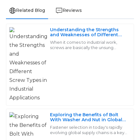
Related Blog
Reviews
Understanding the Strengths
Daniel
and Weaknesses of Different
D
Screw Types in Industrial
Rodriguez
When it comes to industrial work,
Applications
screws are basically the unsung
heroes—small but mighty, really
Exceptional quality and terrific attention to detail in
making a big difference in how well
the products I received. The after-service was quick
everything
and efficient, which I truly appreciate.
14
June
2025
Gabriel
G
Sanchez
Exploring the Benefits of Bolt
With Washer And Nut in Global
High-quality items! The support representatives
Supply Chains
Fastener selection in today's rapidly
answered my questions thoroughly and were very
evolving global supply chains is a key
to efficiency and reliability, and