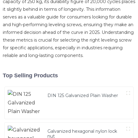
capacity of 250 kg, its durability figure of 20,000 cycles places
it slightly behind in terms of longevity. This information
serves as a valuable guide for consumers looking for durable
and high-performing leveling screws, ensuring they make an
informed decision ahead of the curve in 2025. Understanding
these metrics is crucial for selecting the right leveling screw
for specific applications, especially in industries requiring
reliable and long-lasting components.
Top Selling Products
DIN 125 Galvanized Plain Washer
Galvanized hexagonal nylon lock
nut