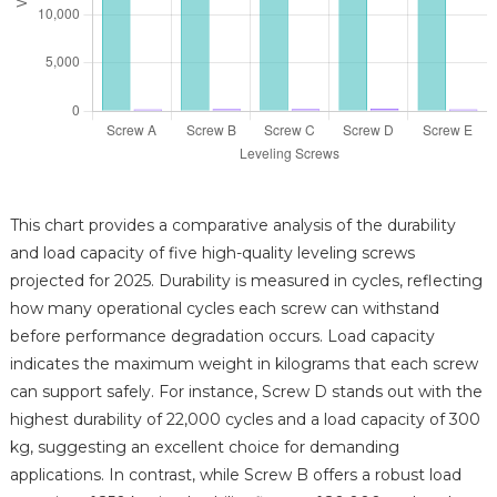
This chart provides a comparative analysis of the durability
and load capacity of five high-quality leveling screws
projected for 2025. Durability is measured in cycles, reflecting
how many operational cycles each screw can withstand
before performance degradation occurs. Load capacity
indicates the maximum weight in kilograms that each screw
can support safely. For instance, Screw D stands out with the
highest durability of 22,000 cycles and a load capacity of 300
kg, suggesting an excellent choice for demanding
applications. In contrast, while Screw B offers a robust load