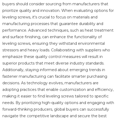
buyers should consider sourcing from manufacturers that
prioritize quality and innovation. When evaluating options for
leveling screws, it's crucial to focus on materials and
manufacturing processes that guarantee durability and
performance. Advanced techniques, such as heat treatment
and surface finishing, can enhance the functionality of
leveling screws, ensuring they withstand environmental
stressors and heavy loads. Collaborating with suppliers who
emphasize these quality control measures will result in
superior products that meet diverse industry standards.
Additionally, staying informed about emerging trends in
fastener manufacturing can facilitate smarter purchasing
decisions. As technology evolves, manufacturers are
adopting practices that enable customization and efficiency,
making it easier to find leveling screws tailored to specific
needs. By prioritizing high-quality options and engaging with
forward-thinking producers, global buyers can successfully
navigate the competitive landscape and secure the best