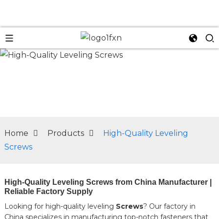
n
Home
Products
High-Quality Leveling
Screws
High-Quality Leveling Screws from China Manufacturer |
Reliable Factory Supply
Looking for high-quality leveling
Screws
? Our factory in
China specializes in manufacturing top-notch fasteners that