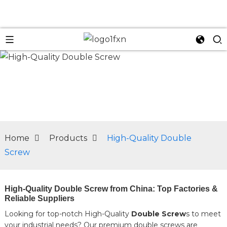
n
Home
Products
High-Quality Double
Screw
High-Quality Double Screw from China: Top Factories &
Reliable Suppliers
Looking for top-notch High-Quality
Double Screw
s to meet
your industrial needs? Our premium double screws are