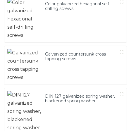
Color galvanized hexagonal self-
drilling screws
Galvanized countersunk cross
tapping screws
DIN 127 galvanized spring washer,
blackened spring washer