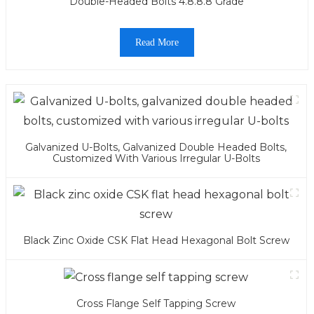
Double-Headed Bolts 4.8.8.8 Grade
Read More
Galvanized U-Bolts, Galvanized Double Headed Bolts,
Customized With Various Irregular U-Bolts
Black Zinc Oxide CSK Flat Head Hexagonal Bolt Screw
Cross Flange Self Tapping Screw