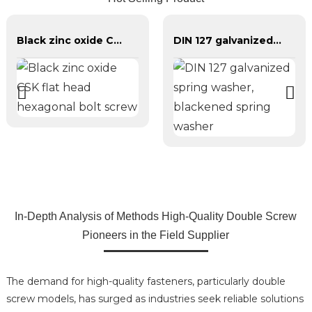
Black zinc oxide CSK flat head hexagonal bolt screw
DIN 127 galvanized spring washer, blackened spring washer
In-Depth Analysis of Methods High-Quality Double Screw
Pioneers in the Field Supplier
The demand for high-quality fasteners, particularly double
screw models, has surged as industries seek reliable solutions