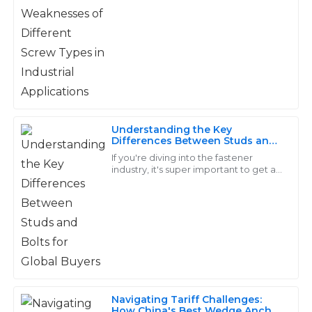
22
June
2025
making a big difference in how well
everything
Ellie
E
Johnson
Top-notch goods! The customer support was
professional and took the time to explain everything.
Understanding the Key
07
June
2025
Differences Between Studs and
Bolts for Global Buyers
If you're diving into the fastener
industry, it's super important to get a
grip on the differences between
Violet
studs and bolts. This isn't just some
V
Flores
Incredibly well-made! Their after-sales service was
quick and very knowledgeable.
19
May
2025
Navigating Tariff Challenges:
How China's Best Wedge Anchor