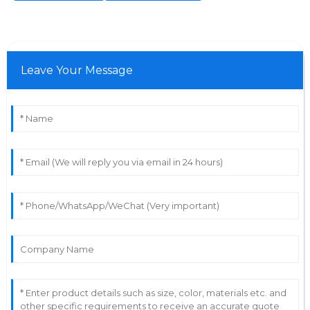
Leave Your Message