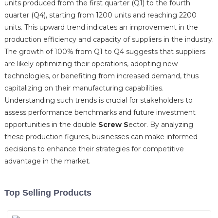
units produced from the first quarter (Q1) to the fourth
quarter (Q4), starting from 1200 units and reaching 2200
units. This upward trend indicates an improvement in the
production efficiency and capacity of suppliers in the industry.
The growth of 100% from Q1 to Q4 suggests that suppliers
are likely optimizing their operations, adopting new
technologies, or benefiting from increased demand, thus
capitalizing on their manufacturing capabilities.
Understanding such trends is crucial for stakeholders to
assess performance benchmarks and future investment
opportunities in the double
Screw S
ector. By analyzing
these production figures, businesses can make informed
decisions to enhance their strategies for competitive
advantage in the market.
Top Selling Products