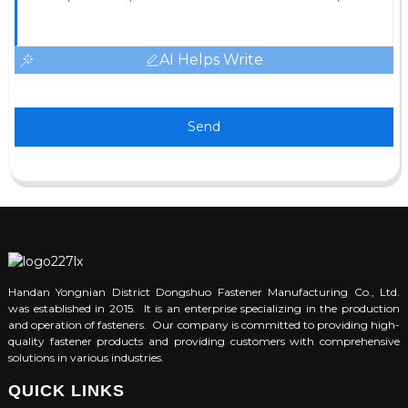
AI Helps Write
Send
Handan Yongnian District Dongshuo Fastener Manufacturing Co., Ltd.
was established in 2015. It is an enterprise specializing in the production
and operation of fasteners. Our company is committed to providing high-
quality fastener products and providing customers with comprehensive
solutions in various industries.
QUICK LINKS