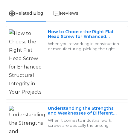
Related Blog
Reviews
How to Choose the Right Flat
Isaac
Head Screw for Enhanced
I
Structural Integrity in Your
Simmons
When you're working in construction
Projects
or manufacturing, picking the right
fasteners is actually pretty important if
Wonderful quality! The after-sales team was
you want your project to be sturdy
responsive and demonstrated great professionalism.
01
June
2025
Ryan
R
Campbell
Understanding the Strengths
and Weaknesses of Different
Top-tier products! Great customer support—
Screw Types in Industrial
When it comes to industrial work,
responded quickly and professionally to all inquiries.
Applications
screws are basically the unsung
heroes—small but mighty, really