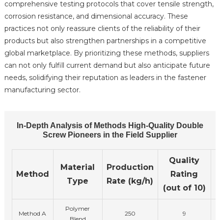
comprehensive testing protocols that cover tensile strength,
corrosion resistance, and dimensional accuracy. These
practices not only reassure clients of the reliability of their
products but also strengthen partnerships in a competitive
global marketplace. By prioritizing these methods, suppliers
can not only fulfill current demand but also anticipate future
needs, solidifying their reputation as leaders in the fastener
manufacturing sector.
In-Depth Analysis of Methods High-Quality Double
Screw Pioneers in the Field Supplier
Quality
Material
Production
Method
Rating
Type
Rate (kg/h)
(out of 10)
Polymer
Method A
250
9
Blend