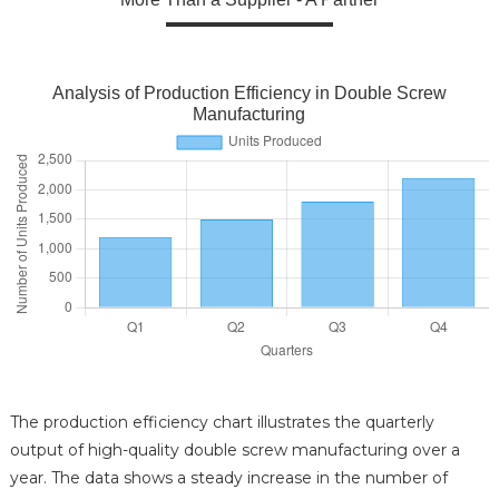
Analysis of Production Efficiency in Double Screw
Manufacturing
The production efficiency chart illustrates the quarterly
output of high-quality double screw manufacturing over a
year. The data shows a steady increase in the number of