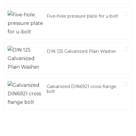
Five-hole pressure plate for u-bolt
DIN 125 Galvanized Plain Washer
Galvanized DIN6921 cross flange
bolt