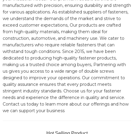
manufactured with precision, ensuring durability and strength
for various applications. As established suppliers of fasteners,
we understand the demands of the market and strive to
exceed customer expectations, Our products are crafted
from high-quality materials, making them ideal for
construction, automotive, and machinery use. We cater to
manufacturers who require reliable fasteners that can
withstand tough conditions. Since 2015, we have been
dedicated to producing high-quality fastener products,
making us a trusted choice among buyers, Partnering with
us gives you access to a wide range of double screws
designed to improve your operations. Our commitment to
quality assurance ensures that every product meets
stringent industry standards. Choose us for your fastener
needs and experience the difference in quality and service.
Contact us today to learn more about our offerings and how
we can support your business
Hot Selling Product