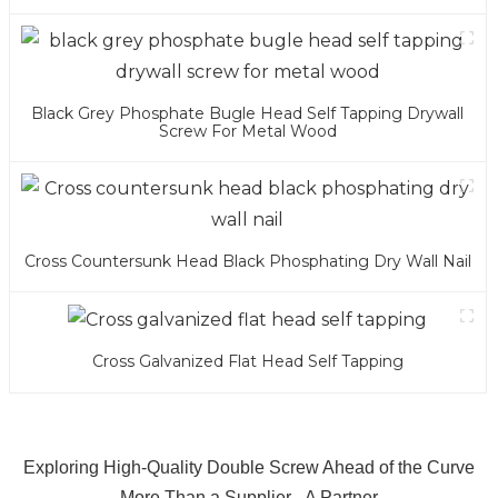
Black Grey Phosphate Bugle Head Self Tapping Drywall
Screw For Metal Wood
Cross Countersunk Head Black Phosphating Dry Wall Nail
Cross Galvanized Flat Head Self Tapping
Exploring High-Quality Double Screw Ahead of the Curve
More Than a Supplier - A Partner