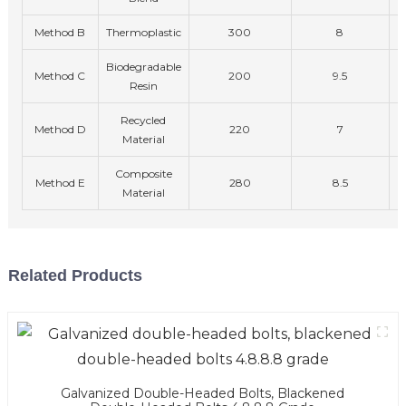
Method B
Thermoplastic
300
8
Biodegradable
Method C
200
9.5
Resin
Recycled
Method D
220
7
Material
Composite
Method E
280
8.5
Material
Related Products
Galvanized Double-Headed Bolts, Blackened