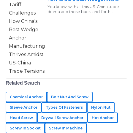
Manufacturing Thrives Amidst
Kinsley
You know, with all this US-China trade
US-China Trade Tensions
K
drama and those back-and-forth
Adams
tariffs, a lot of manufacturers are really
feeling the heat when it comes to
Immaculate quality throughout! The after-sales
support displayed great expertise in every interaction.
25
May
2025
Jesse
J
Campbell
Related Search
Impressive quality goods! Their after-sales staff
provided timely and informative assistance.
Chemical Anchor
Bolt Nut And Screw
29
May
2025
Sleeve Anchor
Types Of Fasteners
Nylon Nut
Head Screw
Drywall Screw Anchor
Hot Anchor
Screw In Socket
Screw In Machine