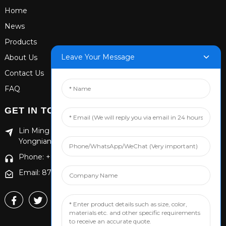
Home
News
Products
Leave Your Message
About Us
Contact Us
FAQ
GET IN TOUCH
Lin Ming Guan Zhen Dong Ming Yang Cun Nan, Handan
Yongnian District, Hebei province
Phone: +86 13653201890
Email: 874869587@qq.com