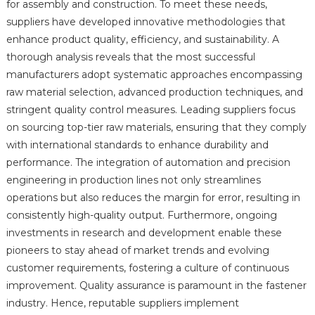
for assembly and construction. To meet these needs,
suppliers have developed innovative methodologies that
enhance product quality, efficiency, and sustainability. A
thorough analysis reveals that the most successful
manufacturers adopt systematic approaches encompassing
raw material selection, advanced production techniques, and
stringent quality control measures. Leading suppliers focus
on sourcing top-tier raw materials, ensuring that they comply
with international standards to enhance durability and
performance. The integration of automation and precision
engineering in production lines not only streamlines
operations but also reduces the margin for error, resulting in
consistently high-quality output. Furthermore, ongoing
investments in research and development enable these
pioneers to stay ahead of market trends and evolving
customer requirements, fostering a culture of continuous
improvement. Quality assurance is paramount in the fastener
industry. Hence, reputable suppliers implement