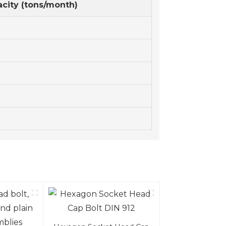
city (tons/month)