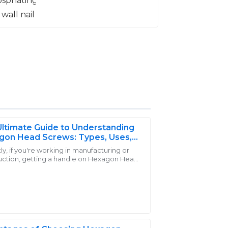
ltimate Guide to Understanding
gon Head Screws: Types, Uses,
enefits
y, if you're working in manufacturing or
uction, getting a handle on Hexagon Head
er support team was not only
 is pretty important. At Handan Yongnian
ly helpful during my purchase.