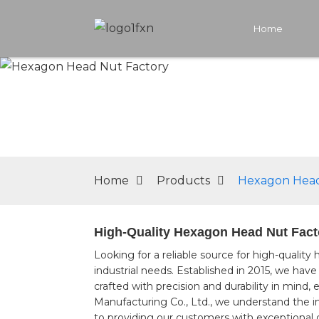
Home
Home
Products
Hexagon Head
High-Quality Hexagon Head Nut Facto
Looking for a reliable source for high-quality
industrial needs. Established in 2015, we hav
crafted with precision and durability in min
Manufacturing Co., Ltd., we understand the 
to providing our customers with exceptional q