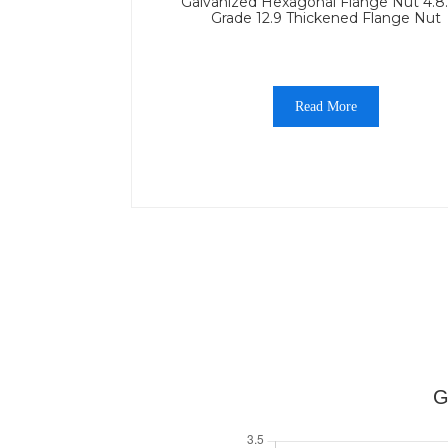
Galvanized Hexagonal Flange Nut 4.8
Grade 12.9 Thickened Flange Nut
Read More
G