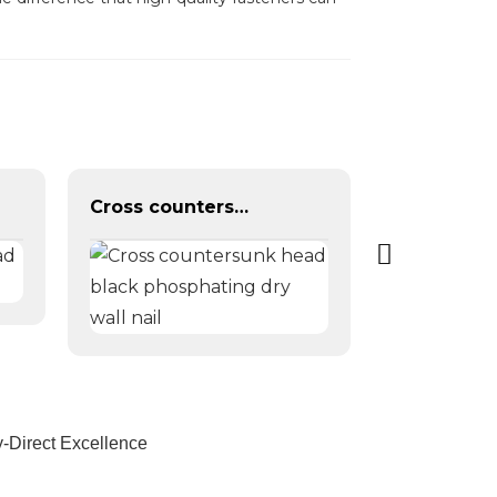
Cross countersunk head black phosphating dry wall nail
-Direct Excellence