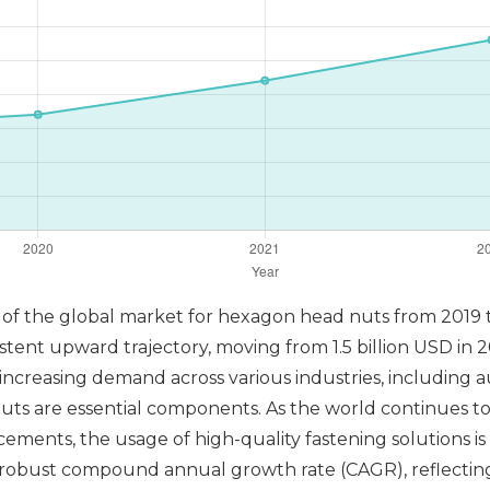
s of the global market for hexagon head nuts from 2019 t
ent upward trajectory, moving from 1.5 billion USD in 201
increasing demand across various industries, including 
s are essential components. As the world continues to
ents, the usage of high-quality fastening solutions is 
a robust compound annual growth rate (CAGR), reflecti