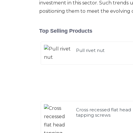
investment in this sector. Such trends
positioning them to meet the evolving 
Top Selling Products
Pull rivet nut
Cross recessed flat head
tapping screws