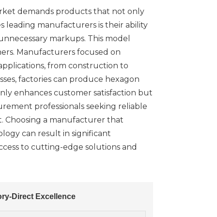
 market demands products that not only
 leading manufacturers is their ability
ut unnecessary markups. This model
teners. Manufacturers focused on
pplications, from construction to
esses, factories can produce hexagon
nly enhances customer satisfaction but
urement professionals seeking reliable
ort. Choosing a manufacturer that
logy can result in significant
access to cutting-edge solutions and
ry-Direct Excellence