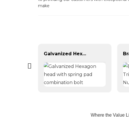
make
DIN 127 galvanized spring washer, blackened spring washer
Galvanized Hexagon head with spring pad combination bolt
Where the Value L