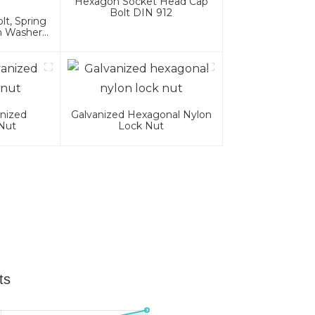
Hexagon Socket Head Cap
Bolt DIN 912
t, Spring
n Washer
es
nized
Galvanized Hexagonal Nylon
Nut
Lock Nut
ts