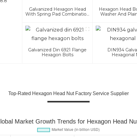
.8.8
Galvanized Hexagon Head
Hexagon Head Bol
With Spring Pad Combination
Washer And Plai
Bolt
Assembli
Galvanized Din 6921 Flange
DIN934 Galva
Hexagon Bolts
Hexagonal 
Top-Rated Hexagon Head Nut Factory Service Supplier
lobal Market Growth Trends for Hexagon Head Nu