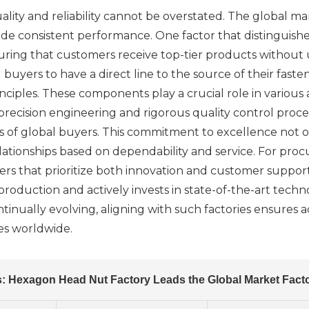
quality and reliability cannot be overstated. The global
de consistent performance. One factor that distinguishes
ensuring that customers receive top-tier products witho
g buyers to have a direct line to the source of their fas
iples. These components play a crucial role in various a
precision engineering and rigorous quality control proc
 of global buyers. This commitment to excellence not o
ationships based on dependability and service. For proc
pliers that prioritize both innovation and customer supp
production and actively invests in state-of-the-art techno
ntinually evolving, aligning with such factories ensures 
es worldwide.
s: Hexagon Head Nut Factory Leads the Global Market Facto