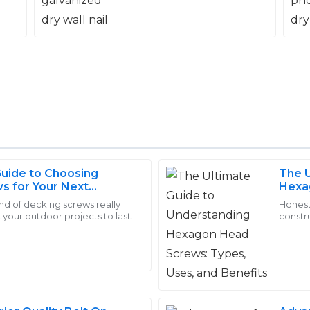
Guide to Choosing
The U
Chloe
s for Your Next
Hexa
C
Nelson
ct
and B
ind of decking screws really
Honestl
 your outdoor projects to last. I
constr
 The service staff were
Love the quality! The custom
 the Journal of Fasteners,
Screws
process smooth.
professional but also extreme
10
May
2025