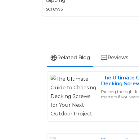
Related Blog
Reviews
The Ultimate 
Amelia
Decking Screw
A
Walker
Outdoor Proje
Picking the right k
matters if you want
Strong performance and durable quality.
read somewhere, in
extremely helpful and made the whole 
06
June
2025