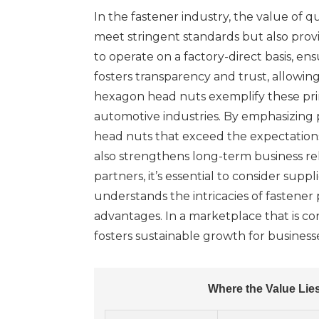
In the fastener industry, the value of 
meet stringent standards but also provi
to operate on a factory-direct basis, 
fosters transparency and trust, allowin
hexagon head nuts exemplify these princ
automotive industries. By emphasizing 
head nuts that exceed the expectations
also strengthens long-term business rel
partners, it’s essential to consider sup
understands the intricacies of fastener 
advantages. In a marketplace that is co
fosters sustainable growth for business
Where the Value Lie