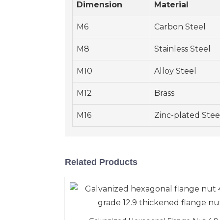
Dimension
Material
M6
Carbon Steel
M8
Stainless Steel
M10
Alloy Steel
M12
Brass
M16
Zinc-plated Stee
Related Products