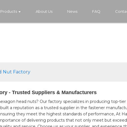
Products
About Us
News
FAQ
Conta
 Nut Factory
ry - Trusted Suppliers & Manufacturers
 hexagon head nuts? Our factory specializes in producing top-tier
e built a reputation as a trusted supplier in the fastener manufa
d, ensuring they meet the highest standards of performance, At
importance of delivering products that not only meet but exceed
uality and service. Choose us as your supplier, and experience th