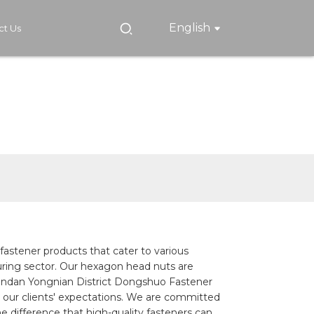
English
ct Us
 fastener products that cater to various
cturing sector. Our hexagon head nuts are
 Handan Yongnian District Dongshuo Fastener
 our clients' expectations. We are committed
e difference that high-quality fasteners can