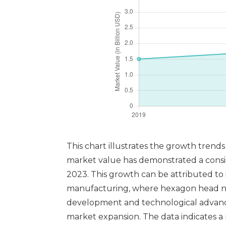
This chart illustrates the growth trend
market value has demonstrated a consist
2023. This growth can be attributed to 
manufacturing, where hexagon head nut
development and technological advancem
market expansion. The data indicates 