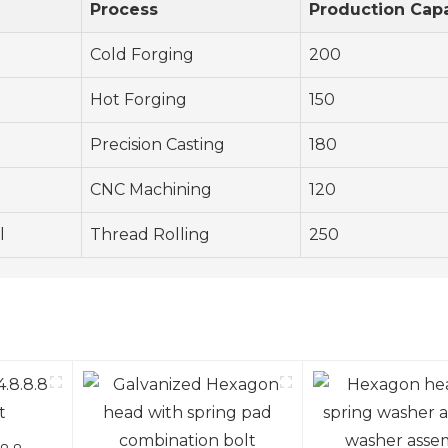
Process
Production Capa
Cold Forging
200
Hot Forging
150
Precision Casting
180
CNC Machining
120
l
Thread Rolling
250