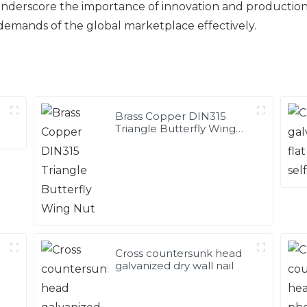
 underscore the importance of innovation and productio
demands of the global marketplace effectively.
Brass Copper DIN315
Triangle Butterfly Wing
Nut
Cross countersunk head
galvanized dry wall nail