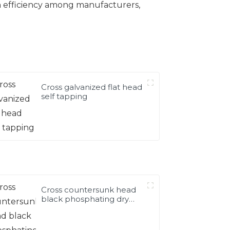
n efficiency among manufacturers,
Cross galvanized flat head
self tapping
Cross countersunk head
black phosphating dry
wall nail