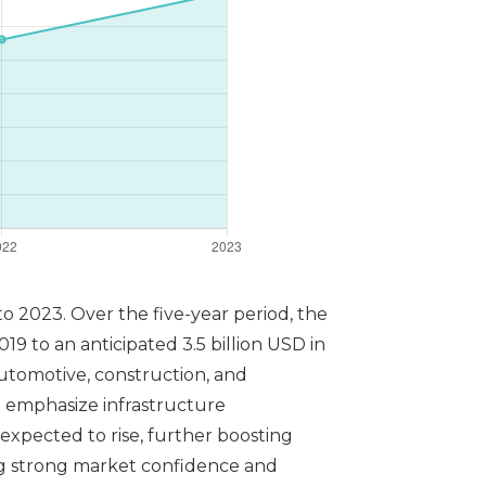
o 2023. Over the five-year period, the
9 to an anticipated 3.5 billion USD in
automotive, construction, and
 emphasize infrastructure
expected to rise, further boosting
ng strong market confidence and