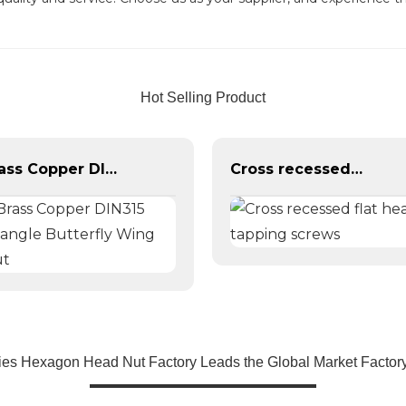
Hot Selling Product
Brass Copper DIN315 Triangle Butterfly Wing Nut
Cross recessed flat head tapping screws
ies Hexagon Head Nut Factory Leads the Global Market Factory