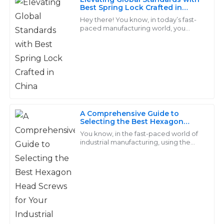
Christian
Best Spring Lock Crafted in
C
China
Ward
Hey there! You know, in today’s fast-
paced manufacturing world, you
really can’t underestimate the
Outstanding quality! The follow-up services were
importance of high-quality fasteners,
exceptionally professional and made the experience
especially
seamless.
14
June
2025
A Comprehensive Guide to
Hannah
Selecting the Best Hexagon
H
Head Screws for Your Industrial
Jenkins
You know, in the fast-paced world of
Needs
industrial manufacturing, using the
right fasteners is super important—
I am very satisfied with the product! The after-sales
like, it really can make or break your
support was engaging and very informative.
18
May
2025
Leo