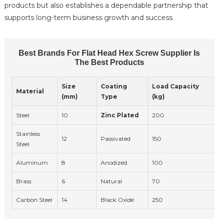
products but also establishes a dependable partnership that
supports long-term business growth and success.
Best Brands For Flat Head Hex Screw Supplier Is
The Best Products
Size
Coating
Load Capacity
Material
(mm)
Type
(kg)
Steel
10
Zinc Plated
200
Stainless
12
Passivated
150
Steel
Aluminum
8
Anodized
100
Brass
6
Natural
70
Carbon Steel
14
Black Oxide
250