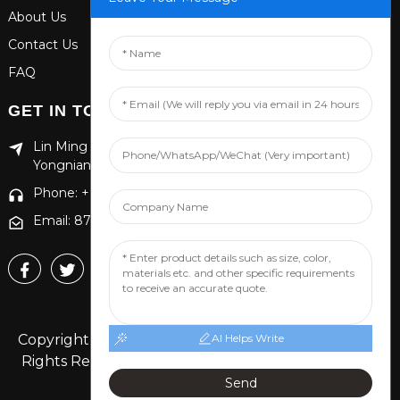
About Us
Contact Us
FAQ
GET IN TOUCH
Lin Ming Guan Zhen Dong Ming Yang Cun Nan, Handan
Yongnian District, Hebei province
Phone: +86 13653201890
Email: 874869587@qq.com
Copyright © 2024 Handan Yongnian Dongshuo All
AI Helps Write
Rights Reserved.
Sitemap,
TOP BLOG
Top Search
Send