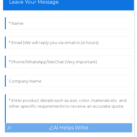
Leave Your Message
AI Helps Write