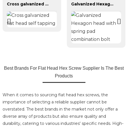
Cross galvanized flat head self tapping
Galvanized Hexagon head with spring pad combination bolt
Best Brands For Flat Head Hex Screw Supplier Is The Best
Products
When it comes to sourcing flat head hex screws, the
importance of selecting a reliable supplier cannot be
overstated. The best brands in the market not only offer a
diverse array of products but also ensure quality and
durability, catering to various industries' specific needs. High-