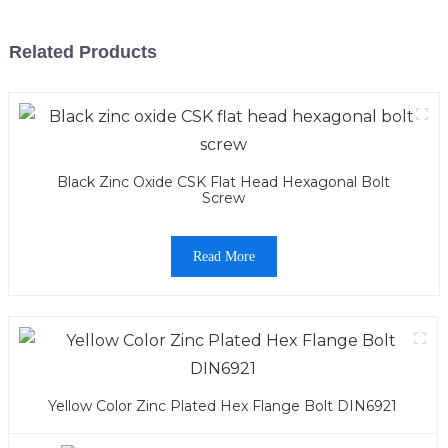
Related Products
Black Zinc Oxide CSK Flat Head Hexagonal Bolt
Screw
Read More
Yellow Color Zinc Plated Hex Flange Bolt DIN6921