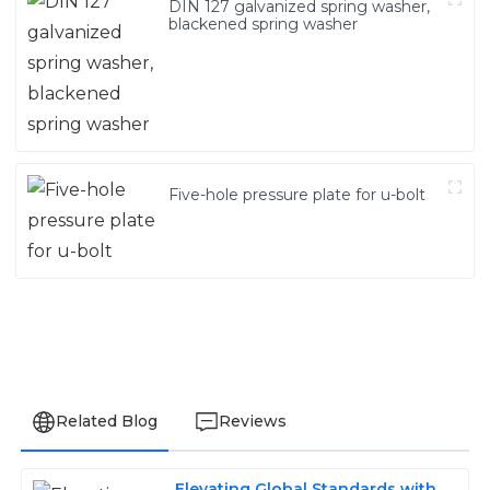
DIN 127 galvanized spring washer,
blackened spring washer
Five-hole pressure plate for u-bolt
Related Blog
Reviews
Elevating Global Standards with