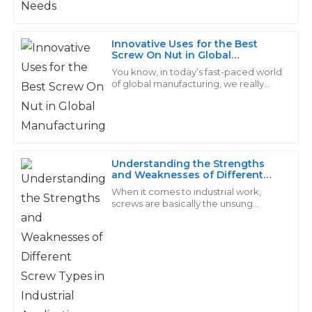
L
Ross
Excellent quality! The staff were more than helpful
Innovative Uses for the Best
Screw On Nut in Global
with my questions and offered valuable insights.
Manufacturing
You know, in today’s fast-paced world
18
May
2025
of global manufacturing, we really
can’t underestimate how important
high-quality fasteners are—especially
when
Aiden
A
Price
Understanding the Strengths
and Weaknesses of Different
Great quality overall! The timely responses from the
Screw Types in Industrial
When it comes to industrial work,
after-sales team were a heartening aspect of my
Applications
screws are basically the unsung
purchase.
heroes—small but mighty, really
making a big difference in how well
28
May
2025
everything
Nolan
N
Bennett