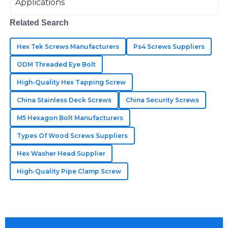
Fantastic quality materials! The support team was
Related Search
thorough and attentive to my concerns.
Hex Tek Screws Manufacturers
Ps4 Screws Suppliers
10
June
2025
ODM Threaded Eye Bolt
High-Quality Hex Tapping Screw
Luna
L
Sanders
China Stainless Deck Screws
China Security Screws
The best quality I’ve encountered! The customer
M5 Hexagon Bolt Manufacturers
support was knowledgeable and very helpful.
Types Of Wood Screws Suppliers
21
May
2025
Hex Washer Head Supplier
High-Quality Pipe Clamp Screw