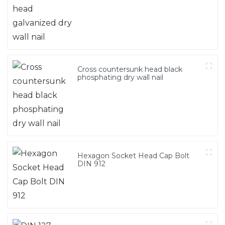
Cross countersunk head black
phosphating dry wall nail
Hexagon Socket Head Cap Bolt
DIN 912