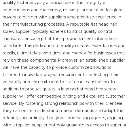
quality fasteners play a crucial role in the integrity of
constructions and machinery, making it imperative for global
buyers to partner with suppliers who prioritize excellence in
their manufacturing processes. A reputable flat head hex
screw supplier typically adheres to strict quality control
measures, ensuring that their products meet international
standards. This dedication to quality means fewer failures and
recalls, ultimately saving time and money for businesses that
rely on these components. Moreover, an established supplier
will have the capacity to provide customized solutions
tailored to individual project requirements, reflecting their
versatility and commitment to customer satisfaction. In
addition to product quality, a leading flat head hex screw
supplier will offer competitive pricing and excellent customer
service. By fostering strong relationships with their clientele,
they can better understand market demands and adapt their
offerings accordingly. For global purchasing agents, aligning
with a top-tier supplier not only guarantees access to superior