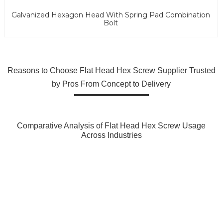
Galvanized Hexagon Head With Spring Pad Combination
Bolt
Reasons to Choose Flat Head Hex Screw Supplier Trusted
by Pros From Concept to Delivery
Comparative Analysis of Flat Head Hex Screw Usage
Across Industries