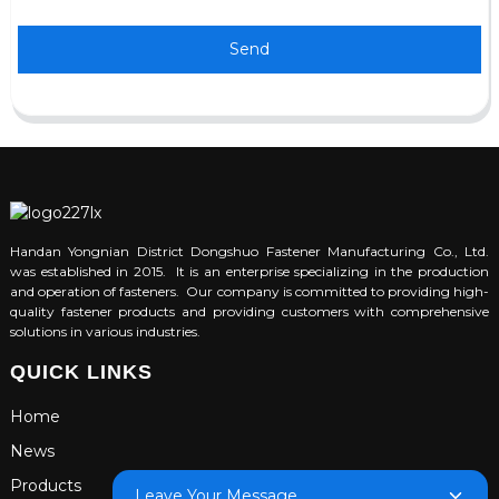
Send
Handan Yongnian District Dongshuo Fastener Manufacturing Co., Ltd.
was established in 2015. It is an enterprise specializing in the production
and operation of fasteners. Our company is committed to providing high-
quality fastener products and providing customers with comprehensive
solutions in various industries.
QUICK LINKS
Home
News
Products
Leave Your Message