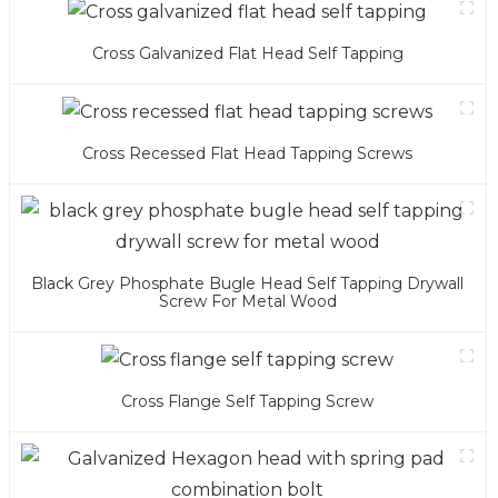
Cross Galvanized Flat Head Self Tapping
Cross Recessed Flat Head Tapping Screws
Black Grey Phosphate Bugle Head Self Tapping Drywall
Screw For Metal Wood
Cross Flange Self Tapping Screw