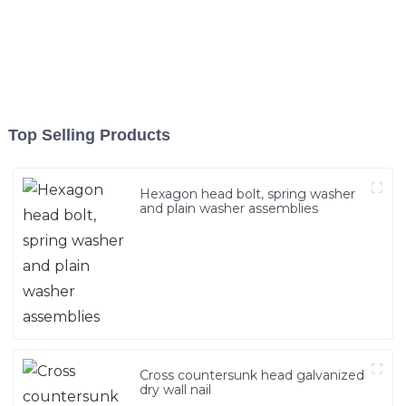
Top Selling Products
Hexagon head bolt, spring washer
and plain washer assemblies
Cross countersunk head galvanized
dry wall nail