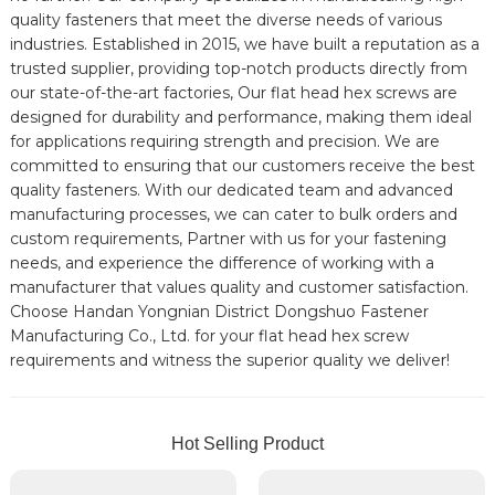
quality fasteners that meet the diverse needs of various
industries. Established in 2015, we have built a reputation as a
trusted supplier, providing top-notch products directly from
our state-of-the-art factories, Our flat head hex screws are
designed for durability and performance, making them ideal
for applications requiring strength and precision. We are
committed to ensuring that our customers receive the best
quality fasteners. With our dedicated team and advanced
manufacturing processes, we can cater to bulk orders and
custom requirements, Partner with us for your fastening
needs, and experience the difference of working with a
manufacturer that values quality and customer satisfaction.
Choose Handan Yongnian District Dongshuo Fastener
Manufacturing Co., Ltd. for your flat head hex screw
requirements and witness the superior quality we deliver!
Hot Selling Product