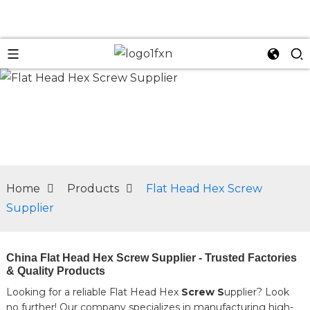
n
Home
Products
Flat Head Hex Screw
Supplier
China Flat Head Hex Screw Supplier - Trusted Factories
& Quality Products
Looking for a reliable Flat Head Hex
Screw S
upplier? Look
no further! Our company specializes in manufacturing high-