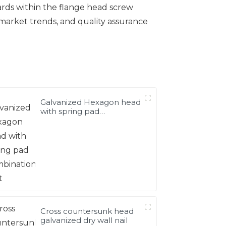
ards within the flange head screw
 market trends, and quality assurance
Galvanized Hexagon head
with spring pad
combination bolt
Cross countersunk head
galvanized dry wall nail