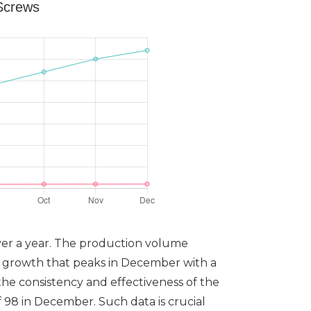
 Screws
over a year. The production volume
y growth that peaks in December with a
the consistency and effectiveness of the
 98 in December. Such data is crucial