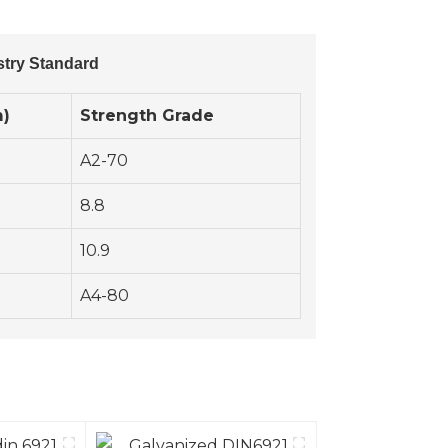
stry Standard
m)
Strength Grade
A2-70
8.8
10.9
A4-80