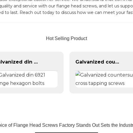
 quality and service with our flange head screws, and let us sup
ed to last. Reach out today to discuss how we can meet your fas
Hot Selling Product
Galvanized din 6921 flange hexagon bolts
Galvanized countersunk cross tapping screws
ice of Flange Head Screws Factory Stands Out Sets the Indust