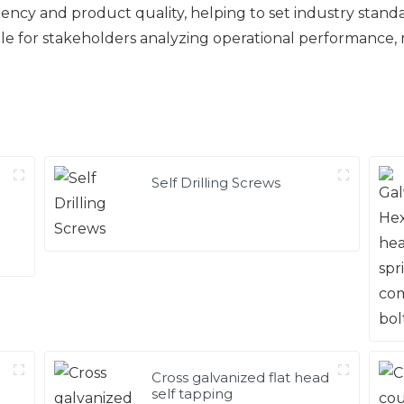
ency and product quality, helping to set industry stand
ble for stakeholders analyzing operational performance,
Self Drilling Screws
Cross galvanized flat head
self tapping