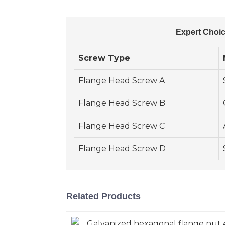
Expert Choic
Screw Type
Flange Head Screw A
Flange Head Screw B
Flange Head Screw C
Flange Head Screw D
Related Products