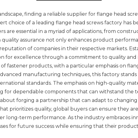
dscape, finding a reliable supplier for flange head screw
xpert choice of a leading flange head screws factory ha
rs are essential in a myriad of applications, from constru
h quality assurance not only enhances product performan
reputation of companies in their respective markets. Esta
n for excellence through a commitment to quality and 
e of fastener products, with a particular emphasis on fla
 advanced manufacturing techniques, this factory stands 
ernational standards. The emphasis on high-quality mate
g for dependable components that can withstand the tes
t’s about forging a partnership that can adapt to changi
at prioritizes quality, global buyers can ensure they are
fer long-term performance. As the industry embraces inno
es for future success while ensuring that their product