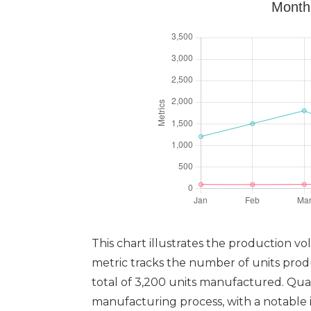
Monthl
This chart illustrates the production v
metric tracks the number of units pro
total of 3,200 units manufactured. Qual
manufacturing process, with a notable i