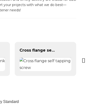
port your projects with what we do best—
tener needs!
Cross flange self tapping screw
ry Standard