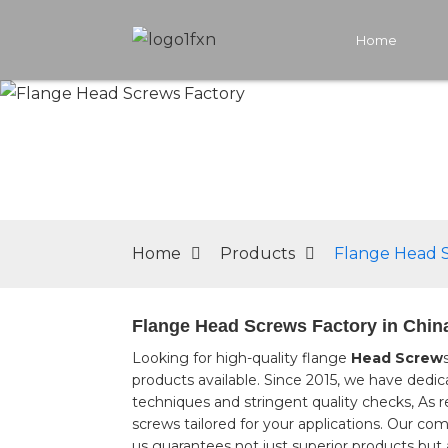
Home
Home
Products
Flange Head 
Flange Head Screws Factory in China
Looking for high-quality flange
Head Screw
products available. Since 2015, we have ded
techniques and stringent quality checks, As r
screws tailored for your applications. Our co
us guarantees not just superior products but