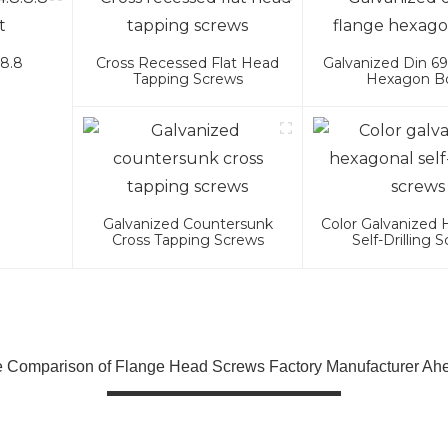
.8.8
Cross Recessed Flat Head
Galvanized Din 69
Tapping Screws
Hexagon Bo
Galvanized Countersunk
Color Galvanized
Cross Tapping Screws
Self-Drilling 
Comparison of Flange Head Screws Factory Manufacturer Ahe