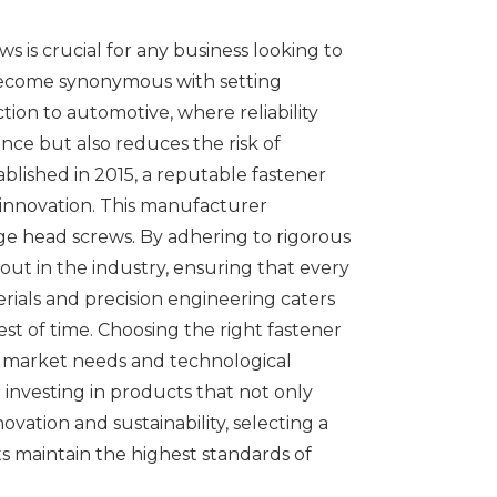
s is crucial for any business looking to
s become synonymous with setting
ction to automotive, where reliability
ce but also reduces the risk of
blished in 2015, a reputable fastener
innovation. This manufacturer
nge head screws. By adhering to rigorous
out in the industry, ensuring that every
rials and precision engineering caters
t of time. Choosing the right fastener
ng market needs and technological
 investing in products that not only
vation and sustainability, selecting a
s maintain the highest standards of