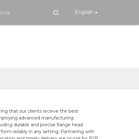
English
ct Us
ing that our clients receive the best
 employing advanced manufacturing
oviding durable and precise flange head
orm reliably in any setting, Partnering with
ation and timely delivery are crucial for B2B