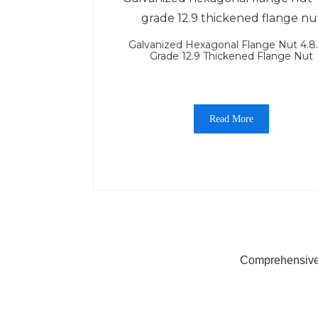
Galvanized Hexagonal Flange Nut 4.8
Grade 12.9 Thickened Flange Nut
Read More
Comprehensive 