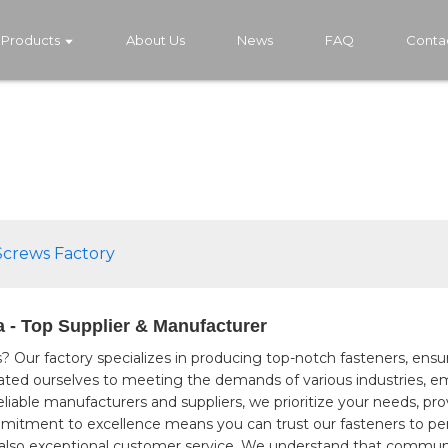
Products
About Us
News
FAQ
Conta
Screws Factory
 - Top Supplier & Manufacturer
s? Our factory specializes in producing top-notch fasteners, ensur
icated ourselves to meeting the demands of various industries,
eliable manufacturers and suppliers, we prioritize your needs, pr
mmitment to excellence means you can trust our fasteners to perf
 also exceptional customer service. We understand that communic