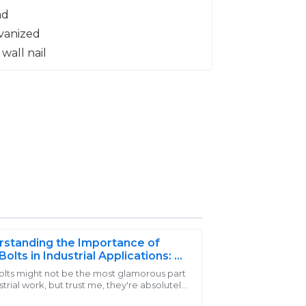
standing the Importance of
Bolts in Industrial Applications: A
rehensive Guide for Engineers
olts might not be the most glamorous part
strial work, but trust me, they're absolutely
th every penny! The after-sales staff was
l. They’re the backbone in a bunch of