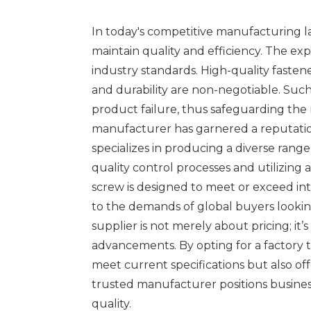
In today's competitive manufacturing lan
maintain quality and efficiency. The e
industry standards. High-quality fastene
and durability are non-negotiable. Suc
product failure, thus safeguarding the 
manufacturer has garnered a reputatio
specializes in producing a diverse rang
quality control processes and utilizing
screw is designed to meet or exceed int
to the demands of global buyers lookin
supplier is not merely about pricing; i
advancements. By opting for a factory th
meet current specifications but also of
trusted manufacturer positions business
quality.