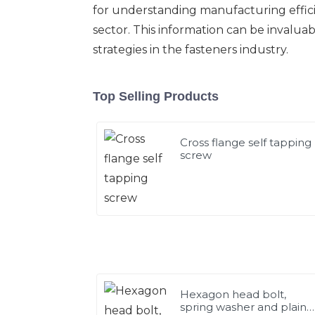
for understanding manufacturing effici
sector. This information can be invalua
strategies in the fasteners industry.
Top Selling Products
Cross flange self tapping
screw
Hexagon head bolt,
spring washer and plain