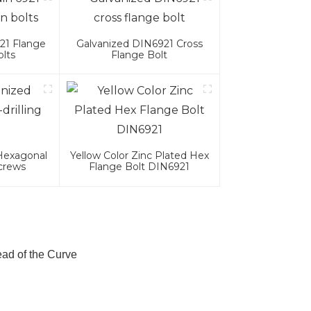
21 Flange
Galvanized DIN6921 Cross
lts
Flange Bolt
 Hexagonal
Yellow Color Zinc Plated Hex
Screws
Flange Bolt DIN6921
ad of the Curve