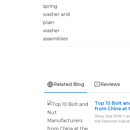
washer assemblies
Related Blog
Reviews
Top 10 Bolt a
Zoe
from China at 
Z
Roberts
Wow, the 137th Can
the fastener indust
I’m thoroughly impressed with the quali
crowd of 288,938 b