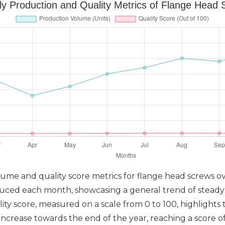
y Production and Quality Metrics of Flange Head
olume and quality score metrics for flange head screws 
duced each month, showcasing a general trend of stead
ity score, measured on a scale from 0 to 100, highlights 
ncrease towards the end of the year, reaching a score of