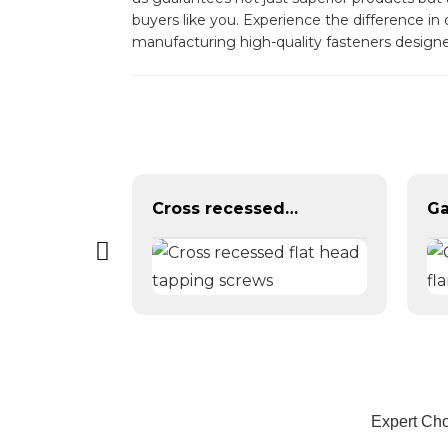
buyers like you. Experience the difference in
manufacturing high-quality fasteners design
Cross countersunk head black phosphating dry wall nail
Cross recessed flat head tapping screws
Expert Cho