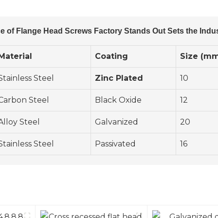
e of Flange Head Screws Factory Stands Out Sets the Indu
Material
Coating
Size (m
Stainless Steel
Zinc Plated
10
Carbon Steel
Black Oxide
12
Alloy Steel
Galvanized
20
Stainless Steel
Passivated
16