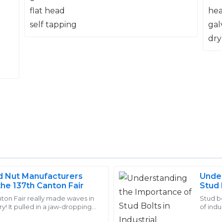
nd Nut Manufacturers
Under
Carter
the 137th Canton Fair
Stud 
C
Morris
Comp
ton Fair really made waves in
Stud b
ry! It pulled in a jaw-dropping
of indu
ty. The aftersales support was
Quality and durability are wor
uyers from 219 different
crucia