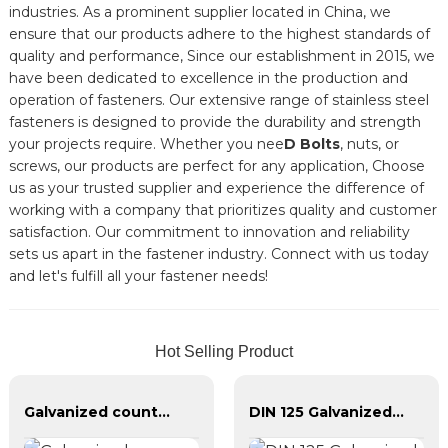
industries. As a prominent supplier located in China, we
ensure that our products adhere to the highest standards of
quality and performance, Since our establishment in 2015, we
have been dedicated to excellence in the production and
operation of fasteners. Our extensive range of stainless steel
fasteners is designed to provide the durability and strength
your projects require. Whether you nee
D Bolts
, nuts, or
screws, our products are perfect for any application, Choose
us as your trusted supplier and experience the difference of
working with a company that prioritizes quality and customer
satisfaction. Our commitment to innovation and reliability
sets us apart in the fastener industry. Connect with us today
and let's fulfill all your fastener needs!
Hot Selling Product
Galvanized countersunk cross tapping screws
DIN 125 Galvanized Plain Washer