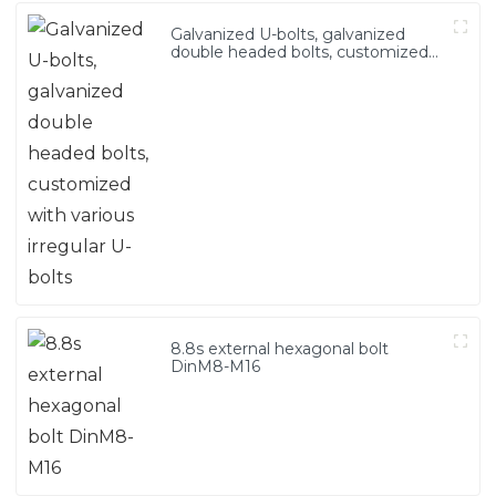
Galvanized U-bolts, galvanized
double headed bolts, customized
with various irregular U-bolts
8.8s external hexagonal bolt
DinM8-M16