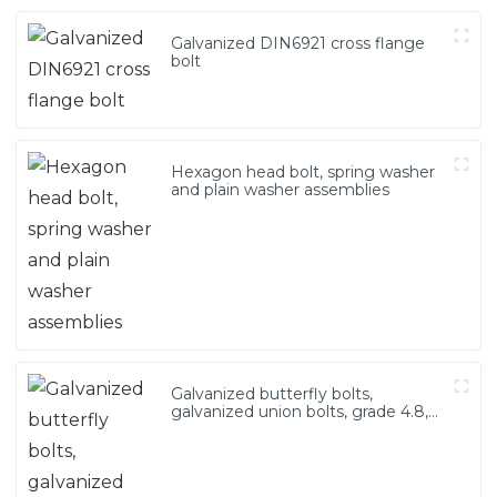
Galvanized DIN6921 cross flange
bolt
Hexagon head bolt, spring washer
and plain washer assemblies
Galvanized butterfly bolts,
galvanized union bolts, grade 4.8,
grade 8.8