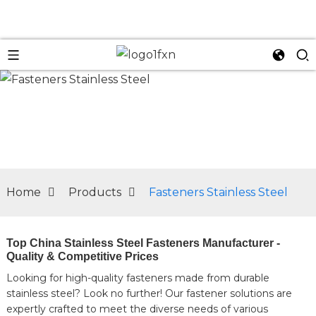
n
Home
Products
Fasteners Stainless Steel
Top China Stainless Steel Fasteners Manufacturer -
Quality & Competitive Prices
Looking for high-quality fasteners made from durable
stainless steel? Look no further! Our fastener solutions are
expertly crafted to meet the diverse needs of various