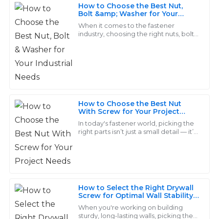
How to Choose the Best Nut,
Daniel
Bolt &amp; Washer for Your
D
Industrial Needs
Rodriguez
When it comes to the fastener
industry, choosing the right nuts, bolts,
and washers is super important for
Exceptional quality and terrific attention to detail in
keeping industrial applications safe
the products I received. The after-service was quick
and
and efficient, which I truly appreciate.
14
June
2025
How to Choose the Best Nut
With Screw for Your Project
Needs
Mia
In today's fastener world, picking the
M
right parts isn’t just a small detail — it’s
Wilson
pretty much key to making sure your
project turns out right. Take
Wonderful quality! Their customer support team is
top-notch, always willing to go the extra mile to assist.
08
May
2025
How to Select the Right Drywall
Screw for Optimal Wall Stability
and Durability
When you're working on building
sturdy, long-lasting walls, picking the
Bella