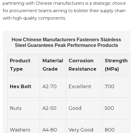
partnering with Chinese manufacturers is a strategic choice
for procurement teams aiming to bolster their supply chain
with high-quality components.
How Chinese Manufacturers Fasteners Stainless
Steel Guarantees Peak Performance Products
Product
Material
Corrosion
Strength
Type
Grade
Resistance
(MPa)
Hex Bolt
A2-70
Excellent
700
Nuts
A2-50
Good
500
Washers
A4-80
Very Good
800