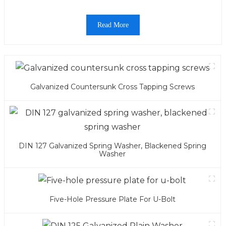
Read More
Galvanized Countersunk Cross Tapping Screws
DIN 127 Galvanized Spring Washer, Blackened Spring
Washer
Five-Hole Pressure Plate For U-Bolt