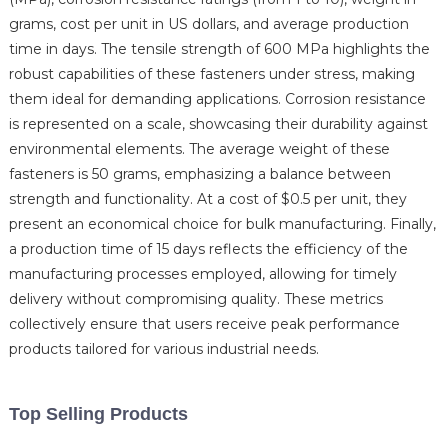
grams, cost per unit in US dollars, and average production
time in days. The tensile strength of 600 MPa highlights the
robust capabilities of these fasteners under stress, making
them ideal for demanding applications. Corrosion resistance
is represented on a scale, showcasing their durability against
environmental elements. The average weight of these
fasteners is 50 grams, emphasizing a balance between
strength and functionality. At a cost of $0.5 per unit, they
present an economical choice for bulk manufacturing. Finally,
a production time of 15 days reflects the efficiency of the
manufacturing processes employed, allowing for timely
delivery without compromising quality. These metrics
collectively ensure that users receive peak performance
products tailored for various industrial needs.
Top Selling Products