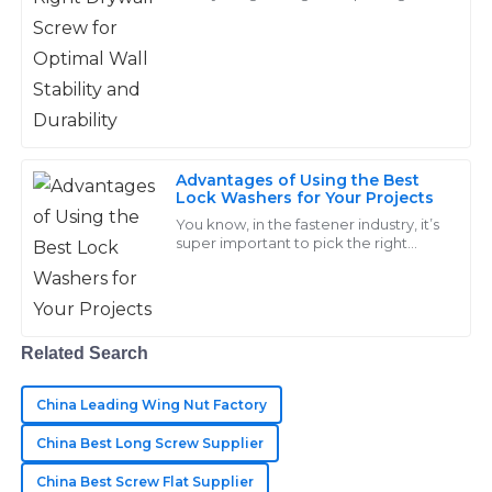
right drywall screw really matters.
B
Cooper
Here at Handan Yongnian District
Dongshuo
Great value for the quality! The after-sales team was
attentive and very quick to address my concerns.
17
June
2025
Advantages of Using the Best
Lock Washers for Your Projects
Scarlett
You know, in the fastener industry, it’s
S
super important to pick the right
Nguyen
components. Take lock washers, for
example—these tiny guys might
Amazing products! The after-sales service team was
seem
quick and very professional in all interactions.
Related Search
05
June
2025
China Leading Wing Nut Factory
Hudson
China Best Long Screw Supplier
H
Lee
China Best Screw Flat Supplier