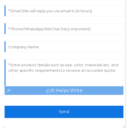
AI Helps Write
Send