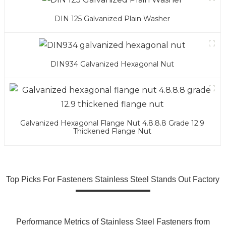
DIN 125 Galvanized Plain Washer
DIN934 Galvanized Hexagonal Nut
Galvanized Hexagonal Flange Nut 4.8.8.8 Grade 12.9
Thickened Flange Nut
Top Picks For Fasteners Stainless Steel Stands Out Factory
Performance Metrics of Stainless Steel Fasteners from