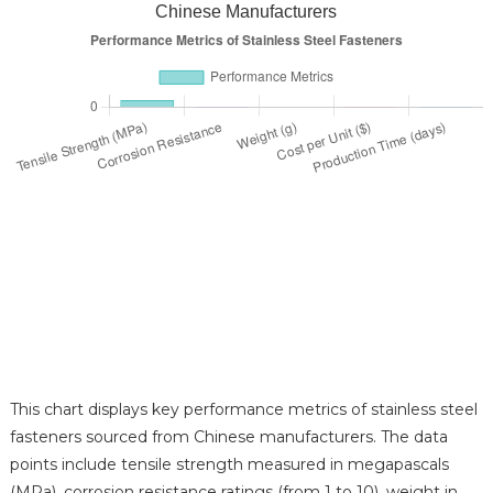
Chinese Manufacturers
This chart displays key performance metrics of stainless steel
fasteners sourced from Chinese manufacturers. The data
points include tensile strength measured in megapascals
(MPa), corrosion resistance ratings (from 1 to 10), weight in