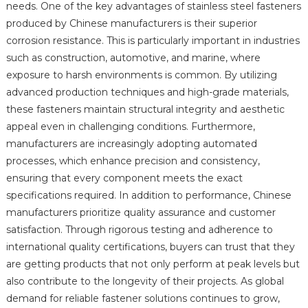
needs. One of the key advantages of stainless steel fasteners
produced by Chinese manufacturers is their superior
corrosion resistance. This is particularly important in industries
such as construction, automotive, and marine, where
exposure to harsh environments is common. By utilizing
advanced production techniques and high-grade materials,
these fasteners maintain structural integrity and aesthetic
appeal even in challenging conditions. Furthermore,
manufacturers are increasingly adopting automated
processes, which enhance precision and consistency,
ensuring that every component meets the exact
specifications required. In addition to performance, Chinese
manufacturers prioritize quality assurance and customer
satisfaction. Through rigorous testing and adherence to
international quality certifications, buyers can trust that they
are getting products that not only perform at peak levels but
also contribute to the longevity of their projects. As global
demand for reliable fastener solutions continues to grow,