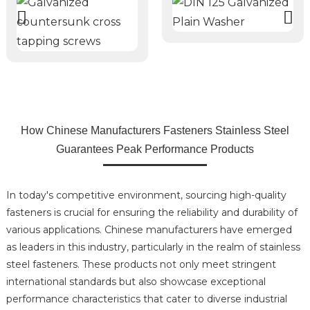
How Chinese Manufacturers Fasteners Stainless Steel
Guarantees Peak Performance Products
In today's competitive environment, sourcing high-quality
fasteners is crucial for ensuring the reliability and durability of
various applications. Chinese manufacturers have emerged
as leaders in this industry, particularly in the realm of stainless
steel fasteners. These products not only meet stringent
international standards but also showcase exceptional
performance characteristics that cater to diverse industrial