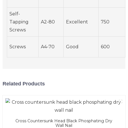
Self-
Tapping
A2-80
Excellent
750
Screws
Screws
A4-70
Good
600
Related Products
Cross Countersunk Head Black Phosphating Dry
Wall Nail