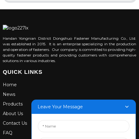
Handan Yongnian District Dongshuo Fastener Manufacturing Co., Ltd.
was established in 2015. It is an enterprise specializing in the production
and operation of fasteners. Our company is committed to providing high-
quality fastener products and providing customers with comprehensive
solutions in various industries.
QUICK LINKS
Home
News
Products
Leave Your Message
About Us
Contact Us
FAQ