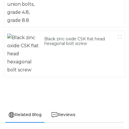
Black zinc oxide CSK flat head
hexagonal bolt screw
Related Blog
Reviews