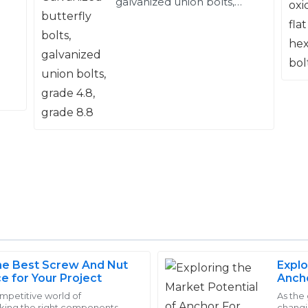
galvanized union bolts,
grade 4.8, grade 8.8
e Best Screw And Nut
Explo
Logan
ce for Your Project
Ancho
L
Young
Impor
ompetitive world of
As the
cking the right components
changi