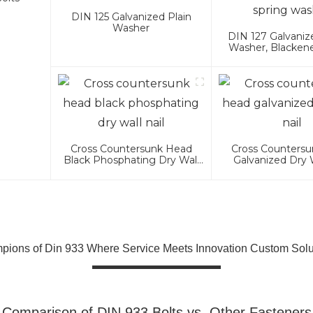
DIN 125 Galvanized Plain
Washer
DIN 127 Galvaniz
Washer, Blacken
Washer
Cross Countersunk Head
Cross Counters
Black Phosphating Dry Wall
Galvanized Dry W
Nail
ions of Din 933 Where Service Meets Innovation Custom Solu
Comparison of DIN 933 Bolts vs. Other Fasteners