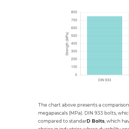
The chart above presents a comparison 
megapascals (MPa). DIN 933 bolts, which
compared to standar
D Bolts
, which ha