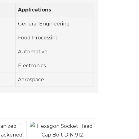
Applications
General Engineering
Food Processing
Automotive
Electronics
Aerospace