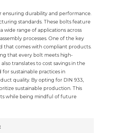
for ensuring durability and performance.
cturing standards. These bolts feature
a wide range of applications across
in assembly processes. One of the key
ind that comes with compliant products.
ng that every bolt meets high-
lso translates to cost savings in the
for sustainable practices in
ct quality. By opting for DIN 933,
ritize sustainable production. This
ts while being mindful of future
t