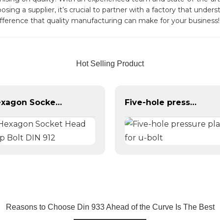
ing a supplier, it’s crucial to partner with a factory that unde
fference that quality manufacturing can make for your business!
Hot Selling Product
Hexagon Socket Head Cap Bolt DIN 912
Five-hole pressure plate for u-bolt
Reasons to Choose Din 933 Ahead of the Curve Is The Best