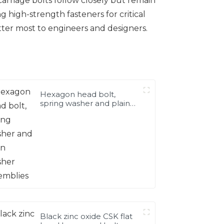
 carriage bolts follow closely but remain
 high-strength fasteners for critical
tter most to engineers and designers.
Hexagon head bolt,
spring washer and plain
washer assemblies
Black zinc oxide CSK flat