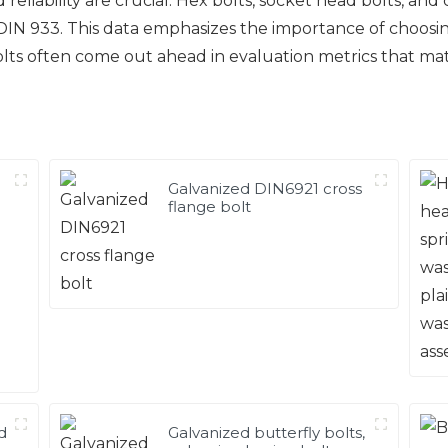
 reliability are crucial. Hex bolts, socket head bolts, and
IN 933. This data emphasizes the importance of choosing
bolts often come out ahead in evaluation metrics that ma
Galvanized DIN6921 cross
flange bolt
d
Galvanized butterfly bolts,