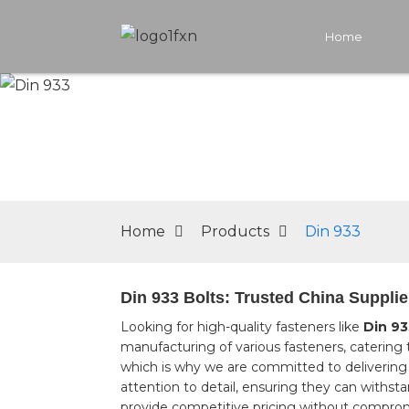
Home
Home
Products
Din 933
Din 933 Bolts: Trusted China Supplie
Looking for high-quality fasteners like
Din 93
manufacturing of various fasteners, catering 
which is why we are committed to delivering 
attention to detail, ensuring they can withst
provide competitive pricing without compromi