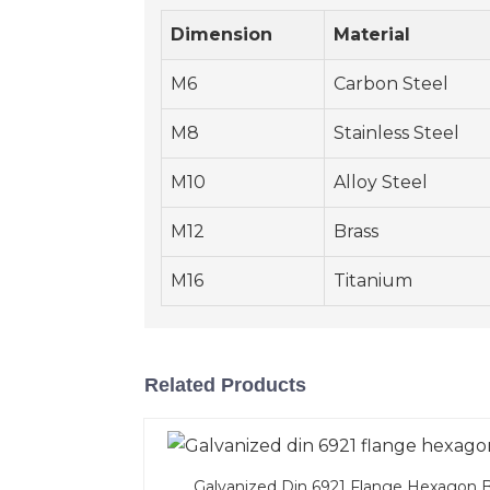
Dimension
Material
M6
Carbon Steel
M8
Stainless Steel
M10
Alloy Steel
M12
Brass
M16
Titanium
Related Products
Galvanized Din 6921 Flange Hexagon B