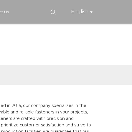
English
ct Us
ed in 2015, our company specializes in the
ble and reliable fasteners in your projects,
eners are crafted with precision and
rioritize customer satisfaction and strive to
roduction facilities, we guarantee that our