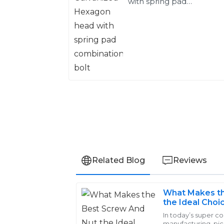
with spring pad
combination bolt
Related Blog
Reviews
What Makes th
Charlotte
the Ideal Choi
C
Lewis
In today’s super c
manufacturing, pi