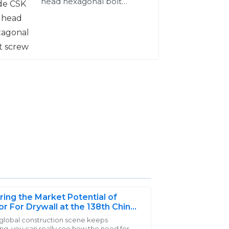
head hexagonal bolt
screw
ring the Market Potential of
r For Drywall at the 138th China
t and Export Fair 2025
 global construction scene keeps
ng, you can really see how the need for