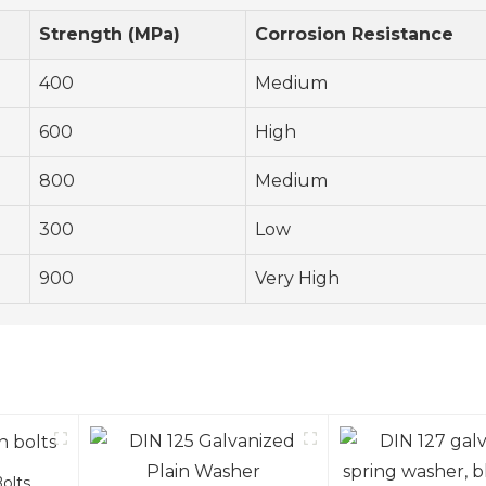
Strength (MPa)
Corrosion Resistance
400
Medium
600
High
800
Medium
300
Low
900
Very High
olts