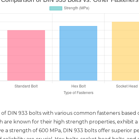
of DIN 933 bolts with various common fasteners based o
 are known for their high strength properties, exhibit 
ve a strength of 600 MPa, DIN 933 bolts offer superior