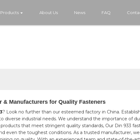
Products
About Us
News
FAQ
Conta
r & Manufacturers for Quality Fasteners
3
? Look no further than our esteemed factory in China. Establish
to diverse industrial needs. We understand the importance of dura
products that meet stringent quality standards, Our Din 933 fast
and even the toughest conditions. As a trusted manufacturer, we p
sing on quality. With an experienced team and state-of-the-art p