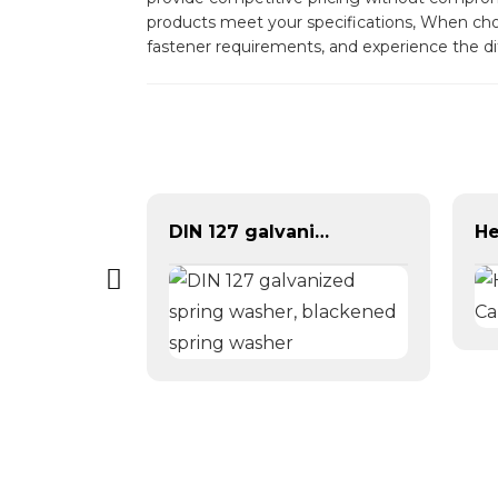
products meet your specifications, When choos
fastener requirements, and experience the di
DIN 127 galvanized spring washer, blackened spring washer