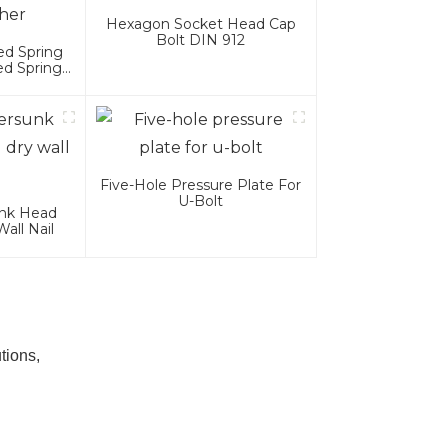
Hexagon Socket Head Cap
Bolt DIN 912
ed Spring
ed Spring
Five-Hole Pressure Plate For
U-Bolt
unk Head
all Nail
tions,