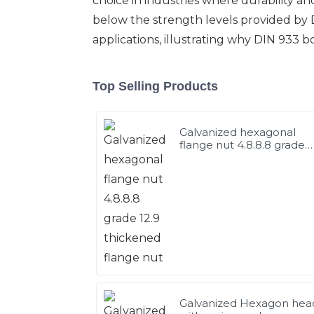
choice in industries where durability and
below the strength levels provided by D
applications, illustrating why DIN 933 
Top Selling Products
Galvanized hexagonal
flange nut 4.8.8.8 grade
12.9 thickened flange nut
Galvanized Hexagon hea