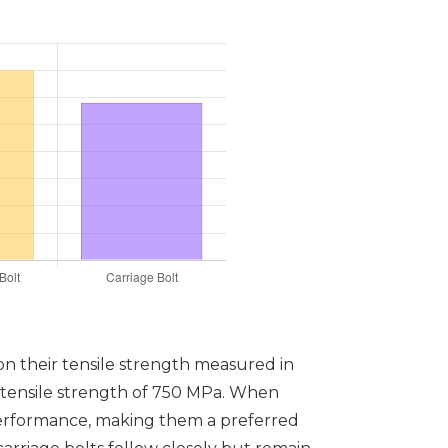
n their tensile strength measured in
a tensile strength of 750 MPa. When
 performance, making them a preferred