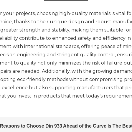
 your projects, choosing high-quality materials is vital 
choice, thanks to their unique design and robust manufa
reater strength and stability, making them suitable for 
 reliability contribute to enhanced safety and efficiency 
nment with international standards, offering peace of m
ision engineering and stringent quality control, ensuri
 to quality not only minimizes the risk of failure but a
airs are needed. Additionally, with the growing demand 
pting eco-friendly methods without compromising produ
nd excellence but also supporting manufacturers that prio
that you invest in products that meet today’s requiremen
Reasons to Choose Din 933 Ahead of the Curve Is The Bes