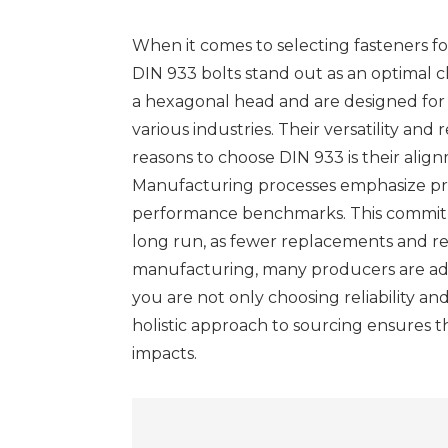
When it comes to selecting fasteners for
DIN 933 bolts stand out as an optimal 
a hexagonal head and are designed for g
various industries. Their versatility and
reasons to choose DIN 933 is their alig
Manufacturing processes emphasize prec
performance benchmarks. This commitment
long run, as fewer replacements and rep
manufacturing, many producers are ado
you are not only choosing reliability a
holistic approach to sourcing ensures 
impacts.