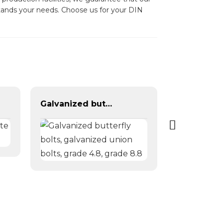
rstands your needs. Choose us for your DIN
Galvanized butterfly bolts, galvanized union bolts, grade 4.8, grade 8.8